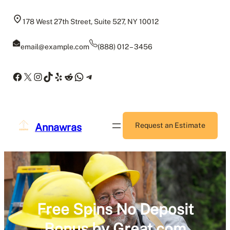
Skip
to
178 West 27th Street, Suite 527, NY 10012
content
email@example.com
(888) 012 – 3456
Facebook
X
Instagram
TikTok
Yelp
Reddit
WhatsApp
Telegram
Annawras
Request an Estimate
Free Spins No Deposit
Bonus by Great com