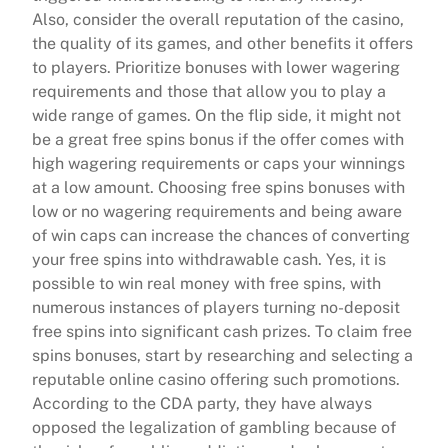
Also, consider the overall reputation of the casino,
the quality of its games, and other benefits it offers
to players. Prioritize bonuses with lower wagering
requirements and those that allow you to play a
wide range of games. On the flip side, it might not
be a great free spins bonus if the offer comes with
high wagering requirements or caps your winnings
at a low amount. Choosing free spins bonuses with
low or no wagering requirements and being aware
of win caps can increase the chances of converting
your free spins into withdrawable cash. Yes, it is
possible to win real money with free spins, with
numerous instances of players turning no-deposit
free spins into significant cash prizes. To claim free
spins bonuses, start by researching and selecting a
reputable online casino offering such promotions.
According to the CDA party, they have always
opposed the legalization of gambling because of