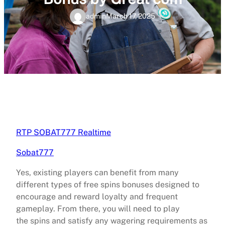
admin
March 17, 2025
RTP SOBAT777 Realtime
Sobat777
Yes, existing players can benefit from many
different types of free spins bonuses designed to
encourage and reward loyalty and frequent
gameplay. From there, you will need to play
the spins and satisfy any wagering requirements as