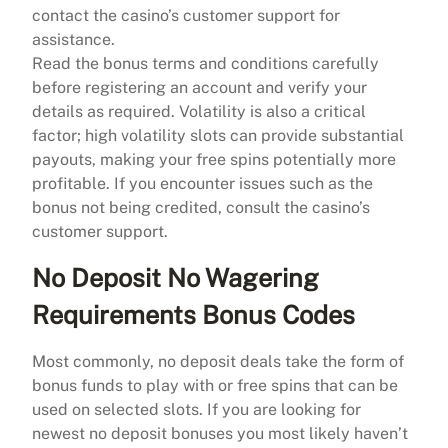
contact the casino’s customer support for
assistance.
Read the bonus terms and conditions carefully
before registering an account and verify your
details as required. Volatility is also a critical
factor; high volatility slots can provide substantial
payouts, making your free spins potentially more
profitable. If you encounter issues such as the
bonus not being credited, consult the casino’s
customer support.
No Deposit No Wagering
Requirements Bonus Codes
Most commonly, no deposit deals take the form of
bonus funds to play with or free spins that can be
used on selected slots. If you are looking for
newest no deposit bonuses you most likely haven’t