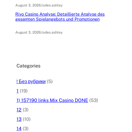
August 3, 2026
.
lodes.ashley
Rivo Casino Analyse: Detaillierte Analyse des
gesamten Spielangebots und Promotionen
August 3, 2026
.
lodes.ashley
Categories
! Без рубрики
(5)
1
(19)
1) 157190 links Mix Casino DONE
(53)
12
(3)
13
(10)
14
(3)