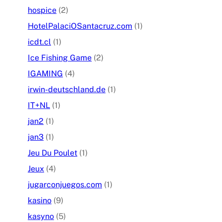
hospice
(2)
HotelPalaciOSantacruz.com
(1)
icdt.cl
(1)
Ice Fishing Game
(2)
IGAMING
(4)
irwin-deutschland.de
(1)
IT+NL
(1)
jan2
(1)
jan3
(1)
Jeu Du Poulet
(1)
Jeux
(4)
jugarconjuegos.com
(1)
kasino
(9)
kasyno
(5)