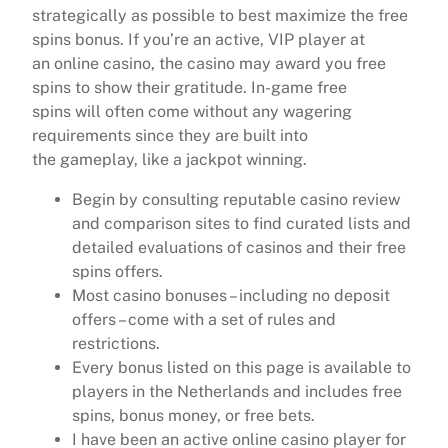
strategically as possible to best maximize the free
spins bonus. If you’re an active, VIP player at
an online casino, the casino may award you free
spins to show their gratitude. In-game free
spins will often come without any wagering
requirements since they are built into
the gameplay, like a jackpot winning.
Begin by consulting reputable casino review
and comparison sites to find curated lists and
detailed evaluations of casinos and their free
spins offers.
Most casino bonuses – including no deposit
offers – come with a set of rules and
restrictions.
Every bonus listed on this page is available to
players in the Netherlands and includes free
spins, bonus money, or free bets.
I have been an active online casino player for