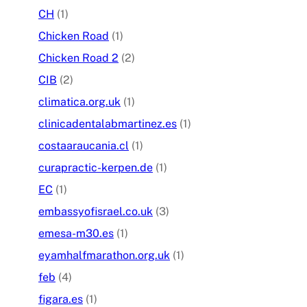
CH
(1)
Chicken Road
(1)
Chicken Road 2
(2)
CIB
(2)
climatica.org.uk
(1)
clinicadentalabmartinez.es
(1)
costaaraucania.cl
(1)
curapractic-kerpen.de
(1)
EC
(1)
embassyofisrael.co.uk
(3)
emesa-m30.es
(1)
eyamhalfmarathon.org.uk
(1)
feb
(4)
figara.es
(1)