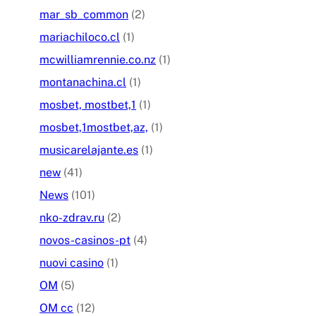
mar_sb_common
(2)
mariachiloco.cl
(1)
mcwilliamrennie.co.nz
(1)
montanachina.cl
(1)
mosbet, mostbet,1
(1)
mosbet,1mostbet,az,
(1)
musicarelajante.es
(1)
new
(41)
News
(101)
nko-zdrav.ru
(2)
novos-casinos-pt
(4)
nuovi casino
(1)
OM
(5)
OM cc
(12)