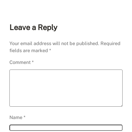
Leave a Reply
Your email address will not be published.
Required
fields are marked
*
Comment
*
Name
*