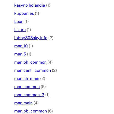
kasyno holandia
(1)
klippan.es
(1)
Leon
(1)
Lizaro
(1)
lobby303sky.info
(2)
mar_10
(1)
mar_5
(1)
mar_bh_common
(4)
mar_canli_common
(2)
mar_ch_main
(2)
mar_common
(5)
mar_common_3
(1)
mar_main
(4)
mar_pb_common
(6)