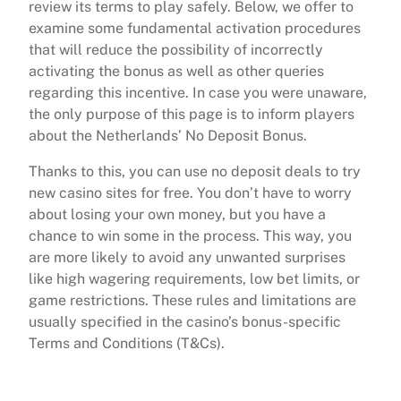
review its terms to play safely. Below, we offer to
examine some fundamental activation procedures
that will reduce the possibility of incorrectly
activating the bonus as well as other queries
regarding this incentive. In case you were unaware,
the only purpose of this page is to inform players
about the Netherlands’ No Deposit Bonus.
Thanks to this, you can use no deposit deals to try
new casino sites for free. You don’t have to worry
about losing your own money, but you have a
chance to win some in the process. This way, you
are more likely to avoid any unwanted surprises
like high wagering requirements, low bet limits, or
game restrictions. These rules and limitations are
usually specified in the casino’s bonus-specific
Terms and Conditions (T&Cs).