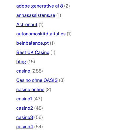
adobe generative ai 8
(2)
annasassistans.se
(1)
Astronaut
(1)
autonomoskitdigital.es
(1)
beinbalance.pt
(1)
Best UK Casino
(1)
blog
(15)
casino
(288)
Casino ohne OASIS
(3)
casino online
(2)
casino1
(47)
casino2
(48)
casino3
(56)
casino4
(54)