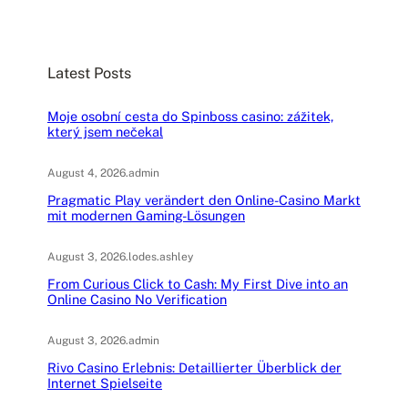
a
r
c
Latest Posts
h
Moje osobní cesta do Spinboss casino: zážitek,
který jsem nečekal
August 4, 2026
.
admin
Pragmatic Play verändert den Online-Casino Markt
mit modernen Gaming-Lösungen
August 3, 2026
.
lodes.ashley
From Curious Click to Cash: My First Dive into an
Online Casino No Verification
August 3, 2026
.
admin
Rivo Casino Erlebnis: Detaillierter Überblick der
Internet Spielseite