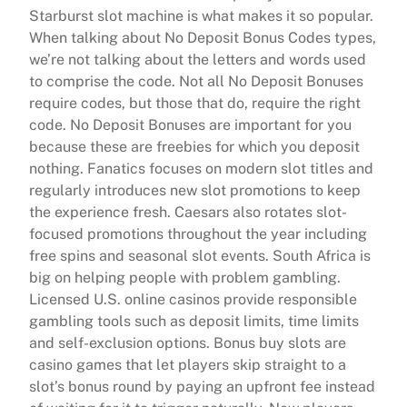
Starburst slot machine is what makes it so popular.
When talking about No Deposit Bonus Codes types,
we’re not talking about the letters and words used
to comprise the code. Not all No Deposit Bonuses
require codes, but those that do, require the right
code. No Deposit Bonuses are important for you
because these are freebies for which you deposit
nothing. Fanatics focuses on modern slot titles and
regularly introduces new slot promotions to keep
the experience fresh. Caesars also rotates slot-
focused promotions throughout the year including
free spins and seasonal slot events. South Africa is
big on helping people with problem gambling.
Licensed U.S. online casinos provide responsible
gambling tools such as deposit limits, time limits
and self-exclusion options. Bonus buy slots are
casino games that let players skip straight to a
slot’s bonus round by paying an upfront fee instead