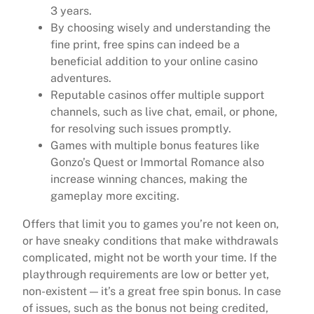
3 years.
By choosing wisely and understanding the
fine print, free spins can indeed be a
beneficial addition to your online casino
adventures.
Reputable casinos offer multiple support
channels, such as live chat, email, or phone,
for resolving such issues promptly.
Games with multiple bonus features like
Gonzo’s Quest or Immortal Romance also
increase winning chances, making the
gameplay more exciting.
Offers that limit you to games you’re not keen on,
or have sneaky conditions that make withdrawals
complicated, might not be worth your time. If the
playthrough requirements are low or better yet,
non-existent — it’s a great free spin bonus. In case
of issues, such as the bonus not being credited,