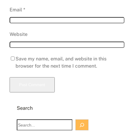
Email
*
Website
Save my name, email, and website in this
browser for the next time I comment.
Search
S
e