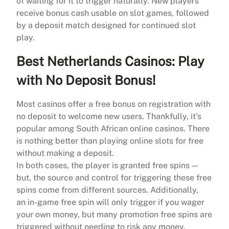
of waiting for it to trigger naturally. New players
receive bonus cash usable on slot games, followed
by a deposit match designed for continued slot
play.
Best Netherlands Casinos: Play
with No Deposit Bonus!
Most casinos offer a free bonus on registration with
no deposit to welcome new users. Thankfully, it’s
popular among South African online casinos. There
is nothing better than playing online slots for free
without making a deposit.
In both cases, the player is granted free spins —
but, the source and control for triggering these free
spins come from different sources. Additionally,
an in-game free spin will only trigger if you wager
your own money, but many promotion free spins are
triggered without needing to risk any money.