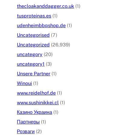
thecloakanddagger.co.uk
(1)
tusproteinas.es
(1)
udenheimbbqshop.de
(1)
Uncategorised
(7)
Uncategorized
(26,939)
uncategory
(20)
uncategory1
(3)
Unsere Partner
(1)
Winoui
(1)
www.reidelhof.de
(1)
www.sushinikkei.cl
(1)
Казино Украина
(1)
Партнеры
(1)
Розваги
(2)