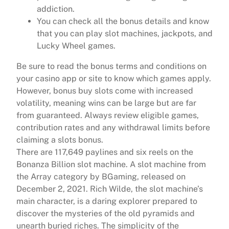
addiction.
You can check all the bonus details and know
that you can play slot machines, jackpots, and
Lucky Wheel games.
Be sure to read the bonus terms and conditions on
your casino app or site to know which games apply.
However, bonus buy slots come with increased
volatility, meaning wins can be large but are far
from guaranteed. Always review eligible games,
contribution rates and any withdrawal limits before
claiming a slots bonus.
There are 117,649 paylines and six reels on the
Bonanza Billion slot machine. A slot machine from
the Array category by BGaming, released on
December 2, 2021. Rich Wilde, the slot machine’s
main character, is a daring explorer prepared to
discover the mysteries of the old pyramids and
unearth buried riches. The simplicity of the