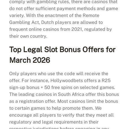
comply with gambling rules, there are casinos that
do not offer sufficient payment methods and game
variety. With the enactment of the Remote
Gambling Act, Dutch players are allowed to
frequent online casinos from 2021, regulated by
their own country.
Top Legal Slot Bonus Offers for
March 2026
Only players who use the code will receive the
offer. For instance, Hollywoodbets offers a R25
sign-up bonus + 50 free spins on selected games.
The leading casinos in South Africa offer this bonus
as a registration offer. Most casinos limit the bonus
to certain games to help promote them. We
encourage all players to verify that they meet all
regulatory and legal requirements in their
respective jurisdictions before engaging in any