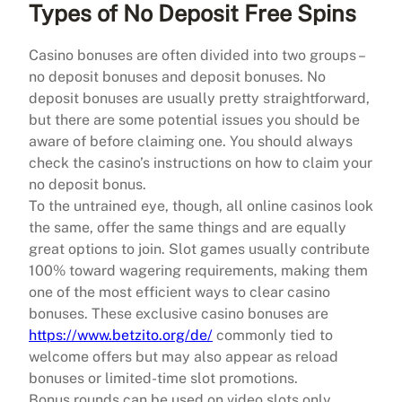
Types of No Deposit Free Spins
Casino bonuses are often divided into two groups –
no deposit bonuses and deposit bonuses. No
deposit bonuses are usually pretty straightforward,
but there are some potential issues you should be
aware of before claiming one. You should always
check the casino’s instructions on how to claim your
no deposit bonus.
To the untrained eye, though, all online casinos look
the same, offer the same things and are equally
great options to join. Slot games usually contribute
100% toward wagering requirements, making them
one of the most efficient ways to clear casino
bonuses. These exclusive casino bonuses are
https://www.betzito.org/de/
commonly tied to
welcome offers but may also appear as reload
bonuses or limited-time slot promotions.
Bonus rounds can be used on video slots only.