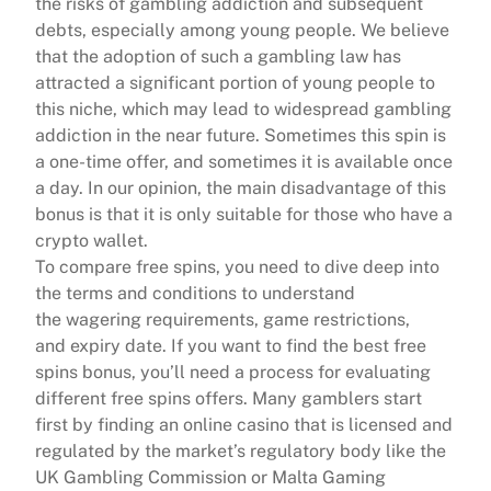
the risks of gambling addiction and subsequent
debts, especially among young people. We believe
that the adoption of such a gambling law has
attracted a significant portion of young people to
this niche, which may lead to widespread gambling
addiction in the near future. Sometimes this spin is
a one-time offer, and sometimes it is available once
a day. In our opinion, the main disadvantage of this
bonus is that it is only suitable for those who have a
crypto wallet.
To compare free spins, you need to dive deep into
the terms and conditions to understand
the wagering requirements, game restrictions,
and expiry date. If you want to find the best free
spins bonus, you’ll need a process for evaluating
different free spins offers. Many gamblers start
first by finding an online casino that is licensed and
regulated by the market’s regulatory body like the
UK Gambling Commission or Malta Gaming