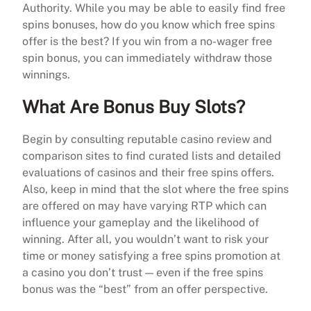
Authority. While you may be able to easily find free
spins bonuses, how do you know which free spins
offer is the best? If you win from a no-wager free
spin bonus, you can immediately withdraw those
winnings.
What Are Bonus Buy Slots?
Begin by consulting reputable casino review and
comparison sites to find curated lists and detailed
evaluations of casinos and their free spins offers.
Also, keep in mind that the slot where the free spins
are offered on may have varying RTP which can
influence your gameplay and the likelihood of
winning. After all, you wouldn’t want to risk your
time or money satisfying a free spins promotion at
a casino you don’t trust — even if the free spins
bonus was the “best” from an offer perspective.