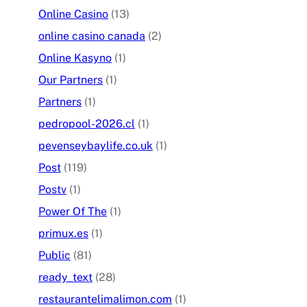
Online Casino
(13)
online casino canada
(2)
Online Kasyno
(1)
Our Partners
(1)
Partners
(1)
pedropool-2026.cl
(1)
pevenseybaylife.co.uk
(1)
Post
(119)
Postv
(1)
Power Of The
(1)
primux.es
(1)
Public
(81)
ready_text
(28)
restaurantelimalimon.com
(1)