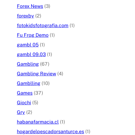
Forex News
(3)
forexby
(2)
fotokidsfotografia.com
(1)
Fu Frog Demo
(1)
gambl 05
(1)
gambl 09.03
(1)
Gambling
(67)
Gambling Review
(4)
Gamblling
(10)
Games
(37)
Giochi
(5)
Gry
(2)
habanafarmacia.cl
(1)
hogardelpescadorsanturce.es
(1)