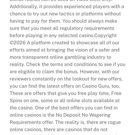
Additionally, it provides experienced players with a
chance to try out new tactics or platforms without
having to pay for them. You should always make
sure that you meet all regulatory requirements
before playing in any selected casino.Copyright
©2026 A platform created to showcase all of our
efforts aimed at bringing the vision of a safer and
more transparent online gambling industry to
reality. Check the terms and conditions to see if you
are eligible to claim the bonus. However, with our
reviewers constantly on the lookout for new offers,
you can find the latest offers on Casino Guru, too.
These are offers that give you free play time, Free
Spins on one, some or all online slots available at
the casino. One of the best offers you can find in
online casinos is the No Deposit No Wagering
Requirements offer. The reality is, there are rogue
online casinos, there are casinos that do not