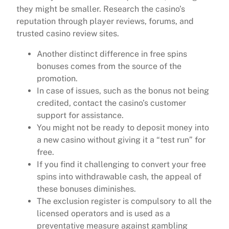
they might be smaller. Research the casino’s
reputation through player reviews, forums, and
trusted casino review sites.
Another distinct difference in free spins
bonuses comes from the source of the
promotion.
In case of issues, such as the bonus not being
credited, contact the casino’s customer
support for assistance.
You might not be ready to deposit money into
a new casino without giving it a “test run” for
free.
If you find it challenging to convert your free
spins into withdrawable cash, the appeal of
these bonuses diminishes.
The exclusion register is compulsory to all the
licensed operators and is used as a
preventative measure against gambling