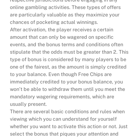
online gambling activities. These types of offers
are particularly valuable as they maximize your
chances of pocketing actual winnings.
After activation, the player receives a certain
amount that can only be wagered on specific
events, and the bonus terms and conditions often
stipulate that the odds must be greater than 2. This
type of bonus is considered by many players to be
one of the fairest, as the amount is simply credited
to your balance. Even though Free Chips are
immediately credited to your bonus balance, you
won’t be able to withdraw them until you meet the
mandatory wagering requirements, which are
usually present.
There are several basic conditions and rules when
viewing which you can understand for yourself
whether you want to activate this action or not. Just
select the bonus that piques your attention and