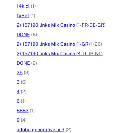
14k.cl
(1)
1xBet
(1)
2) 157190 links Mix Casino (1-FR-DE-GR)
DONE
(8)
2) 157190 links Mix Casino (1-GR)1
(26)
2) 157190 links Mix Casino (4-IT-JP-NL)
DONE
(2)
25
(3)
3
(6)
4
(2)
6
(1)
8883
(1)
9
(4)
adobe generative ai 3
(2)