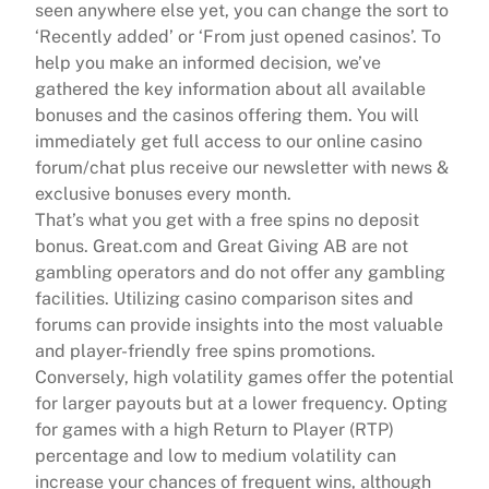
seen anywhere else yet, you can change the sort to
‘Recently added’ or ‘From just opened casinos’. To
help you make an informed decision, we’ve
gathered the key information about all available
bonuses and the casinos offering them. You will
immediately get full access to our online casino
forum/chat plus receive our newsletter with news &
exclusive bonuses every month.
That’s what you get with a free spins no deposit
bonus. Great.com and Great Giving AB are not
gambling operators and do not offer any gambling
facilities. Utilizing casino comparison sites and
forums can provide insights into the most valuable
and player-friendly free spins promotions.
Conversely, high volatility games offer the potential
for larger payouts but at a lower frequency. Opting
for games with a high Return to Player (RTP)
percentage and low to medium volatility can
increase your chances of frequent wins, although