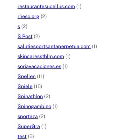
restaurantesucellus.com
(1)
rheso.org
(2)
s
(2)
S Post
(2)
salutiesportsantaperpetua.com
(1)
skincaressthlm.com
(1)
soriavacaciones.es
(1)
Spellen
(11)
Spiele
(15)
Spinathlon
(2)
Spinogambino
(1)
sportaza
(2)
SuperGra
(1)
test
(5)