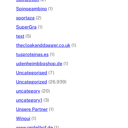
Spinogambino
(1)
sportaza
(2)
SuperGra
(1)
test
(5)
thecloakanddagger.co.uk
(1)
tusproteinas.es
(1)
udenheimbbqshop.de
(1)
Uncategorised
(7)
Uncategorized
(26,939)
uncategory
(20)
uncategory1
(3)
Unsere Partner
(1)
Winoui
(1)
www.reidelhof.de
(1)