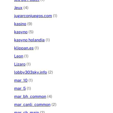
Jeux
(4)
jugarconjuegos.com
(1)
kasino
(9)
kasyno
(5)
kasyno holandia
(1)
klippan.es
(1)
Leon
(1)
Lizaro
(1)
lobby303sky.info
(2)
mar_10
(1)
mar_5
(1)
mar_bh_common
(4)
mar_canli_common
(2)
mar_ch_main
(2)