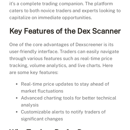
it’s a complete trading companion. The platform
caters to both novice traders and experts looking to
capitalize on immediate opportunities.
Key Features of the Dex Scanner
One of the core advantages of Dexscreener is its
user-friendly interface. Traders can easily navigate
through various features such as real-time price
tracking, volume analytics, and live charts. Here
are some key features:
Real-time price updates to stay ahead of
market fluctuations
Advanced charting tools for better technical
analysis
Customizable alerts to notify traders of
significant changes