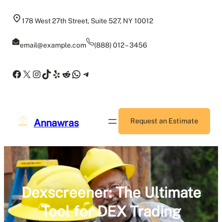
Skip
to
178 West 27th Street, Suite 527, NY 10012
content
email@example.com
(888) 012 – 3456
Facebook
X
Instagram
TikTok
Yelp
Reddit
WhatsApp
Telegram
Annawras
Request an Estimate
Dexscreener: The Ultimate
Tool for DEX Trading