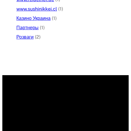
www.sushinikkei.cl
(1)
Казино Украина
(1)
Партнеры
(1)
Розваги
(2)