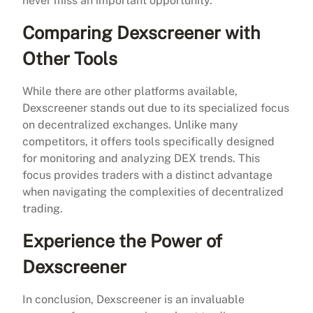
never miss an important opportunity.
Comparing Dexscreener with
Other Tools
While there are other platforms available,
Dexscreener stands out due to its specialized focus
on decentralized exchanges. Unlike many
competitors, it offers tools specifically designed
for monitoring and analyzing DEX trends. This
focus provides traders with a distinct advantage
when navigating the complexities of decentralized
trading.
Experience the Power of
Dexscreener
In conclusion, Dexscreener is an invaluable