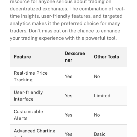
resource for anyone serious about trading on
decentralized exchanges. The combination of real-
time insights, user-friendly features, and targeted
analytics makes it the preferred choice for many
traders. Don’t miss out on the chance to enhance
your trading experience with this powerful tool.
Dexscree
Feature
Other Tools
ner
Real-time Price
Yes
No
Tracking
User-friendly
Yes
Limited
Interface
Customizable
Yes
No
Alerts
Advanced Charting
Yes
Basic