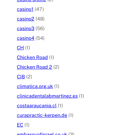
casino1
(47)
casino2
(48)
casino3
(56)
casino4
(54)
CH
(1)
Chicken Road
(1)
Chicken Road 2
(2)
CIB
(2)
climatica.org.uk
(1)
clinicadentalabmartinez.es
(1)
costaaraucania.cl
(1)
curapractic-kerpen.de
(1)
EC
(1)
embassyofisrael.co.uk
(3)