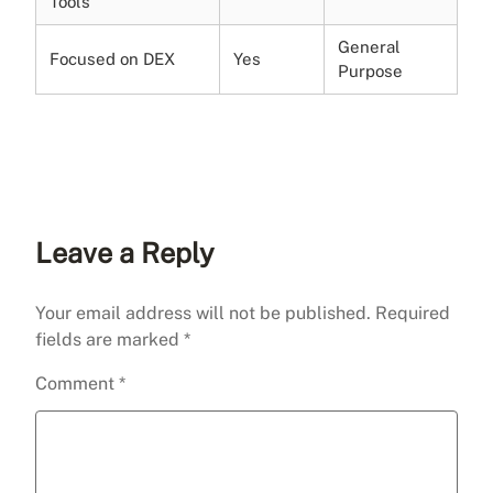
Tools
General
Focused on DEX
Yes
Purpose
Leave a Reply
Your email address will not be published.
Required
fields are marked
*
Comment
*