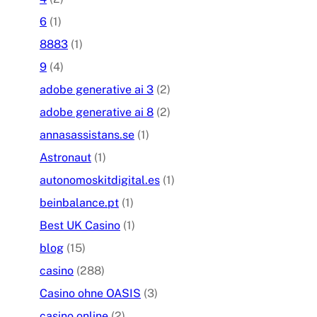
6
(1)
8883
(1)
9
(4)
adobe generative ai 3
(2)
adobe generative ai 8
(2)
annasassistans.se
(1)
Astronaut
(1)
autonomoskitdigital.es
(1)
beinbalance.pt
(1)
Best UK Casino
(1)
blog
(15)
casino
(288)
Casino ohne OASIS
(3)
casino online
(2)