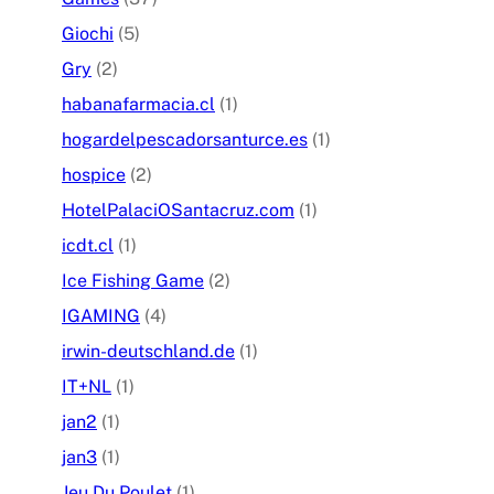
Giochi
(5)
Gry
(2)
habanafarmacia.cl
(1)
hogardelpescadorsanturce.es
(1)
hospice
(2)
HotelPalaciOSantacruz.com
(1)
icdt.cl
(1)
Ice Fishing Game
(2)
IGAMING
(4)
irwin-deutschland.de
(1)
IT+NL
(1)
jan2
(1)
jan3
(1)
Jeu Du Poulet
(1)