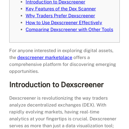
Introduction to Dexscreener
Key Features of the Dex Scanner
Why Traders Prefer Dexscreener
How to Use Dexscreener Effectively
Comparing Dexscreener with Other Tools
For anyone interested in exploring digital assets,
the
dexscreener marketplace
offers a
comprehensive platform for discovering emerging
opportunities.
Introduction to Dexscreener
Dexscreener is revolutionizing the way traders
analyze decentralized exchanges (DEX). With
rapidly evolving markets, having real-time
analytics at your fingertips is crucial. Dexscreener
serves as more than just a data visualization tool;