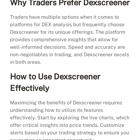
Why Traders Prefer Dexscreener
Traders have multiple options when it comes to
platforms for DEX analysis but frequently choose
Dexscreener for its unique offerings. The platform
provides comprehensive insights that allow for
well-informed decisions. Speed and accuracy are
non-negotiables in trading, and Dexscreener excels
in both areas.
How to Use Dexscreener
Effectively
Maximizing the benefits of Dexscreener requires
understanding how to utilize its features
effectively. Start by exploring the live charts, which
offer critical insights into price trends. Customize
alerts based on your trading strategy to ensure you