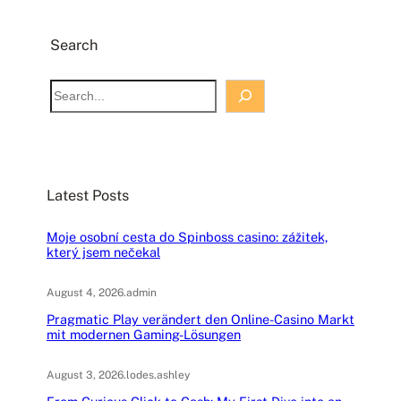
Search
S
e
a
r
c
Latest Posts
h
Moje osobní cesta do Spinboss casino: zážitek,
který jsem nečekal
August 4, 2026
.
admin
Pragmatic Play verändert den Online-Casino Markt
mit modernen Gaming-Lösungen
August 3, 2026
.
lodes.ashley