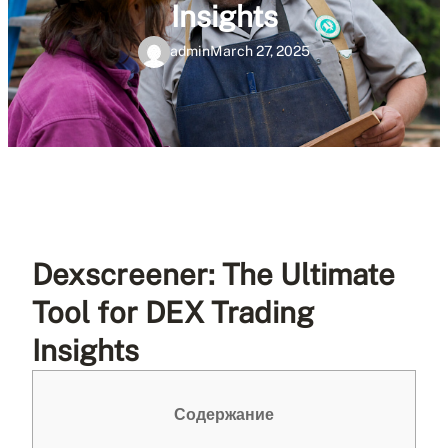
Insights
admin
March 27, 2025
Dexscreener: The Ultimate
Tool for DEX Trading
Insights
Содержание