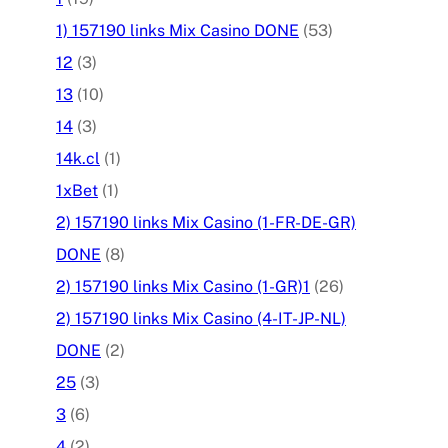
1) 157190 links Mix Casino DONE
(53)
12
(3)
13
(10)
14
(3)
14k.cl
(1)
1xBet
(1)
2) 157190 links Mix Casino (1-FR-DE-GR)
DONE
(8)
2) 157190 links Mix Casino (1-GR)1
(26)
2) 157190 links Mix Casino (4-IT-JP-NL)
DONE
(2)
25
(3)
3
(6)
4
(2)