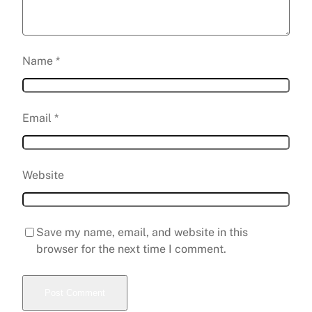
Name
*
Email
*
Website
Save my name, email, and website in this
browser for the next time I comment.