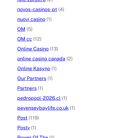
novos-casinos-pt
(4)
nuovi casino
(1)
OM
(5)
OM cc
(12)
Online Casino
(13)
online casino canada
(2)
Online Kasyno
(1)
Our Partners
(1)
Partners
(1)
pedropool-2026.cl
(1)
pevenseybaylife.co.uk
(1)
Post
(119)
Postv
(1)
Power Of The
(1)