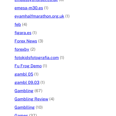
emesa-m30.es
(1)
eyamhalfmarathon.org.uk
(1)
feb
(4)
figara.es
(1)
Forex News
(3)
forexby
(2)
fotokidsfotografia.com
(1)
Fu Frog Demo
(1)
gambl 05
(1)
gambl 09.03
(1)
Gambling
(67)
Gambling Review
(4)
Gamblling
(10)
Games
(37)