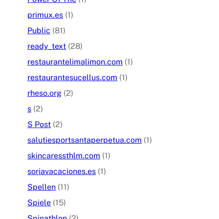
primux.es
(1)
Public
(81)
ready_text
(28)
restaurantelimalimon.com
(1)
restaurantesucellus.com
(1)
rheso.org
(2)
s
(2)
S Post
(2)
salutiesportsantaperpetua.com
(1)
skincaressthlm.com
(1)
soriavacaciones.es
(1)
Spellen
(11)
Spiele
(15)
Spinathlon
(2)