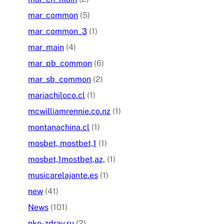
mar_common
(5)
mar_common_3
(1)
mar_main
(4)
mar_pb_common
(6)
mar_sb_common
(2)
mariachiloco.cl
(1)
mcwilliamrennie.co.nz
(1)
montanachina.cl
(1)
mosbet, mostbet,1
(1)
mosbet,1mostbet,az,
(1)
musicarelajante.es
(1)
new
(41)
News
(101)
nko-zdrav.ru
(2)