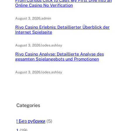
From Curious Click to Cash: My First Dive into an
Online Casino No Verification
August 3, 2026
.
admin
Rivo Casino Erlebnis: Detaillierter Überblick der
Internet Spielseite
August 3, 2026
.
lodes.ashley
Rivo Casino Analyse: Detaillierte Analyse des
gesamten Spielangebots und Promotionen
August 3, 2026
.
lodes.ashley
Categories
! Без рубрики
(5)
1
(19)