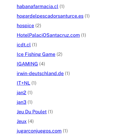
habanafarmacia.cl
(1)
hogardelpescadorsanturce.es
(1)
hospice
(2)
HotelPalaciOSantacruz.com
(1)
icdt.cl
(1)
Ice Fishing Game
(2)
IGAMING
(4)
irwin-deutschland.de
(1)
IT+NL
(1)
jan2
(1)
jan3
(1)
Jeu Du Poulet
(1)
Jeux
(4)
jugarconjuegos.com
(1)