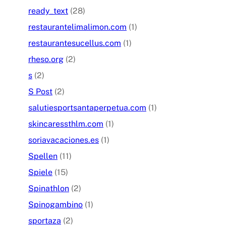
ready_text
(28)
restaurantelimalimon.com
(1)
restaurantesucellus.com
(1)
rheso.org
(2)
s
(2)
S Post
(2)
salutiesportsantaperpetua.com
(1)
skincaressthlm.com
(1)
soriavacaciones.es
(1)
Spellen
(11)
Spiele
(15)
Spinathlon
(2)
Spinogambino
(1)
sportaza
(2)