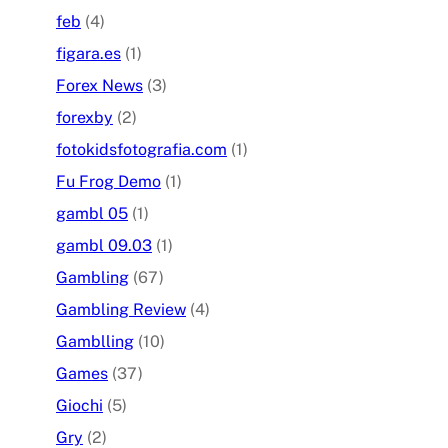
feb
(4)
figara.es
(1)
Forex News
(3)
forexby
(2)
fotokidsfotografia.com
(1)
Fu Frog Demo
(1)
gambl 05
(1)
gambl 09.03
(1)
Gambling
(67)
Gambling Review
(4)
Gamblling
(10)
Games
(37)
Giochi
(5)
Gry
(2)