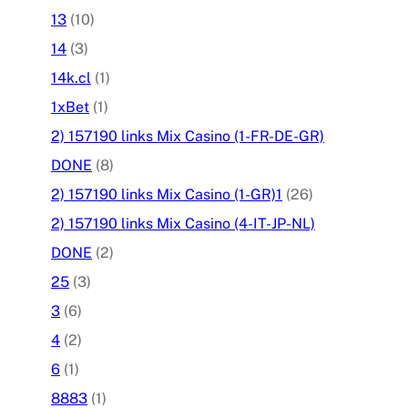
13
(10)
14
(3)
14k.cl
(1)
1xBet
(1)
2) 157190 links Mix Casino (1-FR-DE-GR)
DONE
(8)
2) 157190 links Mix Casino (1-GR)1
(26)
2) 157190 links Mix Casino (4-IT-JP-NL)
DONE
(2)
25
(3)
3
(6)
4
(2)
6
(1)
8883
(1)