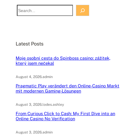
S
e
a
r
c
Latest Posts
h
Moje osobní cesta do Spinboss casino: zážitek,
který jsem nečekal
August 4, 2026
.
admin
Pragmatic Play verändert den Online-Casino Markt
mit modernen Gaming-Lösungen
August 3, 2026
.
lodes.ashley
From Curious Click to Cash: My First Dive into an
Online Casino No Verification
August 3, 2026
.
admin