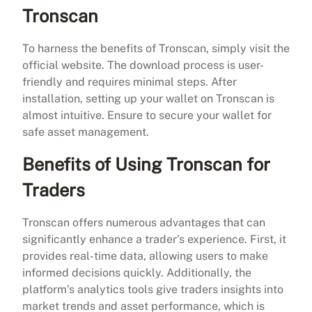
Tronscan
To harness the benefits of Tronscan, simply visit the
official website. The download process is user-
friendly and requires minimal steps. After
installation, setting up your wallet on Tronscan is
almost intuitive. Ensure to secure your wallet for
safe asset management.
Benefits of Using Tronscan for
Traders
Tronscan offers numerous advantages that can
significantly enhance a trader’s experience. First, it
provides real-time data, allowing users to make
informed decisions quickly. Additionally, the
platform’s analytics tools give traders insights into
market trends and asset performance, which is