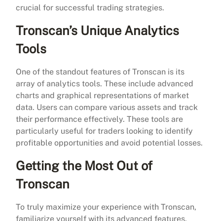
crucial for successful trading strategies.
Tronscan’s Unique Analytics
Tools
One of the standout features of Tronscan is its
array of analytics tools. These include advanced
charts and graphical representations of market
data. Users can compare various assets and track
their performance effectively. These tools are
particularly useful for traders looking to identify
profitable opportunities and avoid potential losses.
Getting the Most Out of
Tronscan
To truly maximize your experience with Tronscan,
familiarize yourself with its advanced features.