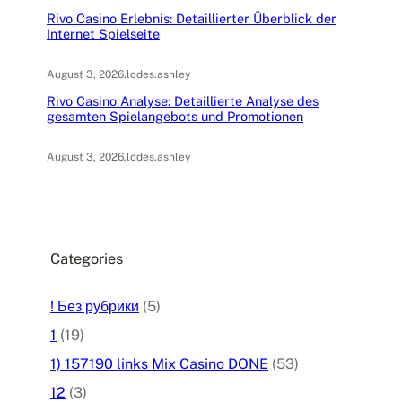
Rivo Casino Erlebnis: Detaillierter Überblick der
Internet Spielseite
August 3, 2026
.
lodes.ashley
Rivo Casino Analyse: Detaillierte Analyse des
gesamten Spielangebots und Promotionen
August 3, 2026
.
lodes.ashley
Categories
! Без рубрики
(5)
1
(19)
1) 157190 links Mix Casino DONE
(53)
12
(3)