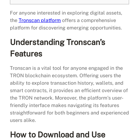
For anyone interested in exploring digital assets,
the
Tronscan platform
offers a comprehensive
platform for discovering emerging opportunities.
Understanding Tronscan’s
Features
Tronscan is a vital tool for anyone engaged in the
TRON blockchain ecosystem. Offering users the
ability to explore transaction history, wallets, and
smart contracts, it provides an efficient overview of
the TRON network. Moreover, the platform’s user-
friendly interface makes navigating its features
straightforward for both beginners and experienced
users alike.
How to Download and Use