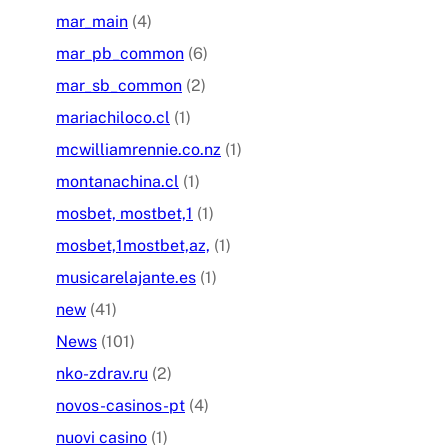
mar_main
(4)
mar_pb_common
(6)
mar_sb_common
(2)
mariachiloco.cl
(1)
mcwilliamrennie.co.nz
(1)
montanachina.cl
(1)
mosbet, mostbet,1
(1)
mosbet,1mostbet,az,
(1)
musicarelajante.es
(1)
new
(41)
News
(101)
nko-zdrav.ru
(2)
novos-casinos-pt
(4)
nuovi casino
(1)