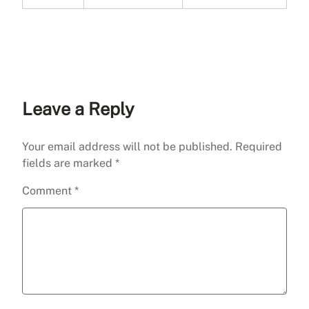
Leave a Reply
Your email address will not be published.
Required
fields are marked
*
Comment
*