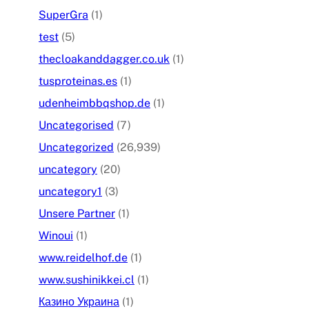
SuperGra
(1)
test
(5)
thecloakanddagger.co.uk
(1)
tusproteinas.es
(1)
udenheimbbqshop.de
(1)
Uncategorised
(7)
Uncategorized
(26,939)
uncategory
(20)
uncategory1
(3)
Unsere Partner
(1)
Winoui
(1)
www.reidelhof.de
(1)
www.sushinikkei.cl
(1)
Казино Украина
(1)