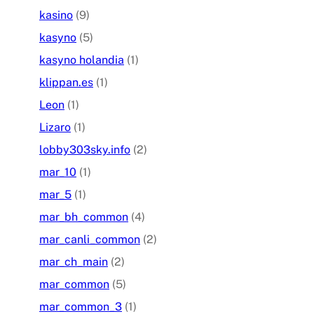
kasino
(9)
kasyno
(5)
kasyno holandia
(1)
klippan.es
(1)
Leon
(1)
Lizaro
(1)
lobby303sky.info
(2)
mar_10
(1)
mar_5
(1)
mar_bh_common
(4)
mar_canli_common
(2)
mar_ch_main
(2)
mar_common
(5)
mar_common_3
(1)