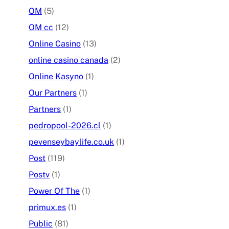
OM
(5)
OM cc
(12)
Online Casino
(13)
online casino canada
(2)
Online Kasyno
(1)
Our Partners
(1)
Partners
(1)
pedropool-2026.cl
(1)
pevenseybaylife.co.uk
(1)
Post
(119)
Postv
(1)
Power Of The
(1)
primux.es
(1)
Public
(81)