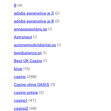
9
(4)
adobe generative ai 3
(2)
adobe generative ai 8
(2)
annasassistans.se
(1)
Astronaut
(1)
autonomoskitdigital.es
(1)
beinbalance.pt
(1)
Best UK Casino
(1)
blog
(15)
casino
(288)
Casino ohne OASIS
(3)
casino online
(2)
casino1
(47)
casino2
(48)