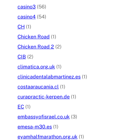
casino3
(56)
casino4
(54)
CH
(1)
Chicken Road
(1)
Chicken Road 2
(2)
CIB
(2)
climatica.org.uk
(1)
clinicadentalabmartinez.es
(1)
costaaraucania.cl
(1)
curapractic-kerpen.de
(1)
EC
(1)
embassyofisrael.co.uk
(3)
emesa-m30.es
(1)
eyamhalfmarathon.org.uk
(1)