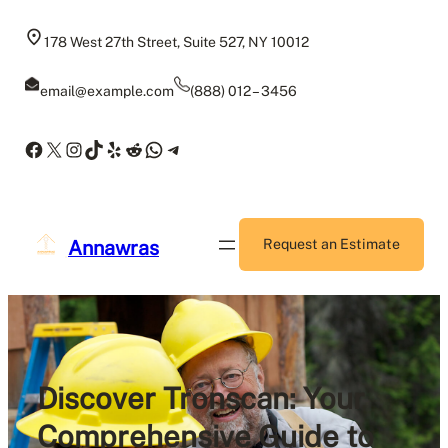
Skip
to
178 West 27th Street, Suite 527, NY 10012
content
email@example.com
(888) 012 – 3456
Facebook
X
Instagram
TikTok
Yelp
Reddit
WhatsApp
Telegram
Annawras
Request an Estimate
Discover Tronscan: Your
Comprehensive Guide to