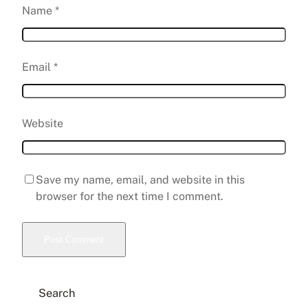
Name
*
Email
*
Website
Save my name, email, and website in this
browser for the next time I comment.
Search