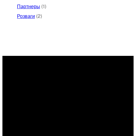
Партнеры
(1)
Розваги
(2)