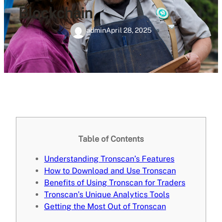
Blockchain
admin
April 28, 2025
Table of Contents
Understanding Tronscan’s Features
How to Download and Use Tronscan
Benefits of Using Tronscan for Traders
Tronscan’s Unique Analytics Tools
Getting the Most Out of Tronscan