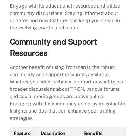
Engage with its educational resources and utilize
community discussions. Staying informed about
updates and new features can keep you ahead in
the evolving crypto landscape.
Community and Support
Resources
Another benefit of using Tronscan is the robust
community and support resources available.
Whether you need technical support or want to join
broader discussions about TRON, various forums
and social media groups are active online.
Engaging with the community can provide valuable
insights and tips that can enhance your trading
strategies.
Feature
Description
Benefits