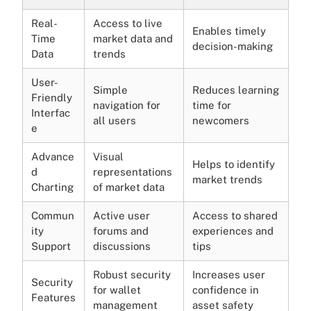
Real-
Access to live
Enables timely
Time
market data and
decision-making
Data
trends
User-
Simple
Reduces learning
Friendly
navigation for
time for
Interfac
all users
newcomers
e
Advance
Visual
Helps to identify
d
representations
market trends
Charting
of market data
Commun
Active user
Access to shared
ity
forums and
experiences and
Support
discussions
tips
Robust security
Increases user
Security
for wallet
confidence in
Features
management
asset safety