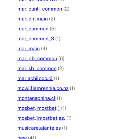
mar_canli_common
(2)
mar_ch_main
(2)
mar_common
(5)
mar_common_3
(1)
mar_main
(4)
mar_pb_common
(6)
mar_sb_common
(2)
mariachiloco.cl
(1)
mcwilliamrennie.co.nz
(1)
montanachina.cl
(1)
mosbet, mostbet,1
(1)
mosbet,1mostbet,az,
(1)
musicarelajante.es
(1)
new
(41)