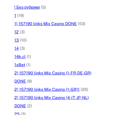
! Без рубрики
(5)
1
(19)
1) 157190 links Mix Casino DONE
(53)
12
(3)
13
(10)
14
(3)
14k.cl
(1)
1xBet
(1)
2) 157190 links Mix Casino (1-FR-DE-GR)
DONE
(8)
2) 157190 links Mix Casino (1-GR)1
(26)
2) 157190 links Mix Casino (4-IT-JP-NL)
DONE
(2)
25
(3)