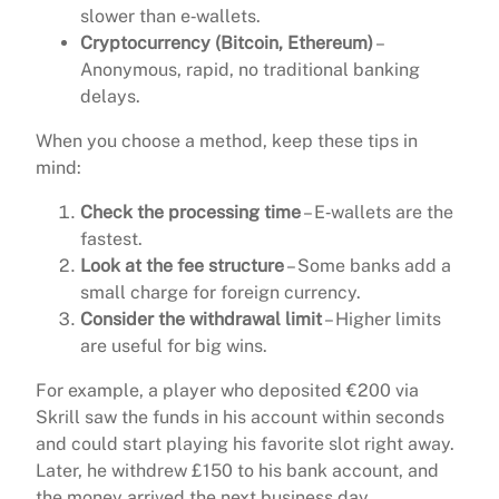
slower than e‑wallets.
Cryptocurrency (Bitcoin, Ethereum)
–
Anonymous, rapid, no traditional banking
delays.
When you choose a method, keep these tips in
mind:
Check the processing time
– E‑wallets are the
fastest.
Look at the fee structure
– Some banks add a
small charge for foreign currency.
Consider the withdrawal limit
– Higher limits
are useful for big wins.
For example, a player who deposited €200 via
Skrill saw the funds in his account within seconds
and could start playing his favorite slot right away.
Later, he withdrew £150 to his bank account, and
the money arrived the next business day.