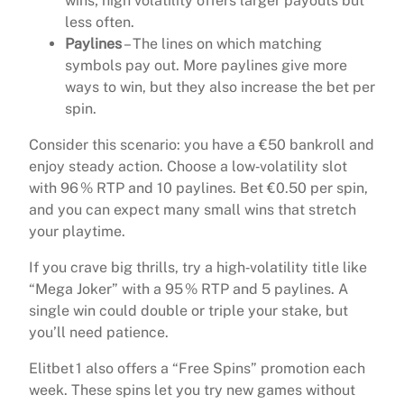
wins; high volatility offers larger payouts but
less often.
Paylines
– The lines on which matching
symbols pay out. More paylines give more
ways to win, but they also increase the bet per
spin.
Consider this scenario: you have a €50 bankroll and
enjoy steady action. Choose a low‑volatility slot
with 96 % RTP and 10 paylines. Bet €0.50 per spin,
and you can expect many small wins that stretch
your playtime.
If you crave big thrills, try a high‑volatility title like
“Mega Joker” with a 95 % RTP and 5 paylines. A
single win could double or triple your stake, but
you’ll need patience.
Elitbet 1 also offers a “Free Spins” promotion each
week. These spins let you try new games without