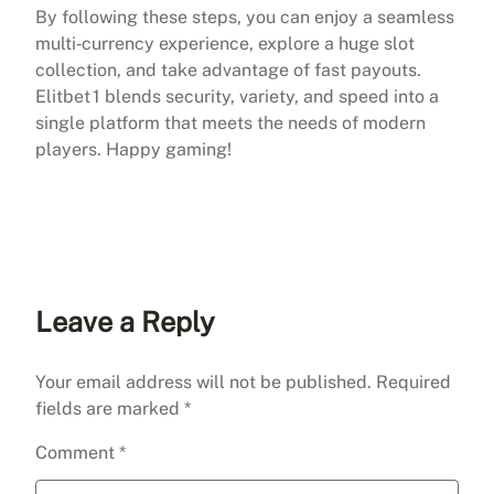
By following these steps, you can enjoy a seamless
multi‑currency experience, explore a huge slot
collection, and take advantage of fast payouts.
Elitbet 1 blends security, variety, and speed into a
single platform that meets the needs of modern
players. Happy gaming!
Leave a Reply
Your email address will not be published.
Required
fields are marked
*
Comment
*