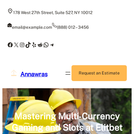
Skip
to
178 West 27th Street, Suite 527, NY 10012
content
email@example.com
(888) 012 – 3456
Facebook
X
Instagram
TikTok
Yelp
Reddit
WhatsApp
Telegram
Annawras
Request an Estimate
Mastering Multi‑Currency
Gaming and Slots at Elitbet