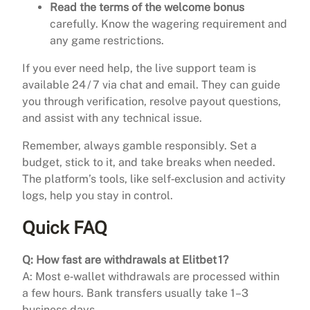
Read the terms of the welcome bonus
carefully. Know the wagering requirement and
any game restrictions.
If you ever need help, the live support team is
available 24 / 7 via chat and email. They can guide
you through verification, resolve payout questions,
and assist with any technical issue.
Remember, always gamble responsibly. Set a
budget, stick to it, and take breaks when needed.
The platform’s tools, like self‑exclusion and activity
logs, help you stay in control.
Quick FAQ
Q: How fast are withdrawals at Elitbet 1?
A: Most e‑wallet withdrawals are processed within
a few hours. Bank transfers usually take 1–3
business days.