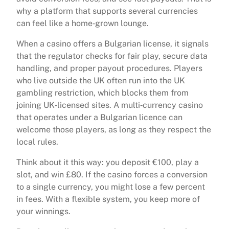
why a platform that supports several currencies
can feel like a home‑grown lounge.
When a casino offers a Bulgarian license, it signals
that the regulator checks for fair play, secure data
handling, and proper payout procedures. Players
who live outside the UK often run into the UK
gambling restriction, which blocks them from
joining UK‑licensed sites. A multi‑currency casino
that operates under a Bulgarian licence can
welcome those players, as long as they respect the
local rules.
Think about it this way: you deposit €100, play a
slot, and win £80. If the casino forces a conversion
to a single currency, you might lose a few percent
in fees. With a flexible system, you keep more of
your winnings.