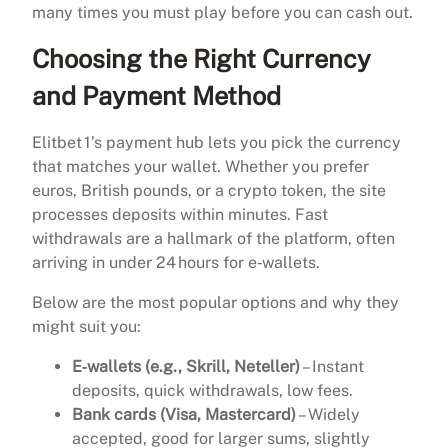
many times you must play before you can cash out.
Choosing the Right Currency
and Payment Method
Elitbet 1’s payment hub lets you pick the currency
that matches your wallet. Whether you prefer
euros, British pounds, or a crypto token, the site
processes deposits within minutes. Fast
withdrawals are a hallmark of the platform, often
arriving in under 24 hours for e‑wallets.
Below are the most popular options and why they
might suit you:
E‑wallets (e.g., Skrill, Neteller)
– Instant
deposits, quick withdrawals, low fees.
Bank cards (Visa, Mastercard)
– Widely
accepted, good for larger sums, slightly