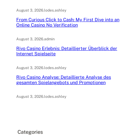
August 3, 2026
.
lodes.ashley
From Curious Click to Cash: My First Dive into an
Online Casino No Verification
August 3, 2026
.
admin
Rivo Casino Erlebnis: Detaillierter Überblick der
Internet Spielseite
August 3, 2026
.
lodes.ashley
Rivo Casino Analyse: Detaillierte Analyse des
gesamten Spielangebots und Promotionen
August 3, 2026
.
lodes.ashley
Categories