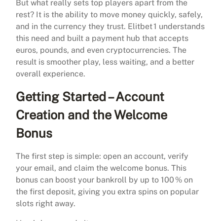
But what really sets top players apart from the
rest? It is the ability to move money quickly, safely,
and in the currency they trust. Elitbet 1 understands
this need and built a payment hub that accepts
euros, pounds, and even cryptocurrencies. The
result is smoother play, less waiting, and a better
overall experience.
Getting Started – Account
Creation and the Welcome
Bonus
The first step is simple: open an account, verify
your email, and claim the welcome bonus. This
bonus can boost your bankroll by up to 100 % on
the first deposit, giving you extra spins on popular
slots right away.