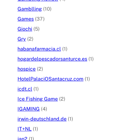
Gamblling
(10)
Games
(37)
Giochi
(5)
Gry
(2)
habanafarmacia.cl
(1)
hogardelpescadorsanturce.es
(1)
hospice
(2)
HotelPalaciOSantacruz.com
(1)
icdt.cl
(1)
Ice Fishing Game
(2)
IGAMING
(4)
irwin-deutschland.de
(1)
IT+NL
(1)
jan2
(1)