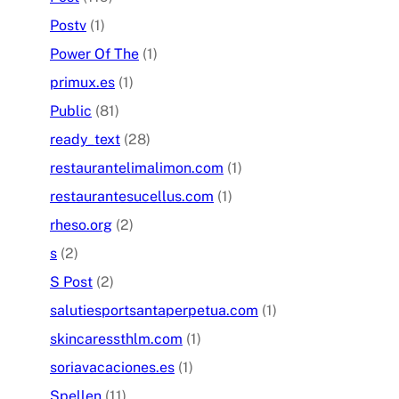
Postv
(1)
Power Of The
(1)
primux.es
(1)
Public
(81)
ready_text
(28)
restaurantelimalimon.com
(1)
restaurantesucellus.com
(1)
rheso.org
(2)
s
(2)
S Post
(2)
salutiesportsantaperpetua.com
(1)
skincaressthlm.com
(1)
soriavacaciones.es
(1)
Spellen
(11)