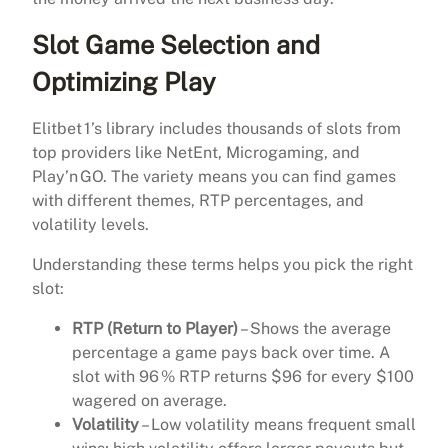
Slot Game Selection and
Optimizing Play
Elitbet 1’s library includes thousands of slots from
top providers like NetEnt, Microgaming, and
Play’n GO. The variety means you can find games
with different themes, RTP percentages, and
volatility levels.
Understanding these terms helps you pick the right
slot:
RTP (Return to Player)
– Shows the average
percentage a game pays back over time. A
slot with 96 % RTP returns $96 for every $100
wagered on average.
Volatility
– Low volatility means frequent small