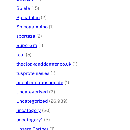
Spiele
(15)
Spinathlon
(2)
Spinogambino
(1)
sportaza
(2)
SuperGra
(1)
test
(5)
thecloakanddagger.co.uk
(1)
tusproteinas.es
(1)
udenheimbbqshop.de
(1)
Uncategorised
(7)
Uncategorized
(26,939)
uncategory
(20)
uncategory1
(3)
Unsere Partner
(1)