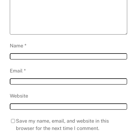
Name
*
Email
*
Website
Save my name, email, and website in this
browser for the next time I comment.