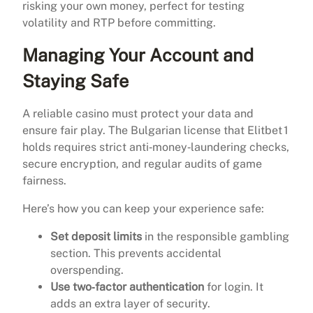
risking your own money, perfect for testing
volatility and RTP before committing.
Managing Your Account and
Staying Safe
A reliable casino must protect your data and
ensure fair play. The Bulgarian license that Elitbet 1
holds requires strict anti‑money‑laundering checks,
secure encryption, and regular audits of game
fairness.
Here’s how you can keep your experience safe:
Set deposit limits
in the responsible gambling
section. This prevents accidental
overspending.
Use two‑factor authentication
for login. It
adds an extra layer of security.