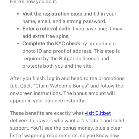
Here’s how you do it:
Visit the registration page
and fill in your
name, email, and a strong password.
Enter a referral code
if you have one; it may
add extra free spins.
Complete the KYC check
by uploading a
photo ID and proof of address. This step is
required by the Bulgarian licence and
protects both you and the site.
After you finish, log in and head to the promotions
tab. Click “Claim Welcome Bonus” and follow the
on‑screen instructions. The bonus amount will
appear in your balance instantly.
These benefits are exactly what
visit Elitbet
delivers to players who want a fast start and solid
support. You’ll see the bonus money, plus a clear
list of wagering requirements, so you know how