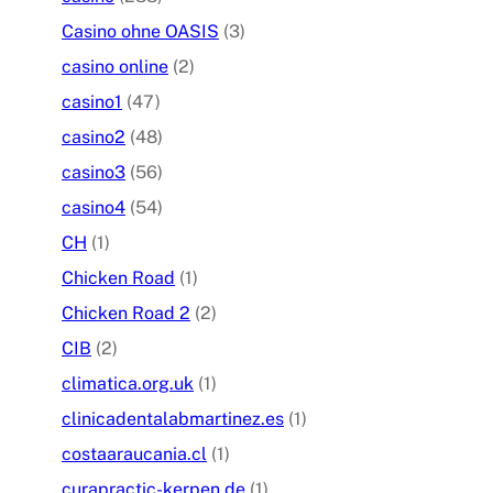
Casino ohne OASIS
(3)
casino online
(2)
casino1
(47)
casino2
(48)
casino3
(56)
casino4
(54)
CH
(1)
Chicken Road
(1)
Chicken Road 2
(2)
CIB
(2)
climatica.org.uk
(1)
clinicadentalabmartinez.es
(1)
costaaraucania.cl
(1)
curapractic-kerpen.de
(1)