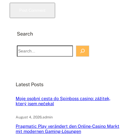
Search
S
e
a
r
c
Latest Posts
h
Moje osobní cesta do Spinboss casino: zážitek,
který jsem nečekal
August 4, 2026
.
admin
Pragmatic Play verändert den Online-Casino Markt
mit modernen Gaming-Lösungen