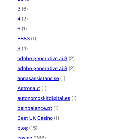
3
(6)
4
(2)
6
(1)
8883
(1)
9
(4)
adobe generative ai 3
(2)
adobe generative ai 8
(2)
annasassistans.se
(1)
Astronaut
(1)
autonomoskitdigital.es
(1)
beinbalance.pt
(1)
Best UK Casino
(1)
blog
(15)
casino
(288)