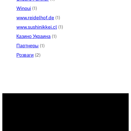
Winoui
(1)
www.reidelhof.de
(1)
www.sushinikkei.cl
(1)
Казино Украина
(1)
Партнеры
(1)
Розваги
(2)