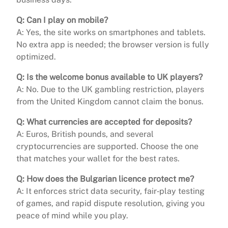
Q: Can I play on mobile?
A: Yes, the site works on smartphones and tablets.
No extra app is needed; the browser version is fully
optimized.
Q: Is the welcome bonus available to UK players?
A: No. Due to the UK gambling restriction, players
from the United Kingdom cannot claim the bonus.
Q: What currencies are accepted for deposits?
A: Euros, British pounds, and several
cryptocurrencies are supported. Choose the one
that matches your wallet for the best rates.
Q: How does the Bulgarian licence protect me?
A: It enforces strict data security, fair‑play testing
of games, and rapid dispute resolution, giving you
peace of mind while you play.