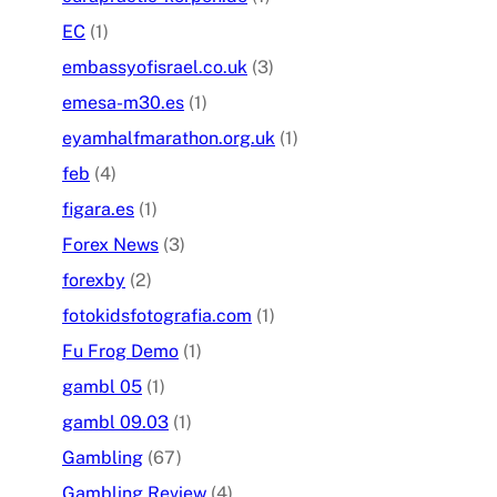
EC
(1)
embassyofisrael.co.uk
(3)
emesa-m30.es
(1)
eyamhalfmarathon.org.uk
(1)
feb
(4)
figara.es
(1)
Forex News
(3)
forexby
(2)
fotokidsfotografia.com
(1)
Fu Frog Demo
(1)
gambl 05
(1)
gambl 09.03
(1)
Gambling
(67)
Gambling Review
(4)