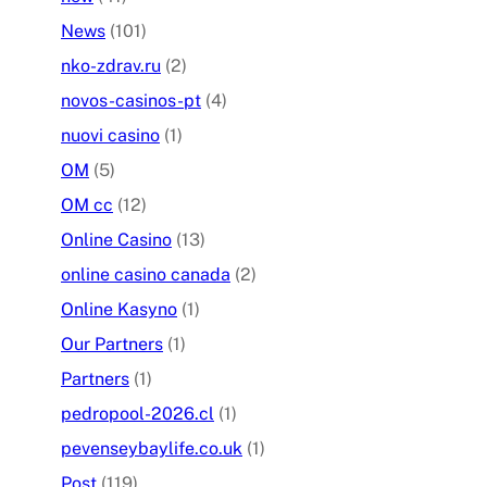
News
(101)
nko-zdrav.ru
(2)
novos-casinos-pt
(4)
nuovi casino
(1)
OM
(5)
OM cc
(12)
Online Casino
(13)
online casino canada
(2)
Online Kasyno
(1)
Our Partners
(1)
Partners
(1)
pedropool-2026.cl
(1)
pevenseybaylife.co.uk
(1)
Post
(119)