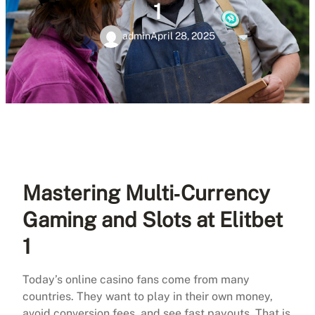
1
admin
April 28, 2025
Mastering Multi‑Currency
Gaming and Slots at Elitbet
1
Today’s online casino fans come from many
countries. They want to play in their own money,
avoid conversion fees, and see fast payouts. That is