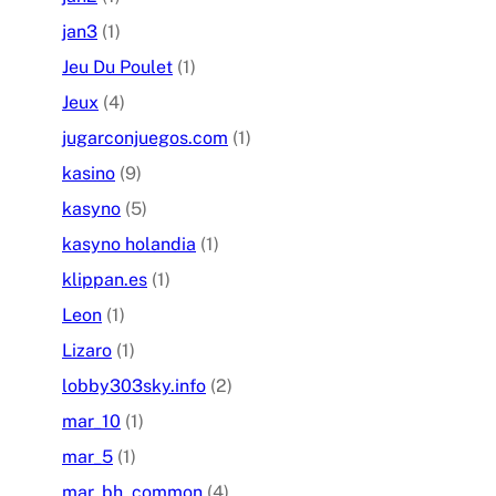
jan3
(1)
Jeu Du Poulet
(1)
Jeux
(4)
jugarconjuegos.com
(1)
kasino
(9)
kasyno
(5)
kasyno holandia
(1)
klippan.es
(1)
Leon
(1)
Lizaro
(1)
lobby303sky.info
(2)
mar_10
(1)
mar_5
(1)
mar_bh_common
(4)