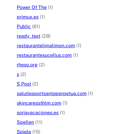
Power Of The
(1)
primux.es
(1)
Public
(81)
ready_text
(28)
restaurantelimalimon.com
(1)
restaurantesucellus.com
(1)
rheso.org
(2)
s
(2)
S Post
(2)
salutiesportsantaperpetua.com
(1)
skincaressthlm.com
(1)
soriavacaciones.es
(1)
Spellen
(11)
Spiele
(15)