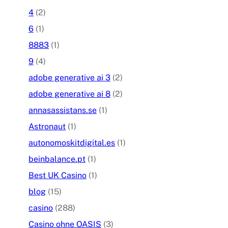
4
(2)
6
(1)
8883
(1)
9
(4)
adobe generative ai 3
(2)
adobe generative ai 8
(2)
annasassistans.se
(1)
Astronaut
(1)
autonomoskitdigital.es
(1)
beinbalance.pt
(1)
Best UK Casino
(1)
blog
(15)
casino
(288)
Casino ohne OASIS
(3)