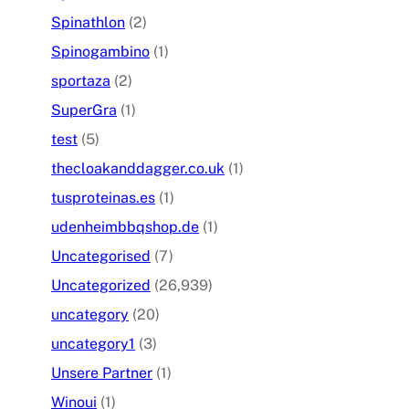
Spinathlon
(2)
Spinogambino
(1)
sportaza
(2)
SuperGra
(1)
test
(5)
thecloakanddagger.co.uk
(1)
tusproteinas.es
(1)
udenheimbbqshop.de
(1)
Uncategorised
(7)
Uncategorized
(26,939)
uncategory
(20)
uncategory1
(3)
Unsere Partner
(1)
Winoui
(1)