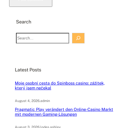
Search
S
e
a
r
c
Latest Posts
h
Moje osobní cesta do Spinboss casino: zážitek,
který jsem nečekal
August 4, 2026
.
admin
Pragmatic Play verändert den Online-Casino Markt
mit modernen Gaming-Lösungen
August 3, 2026
.
lodes.ashley