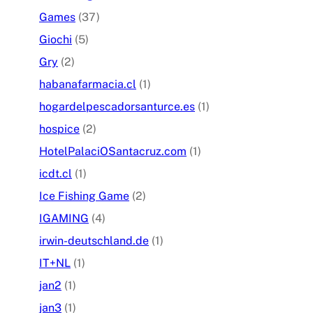
Games
(37)
Giochi
(5)
Gry
(2)
habanafarmacia.cl
(1)
hogardelpescadorsanturce.es
(1)
hospice
(2)
HotelPalaciOSantacruz.com
(1)
icdt.cl
(1)
Ice Fishing Game
(2)
IGAMING
(4)
irwin-deutschland.de
(1)
IT+NL
(1)
jan2
(1)
jan3
(1)