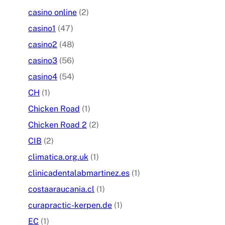
casino online
(2)
casino1
(47)
casino2
(48)
casino3
(56)
casino4
(54)
CH
(1)
Chicken Road
(1)
Chicken Road 2
(2)
CIB
(2)
climatica.org.uk
(1)
clinicadentalabmartinez.es
(1)
costaaraucania.cl
(1)
curapractic-kerpen.de
(1)
EC
(1)