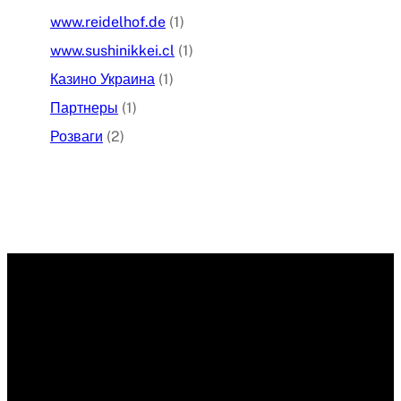
www.reidelhof.de
(1)
www.sushinikkei.cl
(1)
Казино Украина
(1)
Партнеры
(1)
Розваги
(2)