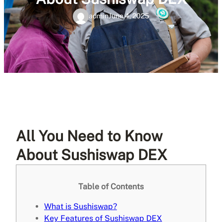
admin
June 4, 2025
All You Need to Know
About Sushiswap DEX
Table of Contents
What is Sushiswap?
Key Features of Sushiswap DEX