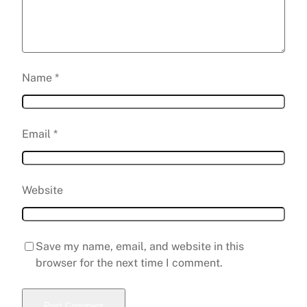
Name
*
Email
*
Website
Save my name, email, and website in this
browser for the next time I comment.