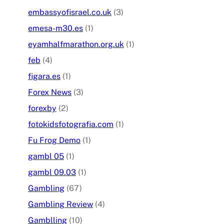
embassyofisrael.co.uk
(3)
emesa-m30.es
(1)
eyamhalfmarathon.org.uk
(1)
feb
(4)
figara.es
(1)
Forex News
(3)
forexby
(2)
fotokidsfotografia.com
(1)
Fu Frog Demo
(1)
gambl 05
(1)
gambl 09.03
(1)
Gambling
(67)
Gambling Review
(4)
Gamblling
(10)