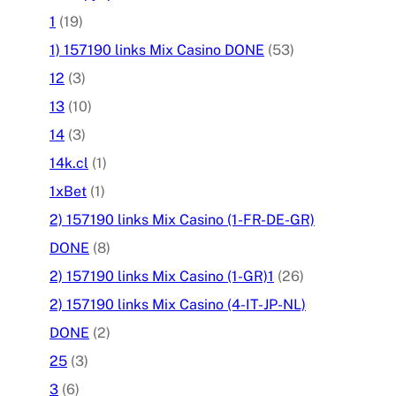
1
(19)
1) 157190 links Mix Casino DONE
(53)
12
(3)
13
(10)
14
(3)
14k.cl
(1)
1xBet
(1)
2) 157190 links Mix Casino (1-FR-DE-GR)
DONE
(8)
2) 157190 links Mix Casino (1-GR)1
(26)
2) 157190 links Mix Casino (4-IT-JP-NL)
DONE
(2)
25
(3)
3
(6)