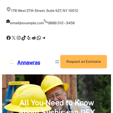
Skip
to
178 West 27th Street, Suite 527, NY 10012
content
email@example.com
(888) 012 – 3456
Facebook
X
Instagram
TikTok
Yelp
Reddit
WhatsApp
Telegram
Annawras
Request an Estimate
All You Need to Know
About Sushiswap DEX