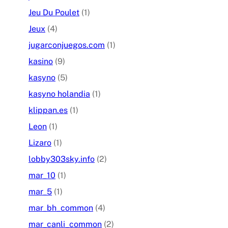
Jeu Du Poulet
(1)
Jeux
(4)
jugarconjuegos.com
(1)
kasino
(9)
kasyno
(5)
kasyno holandia
(1)
klippan.es
(1)
Leon
(1)
Lizaro
(1)
lobby303sky.info
(2)
mar_10
(1)
mar_5
(1)
mar_bh_common
(4)
mar_canli_common
(2)