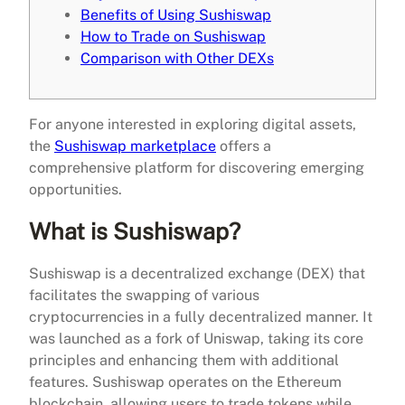
Benefits of Using Sushiswap
How to Trade on Sushiswap
Comparison with Other DEXs
For anyone interested in exploring digital assets,
the
Sushiswap marketplace
offers a
comprehensive platform for discovering emerging
opportunities.
What is Sushiswap?
Sushiswap is a decentralized exchange (DEX) that
facilitates the swapping of various
cryptocurrencies in a fully decentralized manner. It
was launched as a fork of Uniswap, taking its core
principles and enhancing them with additional
features. Sushiswap operates on the Ethereum
blockchain, allowing users to trade tokens while