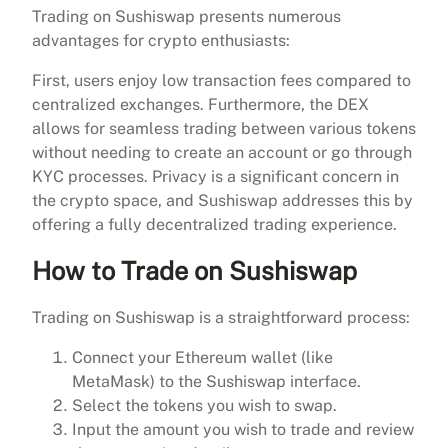
Trading on Sushiswap presents numerous
advantages for crypto enthusiasts:
First, users enjoy low transaction fees compared to
centralized exchanges. Furthermore, the DEX
allows for seamless trading between various tokens
without needing to create an account or go through
KYC processes. Privacy is a significant concern in
the crypto space, and Sushiswap addresses this by
offering a fully decentralized trading experience.
How to Trade on Sushiswap
Trading on Sushiswap is a straightforward process:
Connect your Ethereum wallet (like
MetaMask) to the Sushiswap interface.
Select the tokens you wish to swap.
Input the amount you wish to trade and review