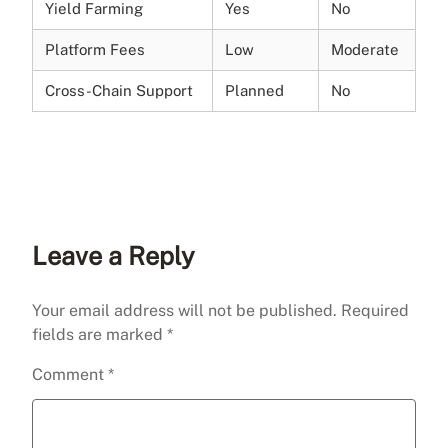
Yield Farming
Yes
No
Platform Fees
Low
Moderate
Cross-Chain Support
Planned
No
Leave a Reply
Your email address will not be published.
Required
fields are marked
*
Comment
*