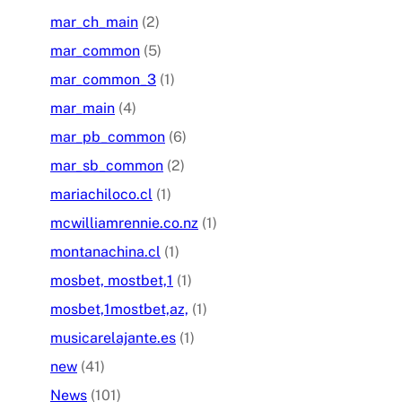
mar_ch_main
(2)
mar_common
(5)
mar_common_3
(1)
mar_main
(4)
mar_pb_common
(6)
mar_sb_common
(2)
mariachiloco.cl
(1)
mcwilliamrennie.co.nz
(1)
montanachina.cl
(1)
mosbet, mostbet,1
(1)
mosbet,1mostbet,az,
(1)
musicarelajante.es
(1)
new
(41)
News
(101)