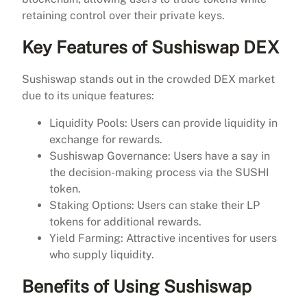
retaining control over their private keys.
Key Features of Sushiswap DEX
Sushiswap stands out in the crowded DEX market
due to its unique features:
Liquidity Pools: Users can provide liquidity in
exchange for rewards.
Sushiswap Governance: Users have a say in
the decision-making process via the SUSHI
token.
Staking Options: Users can stake their LP
tokens for additional rewards.
Yield Farming: Attractive incentives for users
who supply liquidity.
Benefits of Using Sushiswap