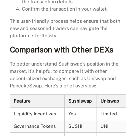
the transaction details.
Confirm the transaction in your wallet.
This user-friendly process helps ensure that both
new and seasoned traders can navigate the
platform effortlessly.
Comparison with Other DEXs
To better understand Sushiswap’s position in the
market, it’s helpful to compare it with other
decentralized exchanges, such as Uniswap and
PancakeSwap. Here’s a brief overview:
Feature
Sushiswap
Uniswap
Liquidity Incentives
Yes
Limited
Governance Tokens
SUSHI
UNI