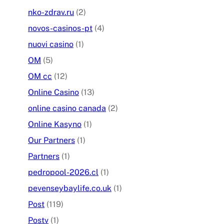
nko-zdrav.ru
(2)
novos-casinos-pt
(4)
nuovi casino
(1)
OM
(5)
OM cc
(12)
Online Casino
(13)
online casino canada
(2)
Online Kasyno
(1)
Our Partners
(1)
Partners
(1)
pedropool-2026.cl
(1)
pevenseybaylife.co.uk
(1)
Post
(119)
Postv
(1)