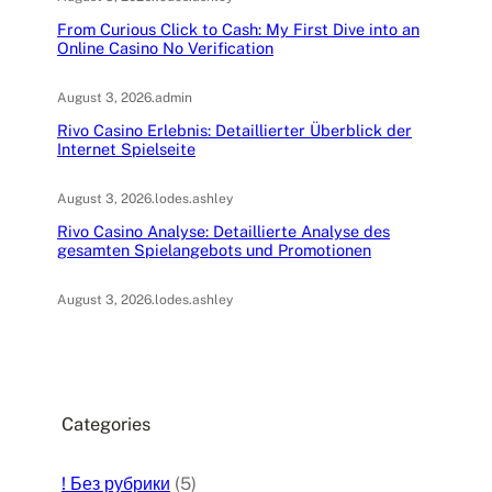
From Curious Click to Cash: My First Dive into an
Online Casino No Verification
August 3, 2026
.
admin
Rivo Casino Erlebnis: Detaillierter Überblick der
Internet Spielseite
August 3, 2026
.
lodes.ashley
Rivo Casino Analyse: Detaillierte Analyse des
gesamten Spielangebots und Promotionen
August 3, 2026
.
lodes.ashley
Categories
! Без рубрики
(5)