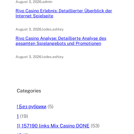
August 3, 2026
.
admin
Rivo Casino Erlebnis: Detaillierter Überblick der
Internet Spielseite
August 3, 2026
.
lodes.ashley
Rivo Casino Analyse: Detaillierte Analyse des
gesamten Spielangebots und Promotionen
August 3, 2026
.
lodes.ashley
Categories
! Без рубрики
(5)
1
(19)
1) 157190 links Mix Casino DONE
(53)