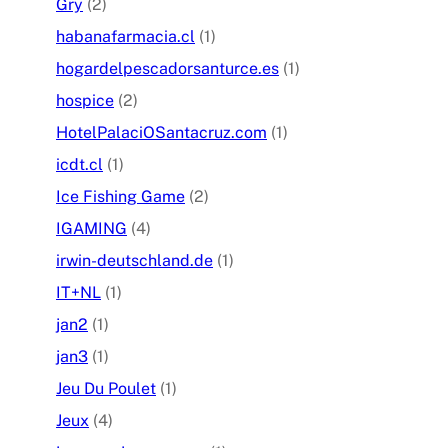
Gry
(2)
habanafarmacia.cl
(1)
hogardelpescadorsanturce.es
(1)
hospice
(2)
HotelPalaciOSantacruz.com
(1)
icdt.cl
(1)
Ice Fishing Game
(2)
IGAMING
(4)
irwin-deutschland.de
(1)
IT+NL
(1)
jan2
(1)
jan3
(1)
Jeu Du Poulet
(1)
Jeux
(4)