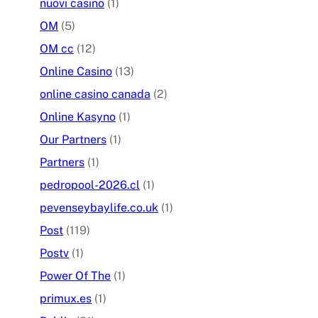
nuovi casino
(1)
OM
(5)
OM cc
(12)
Online Casino
(13)
online casino canada
(2)
Online Kasyno
(1)
Our Partners
(1)
Partners
(1)
pedropool-2026.cl
(1)
pevenseybaylife.co.uk
(1)
Post
(119)
Postv
(1)
Power Of The
(1)
primux.es
(1)