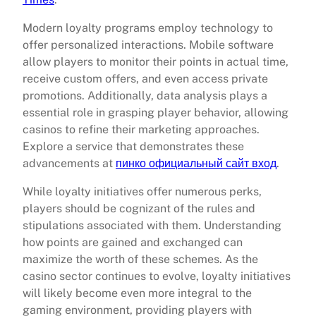
Modern loyalty programs employ technology to
offer personalized interactions. Mobile software
allow players to monitor their points in actual time,
receive custom offers, and even access private
promotions. Additionally, data analysis plays a
essential role in grasping player behavior, allowing
casinos to refine their marketing approaches.
Explore a service that demonstrates these
advancements at
пинко официальный сайт вход
.
While loyalty initiatives offer numerous perks,
players should be cognizant of the rules and
stipulations associated with them. Understanding
how points are gained and exchanged can
maximize the worth of these schemes. As the
casino sector continues to evolve, loyalty initiatives
will likely become even more integral to the
gaming environment, providing players with