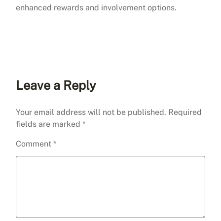
enhanced rewards and involvement options.
Leave a Reply
Your email address will not be published.
Required
fields are marked
*
Comment
*