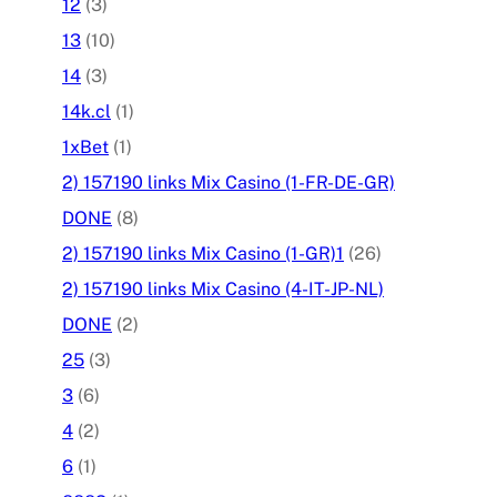
12
(3)
13
(10)
14
(3)
14k.cl
(1)
1xBet
(1)
2) 157190 links Mix Casino (1-FR-DE-GR)
DONE
(8)
2) 157190 links Mix Casino (1-GR)1
(26)
2) 157190 links Mix Casino (4-IT-JP-NL)
DONE
(2)
25
(3)
3
(6)
4
(2)
6
(1)