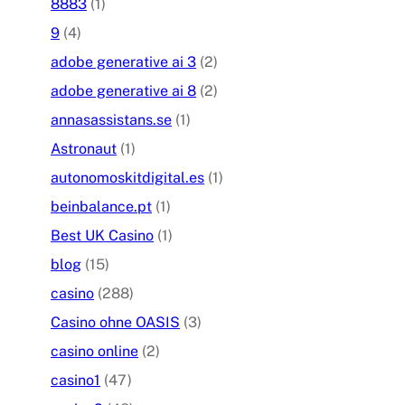
8883
(1)
9
(4)
adobe generative ai 3
(2)
adobe generative ai 8
(2)
annasassistans.se
(1)
Astronaut
(1)
autonomoskitdigital.es
(1)
beinbalance.pt
(1)
Best UK Casino
(1)
blog
(15)
casino
(288)
Casino ohne OASIS
(3)
casino online
(2)
casino1
(47)