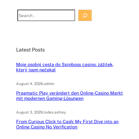
S
e
a
r
c
Latest Posts
h
Moje osobní cesta do Spinboss casino: zážitek,
který jsem nečekal
August 4, 2026
.
admin
Pragmatic Play verändert den Online-Casino Markt
mit modernen Gaming-Lösungen
August 3, 2026
.
lodes.ashley
From Curious Click to Cash: My First Dive into an
Online Casino No Verification