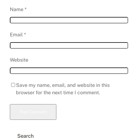
Name
*
Email
*
Website
Save my name, email, and website in this
browser for the next time I comment.
Search