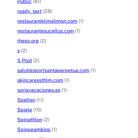
Public
(81)
ready_text
(28)
restaurantelimalimon.com
(1)
restaurantesucellus.com
(1)
rheso.org
(2)
s
(2)
S Post
(2)
salutiesportsantaperpetua.com
(1)
skincaressthlm.com
(1)
soriavacaciones.es
(1)
Spellen
(11)
Spiele
(15)
Spinathlon
(2)
Spinogambino
(1)