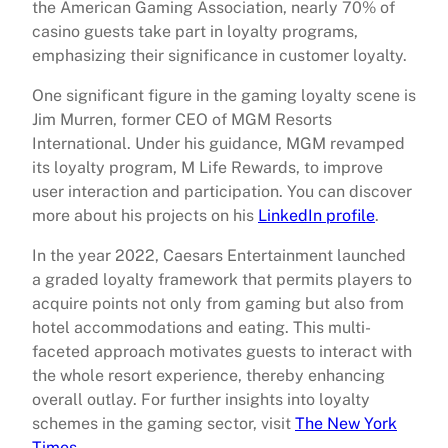
the American Gaming Association, nearly 70% of
casino guests take part in loyalty programs,
emphasizing their significance in customer loyalty.
One significant figure in the gaming loyalty scene is
Jim Murren, former CEO of MGM Resorts
International. Under his guidance, MGM revamped
its loyalty program, M Life Rewards, to improve
user interaction and participation. You can discover
more about his projects on his
LinkedIn profile
.
In the year 2022, Caesars Entertainment launched
a graded loyalty framework that permits players to
acquire points not only from gaming but also from
hotel accommodations and eating. This multi-
faceted approach motivates guests to interact with
the whole resort experience, thereby enhancing
overall outlay. For further insights into loyalty
schemes in the gaming sector, visit
The New York
Times
.