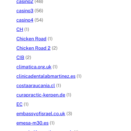
casino2
(48)
casino3
(56)
casino4
(54)
CH
(1)
Chicken Road
(1)
Chicken Road 2
(2)
CIB
(2)
climatica.org.uk
(1)
clinicadentalabmartinez.es
(1)
costaaraucania.cl
(1)
curapractic-kerpen.de
(1)
EC
(1)
embassyofisrael.co.uk
(3)
emesa-m30.es
(1)