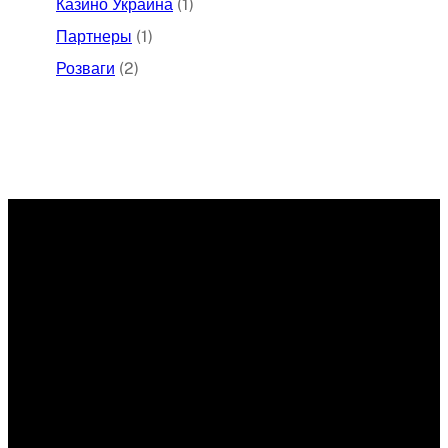
Казино Украина
(1)
Партнеры
(1)
Розваги
(2)