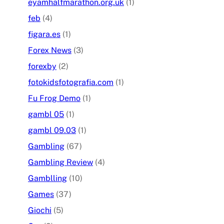
eyamhalfmarathon.org.uk
(1)
feb
(4)
figara.es
(1)
Forex News
(3)
forexby
(2)
fotokidsfotografia.com
(1)
Fu Frog Demo
(1)
gambl 05
(1)
gambl 09.03
(1)
Gambling
(67)
Gambling Review
(4)
Gamblling
(10)
Games
(37)
Giochi
(5)