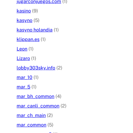
jugarconjuegos.com
(1)
kasino
(9)
kasyno
(5)
kasyno holandia
(1)
klippan.es
(1)
Leon
(1)
Lizaro
(1)
lobby303sky.info
(2)
mar_10
(1)
mar_5
(1)
mar_bh_common
(4)
mar_canli_common
(2)
mar_ch_main
(2)
mar_common
(5)