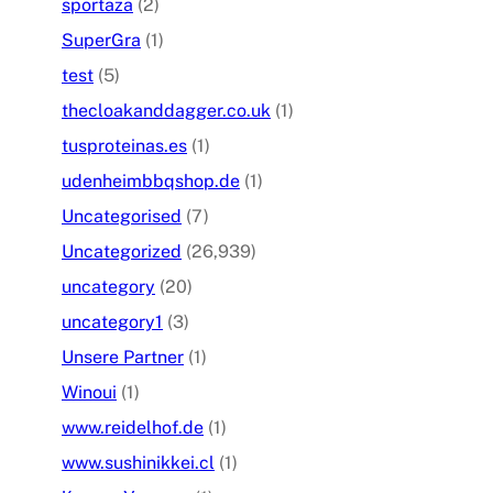
sportaza
(2)
SuperGra
(1)
test
(5)
thecloakanddagger.co.uk
(1)
tusproteinas.es
(1)
udenheimbbqshop.de
(1)
Uncategorised
(7)
Uncategorized
(26,939)
uncategory
(20)
uncategory1
(3)
Unsere Partner
(1)
Winoui
(1)
www.reidelhof.de
(1)
www.sushinikkei.cl
(1)