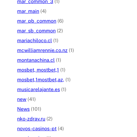
mar_common_3
(1)
mar_main
(4)
mar_pb_common
(6)
mar_sb_common
(2)
mariachiloco.cl
(1)
mcwilliamrennie.co.nz
(1)
montanachina.cl
(1)
mosbet, mostbet,1
(1)
mosbet,1mostbet,az,
(1)
musicarelajante.es
(1)
new
(41)
News
(101)
nko-zdrav.ru
(2)
novos-casinos-pt
(4)