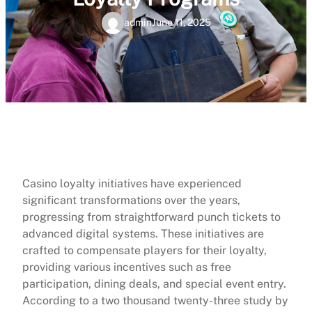
admin
June 11, 2025
Casino loyalty initiatives have experienced
significant transformations over the years,
progressing from straightforward punch tickets to
advanced digital systems. These initiatives are
crafted to compensate players for their loyalty,
providing various incentives such as free
participation, dining deals, and special event entry.
According to a two thousand twenty-three study by