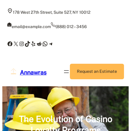
Skip
to
178 West 27th Street, Suite 527, NY 10012
content
email@example.com
(888) 012 – 3456
Facebook
X
Instagram
TikTok
Yelp
Reddit
WhatsApp
Telegram
Annawras
Request an Estimate
The Evolution of Casino
Loyalty Programs