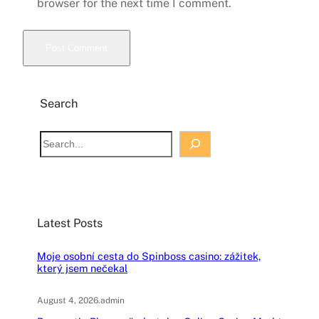
browser for the next time I comment.
Search
S
e
a
r
c
Latest Posts
h
Moje osobní cesta do Spinboss casino: zážitek,
který jsem nečekal
August 4, 2026
.
admin