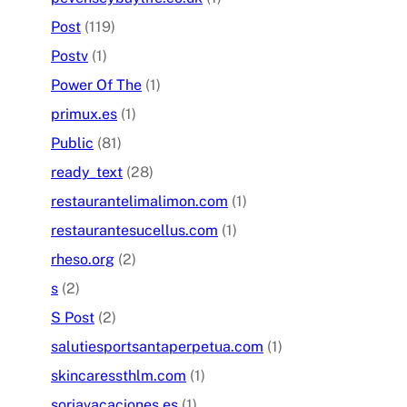
Post
(119)
Postv
(1)
Power Of The
(1)
primux.es
(1)
Public
(81)
ready_text
(28)
restaurantelimalimon.com
(1)
restaurantesucellus.com
(1)
rheso.org
(2)
s
(2)
S Post
(2)
salutiesportsantaperpetua.com
(1)
skincaressthlm.com
(1)
soriavacaciones.es
(1)