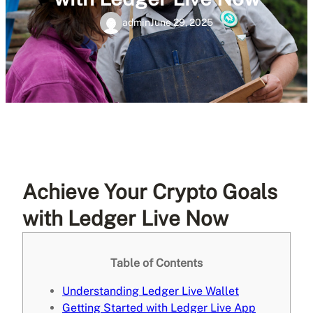
admin
June 29, 2025
Achieve Your Crypto Goals
with Ledger Live Now
Table of Contents
Understanding Ledger Live Wallet
Getting Started with Ledger Live App