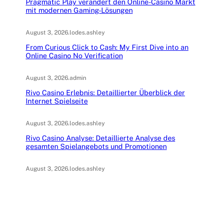
Pragmatic Play verändert den Online-Casino Markt
mit modernen Gaming-Lösungen
August 3, 2026
.
lodes.ashley
From Curious Click to Cash: My First Dive into an
Online Casino No Verification
August 3, 2026
.
admin
Rivo Casino Erlebnis: Detaillierter Überblick der
Internet Spielseite
August 3, 2026
.
lodes.ashley
Rivo Casino Analyse: Detaillierte Analyse des
gesamten Spielangebots und Promotionen
August 3, 2026
.
lodes.ashley