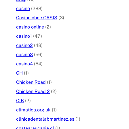
casino
(288)
Casino ohne OASIS
(3)
casino online
(2)
casino1
(47)
casino2
(48)
casino3
(56)
casino4
(54)
CH
(1)
Chicken Road
(1)
Chicken Road 2
(2)
CIB
(2)
climatica.org.uk
(1)
clinicadentalabmartinez.es
(1)
costaaraucania.cl
(1)