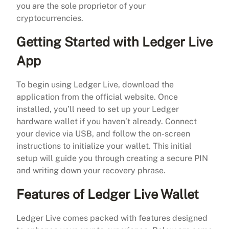
you are the sole proprietor of your
cryptocurrencies.
Getting Started with Ledger Live
App
To begin using Ledger Live, download the
application from the official website. Once
installed, you’ll need to set up your Ledger
hardware wallet if you haven’t already. Connect
your device via USB, and follow the on-screen
instructions to initialize your wallet. This initial
setup will guide you through creating a secure PIN
and writing down your recovery phrase.
Features of Ledger Live Wallet
Ledger Live comes packed with features designed