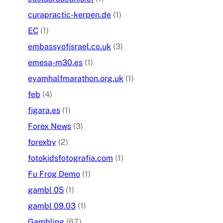
curapractic-kerpen.de
(1)
EC
(1)
embassyofisrael.co.uk
(3)
emesa-m30.es
(1)
eyamhalfmarathon.org.uk
(1)
feb
(4)
figara.es
(1)
Forex News
(3)
forexby
(2)
fotokidsfotografia.com
(1)
Fu Frog Demo
(1)
gambl 05
(1)
gambl 09.03
(1)
Gambling
(67)