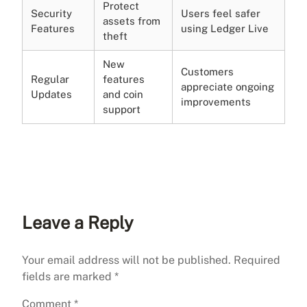
Protect
Security
Users feel safer
assets from
Features
using Ledger Live
theft
New
Customers
Regular
features
appreciate ongoing
Updates
and coin
improvements
support
Leave a Reply
Your email address will not be published.
Required
fields are marked
*
Comment
*