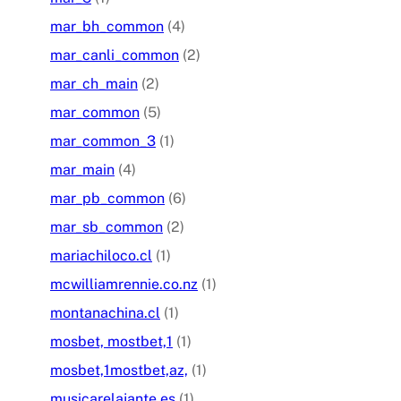
mar_bh_common
(4)
mar_canli_common
(2)
mar_ch_main
(2)
mar_common
(5)
mar_common_3
(1)
mar_main
(4)
mar_pb_common
(6)
mar_sb_common
(2)
mariachiloco.cl
(1)
mcwilliamrennie.co.nz
(1)
montanachina.cl
(1)
mosbet, mostbet,1
(1)
mosbet,1mostbet,az,
(1)
musicarelajante.es
(1)