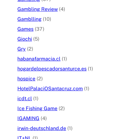
Gambling Review
(4)
Gamblling
(10)
Games
(37)
Giochi
(5)
Gry
(2)
habanafarmacia.cl
(1)
hogardelpescadorsanturce.es
(1)
hospice
(2)
HotelPalaciOSantacruz.com
(1)
icdt.cl
(1)
Ice Fishing Game
(2)
IGAMING
(4)
irwin-deutschland.de
(1)
IT+NL
(1)