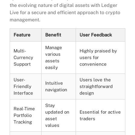
the evolving nature of digital assets with Ledger
Live for a secure and efficient approach to crypto
management.
Feature
Benefit
User Feedback
Manage
Multi-
Highly praised by
various
Currency
users for
assets
Support
convenience
easily
User-
Users love the
Intuitive
Friendly
straightforward
navigation
Interface
design
Stay
Real-Time
updated on
Essential for active
Portfolio
asset
traders
Tracking
values