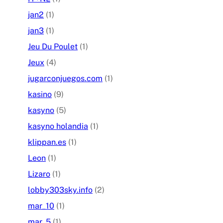
jan2
(1)
jan3
(1)
Jeu Du Poulet
(1)
Jeux
(4)
jugarconjuegos.com
(1)
kasino
(9)
kasyno
(5)
kasyno holandia
(1)
klippan.es
(1)
Leon
(1)
Lizaro
(1)
lobby303sky.info
(2)
mar_10
(1)
mar_5
(1)