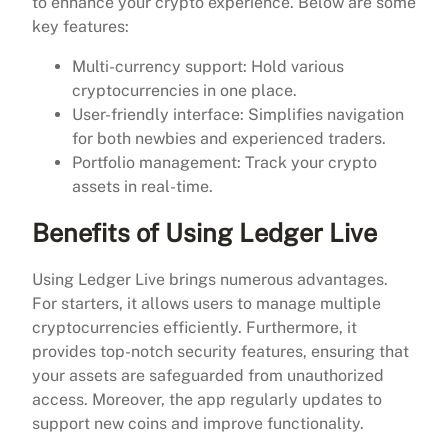
to enhance your crypto experience. Below are some
key features:
Multi-currency support: Hold various
cryptocurrencies in one place.
User-friendly interface: Simplifies navigation
for both newbies and experienced traders.
Portfolio management: Track your crypto
assets in real-time.
Benefits of Using Ledger Live
Using Ledger Live brings numerous advantages.
For starters, it allows users to manage multiple
cryptocurrencies efficiently. Furthermore, it
provides top-notch security features, ensuring that
your assets are safeguarded from unauthorized
access. Moreover, the app regularly updates to
support new coins and improve functionality.