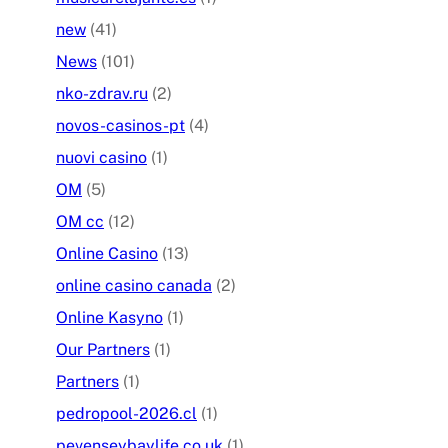
new
(41)
News
(101)
nko-zdrav.ru
(2)
novos-casinos-pt
(4)
nuovi casino
(1)
OM
(5)
OM cc
(12)
Online Casino
(13)
online casino canada
(2)
Online Kasyno
(1)
Our Partners
(1)
Partners
(1)
pedropool-2026.cl
(1)
pevenseybaylife.co.uk
(1)