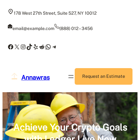
Skip
to
178 West 27th Street, Suite 527, NY 10012
content
email@example.com
(888) 012 – 3456
Facebook
X
Instagram
TikTok
Yelp
Reddit
WhatsApp
Telegram
Annawras
Request an Estimate
Achieve Your Crypto Goals
with Ledger Live Now