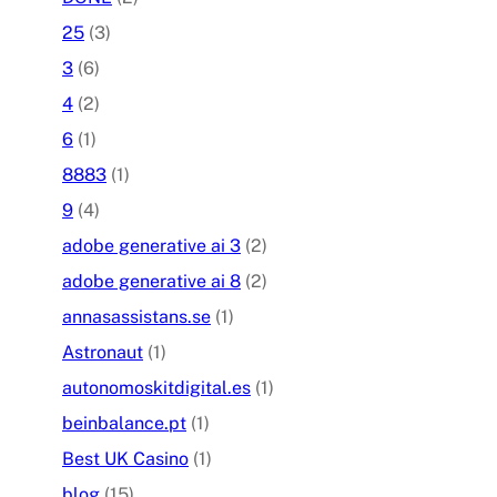
25
(3)
3
(6)
4
(2)
6
(1)
8883
(1)
9
(4)
adobe generative ai 3
(2)
adobe generative ai 8
(2)
annasassistans.se
(1)
Astronaut
(1)
autonomoskitdigital.es
(1)
beinbalance.pt
(1)
Best UK Casino
(1)
blog
(15)