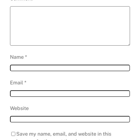
Name
*
Email
*
Website
Save my name, email, and website in this