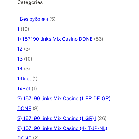
Categories
! Без рубрики
(5)
1
(19)
1) 157190 links Mix Casino DONE
(53)
12
(3)
13
(10)
14
(3)
14k.cl
(1)
1xBet
(1)
2) 157190 links Mix Casino (1-FR-DE-GR)
DONE
(8)
2) 157190 links Mix Casino (1-GR)1
(26)
2) 157190 links Mix Casino (4-IT-JP-NL)
DONE
(2)