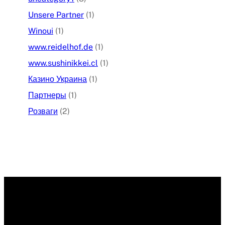
Unsere Partner
(1)
Winoui
(1)
www.reidelhof.de
(1)
www.sushinikkei.cl
(1)
Казино Украина
(1)
Партнеры
(1)
Розваги
(2)