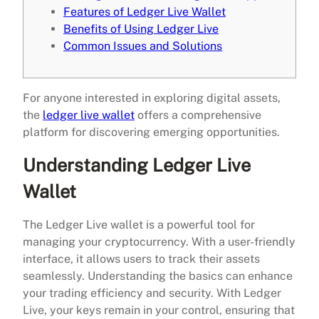
Features of Ledger Live Wallet
Benefits of Using Ledger Live
Common Issues and Solutions
For anyone interested in exploring digital assets,
the
ledger live wallet
offers a comprehensive
platform for discovering emerging opportunities.
Understanding Ledger Live
Wallet
The Ledger Live wallet is a powerful tool for
managing your cryptocurrency. With a user-friendly
interface, it allows users to track their assets
seamlessly. Understanding the basics can enhance
your trading efficiency and security. With Ledger
Live, your keys remain in your control, ensuring that