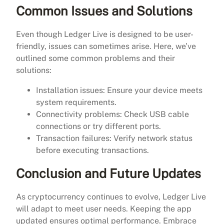
Common Issues and Solutions
Even though Ledger Live is designed to be user-
friendly, issues can sometimes arise. Here, we’ve
outlined some common problems and their
solutions:
Installation issues: Ensure your device meets
system requirements.
Connectivity problems: Check USB cable
connections or try different ports.
Transaction failures: Verify network status
before executing transactions.
Conclusion and Future Updates
As cryptocurrency continues to evolve, Ledger Live
will adapt to meet user needs. Keeping the app
updated ensures optimal performance. Embrace