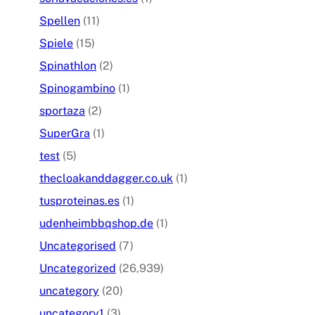
Spellen
(11)
Spiele
(15)
Spinathlon
(2)
Spinogambino
(1)
sportaza
(2)
SuperGra
(1)
test
(5)
thecloakanddagger.co.uk
(1)
tusproteinas.es
(1)
udenheimbbqshop.de
(1)
Uncategorised
(7)
Uncategorized
(26,939)
uncategory
(20)
uncategory1
(3)