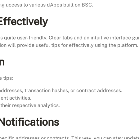
ng access to various dApps built on BSC.
ffectively
s quite user-friendly. Clear tabs and an intuitive interface gu
on will provide useful tips for effectively using the platform.
n
 tips:
 addresses, transaction hashes, or contract addresses.
nt activities.
their respective analytics.
otifications
specific addresses or contracts. This way, you can stay upda