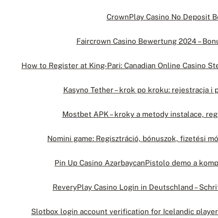
CrownPlay Casino No Deposit Bo
Faircrown Casino Bewertung 2024 – Bo
How to Register at King-Pari: Canadian Online Casino S
Kasyno Tether – krok po kroku: rejestracja i 
Mostbet APK – kroky a metody instalace, reg
Nomini game: Regisztráció, bónuszok, fizetési m
Pin Up Casino Azərbaycan
Pistolo demo a komp
ReveryPlay Casino Login in Deutschland – Schrit
Slotbox login account verification for Icelandic playe