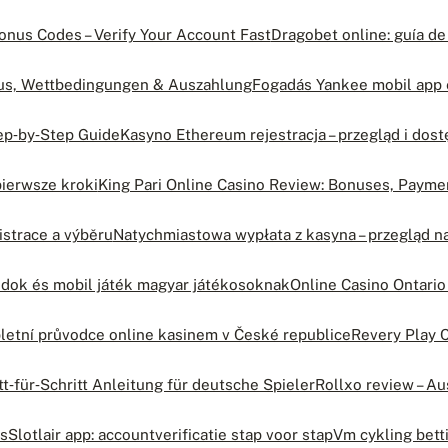
nus Codes – Verify Your Account Fast
Dragobet online: guía de
nus, Wettbedingungen & Auszahlung
Fogadás Yankee mobil app 
tep‑by‑Step Guide
Kasyno Ethereum rejestracja – przegląd i dos
pierwsze kroki
King Pari Online Casino Review: Bonuses, Payme
istrace a výběru
Natychmiastowa wypłata z kasyna – przegląd na
ódok és mobil játék magyar játékosoknak
Online Casino Ontario
letní průvodce online kasinem v České republice
Revery Play C
t‑für‑Schritt Anleitung für deutsche Spieler
Rollxo review – A
rs
Slotlair app: accountverificatie stap voor stap
Vm cykling bett