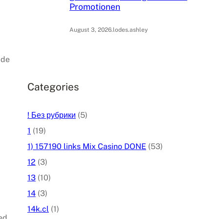
Promotionen
August 3, 2026
.
lodes.ashley
ide
Categories
! Без рубрики
(5)
1
(19)
1) 157190 links Mix Casino DONE
(53)
12
(3)
13
(10)
14
(3)
14k.cl
(1)
ted