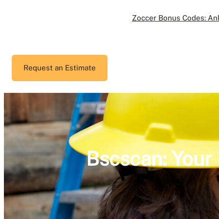
Zoccer Bonus Codes: Anl
Request an Estimate
Bscscan: Your 