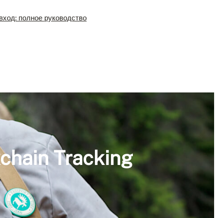
вход: полное руководство
kchain Tracking