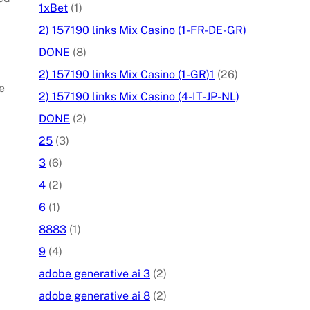
1xBet
(1)
2) 157190 links Mix Casino (1-FR-DE-GR)
DONE
(8)
2) 157190 links Mix Casino (1-GR)1
(26)
e
2) 157190 links Mix Casino (4-IT-JP-NL)
DONE
(2)
25
(3)
3
(6)
4
(2)
6
(1)
8883
(1)
9
(4)
adobe generative ai 3
(2)
adobe generative ai 8
(2)