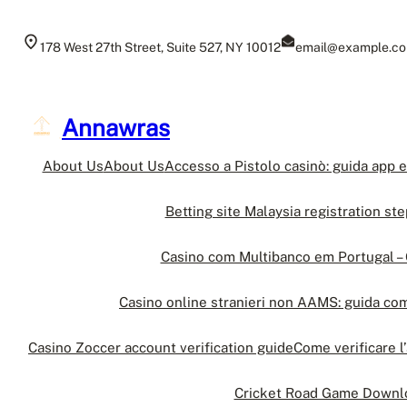
Skip
to
178 West 27th Street, Suite 527, NY 10012
email@example.c
content
Annawras
About Us
About Us
Accesso a Pistolo casinò: guida app 
Betting site Malaysia registration st
Casino com Multibanco em Portugal –
Casino online stranieri non AAMS: guida co
Casino Zoccer account verification guide
Come verificare l’
Cricket Road Game Downlo