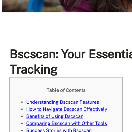
Bscscan: Your Essenti
Tracking
Table of Contents
Understanding Bscscan Features
How to Navigate Bscscan Effectively
Benefits of Using Bscscan
Comparing Bscscan with Other Tools
Success Stories with Bscscan