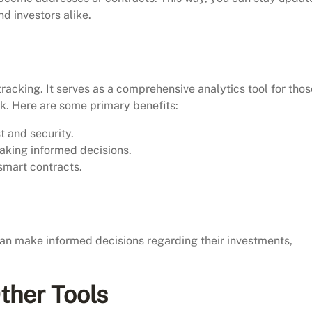
nd investors alike.
acking. It serves as a comprehensive analytics tool for thos
k. Here are some primary benefits:
t and security.
making informed decisions.
 smart contracts.
can make informed decisions regarding their investments,
ther Tools