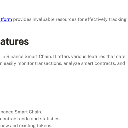
atform
provides invaluable resources for effectively tracking
atures
in Binance Smart Chain. It offers various features that cater
 easily monitor transactions, analyze smart contracts, and
Binance Smart Chain.
contract code and statistics.
 new and existing tokens.