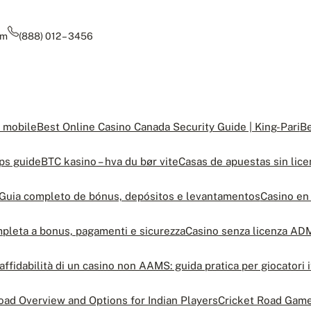
om
(888) 012 – 3456
e mobile
Best Online Casino Canada Security Guide | King-Pari
Be
eps guide
BTC kasino – hva du bør vite
Casas de apuestas sin licen
 Guia completo de bónus, depósitos e levantamentos
Casino en 
mpleta a bonus, pagamenti e sicurezza
Casino senza licenza ADM
affidabilità di un casino non AAMS: guida pratica per giocatori i
ad Overview and Options for Indian Players
Cricket Road Game