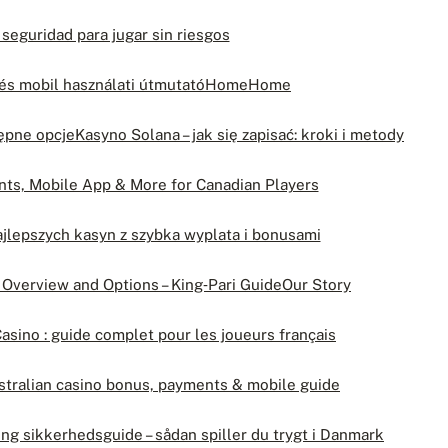
 seguridad para jugar sin riesgos
és mobil használati útmutató
Home
Home
tępne opcje
Kasyno Solana – jak się zapisać: kroki i metody
nts, Mobile App & More for Canadian Players
jlepszych kasyn z szybka wyplata i bonusami
 Overview and Options – King‑Pari Guide
Our Story
asino : guide complet pour les joueurs français
ustralian casino bonus, payments & mobile guide
ing sikkerhedsguide – sådan spiller du trygt i Danmark