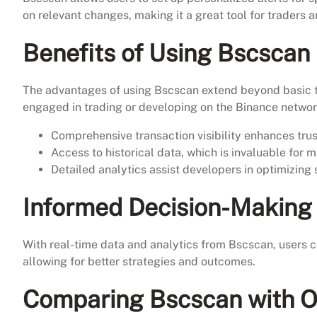
on relevant changes, making it a great tool for traders a
Benefits of Using Bscscan
The advantages of using Bscscan extend beyond basic tr
engaged in trading or developing on the Binance networ
Comprehensive transaction visibility enhances trus
Access to historical data, which is invaluable for 
Detailed analytics assist developers in optimizing
Informed Decision-Making
With real-time data and analytics from Bscscan, users 
allowing for better strategies and outcomes.
Comparing Bscscan with O