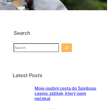
Search
S
e
a
r
c
Latest Posts
h
Moje osobní cesta do Spinboss
casino: zážitek, který jsem
nečekal