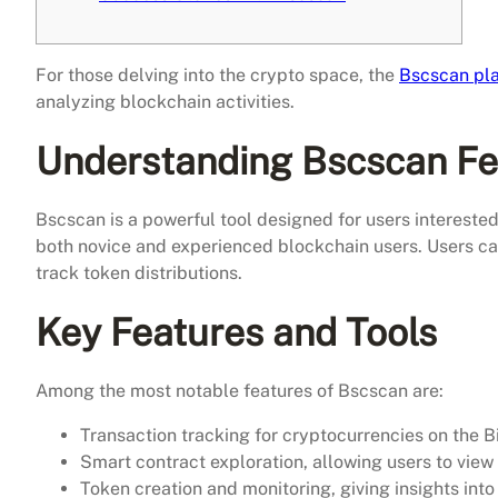
For those delving into the crypto space, the
Bscscan pl
analyzing blockchain activities.
Understanding Bscscan Fe
Bscscan is a powerful tool designed for users interested 
both novice and experienced blockchain users. Users can
track token distributions.
Key Features and Tools
Among the most notable features of Bscscan are:
Transaction tracking for cryptocurrencies on the 
Smart contract exploration, allowing users to view 
Token creation and monitoring, giving insights into