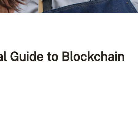
al Guide to Blockchain