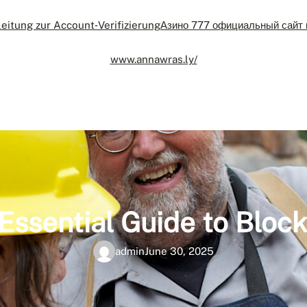
eitung zur Account‑Verifizierung
Азино 777 официальный сайт 
www.annawras.ly/
Essential Guide to Bloc
admin
June 30, 2025