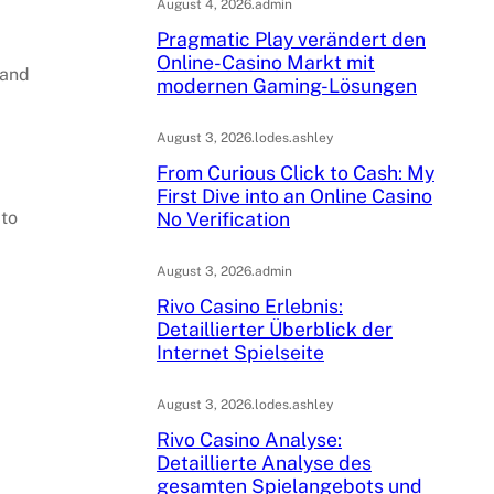
August 4, 2026
.
admin
Pragmatic Play verändert den
Online-Casino Markt mit
 and
modernen Gaming-Lösungen
August 3, 2026
.
lodes.ashley
From Curious Click to Cash: My
First Dive into an Online Casino
 to
No Verification
August 3, 2026
.
admin
Rivo Casino Erlebnis:
Detaillierter Überblick der
Internet Spielseite
August 3, 2026
.
lodes.ashley
Rivo Casino Analyse:
Detaillierte Analyse des
gesamten Spielangebots und