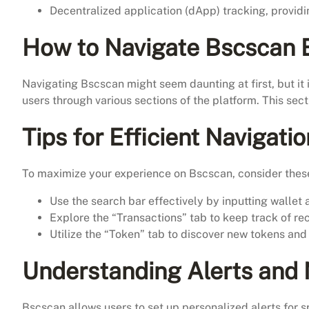
Decentralized application (dApp) tracking, providi
How to Navigate Bscscan E
Navigating Bscscan might seem daunting at first, but it i
users through various sections of the platform. This secti
Tips for Efficient Navigatio
To maximize your experience on Bscscan, consider these
Use the search bar effectively by inputting wallet
Explore the “Transactions” tab to keep track of rece
Utilize the “Token” tab to discover new tokens and 
Understanding Alerts and N
Bscscan allows users to set up personalized alerts for 