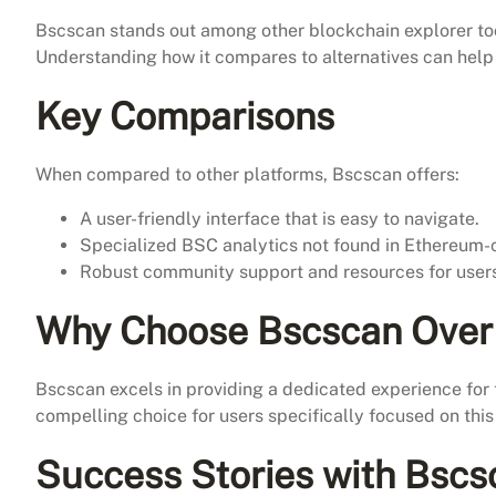
Bscscan stands out among other blockchain explorer tool
Understanding how it compares to alternatives can help u
Key Comparisons
When compared to other platforms, Bscscan offers:
A user-friendly interface that is easy to navigate.
Specialized BSC analytics not found in Ethereum-c
Robust community support and resources for user
Why Choose Bscscan Over
Bscscan excels in providing a dedicated experience for 
compelling choice for users specifically focused on thi
Success Stories with Bscs