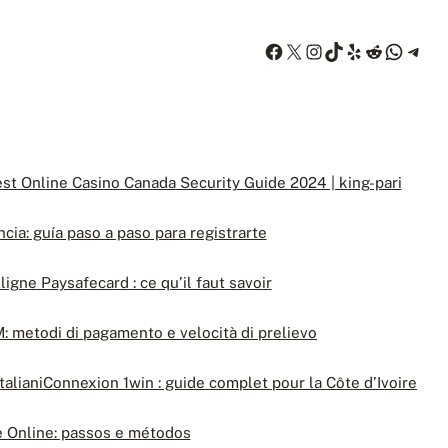
Facebook
X
Instagram
TikTok
Yelp
Reddit
What
Tel
st Online Casino Canada Security Guide 2024 | king-pari
cia: guía paso a paso para registrarte
ligne Paysafecard : ce qu’il faut savoir
: metodi di pagamento e velocità di prelievo
taliani
Connexion 1win : guide complet pour la Côte d’Ivoire
 Online: passos e métodos