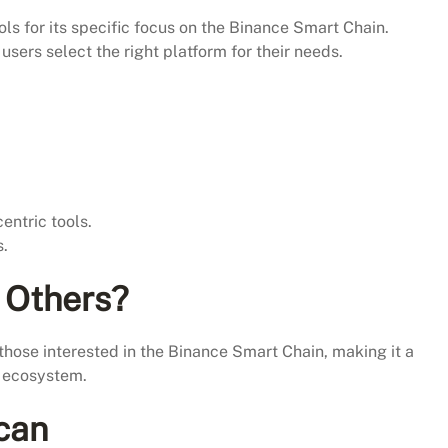
s for its specific focus on the Binance Smart Chain.
sers select the right platform for their needs.
entric tools.
s.
 Others?
those interested in the Binance Smart Chain, making it a
s ecosystem.
can