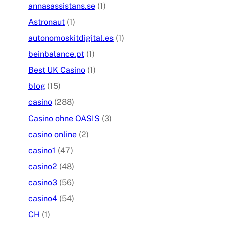
annasassistans.se
(1)
Astronaut
(1)
autonomoskitdigital.es
(1)
beinbalance.pt
(1)
Best UK Casino
(1)
blog
(15)
casino
(288)
Casino ohne OASIS
(3)
casino online
(2)
casino1
(47)
casino2
(48)
casino3
(56)
casino4
(54)
CH
(1)