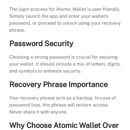
The login process for Atomic Wallet is user-friendly.
Simply launch the app and enter your wallet’s
password, or proceed to unlock using your recovery
phrase.
Password Security
Choosing a strong password is crucial for securing
your wallet. It should include a mix of letters, digits,
and symbols to enhance security.
Recovery Phrase Importance
Your recovery phrase acts as a backup. In case of
password loss, this phrase will restore access.
Never share it with anyone.
Why Choose Atomic Wallet Over