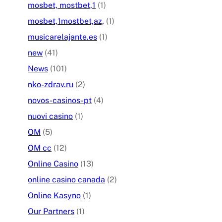
mosbet, mostbet,1
(1)
mosbet,1mostbet,az,
(1)
musicarelajante.es
(1)
new
(41)
News
(101)
nko-zdrav.ru
(2)
novos-casinos-pt
(4)
nuovi casino
(1)
OM
(5)
OM cc
(12)
Online Casino
(13)
online casino canada
(2)
Online Kasyno
(1)
Our Partners
(1)