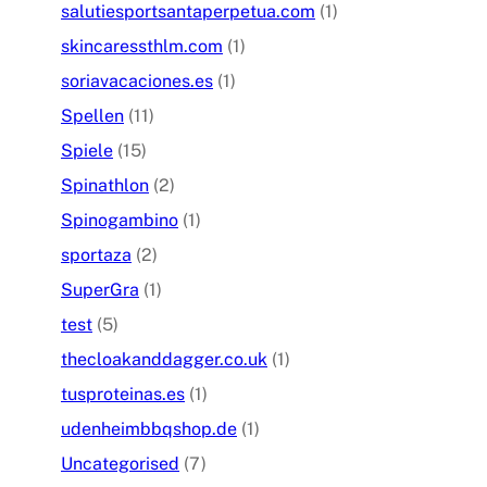
salutiesportsantaperpetua.com
(1)
skincaressthlm.com
(1)
soriavacaciones.es
(1)
Spellen
(11)
Spiele
(15)
Spinathlon
(2)
Spinogambino
(1)
sportaza
(2)
SuperGra
(1)
test
(5)
thecloakanddagger.co.uk
(1)
tusproteinas.es
(1)
udenheimbbqshop.de
(1)
Uncategorised
(7)