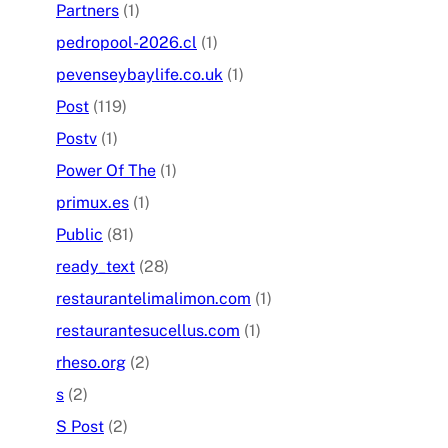
Partners
(1)
pedropool-2026.cl
(1)
pevenseybaylife.co.uk
(1)
Post
(119)
Postv
(1)
Power Of The
(1)
primux.es
(1)
Public
(81)
ready_text
(28)
restaurantelimalimon.com
(1)
restaurantesucellus.com
(1)
rheso.org
(2)
s
(2)
S Post
(2)