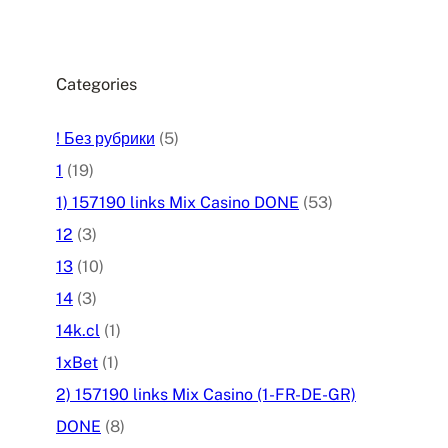
Categories
! Без рубрики
(5)
1
(19)
1) 157190 links Mix Casino DONE
(53)
12
(3)
13
(10)
14
(3)
14k.cl
(1)
1xBet
(1)
2) 157190 links Mix Casino (1-FR-DE-GR)
DONE
(8)