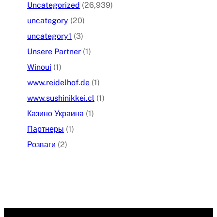
Uncategorized
(26,939)
uncategory
(20)
uncategory1
(3)
Unsere Partner
(1)
Winoui
(1)
www.reidelhof.de
(1)
www.sushinikkei.cl
(1)
Казино Украина
(1)
Партнеры
(1)
Розваги
(2)