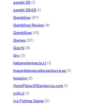
gambl 05
(1)
gambl 09.03
(1)
Gambling
(67)
Gambling Review
(4)
Gamblling
(10)
Games
(37)
Giochi
(5)
Gry
(2)
habanafarmacia.cl
(1)
hogardelpescadorsanturce.es
(1)
hospice
(2)
HotelPalaciOSantacruz.com
(1)
icdt.cl
(1)
Ice Fishing Game
(2)