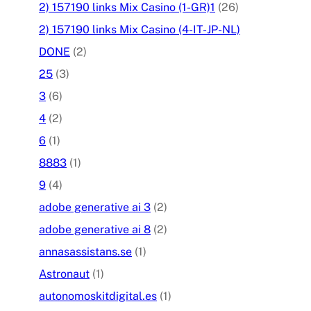
2) 157190 links Mix Casino (1-GR)1
(26)
2) 157190 links Mix Casino (4-IT-JP-NL)
DONE
(2)
25
(3)
3
(6)
4
(2)
6
(1)
8883
(1)
9
(4)
adobe generative ai 3
(2)
adobe generative ai 8
(2)
annasassistans.se
(1)
Astronaut
(1)
autonomoskitdigital.es
(1)