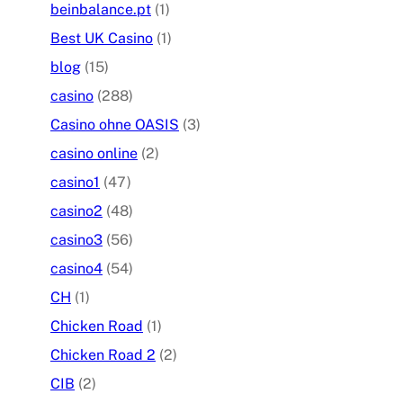
beinbalance.pt
(1)
Best UK Casino
(1)
blog
(15)
casino
(288)
Casino ohne OASIS
(3)
casino online
(2)
casino1
(47)
casino2
(48)
casino3
(56)
casino4
(54)
CH
(1)
Chicken Road
(1)
Chicken Road 2
(2)
CIB
(2)