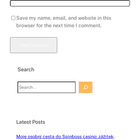
Save my name, email, and website in this
browser for the next time I comment.
Search
S
e
a
r
c
Latest Posts
h
Moje osobní cesta do Spinboss casino: zážitek,