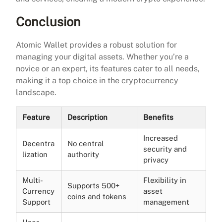
Conclusion
Atomic Wallet provides a robust solution for
managing your digital assets. Whether you’re a
novice or an expert, its features cater to all needs,
making it a top choice in the cryptocurrency
landscape.
Feature
Description
Benefits
Increased
Decentra
No central
security and
lization
authority
privacy
Multi-
Flexibility in
Supports 500+
Currency
asset
coins and tokens
Support
management