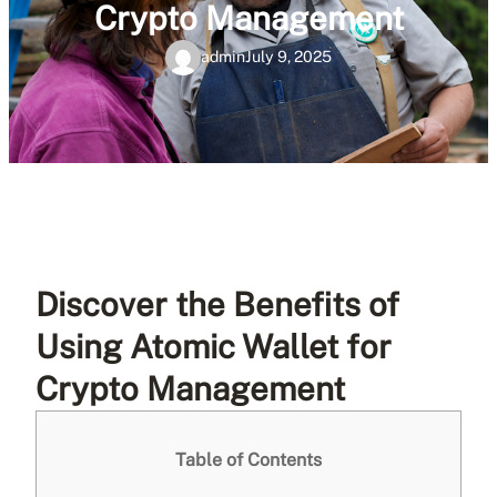
Crypto Management
admin
July 9, 2025
Discover the Benefits of
Using Atomic Wallet for
Crypto Management
Table of Contents