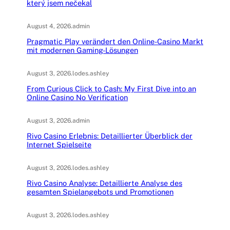
který jsem nečekal
August 4, 2026
.
admin
Pragmatic Play verändert den Online-Casino Markt
mit modernen Gaming-Lösungen
August 3, 2026
.
lodes.ashley
From Curious Click to Cash: My First Dive into an
Online Casino No Verification
August 3, 2026
.
admin
Rivo Casino Erlebnis: Detaillierter Überblick der
Internet Spielseite
August 3, 2026
.
lodes.ashley
Rivo Casino Analyse: Detaillierte Analyse des
gesamten Spielangebots und Promotionen
August 3, 2026
.
lodes.ashley