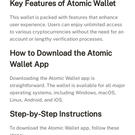
Key Features of Atomic Wallet
This wallet is packed with features that enhance
user experience. Users can enjoy unlimited access
to various cryptocurrencies without the need for an
account or lengthy verification processes.
How to Download the Atomic
Wallet App
Downloading the Atomic Wallet app is
straightforward. The wallet is available for all major
operating systems, including Windows, macOS,
Linux, Android, and iOS.
Step-by-Step Instructions
To download the Atomic Wallet app, follow these