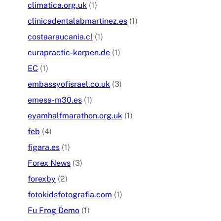
climatica.org.uk
(1)
clinicadentalabmartinez.es
(1)
costaaraucania.cl
(1)
curapractic-kerpen.de
(1)
EC
(1)
embassyofisrael.co.uk
(3)
emesa-m30.es
(1)
eyamhalfmarathon.org.uk
(1)
feb
(4)
figara.es
(1)
Forex News
(3)
forexby
(2)
fotokidsfotografia.com
(1)
Fu Frog Demo
(1)