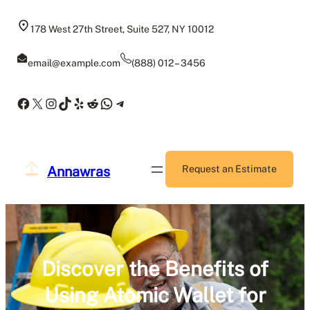
Skip
to
178 West 27th Street, Suite 527, NY 10012
content
email@example.com
(888) 012 – 3456
Facebook
X
Instagram
TikTok
Yelp
Reddit
WhatsApp
Telegram
Annawras
Request an Estimate
Discover the Benefits of
Using Atomic Wallet for