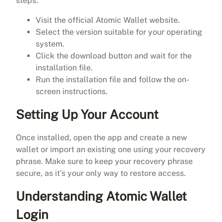
steps:
Visit the official Atomic Wallet website.
Select the version suitable for your operating
system.
Click the download button and wait for the
installation file.
Run the installation file and follow the on-
screen instructions.
Setting Up Your Account
Once installed, open the app and create a new
wallet or import an existing one using your recovery
phrase. Make sure to keep your recovery phrase
secure, as it’s your only way to restore access.
Understanding Atomic Wallet
Login