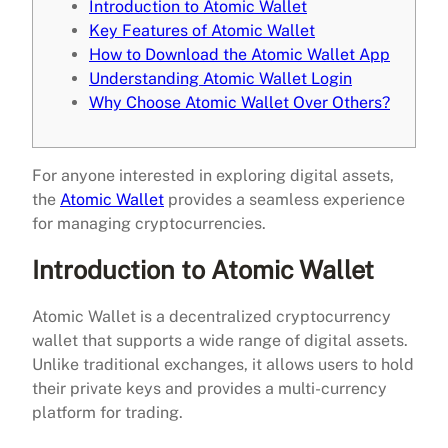
Introduction to Atomic Wallet
Key Features of Atomic Wallet
How to Download the Atomic Wallet App
Understanding Atomic Wallet Login
Why Choose Atomic Wallet Over Others?
For anyone interested in exploring digital assets,
the
Atomic Wallet
provides a seamless experience
for managing cryptocurrencies.
Introduction to Atomic Wallet
Atomic Wallet is a decentralized cryptocurrency
wallet that supports a wide range of digital assets.
Unlike traditional exchanges, it allows users to hold
their private keys and provides a multi-currency
platform for trading.