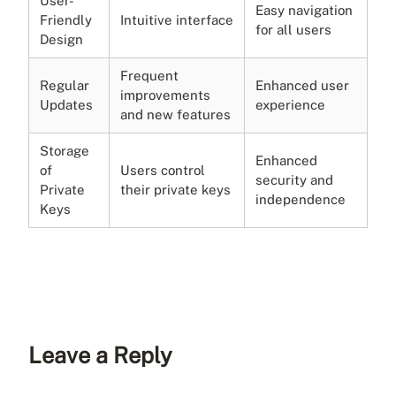
User-
Easy navigation
Friendly
Intuitive interface
for all users
Design
Frequent
Regular
Enhanced user
improvements
Updates
experience
and new features
Storage
Enhanced
of
Users control
security and
Private
their private keys
independence
Keys
Leave a Reply