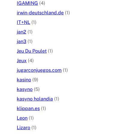
IGAMING
(4)
irwin-deutschland.de
(1)
IT+NL
(1)
jan2
(1)
jan3
(1)
Jeu Du Poulet
(1)
Jeux
(4)
jugarconjuegos.com
(1)
kasino
(9)
kasyno
(5)
kasyno holandia
(1)
klippan.es
(1)
Leon
(1)
Lizaro
(1)