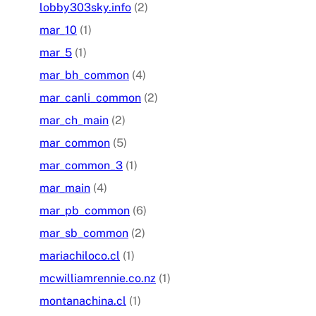
lobby303sky.info
(2)
mar_10
(1)
mar_5
(1)
mar_bh_common
(4)
mar_canli_common
(2)
mar_ch_main
(2)
mar_common
(5)
mar_common_3
(1)
mar_main
(4)
mar_pb_common
(6)
mar_sb_common
(2)
mariachiloco.cl
(1)
mcwilliamrennie.co.nz
(1)
montanachina.cl
(1)