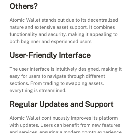
Others?
Atomic Wallet stands out due to its decentralized
nature and extensive asset support. It combines
functionality and security, making it appealing to
both beginner and experienced users.
User-Friendly Interface
The user interface is intuitively designed, making it
easy for users to navigate through different
sections. From trading to swapping assets,
everything is streamlined.
Regular Updates and Support
Atomic Wallet continuously improves its platform
with updates. Users can benefit from new features
and services, ensuring a modern crypto experience.