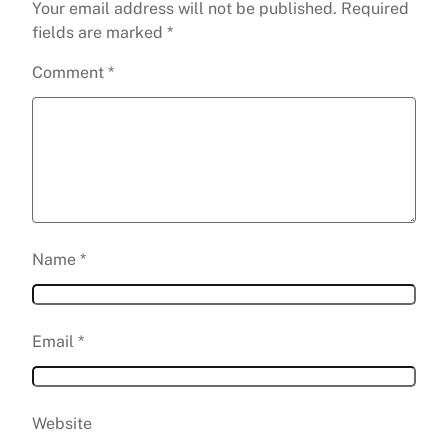
Your email address will not be published.
Required
fields are marked
*
Comment
*
Name
*
Email
*
Website