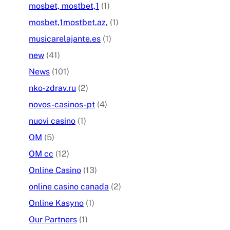
mosbet, mostbet,1
(1)
mosbet,1mostbet,az,
(1)
musicarelajante.es
(1)
new
(41)
News
(101)
nko-zdrav.ru
(2)
novos-casinos-pt
(4)
nuovi casino
(1)
OM
(5)
OM cc
(12)
Online Casino
(13)
online casino canada
(2)
Online Kasyno
(1)
Our Partners
(1)