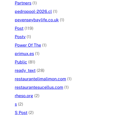
Partners
(1)
pedropool-2026.cl
(1)
pevenseybaylife.co.uk
(1)
Post
(119)
Postv
(1)
Power Of The
(1)
primux.es
(1)
Public
(81)
ready_text
(28)
restaurantelimalimon.com
(1)
restaurantesucellus.com
(1)
rheso.org
(2)
s
(2)
S Post
(2)