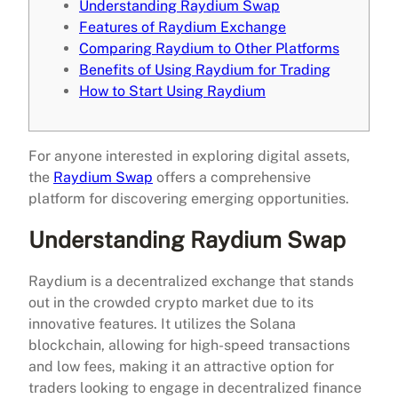
Understanding Raydium Swap
Features of Raydium Exchange
Comparing Raydium to Other Platforms
Benefits of Using Raydium for Trading
How to Start Using Raydium
For anyone interested in exploring digital assets,
the
Raydium Swap
offers a comprehensive
platform for discovering emerging opportunities.
Understanding Raydium Swap
Raydium is a decentralized exchange that stands
out in the crowded crypto market due to its
innovative features. It utilizes the Solana
blockchain, allowing for high-speed transactions
and low fees, making it an attractive option for
traders looking to engage in decentralized finance