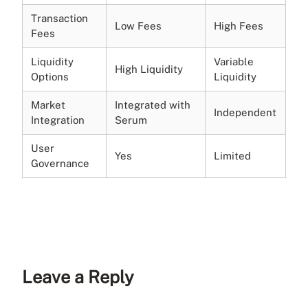
Transaction
Low Fees
High Fees
Fees
Liquidity
Variable
High Liquidity
Options
Liquidity
Market
Integrated with
Independent
Integration
Serum
User
Yes
Limited
Governance
Leave a Reply