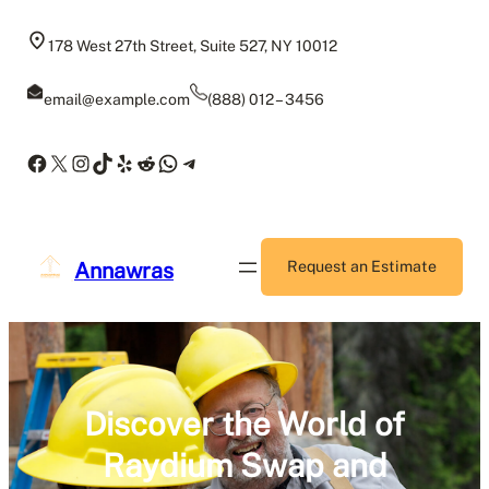
Skip
to
178 West 27th Street, Suite 527, NY 10012
content
email@example.com
(888) 012 – 3456
Facebook
X
Instagram
TikTok
Yelp
Reddit
WhatsApp
Telegram
Annawras
Request an Estimate
Discover the World of
Raydium Swap and