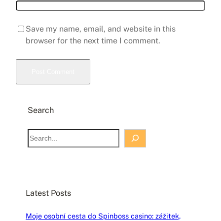
Save my name, email, and website in this
browser for the next time I comment.
Search
S
e
a
r
c
Latest Posts
h
Moje osobní cesta do Spinboss casino: zážitek,