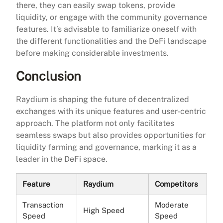
there, they can easily swap tokens, provide
liquidity, or engage with the community governance
features. It’s advisable to familiarize oneself with
the different functionalities and the DeFi landscape
before making considerable investments.
Conclusion
Raydium is shaping the future of decentralized
exchanges with its unique features and user-centric
approach. The platform not only facilitates
seamless swaps but also provides opportunities for
liquidity farming and governance, marking it as a
leader in the DeFi space.
Feature
Raydium
Competitors
Transaction
Moderate
High Speed
Speed
Speed