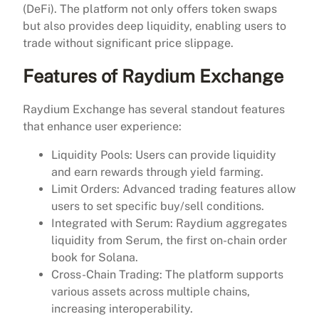
(DeFi). The platform not only offers token swaps
but also provides deep liquidity, enabling users to
trade without significant price slippage.
Features of Raydium Exchange
Raydium Exchange has several standout features
that enhance user experience:
Liquidity Pools: Users can provide liquidity
and earn rewards through yield farming.
Limit Orders: Advanced trading features allow
users to set specific buy/sell conditions.
Integrated with Serum: Raydium aggregates
liquidity from Serum, the first on-chain order
book for Solana.
Cross-Chain Trading: The platform supports
various assets across multiple chains,
increasing interoperability.