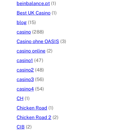
beinbalance.pt
(1)
Best UK Casino
(1)
blog
(15)
casino
(288)
Casino ohne OASIS
(3)
casino online
(2)
casino1
(47)
casino2
(48)
casino3
(56)
casino4
(54)
CH
(1)
Chicken Road
(1)
Chicken Road 2
(2)
CIB
(2)