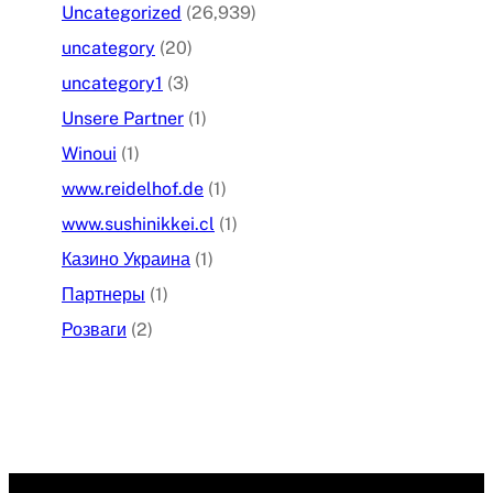
Uncategorized
(26,939)
uncategory
(20)
uncategory1
(3)
Unsere Partner
(1)
Winoui
(1)
www.reidelhof.de
(1)
www.sushinikkei.cl
(1)
Казино Украина
(1)
Партнеры
(1)
Розваги
(2)