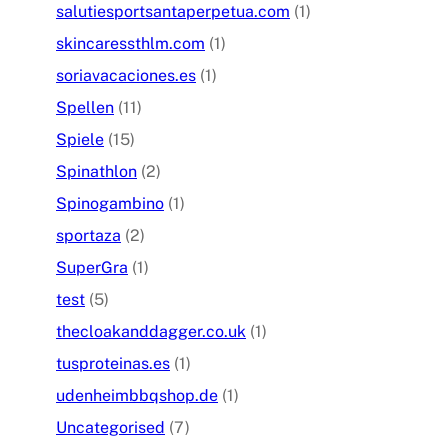
salutiesportsantaperpetua.com
(1)
skincaressthlm.com
(1)
soriavacaciones.es
(1)
Spellen
(11)
Spiele
(15)
Spinathlon
(2)
Spinogambino
(1)
sportaza
(2)
SuperGra
(1)
test
(5)
thecloakanddagger.co.uk
(1)
tusproteinas.es
(1)
udenheimbbqshop.de
(1)
Uncategorised
(7)