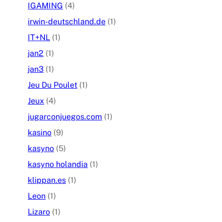
IGAMING
(4)
irwin-deutschland.de
(1)
IT+NL
(1)
jan2
(1)
jan3
(1)
Jeu Du Poulet
(1)
Jeux
(4)
jugarconjuegos.com
(1)
kasino
(9)
kasyno
(5)
kasyno holandia
(1)
klippan.es
(1)
Leon
(1)
Lizaro
(1)