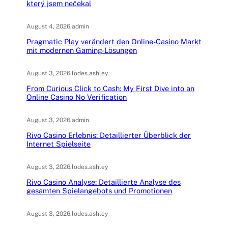
který jsem nečekal
August 4, 2026
.
admin
Pragmatic Play verändert den Online-Casino Markt
mit modernen Gaming-Lösungen
August 3, 2026
.
lodes.ashley
From Curious Click to Cash: My First Dive into an
Online Casino No Verification
August 3, 2026
.
admin
Rivo Casino Erlebnis: Detaillierter Überblick der
Internet Spielseite
August 3, 2026
.
lodes.ashley
Rivo Casino Analyse: Detaillierte Analyse des
gesamten Spielangebots und Promotionen
August 3, 2026
.
lodes.ashley