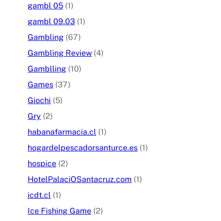
gambl 05
(1)
gambl 09.03
(1)
Gambling
(67)
Gambling Review
(4)
Gamblling
(10)
Games
(37)
Giochi
(5)
Gry
(2)
habanafarmacia.cl
(1)
hogardelpescadorsanturce.es
(1)
hospice
(2)
HotelPalaciOSantacruz.com
(1)
icdt.cl
(1)
Ice Fishing Game
(2)