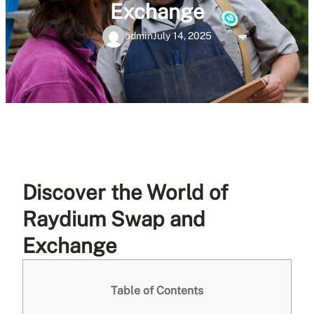
Exchange
admin
July 14, 2025
Discover the World of
Raydium Swap and
Exchange
Table of Contents