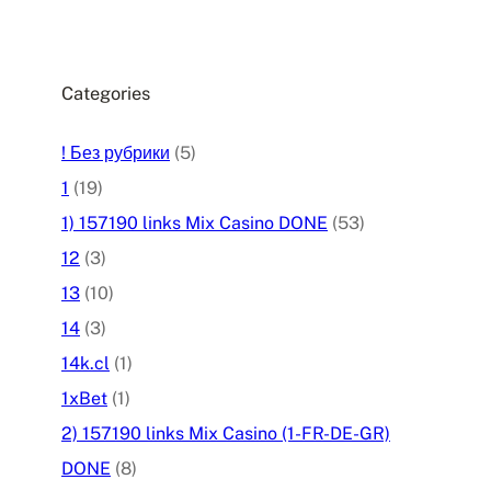
Categories
! Без рубрики
(5)
1
(19)
1) 157190 links Mix Casino DONE
(53)
12
(3)
13
(10)
14
(3)
14k.cl
(1)
1xBet
(1)
2) 157190 links Mix Casino (1-FR-DE-GR)
DONE
(8)