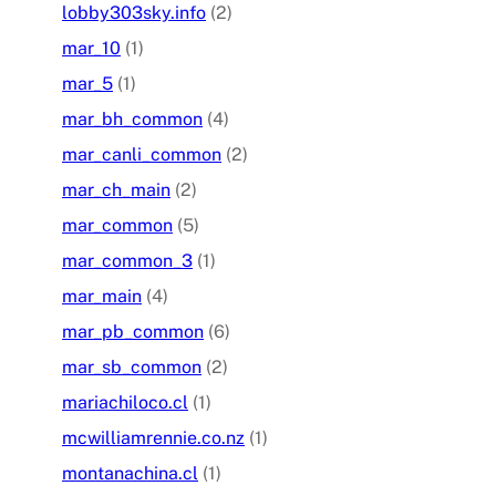
lobby303sky.info
(2)
mar_10
(1)
mar_5
(1)
mar_bh_common
(4)
mar_canli_common
(2)
mar_ch_main
(2)
mar_common
(5)
mar_common_3
(1)
mar_main
(4)
mar_pb_common
(6)
mar_sb_common
(2)
mariachiloco.cl
(1)
mcwilliamrennie.co.nz
(1)
montanachina.cl
(1)