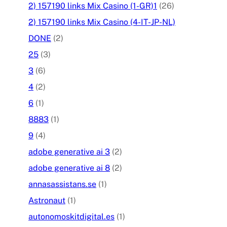
2) 157190 links Mix Casino (1-GR)1
(26)
2) 157190 links Mix Casino (4-IT-JP-NL)
DONE
(2)
25
(3)
3
(6)
4
(2)
6
(1)
8883
(1)
9
(4)
adobe generative ai 3
(2)
adobe generative ai 8
(2)
annasassistans.se
(1)
Astronaut
(1)
autonomoskitdigital.es
(1)