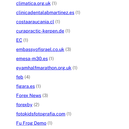
climatica.org.uk
(1)
clinicadentalabmartinez.es
(1)
costaaraucania.cl
(1)
curapractic-kerpen.de
(1)
EC
(1)
embassyofisrael.co.uk
(3)
emesa-m30.es
(1)
eyamhalfmarathon.org.uk
(1)
feb
(4)
figara.es
(1)
Forex News
(3)
forexby
(2)
fotokidsfotografia.com
(1)
Fu Frog Demo
(1)