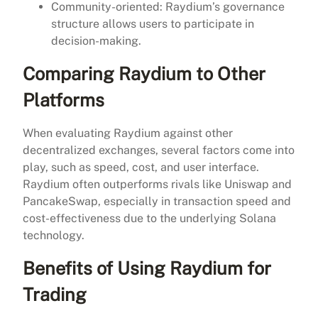
Community-oriented: Raydium’s governance
structure allows users to participate in
decision-making.
Comparing Raydium to Other
Platforms
When evaluating Raydium against other
decentralized exchanges, several factors come into
play, such as speed, cost, and user interface.
Raydium often outperforms rivals like Uniswap and
PancakeSwap, especially in transaction speed and
cost-effectiveness due to the underlying Solana
technology.
Benefits of Using Raydium for
Trading