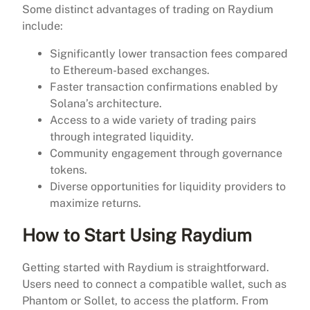
Some distinct advantages of trading on Raydium
include:
Significantly lower transaction fees compared
to Ethereum-based exchanges.
Faster transaction confirmations enabled by
Solana’s architecture.
Access to a wide variety of trading pairs
through integrated liquidity.
Community engagement through governance
tokens.
Diverse opportunities for liquidity providers to
maximize returns.
How to Start Using Raydium
Getting started with Raydium is straightforward.
Users need to connect a compatible wallet, such as
Phantom or Sollet, to access the platform. From