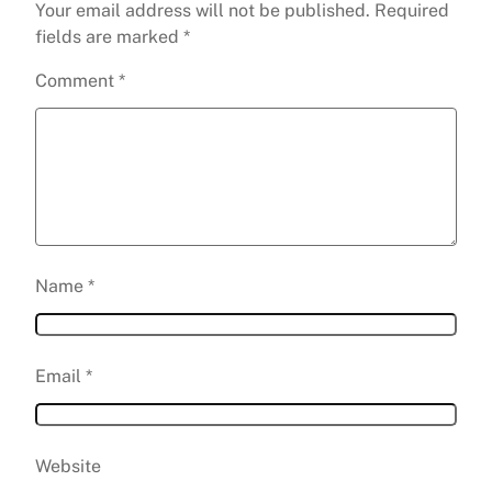
Your email address will not be published.
Required
fields are marked
*
Comment
*
Name
*
Email
*
Website