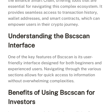
the Binance Smart Chain, offering tools that are
essential for navigating this complex ecosystem. It
provides seamless access to transaction history,
wallet addresses, and smart contracts, which can
empower users in their crypto journey.
Understanding the Bscscan
Interface
One of the key features of Bscscan is its user-
friendly interface designed for both beginners and
experienced users. Navigating through the various
sections allows for quick access to information
without overwhelming complexities.
Benefits of Using Bscscan for
Investors