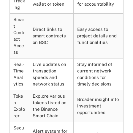
Track
wallet or token
for accountability
ing
Smar
t
Direct links to
Easy access to
Contr
smart contracts
project details and
act
on BSC
functionalities
Acce
ss
Real-
Live updates on
Stay informed of
Time
transaction
current network
Anal
speeds and
conditions for
ytics
network status
timely decisions
Toke
Explore various
Broader insight into
n
tokens listed on
investment
Explo
the Binance
opportunities
rer
Smart Chain
Secu
Alert system for