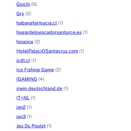
Giochi
(5)
Gry
(2)
habanafarmacia.cl
(1)
hogardelpescadorsanturce.es
(1)
hospice
(2)
HotelPalaciOSantacruz.com
(1)
icdt.cl
(1)
Ice Fishing Game
(2)
IGAMING
(4)
irwin-deutschland.de
(1)
IT+NL
(1)
jan2
(1)
jan3
(1)
Jeu Du Poulet
(1)