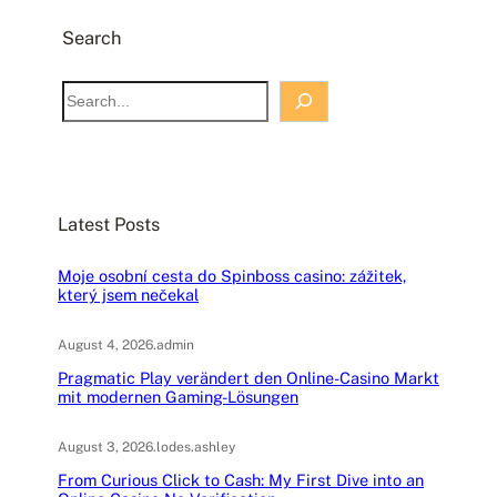
Search
S
e
a
r
c
Latest Posts
h
Moje osobní cesta do Spinboss casino: zážitek,
který jsem nečekal
August 4, 2026
.
admin
Pragmatic Play verändert den Online-Casino Markt
mit modernen Gaming-Lösungen
August 3, 2026
.
lodes.ashley
From Curious Click to Cash: My First Dive into an