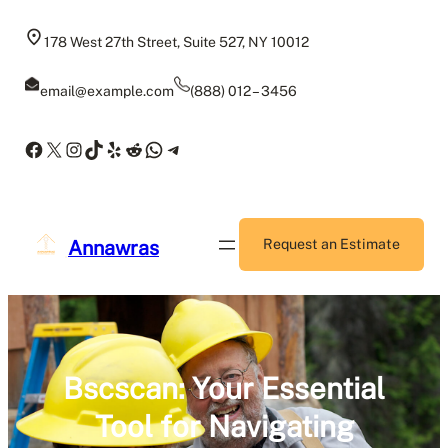
Skip
to
178 West 27th Street, Suite 527, NY 10012
content
email@example.com
(888) 012 – 3456
Facebook
X
Instagram
TikTok
Yelp
Reddit
WhatsApp
Telegram
Annawras
Request an Estimate
Bscscan: Your Essential
Tool for Navigating