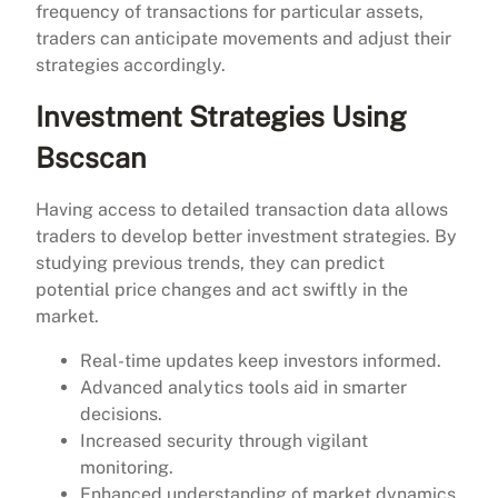
frequency of transactions for particular assets,
traders can anticipate movements and adjust their
strategies accordingly.
Investment Strategies Using
Bscscan
Having access to detailed transaction data allows
traders to develop better investment strategies. By
studying previous trends, they can predict
potential price changes and act swiftly in the
market.
Real-time updates keep investors informed.
Advanced analytics tools aid in smarter
decisions.
Increased security through vigilant
monitoring.
Enhanced understanding of market dynamics.