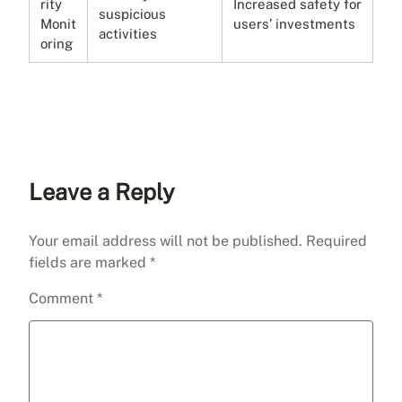
rity
Increased safety for
suspicious
Monit
users’ investments
activities
oring
Leave a Reply
Your email address will not be published.
Required
fields are marked
*
Comment
*