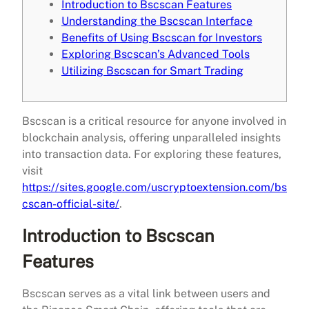
Introduction to Bscscan Features
Understanding the Bscscan Interface
Benefits of Using Bscscan for Investors
Exploring Bscscan’s Advanced Tools
Utilizing Bscscan for Smart Trading
Bscscan is a critical resource for anyone involved in
blockchain analysis, offering unparalleled insights
into transaction data. For exploring these features,
visit
https://sites.google.com/uscryptoextension.com/bs
cscan-official-site/
.
Introduction to Bscscan
Features
Bscscan serves as a vital link between users and