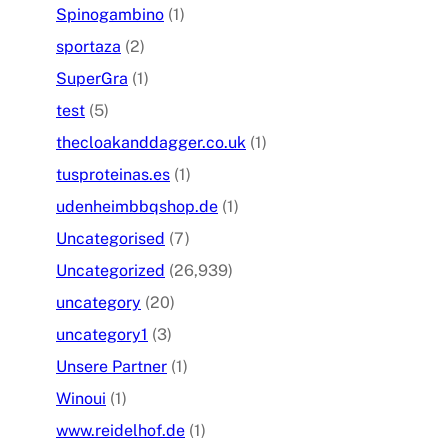
Spinogambino
(1)
sportaza
(2)
SuperGra
(1)
test
(5)
thecloakanddagger.co.uk
(1)
tusproteinas.es
(1)
udenheimbbqshop.de
(1)
Uncategorised
(7)
Uncategorized
(26,939)
uncategory
(20)
uncategory1
(3)
Unsere Partner
(1)
Winoui
(1)
www.reidelhof.de
(1)