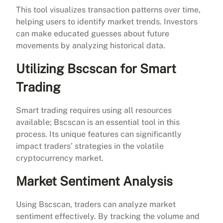
This tool visualizes transaction patterns over time,
helping users to identify market trends. Investors
can make educated guesses about future
movements by analyzing historical data.
Utilizing Bscscan for Smart
Trading
Smart trading requires using all resources
available; Bscscan is an essential tool in this
process. Its unique features can significantly
impact traders’ strategies in the volatile
cryptocurrency market.
Market Sentiment Analysis
Using Bscscan, traders can analyze market
sentiment effectively. By tracking the volume and