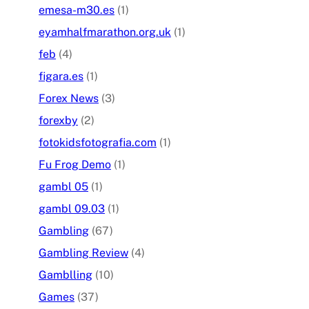
emesa-m30.es
(1)
eyamhalfmarathon.org.uk
(1)
feb
(4)
figara.es
(1)
Forex News
(3)
forexby
(2)
fotokidsfotografia.com
(1)
Fu Frog Demo
(1)
gambl 05
(1)
gambl 09.03
(1)
Gambling
(67)
Gambling Review
(4)
Gamblling
(10)
Games
(37)