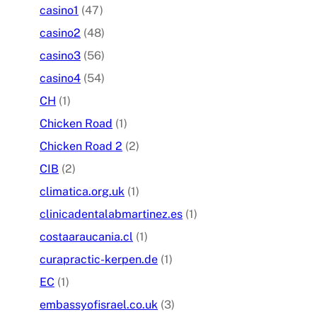
casino1
(47)
casino2
(48)
casino3
(56)
casino4
(54)
CH
(1)
Chicken Road
(1)
Chicken Road 2
(2)
CIB
(2)
climatica.org.uk
(1)
clinicadentalabmartinez.es
(1)
costaaraucania.cl
(1)
curapractic-kerpen.de
(1)
EC
(1)
embassyofisrael.co.uk
(3)