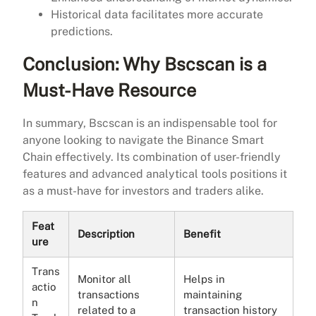
Historical data facilitates more accurate
predictions.
Conclusion: Why Bscscan is a
Must-Have Resource
In summary, Bscscan is an indispensable tool for
anyone looking to navigate the Binance Smart
Chain effectively. Its combination of user-friendly
features and advanced analytical tools positions it
as a must-have for investors and traders alike.
Feat
Description
Benefit
ure
Trans
Monitor all
Helps in
actio
transactions
maintaining
n
related to a
transaction history