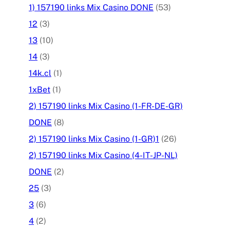
1) 157190 links Mix Casino DONE
(53)
12
(3)
13
(10)
14
(3)
14k.cl
(1)
1xBet
(1)
2) 157190 links Mix Casino (1-FR-DE-GR)
DONE
(8)
2) 157190 links Mix Casino (1-GR)1
(26)
2) 157190 links Mix Casino (4-IT-JP-NL)
DONE
(2)
25
(3)
3
(6)
4
(2)