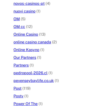
novos-casinos-pt
(4)
nuovi casino
(1)
OM
(5)
OM cc
(12)
Online Casino
(13)
online casino canada
(2)
Online Kasyno
(1)
Our Partners
(1)
Partners
(1)
pedropool-2026.cl
(1)
pevenseybaylife.co.uk
(1)
Post
(119)
Postv
(1)
Power Of The
(1)