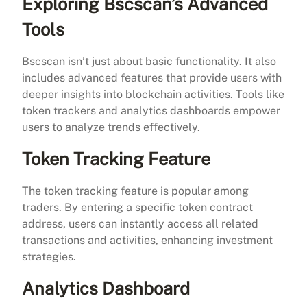
Exploring Bscscan’s Advanced
Tools
Bscscan isn’t just about basic functionality. It also
includes advanced features that provide users with
deeper insights into blockchain activities. Tools like
token trackers and analytics dashboards empower
users to analyze trends effectively.
Token Tracking Feature
The token tracking feature is popular among
traders. By entering a specific token contract
address, users can instantly access all related
transactions and activities, enhancing investment
strategies.
Analytics Dashboard