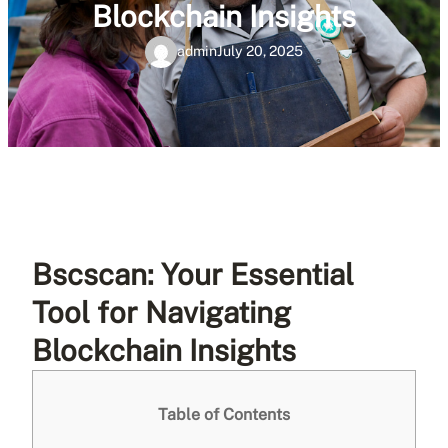
Blockchain Insights
admin
July 20, 2025
Bscscan: Your Essential
Tool for Navigating
Blockchain Insights
Table of Contents