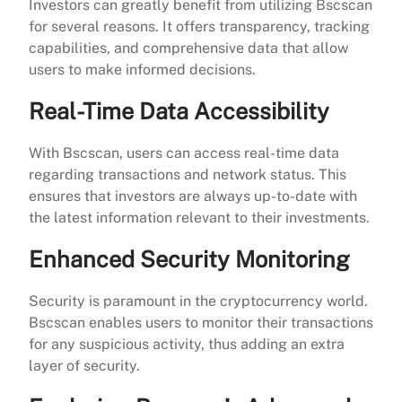
Investors can greatly benefit from utilizing Bscscan
for several reasons. It offers transparency, tracking
capabilities, and comprehensive data that allow
users to make informed decisions.
Real-Time Data Accessibility
With Bscscan, users can access real-time data
regarding transactions and network status. This
ensures that investors are always up-to-date with
the latest information relevant to their investments.
Enhanced Security Monitoring
Security is paramount in the cryptocurrency world.
Bscscan enables users to monitor their transactions
for any suspicious activity, thus adding an extra
layer of security.