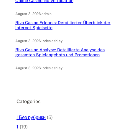
Online Casino No Verification
August 3, 2026
.
admin
Rivo Casino Erlebnis: Detaillierter Überblick der
Internet Spielseite
August 3, 2026
.
lodes.ashley
Rivo Casino Analyse: Detaillierte Analyse des
gesamten Spielangebots und Promotionen
August 3, 2026
.
lodes.ashley
Categories
! Без рубрики
(5)
1
(19)