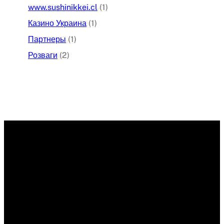
www.sushinikkei.cl
(1)
Казино Украина
(1)
Партнеры
(1)
Розваги
(2)