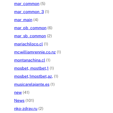
mar_common
(5)
mar_common_3
(1)
mar_main
(4)
mar_pb_common
(6)
mar_sb_common
(2)
mariachiloco.cl
(1)
mcwilliamrennie.co.nz
(1)
montanachina.cl
(1)
mosbet, mostbet,1
(1)
mosbet,1mostbet,az,
(1)
musicarelajante.es
(1)
new
(41)
News
(101)
nko-zdrav.ru
(2)