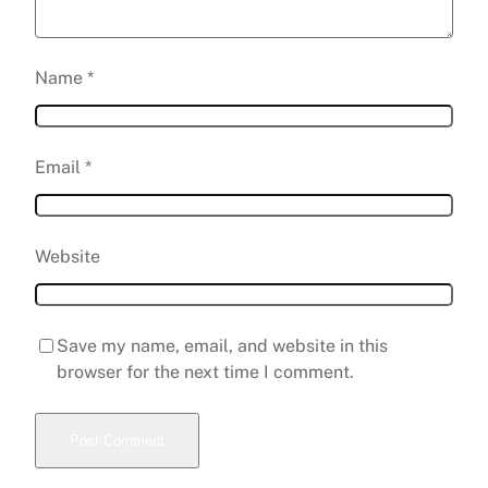
Name
*
Email
*
Website
Save my name, email, and website in this
browser for the next time I comment.