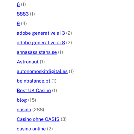
6
(1)
8883
(1)
9
(4)
adobe generative ai 3
(2)
adobe generative ai 8
(2)
annasassistans.se
(1)
Astronaut
(1)
autonomoskitdigital.es
(1)
beinbalance.pt
(1)
Best UK Casino
(1)
blog
(15)
casino
(288)
Casino ohne OASIS
(3)
casino online
(2)