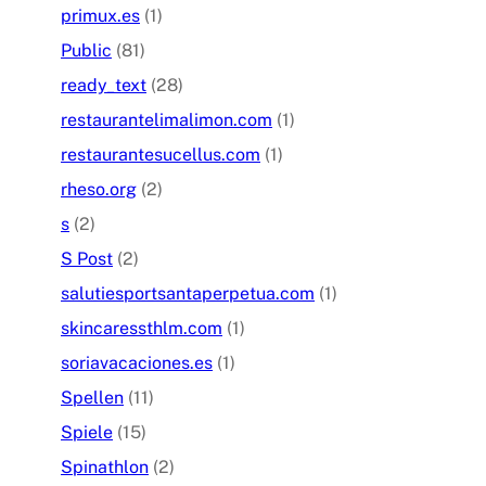
primux.es
(1)
Public
(81)
ready_text
(28)
restaurantelimalimon.com
(1)
restaurantesucellus.com
(1)
rheso.org
(2)
s
(2)
S Post
(2)
salutiesportsantaperpetua.com
(1)
skincaressthlm.com
(1)
soriavacaciones.es
(1)
Spellen
(11)
Spiele
(15)
Spinathlon
(2)