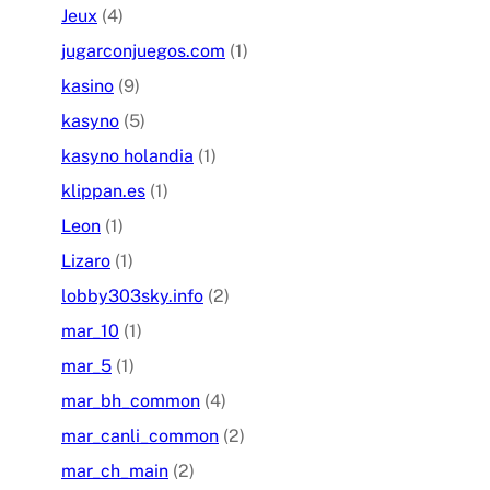
Jeux
(4)
jugarconjuegos.com
(1)
kasino
(9)
kasyno
(5)
kasyno holandia
(1)
klippan.es
(1)
Leon
(1)
Lizaro
(1)
lobby303sky.info
(2)
mar_10
(1)
mar_5
(1)
mar_bh_common
(4)
mar_canli_common
(2)
mar_ch_main
(2)