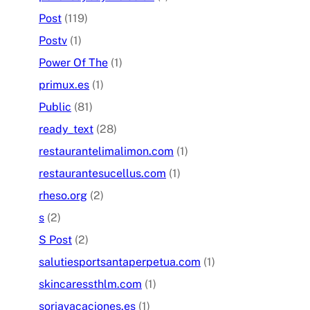
Post
(119)
Postv
(1)
Power Of The
(1)
primux.es
(1)
Public
(81)
ready_text
(28)
restaurantelimalimon.com
(1)
restaurantesucellus.com
(1)
rheso.org
(2)
s
(2)
S Post
(2)
salutiesportsantaperpetua.com
(1)
skincaressthlm.com
(1)
soriavacaciones.es
(1)