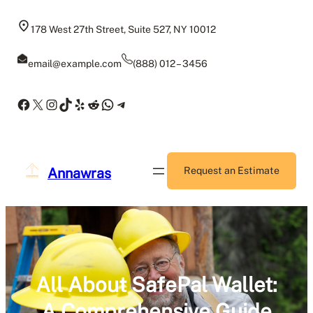
Skip
to
178 West 27th Street, Suite 527, NY 10012
content
email@example.com
(888) 012 – 3456
Facebook
X
Instagram
TikTok
Yelp
Reddit
WhatsApp
Telegram
Annawras
Request an Estimate
All About SafePal Wallet:
A Comprehensive Guide