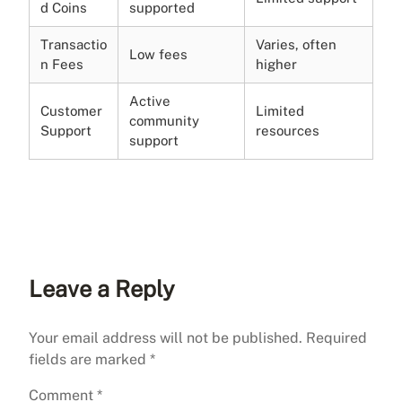
d Coins
supported
Transactio
Varies, often
Low fees
n Fees
higher
Active
Customer
Limited
community
Support
resources
support
Leave a Reply
Your email address will not be published.
Required
fields are marked
*
Comment
*