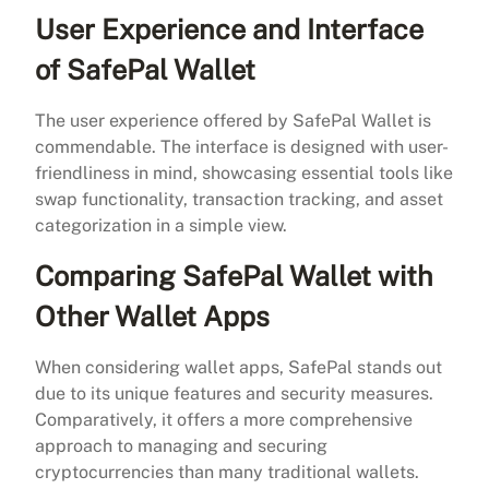
User Experience and Interface
of SafePal Wallet
The user experience offered by SafePal Wallet is
commendable. The interface is designed with user-
friendliness in mind, showcasing essential tools like
swap functionality, transaction tracking, and asset
categorization in a simple view.
Comparing SafePal Wallet with
Other Wallet Apps
When considering wallet apps, SafePal stands out
due to its unique features and security measures.
Comparatively, it offers a more comprehensive
approach to managing and securing
cryptocurrencies than many traditional wallets.