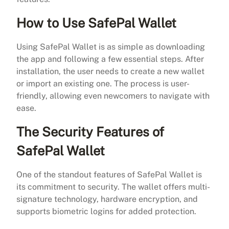
How to Use SafePal Wallet
Using SafePal Wallet is as simple as downloading
the app and following a few essential steps. After
installation, the user needs to create a new wallet
or import an existing one. The process is user-
friendly, allowing even newcomers to navigate with
ease.
The Security Features of
SafePal Wallet
One of the standout features of SafePal Wallet is
its commitment to security. The wallet offers multi-
signature technology, hardware encryption, and
supports biometric logins for added protection.