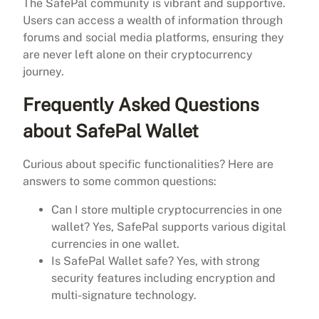
The SafePal community is vibrant and supportive.
Users can access a wealth of information through
forums and social media platforms, ensuring they
are never left alone on their cryptocurrency
journey.
Frequently Asked Questions
about SafePal Wallet
Curious about specific functionalities? Here are
answers to some common questions:
Can I store multiple cryptocurrencies in one
wallet? Yes, SafePal supports various digital
currencies in one wallet.
Is SafePal Wallet safe? Yes, with strong
security features including encryption and
multi-signature technology.