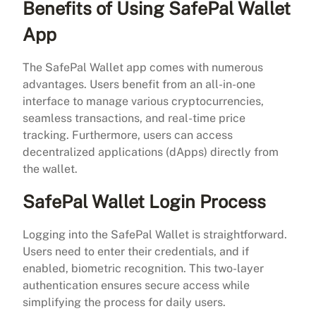
Benefits of Using SafePal Wallet
App
The SafePal Wallet app comes with numerous
advantages. Users benefit from an all-in-one
interface to manage various cryptocurrencies,
seamless transactions, and real-time price
tracking. Furthermore, users can access
decentralized applications (dApps) directly from
the wallet.
SafePal Wallet Login Process
Logging into the SafePal Wallet is straightforward.
Users need to enter their credentials, and if
enabled, biometric recognition. This two-layer
authentication ensures secure access while
simplifying the process for daily users.