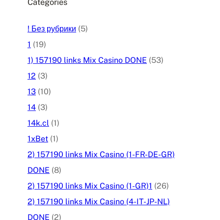
Categories
! Без рубрики
(5)
1
(19)
1) 157190 links Mix Casino DONE
(53)
12
(3)
13
(10)
14
(3)
14k.cl
(1)
1xBet
(1)
2) 157190 links Mix Casino (1-FR-DE-GR)
DONE
(8)
2) 157190 links Mix Casino (1-GR)1
(26)
2) 157190 links Mix Casino (4-IT-JP-NL)
DONE
(2)