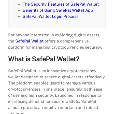
The Security Features of SafePal Wallet
Benefits of Using SafePal Wallet App
SafePal Wallet Login Process
For anyone interested in exploring digital assets,
the
SafePal Wallet
offers a comprehensive
platform for managing cryptocurrencies securely.
What is SafePal Wallet?
SafePal Wallet is an innovative cryptocurrency
wallet designed to secure digital assets effectively.
The platform enables users to manage various
cryptocurrencies in one place, ensuring both ease
of use and high security. Launched in response to
increasing demand for secure wallets, SafePal
aims to provide an intuitive interface and robust
features.