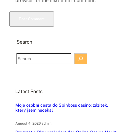
browser for the next time I comment.
Search
S
e
a
r
c
Latest Posts
h
Moje osobní cesta do Spinboss casino: zážitek,
který jsem nečekal
August 4, 2026
.
admin