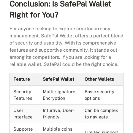
Conclusion: Is SafePal Wallet
Right for You?
For anyone looking to explore cryptocurrency
management, SafePal Wallet offers a perfect blend
of security and usability. With its comprehensive
features and supportive community, it stands out
among its competitors. If you are looking for a
reliable wallet, SafePal could be the right choice.
Feature
SafePal Wallet
Other Wallets
Security
Multi-signature,
Basic security
Features
Encryption
options
User
Intuitive, User-
Can be complex
Interface
friendly
to navigate
Supporte
Multiple coins
Limited support