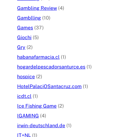
Gambling Review
(4)
Gamblling
(10)
Games
(37)
Giochi
(5)
Gry
(2)
habanafarmacia.cl
(1)
hogardelpescadorsanturce.es
(1)
hospice
(2)
HotelPalaciOSantacruz.com
(1)
icdt.cl
(1)
Ice Fishing Game
(2)
IGAMING
(4)
irwin-deutschland.de
(1)
IT+NL
(1)