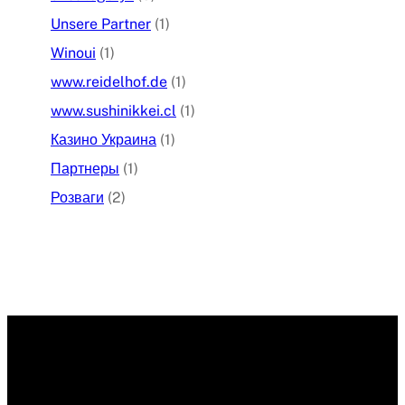
Unsere Partner
(1)
Winoui
(1)
www.reidelhof.de
(1)
www.sushinikkei.cl
(1)
Казино Украина
(1)
Партнеры
(1)
Розваги
(2)