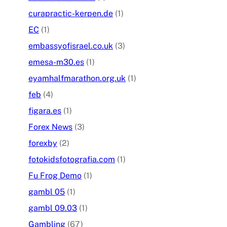
curapractic-kerpen.de
(1)
EC
(1)
embassyofisrael.co.uk
(3)
emesa-m30.es
(1)
eyamhalfmarathon.org.uk
(1)
feb
(4)
figara.es
(1)
Forex News
(3)
forexby
(2)
fotokidsfotografia.com
(1)
Fu Frog Demo
(1)
gambl 05
(1)
gambl 09.03
(1)
Gambling
(67)