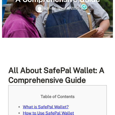
admin
August 6, 2025
All About SafePal Wallet: A
Comprehensive Guide
Table of Contents
What is SafePal Wallet?
How to Use SafePal Wallet