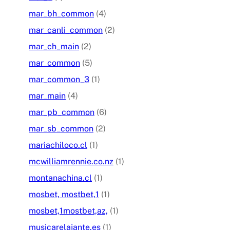
mar_bh_common
(4)
mar_canli_common
(2)
mar_ch_main
(2)
mar_common
(5)
mar_common_3
(1)
mar_main
(4)
mar_pb_common
(6)
mar_sb_common
(2)
mariachiloco.cl
(1)
mcwilliamrennie.co.nz
(1)
montanachina.cl
(1)
mosbet, mostbet,1
(1)
mosbet,1mostbet,az,
(1)
musicarelajante.es
(1)