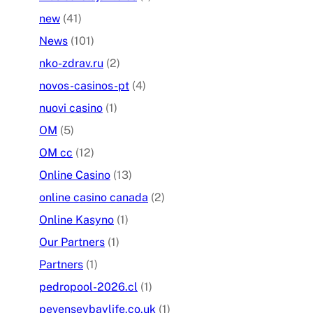
new
(41)
News
(101)
nko-zdrav.ru
(2)
novos-casinos-pt
(4)
nuovi casino
(1)
OM
(5)
OM cc
(12)
Online Casino
(13)
online casino canada
(2)
Online Kasyno
(1)
Our Partners
(1)
Partners
(1)
pedropool-2026.cl
(1)
pevenseybaylife.co.uk
(1)