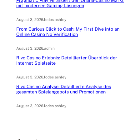
Pragmatic Play verändert den Online-Casino Markt
mit modernen Gaming-Lösungen
August 3, 2026
.
lodes.ashley
From Curious Click to Cash: My First Dive into an
Online Casino No Verification
August 3, 2026
.
admin
Rivo Casino Erlebnis: Detaillierter Überblick der
Internet Spielseite
August 3, 2026
.
lodes.ashley
Rivo Casino Analyse: Detaillierte Analyse des
gesamten Spielangebots und Promotionen
August 3, 2026
.
lodes.ashley