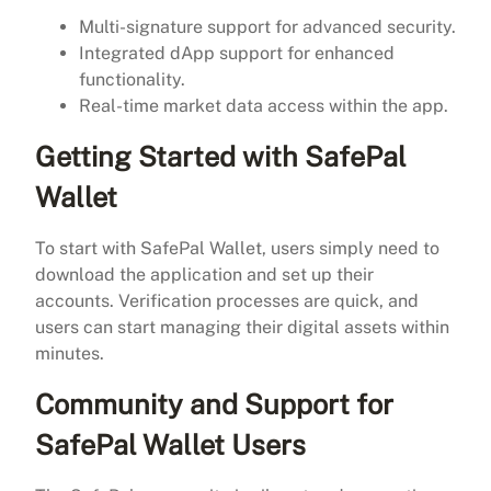
Multi-signature support for advanced security.
Integrated dApp support for enhanced
functionality.
Real-time market data access within the app.
Getting Started with SafePal
Wallet
To start with SafePal Wallet, users simply need to
download the application and set up their
accounts. Verification processes are quick, and
users can start managing their digital assets within
minutes.
Community and Support for
SafePal Wallet Users