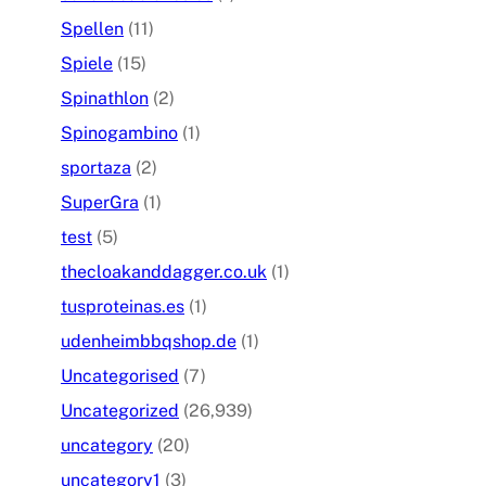
Spellen
(11)
Spiele
(15)
Spinathlon
(2)
Spinogambino
(1)
sportaza
(2)
SuperGra
(1)
test
(5)
thecloakanddagger.co.uk
(1)
tusproteinas.es
(1)
udenheimbbqshop.de
(1)
Uncategorised
(7)
Uncategorized
(26,939)
uncategory
(20)
uncategory1
(3)