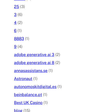
25
(3)
3
(6)
4
(2)
6
(1)
8883
(1)
9
(4)
adobe generative ai 3
(2)
adobe generative ai 8
(2)
annasassistans.se
(1)
Astronaut
(1)
autonomoskitdigital.es
(1)
beinbalance.pt
(1)
Best UK Casino
(1)
blog
(15)