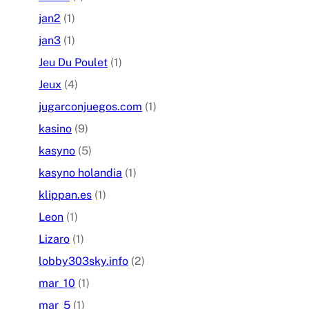
jan2
(1)
jan3
(1)
Jeu Du Poulet
(1)
Jeux
(4)
jugarconjuegos.com
(1)
kasino
(9)
kasyno
(5)
kasyno holandia
(1)
klippan.es
(1)
Leon
(1)
Lizaro
(1)
lobby303sky.info
(2)
mar_10
(1)
mar_5
(1)