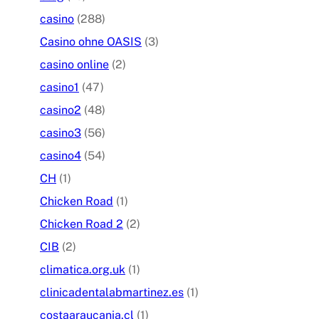
casino
(288)
Casino ohne OASIS
(3)
casino online
(2)
casino1
(47)
casino2
(48)
casino3
(56)
casino4
(54)
CH
(1)
Chicken Road
(1)
Chicken Road 2
(2)
CIB
(2)
climatica.org.uk
(1)
clinicadentalabmartinez.es
(1)
costaaraucania.cl
(1)