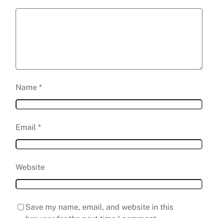
Name
*
Email
*
Website
Save my name, email, and website in this