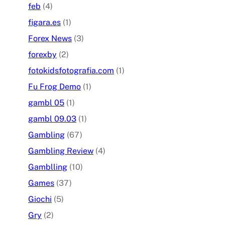
feb
(4)
figara.es
(1)
Forex News
(3)
forexby
(2)
fotokidsfotografia.com
(1)
Fu Frog Demo
(1)
gambl 05
(1)
gambl 09.03
(1)
Gambling
(67)
Gambling Review
(4)
Gamblling
(10)
Games
(37)
Giochi
(5)
Gry
(2)