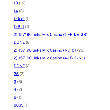
13
(10)
14
(3)
14k.cl
(1)
1xBet
(1)
2) 157190 links Mix Casino (1-FR-DE-GR)
DONE
(8)
2) 157190 links Mix Casino (1-GR)1
(26)
2) 157190 links Mix Casino (4-IT-JP-NL)
DONE
(2)
25
(3)
3
(6)
4
(2)
6
(1)
8883
(1)