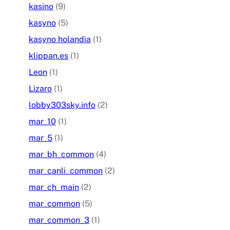
kasino
(9)
kasyno
(5)
kasyno holandia
(1)
klippan.es
(1)
Leon
(1)
Lizaro
(1)
lobby303sky.info
(2)
mar_10
(1)
mar_5
(1)
mar_bh_common
(4)
mar_canli_common
(2)
mar_ch_main
(2)
mar_common
(5)
mar_common_3
(1)