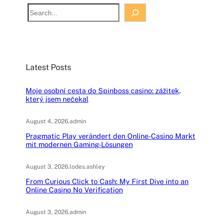
S
e
a
r
c
Latest Posts
h
Moje osobní cesta do Spinboss casino: zážitek,
který jsem nečekal
August 4, 2026
.
admin
Pragmatic Play verändert den Online-Casino Markt
mit modernen Gaming-Lösungen
August 3, 2026
.
lodes.ashley
From Curious Click to Cash: My First Dive into an
Online Casino No Verification
August 3, 2026
.
admin