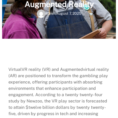
Augmented Reality
admin
August 7, 2025
VirtualVR reality (VR) and Augmentedvirtual reality
(AR) are positioned to transform the gambling play
experience, offering participants with absorbing
environments that enhance participation and
engagement. According to a twenty twenty-four
study by Newzoo, the VR play sector is forecasted
to attain $twelve billion dollars by twenty twenty-
five, driven by progress in tech and increasing