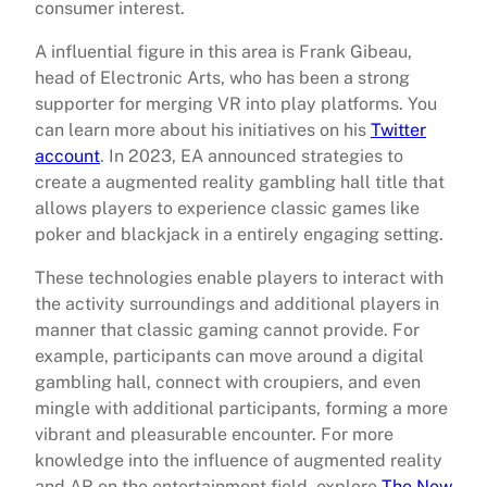
consumer interest.
A influential figure in this area is Frank Gibeau,
head of Electronic Arts, who has been a strong
supporter for merging VR into play platforms. You
can learn more about his initiatives on his
Twitter
account
. In 2023, EA announced strategies to
create a augmented reality gambling hall title that
allows players to experience classic games like
poker and blackjack in a entirely engaging setting.
These technologies enable players to interact with
the activity surroundings and additional players in
manner that classic gaming cannot provide. For
example, participants can move around a digital
gambling hall, connect with croupiers, and even
mingle with additional participants, forming a more
vibrant and pleasurable encounter. For more
knowledge into the influence of augmented reality
and AR on the entertainment field, explore
The New