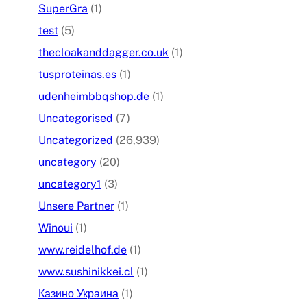
SuperGra
(1)
test
(5)
thecloakanddagger.co.uk
(1)
tusproteinas.es
(1)
udenheimbbqshop.de
(1)
Uncategorised
(7)
Uncategorized
(26,939)
uncategory
(20)
uncategory1
(3)
Unsere Partner
(1)
Winoui
(1)
www.reidelhof.de
(1)
www.sushinikkei.cl
(1)
Казино Украина
(1)