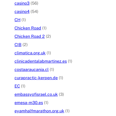
casino3
(56)
casino4
(54)
CH
(1)
Chicken Road
(1)
Chicken Road 2
(2)
CIB
(2)
climatica.org.uk
(1)
clinicadentalabmartinez.es
(1)
costaaraucania.cl
(1)
curapractic-kerpen.de
(1)
EC
(1)
embassyofisrael.co.uk
(3)
emesa-m30.es
(1)
eyamhalfmarathon.org.uk
(1)