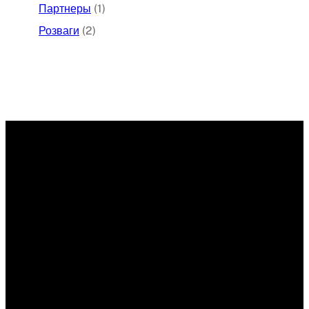
Партнеры
(1)
Розваги
(2)