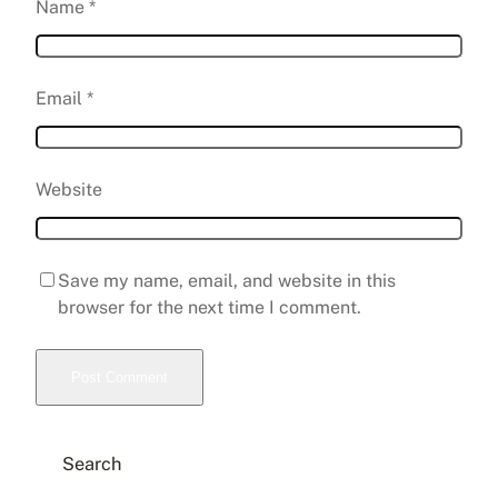
Name
*
Email
*
Website
Save my name, email, and website in this
browser for the next time I comment.
Search