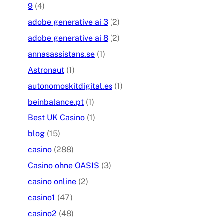
9
(4)
adobe generative ai 3
(2)
adobe generative ai 8
(2)
annasassistans.se
(1)
Astronaut
(1)
autonomoskitdigital.es
(1)
beinbalance.pt
(1)
Best UK Casino
(1)
blog
(15)
casino
(288)
Casino ohne OASIS
(3)
casino online
(2)
casino1
(47)
casino2
(48)