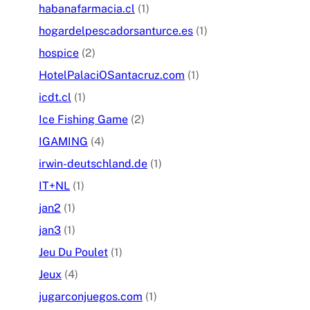
habanafarmacia.cl
(1)
hogardelpescadorsanturce.es
(1)
hospice
(2)
HotelPalaciOSantacruz.com
(1)
icdt.cl
(1)
Ice Fishing Game
(2)
IGAMING
(4)
irwin-deutschland.de
(1)
IT+NL
(1)
jan2
(1)
jan3
(1)
Jeu Du Poulet
(1)
Jeux
(4)
jugarconjuegos.com
(1)