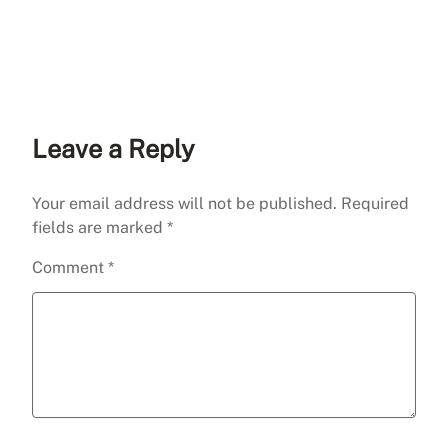
Leave a Reply
Your email address will not be published.
Required
fields are marked
*
Comment
*