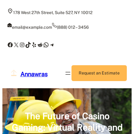
Skip
to
178 West 27th Street, Suite 527, NY 10012
content
email@example.com
(888) 012 – 3456
Facebook
X
Instagram
TikTok
Yelp
Reddit
WhatsApp
Telegram
Annawras
Request an Estimate
The Future of Casino
Gaming: Virtual Reality and