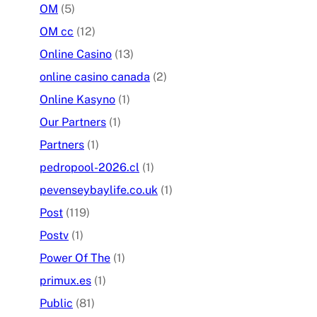
OM
(5)
OM cc
(12)
Online Casino
(13)
online casino canada
(2)
Online Kasyno
(1)
Our Partners
(1)
Partners
(1)
pedropool-2026.cl
(1)
pevenseybaylife.co.uk
(1)
Post
(119)
Postv
(1)
Power Of The
(1)
primux.es
(1)
Public
(81)