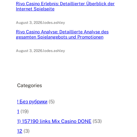
Rivo Casino Erlebnis: Detaillierter Überblick der
Internet Spielseite
August 3, 2026
.
lodes.ashley
Rivo Casino Analyse: Detaillierte Analyse des
gesamten Spielangebots und Promotionen
August 3, 2026
.
lodes.ashley
Categories
! Без рубрики
(5)
1
(19)
1) 157190 links Mix Casino DONE
(53)
12
(3)