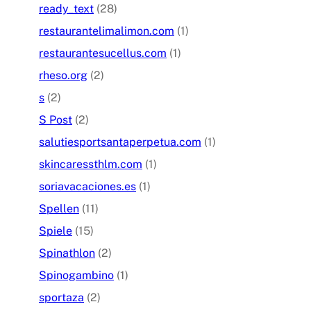
ready_text
(28)
restaurantelimalimon.com
(1)
restaurantesucellus.com
(1)
rheso.org
(2)
s
(2)
S Post
(2)
salutiesportsantaperpetua.com
(1)
skincaressthlm.com
(1)
soriavacaciones.es
(1)
Spellen
(11)
Spiele
(15)
Spinathlon
(2)
Spinogambino
(1)
sportaza
(2)