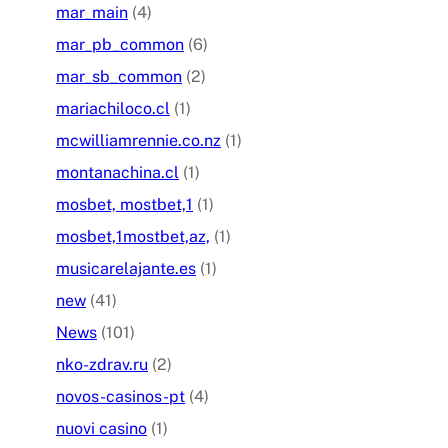
mar_main
(4)
mar_pb_common
(6)
mar_sb_common
(2)
mariachiloco.cl
(1)
mcwilliamrennie.co.nz
(1)
montanachina.cl
(1)
mosbet, mostbet,1
(1)
mosbet,1mostbet,az,
(1)
musicarelajante.es
(1)
new
(41)
News
(101)
nko-zdrav.ru
(2)
novos-casinos-pt
(4)
nuovi casino
(1)