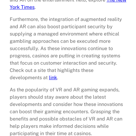
York Times
.
Furthermore, the integration of augmented reality
and AR can also boost participant security by
supplying a managed environment where ethical
gambling approaches can be executed more
successfully. As these innovations continue to
progress, casinos are putting in creating systems
that focus on customer interaction and security.
Check out a site that highlights these
developments at
link
.
As the popularity of VR and AR gaming expands,
players should stay aware about the latest
developments and consider how these innovations
can boost their gaming encounters. Grasping the
benefits and possible obstacles of VR and AR can
help players make informed decisions while
participating in their time at casinos.