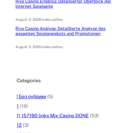
Rivo Casino Erlebnis: Detaillierter Überblick der
Internet Spielseite
August 3, 2026
.
lodes.ashley
Rivo Casino Analyse: Detaillierte Analyse des
gesamten Spielangebots und Promotionen
August 3, 2026
.
lodes.ashley
Categories
! Без рубрики
(5)
1
(19)
1) 157190 links Mix Casino DONE
(53)
12
(3)