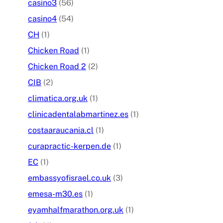
casino3
(56)
casino4
(54)
CH
(1)
Chicken Road
(1)
Chicken Road 2
(2)
CIB
(2)
climatica.org.uk
(1)
clinicadentalabmartinez.es
(1)
costaaraucania.cl
(1)
curapractic-kerpen.de
(1)
EC
(1)
embassyofisrael.co.uk
(3)
emesa-m30.es
(1)
eyamhalfmarathon.org.uk
(1)