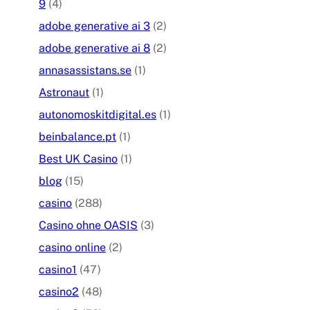
9
(4)
adobe generative ai 3
(2)
adobe generative ai 8
(2)
annasassistans.se
(1)
Astronaut
(1)
autonomoskitdigital.es
(1)
beinbalance.pt
(1)
Best UK Casino
(1)
blog
(15)
casino
(288)
Casino ohne OASIS
(3)
casino online
(2)
casino1
(47)
casino2
(48)