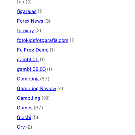
feb
(4)
figara.es
(1)
Forex News
(3)
forexby
(2)
fotokidsfotografia.com
(1)
Fu Frog Demo
(1)
gambl 05
(1)
gambl 09.03
(1)
Gambling
(67)
Gambling Review
(4)
Gamblling
(10)
Games
(37)
Giochi
(5)
Gry
(2)