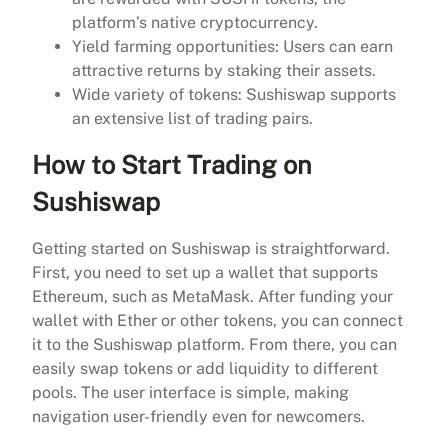
platform’s native cryptocurrency.
Yield farming opportunities: Users can earn
attractive returns by staking their assets.
Wide variety of tokens: Sushiswap supports
an extensive list of trading pairs.
How to Start Trading on
Sushiswap
Getting started on Sushiswap is straightforward.
First, you need to set up a wallet that supports
Ethereum, such as MetaMask. After funding your
wallet with Ether or other tokens, you can connect
it to the Sushiswap platform. From there, you can
easily swap tokens or add liquidity to different
pools. The user interface is simple, making
navigation user-friendly even for newcomers.