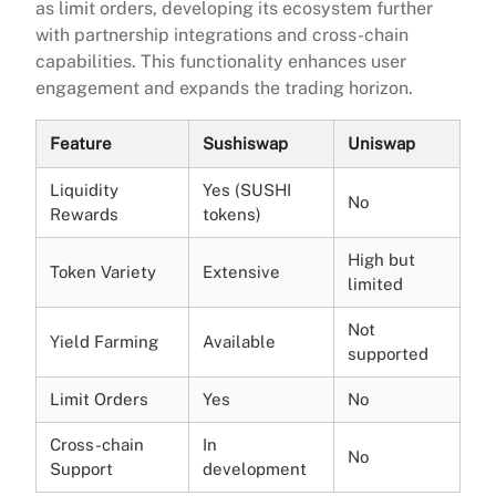
as limit orders, developing its ecosystem further
with partnership integrations and cross-chain
capabilities. This functionality enhances user
engagement and expands the trading horizon.
Feature
Sushiswap
Uniswap
Liquidity
Yes (SUSHI
No
Rewards
tokens)
High but
Token Variety
Extensive
limited
Not
Yield Farming
Available
supported
Limit Orders
Yes
No
Cross-chain
In
No
Support
development