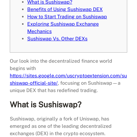
What is Sushiswap?
Benefits of Using Sushiswap DEX
How to Start Trading on Sushiswap
Exploring Sushiswap Exchange
Mechanics
Sushiswap Vs. Other DEXs
Our look into the decentralized finance world
begins with
https://sites.google.com/uscryptoextension.com/su
shiswap-official-site/
, focusing on Sushiswap—a
unique DEX that has redefined trading.
What is Sushiswap?
Sushiswap, originally a fork of Uniswap, has
emerged as one of the leading decentralized
exchanges (DEX) in the crypto ecosystem.