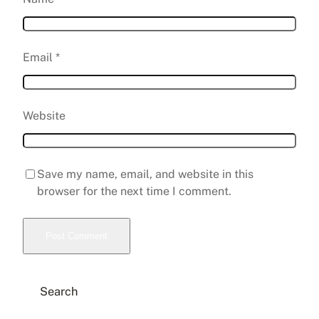
Email
*
Website
Save my name, email, and website in this
browser for the next time I comment.
Search