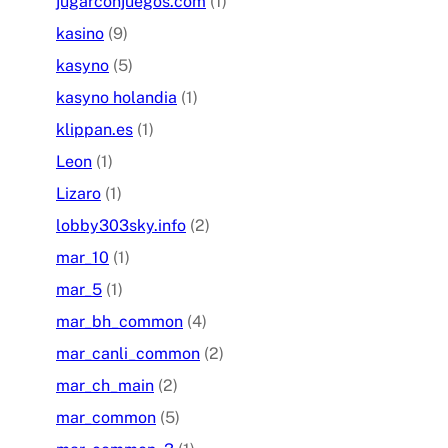
jugarconjuegos.com
(1)
kasino
(9)
kasyno
(5)
kasyno holandia
(1)
klippan.es
(1)
Leon
(1)
Lizaro
(1)
lobby303sky.info
(2)
mar_10
(1)
mar_5
(1)
mar_bh_common
(4)
mar_canli_common
(2)
mar_ch_main
(2)
mar_common
(5)