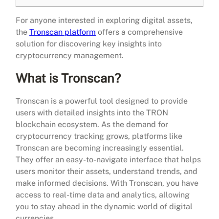
For anyone interested in exploring digital assets,
the
Tronscan platform
offers a comprehensive
solution for discovering key insights into
cryptocurrency management.
What is Tronscan?
Tronscan is a powerful tool designed to provide
users with detailed insights into the TRON
blockchain ecosystem. As the demand for
cryptocurrency tracking grows, platforms like
Tronscan are becoming increasingly essential.
They offer an easy-to-navigate interface that helps
users monitor their assets, understand trends, and
make informed decisions. With Tronscan, you have
access to real-time data and analytics, allowing
you to stay ahead in the dynamic world of digital
currencies.