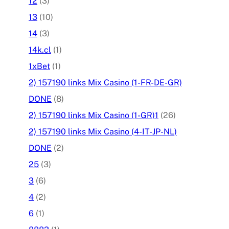
12
(3)
13
(10)
14
(3)
14k.cl
(1)
1xBet
(1)
2) 157190 links Mix Casino (1-FR-DE-GR)
DONE
(8)
2) 157190 links Mix Casino (1-GR)1
(26)
2) 157190 links Mix Casino (4-IT-JP-NL)
DONE
(2)
25
(3)
3
(6)
4
(2)
6
(1)