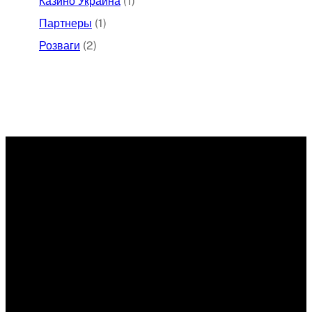
Казино Украина
(1)
Партнеры
(1)
Розваги
(2)