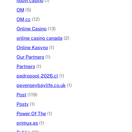
nuovi casino
(1)
OM
(5)
OM cc
(12)
Online Casino
(13)
online casino canada
(2)
Online Kasyno
(1)
Our Partners
(1)
Partners
(1)
pedropool-2026.cl
(1)
pevenseybaylife.co.uk
(1)
Post
(119)
Postv
(1)
Power Of The
(1)
primux.es
(1)