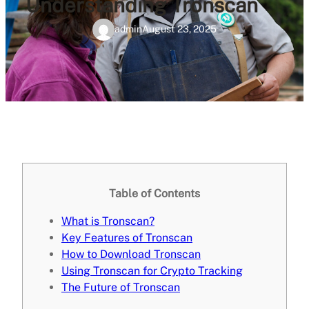
Understanding Tronscan
admin
August 23, 2025
Table of Contents
What is Tronscan?
Key Features of Tronscan
How to Download Tronscan
Using Tronscan for Crypto Tracking
The Future of Tronscan