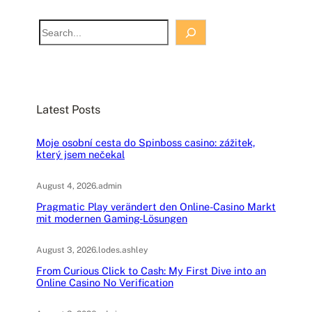
S
e
a
r
c
Latest Posts
h
Moje osobní cesta do Spinboss casino: zážitek,
který jsem nečekal
August 4, 2026
.
admin
Pragmatic Play verändert den Online-Casino Markt
mit modernen Gaming-Lösungen
August 3, 2026
.
lodes.ashley
From Curious Click to Cash: My First Dive into an
Online Casino No Verification