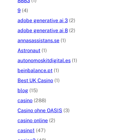
8883
(1)
9
(4)
adobe generative ai 3
(2)
adobe generative ai 8
(2)
annasassistans.se
(1)
Astronaut
(1)
autonomoskitdigital.es
(1)
beinbalance.pt
(1)
Best UK Casino
(1)
blog
(15)
casino
(288)
Casino ohne OASIS
(3)
casino online
(2)
casino1
(47)