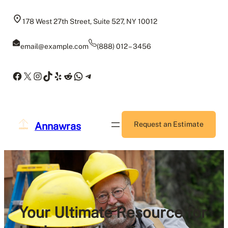
Skip
to
178 West 27th Street, Suite 527, NY 10012
content
email@example.com
(888) 012 – 3456
Facebook
X
Instagram
TikTok
Yelp
Reddit
WhatsApp
Telegram
Annawras
Request an Estimate
Your Ultimate Resource for