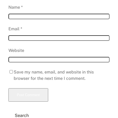
Name
*
Email
*
Website
Save my name, email, and website in this
browser for the next time I comment.
Search