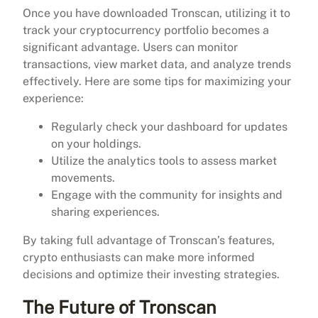
Once you have downloaded Tronscan, utilizing it to
track your cryptocurrency portfolio becomes a
significant advantage. Users can monitor
transactions, view market data, and analyze trends
effectively. Here are some tips for maximizing your
experience:
Regularly check your dashboard for updates
on your holdings.
Utilize the analytics tools to assess market
movements.
Engage with the community for insights and
sharing experiences.
By taking full advantage of Tronscan’s features,
crypto enthusiasts can make more informed
decisions and optimize their investing strategies.
The Future of Tronscan