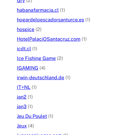
Gry
(2)
habanafarmacia.cl
(1)
hogardelpescadorsanturce.es
(1)
hospice
(2)
HotelPalaciOSantacruz.com
(1)
icdt.cl
(1)
Ice Fishing Game
(2)
IGAMING
(4)
irwin-deutschland.de
(1)
IT+NL
(1)
jan2
(1)
jan3
(1)
Jeu Du Poulet
(1)
Jeux
(4)