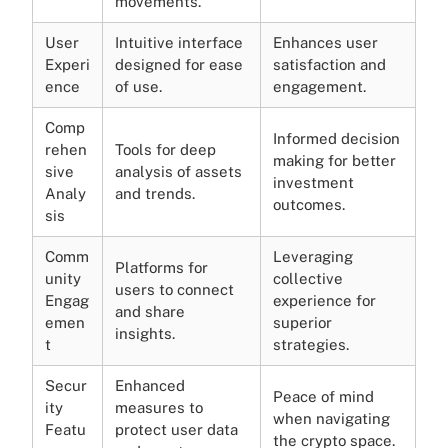
movements.
User
Intuitive interface
Enhances user
Experi
designed for ease
satisfaction and
ence
of use.
engagement.
Comp
Informed decision
rehen
Tools for deep
making for better
sive
analysis of assets
investment
Analy
and trends.
outcomes.
sis
Comm
Leveraging
Platforms for
unity
collective
users to connect
Engag
experience for
and share
emen
superior
insights.
t
strategies.
Secur
Enhanced
Peace of mind
ity
measures to
when navigating
Featu
protect user data
the crypto space.