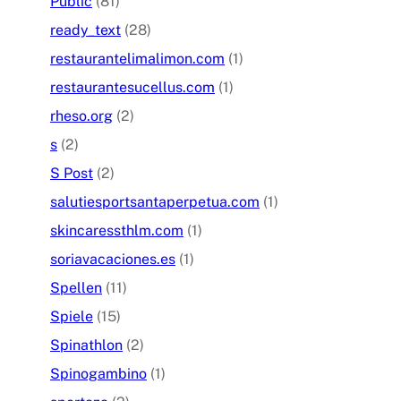
Public
(81)
ready_text
(28)
restaurantelimalimon.com
(1)
restaurantesucellus.com
(1)
rheso.org
(2)
s
(2)
S Post
(2)
salutiesportsantaperpetua.com
(1)
skincaressthlm.com
(1)
soriavacaciones.es
(1)
Spellen
(11)
Spiele
(15)
Spinathlon
(2)
Spinogambino
(1)