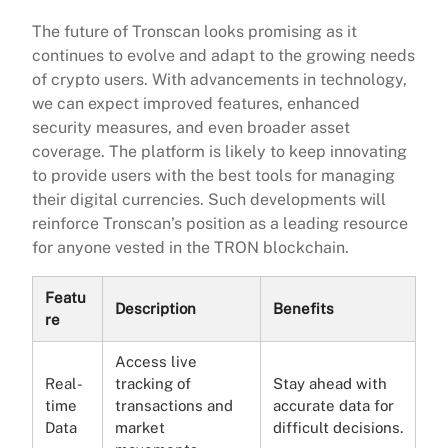
The future of Tronscan looks promising as it
continues to evolve and adapt to the growing needs
of crypto users. With advancements in technology,
we can expect improved features, enhanced
security measures, and even broader asset
coverage. The platform is likely to keep innovating
to provide users with the best tools for managing
their digital currencies. Such developments will
reinforce Tronscan’s position as a leading resource
for anyone vested in the TRON blockchain.
Featu
Description
Benefits
re
Access live
Real-
tracking of
Stay ahead with
time
transactions and
accurate data for
Data
market
difficult decisions.