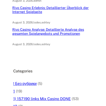
August 3, 2026
.
admin
Rivo Casino Erlebnis: Detaillierter Überblick der
Internet Spielseite
August 3, 2026
.
lodes.ashley
Rivo Casino Analyse: Detaillierte Analyse des
gesamten Spielangebots und Promotionen
August 3, 2026
.
lodes.ashley
Categories
! Без рубрики
(5)
1
(19)
1) 157190 links Mix Casino DONE
(53)