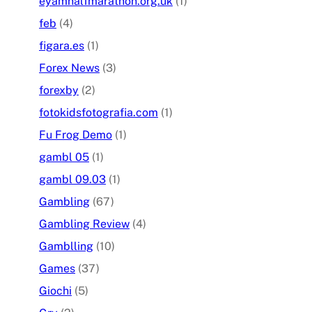
eyamhalfmarathon.org.uk
(1)
feb
(4)
figara.es
(1)
Forex News
(3)
forexby
(2)
fotokidsfotografia.com
(1)
Fu Frog Demo
(1)
gambl 05
(1)
gambl 09.03
(1)
Gambling
(67)
Gambling Review
(4)
Gamblling
(10)
Games
(37)
Giochi
(5)