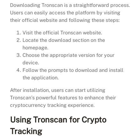
Downloading Tronscan is a straightforward process.
Users can easily access the platform by visiting
their official website and following these steps:
Visit the official Tronscan website.
Locate the download section on the
homepage.
Choose the appropriate version for your
device.
Follow the prompts to download and install
the application.
After installation, users can start utilizing
Tronscan’s powerful features to enhance their
cryptocurrency tracking experience.
Using Tronscan for Crypto
Tracking