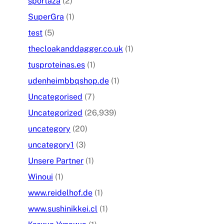
sportaza
(2)
SuperGra
(1)
test
(5)
thecloakanddagger.co.uk
(1)
tusproteinas.es
(1)
udenheimbbqshop.de
(1)
Uncategorised
(7)
Uncategorized
(26,939)
uncategory
(20)
uncategory1
(3)
Unsere Partner
(1)
Winoui
(1)
www.reidelhof.de
(1)
www.sushinikkei.cl
(1)