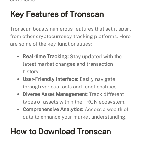
Key Features of Tronscan
Tronscan boasts numerous features that set it apart
from other cryptocurrency tracking platforms. Here
are some of the key functionalities:
Real-time Tracking:
Stay updated with the
latest market changes and transaction
history.
User-Friendly Interface:
Easily navigate
through various tools and functionalities.
Diverse Asset Management:
Track different
types of assets within the TRON ecosystem.
Comprehensive Analytics:
Access a wealth of
data to enhance your market understanding.
How to Download Tronscan