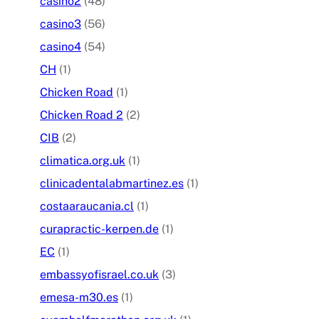
casino2
(48)
casino3
(56)
casino4
(54)
CH
(1)
Chicken Road
(1)
Chicken Road 2
(2)
CIB
(2)
climatica.org.uk
(1)
clinicadentalabmartinez.es
(1)
costaaraucania.cl
(1)
curapractic-kerpen.de
(1)
EC
(1)
embassyofisrael.co.uk
(3)
emesa-m30.es
(1)