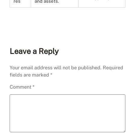
res
and assets.
Leave a Reply
Your email address will not be published.
Required
fields are marked
*
Comment
*