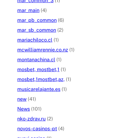
mar_common_3
(1)
mar_main
(4)
mar_pb_common
(6)
mar_sb_common
(2)
mariachiloco.cl
(1)
mcwilliamrennie.co.nz
(1)
montanachina.cl
(1)
mosbet, mostbet,1
(1)
mosbet,1mostbet,az,
(1)
musicarelajante.es
(1)
new
(41)
News
(101)
nko-zdrav.ru
(2)
novos-casinos-pt
(4)