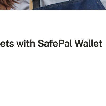
ets with SafePal Wallet