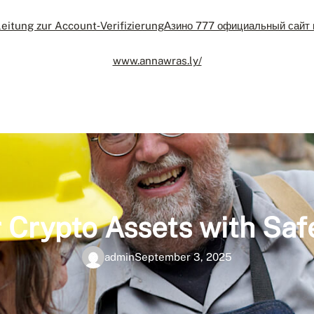
eitung zur Account‑Verifizierung
Азино 777 официальный сайт 
www.annawras.ly/
 Crypto Assets with Saf
admin
September 3, 2025