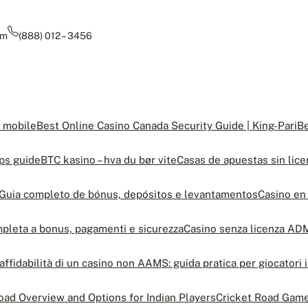
om
(888) 012 – 3456
e mobile
Best Online Casino Canada Security Guide | King-Pari
Be
eps guide
BTC kasino – hva du bør vite
Casas de apuestas sin licen
 Guia completo de bónus, depósitos e levantamentos
Casino en 
mpleta a bonus, pagamenti e sicurezza
Casino senza licenza ADM
affidabilità di un casino non AAMS: guida pratica per giocatori i
ad Overview and Options for Indian Players
Cricket Road Game