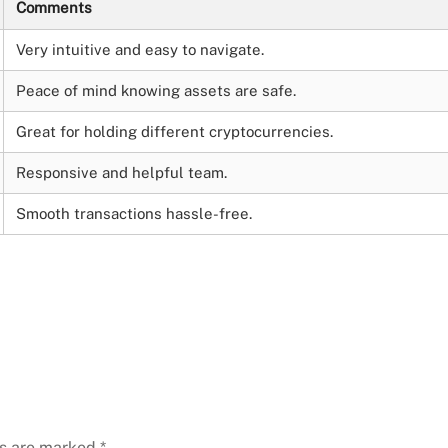
Comments
Very intuitive and easy to navigate.
Peace of mind knowing assets are safe.
Great for holding different cryptocurrencies.
Responsive and helpful team.
Smooth transactions hassle-free.
ds are marked
*