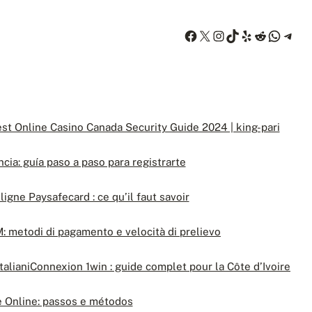
Facebook
X
Instagram
TikTok
Yelp
Reddit
What
Tel
st Online Casino Canada Security Guide 2024 | king-pari
cia: guía paso a paso para registrarte
ligne Paysafecard : ce qu’il faut savoir
: metodi di pagamento e velocità di prelievo
taliani
Connexion 1win : guide complet pour la Côte d’Ivoire
 Online: passos e métodos