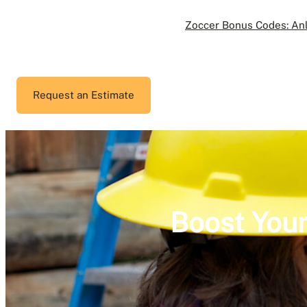
Zoccer Bonus Codes: Anl
Request an Estimate
Boost Your