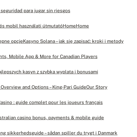
 seguridad para jugar sin riesgos
és mobil használati útmutató
Home
Home
tępne opcje
Kasyno Solana – jak się zapisać: kroki i metody
nts, Mobile App & More for Canadian Players
jlepszych kasyn z szybka wyplata i bonusami
 Overview and Options – King‑Pari Guide
Our Story
asino : guide complet pour les joueurs français
ustralian casino bonus, payments & mobile guide
ing sikkerhedsguide – sådan spiller du trygt i Danmark