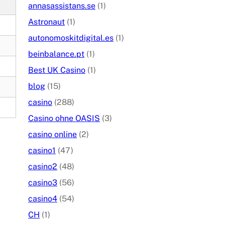
annasassistans.se
(1)
Astronaut
(1)
autonomoskitdigital.es
(1)
beinbalance.pt
(1)
Best UK Casino
(1)
blog
(15)
casino
(288)
Casino ohne OASIS
(3)
casino online
(2)
casino1
(47)
casino2
(48)
casino3
(56)
casino4
(54)
CH
(1)