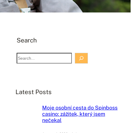
Search
S
e
a
r
c
Latest Posts
h
Moje osobní cesta do Spinboss
casino: zážitek, který jsem
nečekal