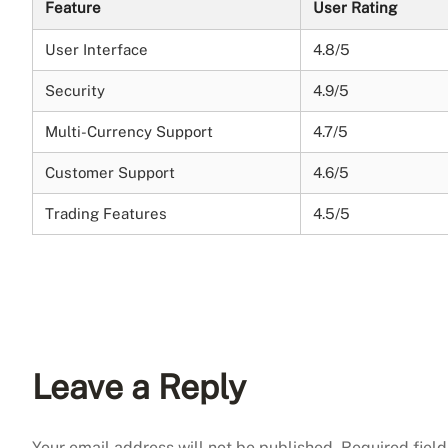
Feature
User Rating
User Interface
4.8/5
Security
4.9/5
Multi-Currency Support
4.7/5
Customer Support
4.6/5
Trading Features
4.5/5
Leave a Reply
Your email address will not be published.
Required fiel