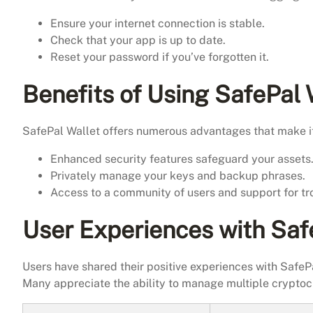
Ensure your internet connection is stable.
Check that your app is up to date.
Reset your password if you’ve forgotten it.
Benefits of Using SafePal 
SafePal Wallet offers numerous advantages that make i
Enhanced security features safeguard your assets
Privately manage your keys and backup phrases.
Access to a community of users and support for tr
User Experiences with Saf
Users have shared their positive experiences with SafePal
Many appreciate the ability to manage multiple cryptoc