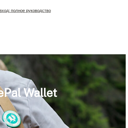
вход: полное руководство
ePal Wallet