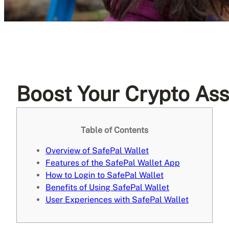
Boost Your Crypto Ass
Table of Contents
Overview of SafePal Wallet
Features of the SafePal Wallet App
How to Login to SafePal Wallet
Benefits of Using SafePal Wallet
User Experiences with SafePal Wallet