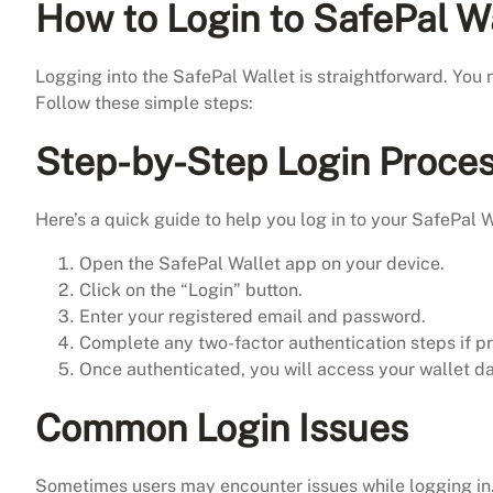
How to Login to SafePal W
Logging into the SafePal Wallet is straightforward. You 
Follow these simple steps:
Step-by-Step Login Proce
Here’s a quick guide to help you log in to your SafePal W
Open the SafePal Wallet app on your device.
Click on the “Login” button.
Enter your registered email and password.
Complete any two-factor authentication steps if 
Once authenticated, you will access your wallet d
Common Login Issues
Sometimes users may encounter issues while logging in. 