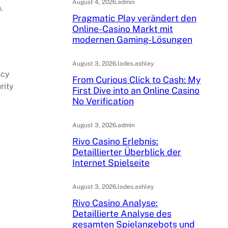
August 4, 2026
.
admin
.
Pragmatic Play verändert den
Online-Casino Markt mit
modernen Gaming-Lösungen
August 3, 2026
.
lodes.ashley
ncy
From Curious Click to Cash: My
rity
First Dive into an Online Casino
No Verification
August 3, 2026
.
admin
Rivo Casino Erlebnis:
Detaillierter Überblick der
Internet Spielseite
August 3, 2026
.
lodes.ashley
Rivo Casino Analyse:
Detaillierte Analyse des
gesamten Spielangebots und