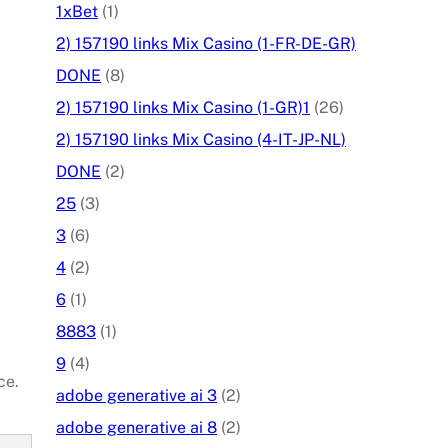
1xBet
(1)
2) 157190 links Mix Casino (1-FR-DE-GR)
DONE
(8)
2) 157190 links Mix Casino (1-GR)1
(26)
2) 157190 links Mix Casino (4-IT-JP-NL)
DONE
(2)
25
(3)
3
(6)
4
(2)
6
(1)
8883
(1)
9
(4)
ce.
adobe generative ai 3
(2)
adobe generative ai 8
(2)