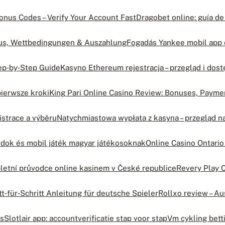
nus Codes – Verify Your Account Fast
Dragobet online: guía de
nus, Wettbedingungen & Auszahlung
Fogadás Yankee mobil app 
tep‑by‑Step Guide
Kasyno Ethereum rejestracja – przegląd i dos
pierwsze kroki
King Pari Online Casino Review: Bonuses, Payme
istrace a výběru
Natychmiastowa wypłata z kasyna – przegląd na
ódok és mobil játék magyar játékosoknak
Online Casino Ontario
letní průvodce online kasinem v České republice
Revery Play C
t‑für‑Schritt Anleitung für deutsche Spieler
Rollxo review – A
rs
Slotlair app: accountverificatie stap voor stap
Vm cykling bett