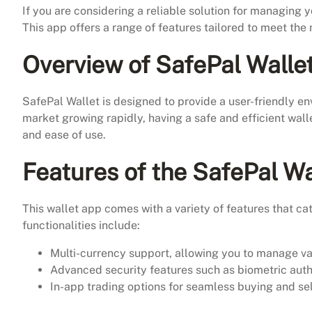
If you are considering a reliable solution for managing 
This app offers a range of features tailored to meet the
Overview of SafePal Walle
SafePal Wallet is designed to provide a user-friendly e
market growing rapidly, having a safe and efficient wall
and ease of use.
Features of the SafePal W
This wallet app comes with a variety of features that ca
functionalities include:
Multi-currency support, allowing you to manage var
Advanced security features such as biometric auth
In-app trading options for seamless buying and sel