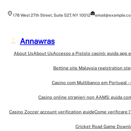
Skip
to
178 West 27th Street, Suite 527, NY 10012
email@example.c
content
Annawras
About Us
About Us
Accesso a Pistolo casinò: guida app 
Betting site Malaysia registration st
Casino com Multibanco em Portugal –
Casino online stranieri non AAMS: guida co
Casino Zoccer account verification guide
Come verificare l’
Cricket Road Game Downlo