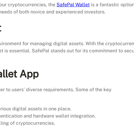
your cryptocurrencies, the
SafePal Wallet
is a fantastic option
 needs of both novice and experienced investors.
t
nvironment for managing digital assets. With the cryptocurre
et is essential. SafePal stands out for its commitment to secu
allet App
ter to users’ diverse requirements. Some of the key
ious digital assets in one place.
entication and hardware wallet integration.
ling of cryptocurrencies.