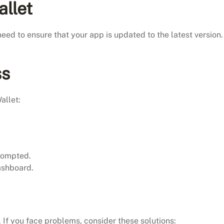
allet
need to ensure that your app is updated to the latest version.
ss
allet:
prompted.
ashboard.
If you face problems, consider these solutions: