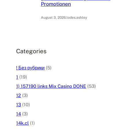
Promotionen
August 3, 2026
.
lodes.ashley
Categories
! Без рубрики
(5)
1
(19)
1) 157190 links Mix Casino DONE
(53)
12
(3)
13
(10)
14
(3)
14k.cl
(1)