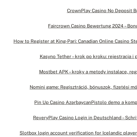
CrownPlay Casino No Deposit Bo
Faircrown Casino Bewertung 2024 – Bo
How to Register at King-Pari: Canadian Online Casino S
Kasyno Tether – krok po kroku: rejestracja i 
Mostbet APK – kroky a metody instalace, reg
Nomini game: Regisztráció, bónuszok, fizetési m
Pin Up Casino Azərbaycan
Pistolo demo a komp
ReveryPlay Casino Login in Deutschland – Schrit
Slotbox login account verification for Icelandic playe