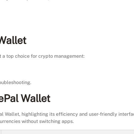
Wallet
t a top choice for crypto management:
.
oubleshooting.
ePal Wallet
 Wallet, highlighting its efficiency and user-friendly interfa
urrencies without switching apps.