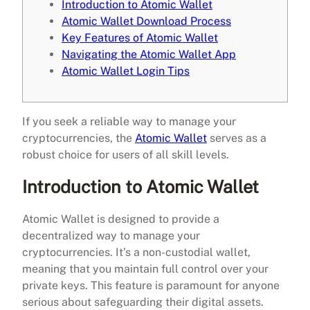
Introduction to Atomic Wallet
Atomic Wallet Download Process
Key Features of Atomic Wallet
Navigating the Atomic Wallet App
Atomic Wallet Login Tips
If you seek a reliable way to manage your
cryptocurrencies, the
Atomic Wallet
serves as a
robust choice for users of all skill levels.
Introduction to Atomic Wallet
Atomic Wallet is designed to provide a
decentralized way to manage your
cryptocurrencies. It’s a non-custodial wallet,
meaning that you maintain full control over your
private keys. This feature is paramount for anyone
serious about safeguarding their digital assets.