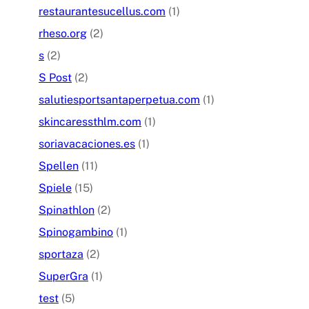
restaurantesucellus.com
(1)
rheso.org
(2)
s
(2)
S Post
(2)
salutiesportsantaperpetua.com
(1)
skincaressthlm.com
(1)
soriavacaciones.es
(1)
Spellen
(11)
Spiele
(15)
Spinathlon
(2)
Spinogambino
(1)
sportaza
(2)
SuperGra
(1)
test
(5)