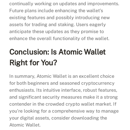
continually working on updates and improvements.
Future plans include enhancing the wallet’s
existing features and possibly introducing new
assets for trading and staking. Users eagerly
anticipate these updates as they promise to
enhance the overall functionality of the wallet.
Conclusion: Is Atomic Wallet
Right for You?
In summary, Atomic Wallet is an excellent choice
for both beginners and seasoned cryptocurrency
enthusiasts. Its intuitive interface, robust features,
and significant security measures make it a strong
contender in the crowded crypto wallet market. If
you’re looking for a comprehensive way to manage
your digital assets, consider downloading the
Atomic Wallet.