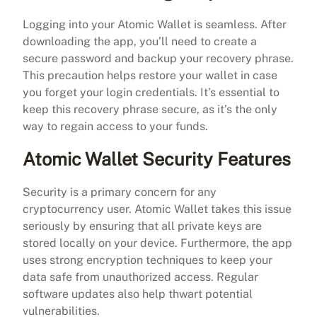
Logging into your Atomic Wallet is seamless. After
downloading the app, you’ll need to create a
secure password and backup your recovery phrase.
This precaution helps restore your wallet in case
you forget your login credentials. It’s essential to
keep this recovery phrase secure, as it’s the only
way to regain access to your funds.
Atomic Wallet Security Features
Security is a primary concern for any
cryptocurrency user. Atomic Wallet takes this issue
seriously by ensuring that all private keys are
stored locally on your device. Furthermore, the app
uses strong encryption techniques to keep your
data safe from unauthorized access. Regular
software updates also help thwart potential
vulnerabilities.