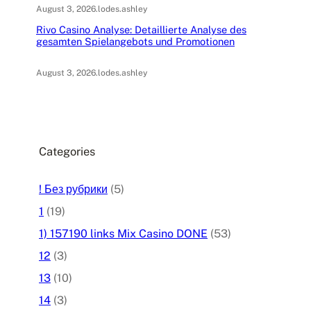
August 3, 2026
.
lodes.ashley
Rivo Casino Analyse: Detaillierte Analyse des
gesamten Spielangebots und Promotionen
August 3, 2026
.
lodes.ashley
Categories
! Без рубрики
(5)
1
(19)
1) 157190 links Mix Casino DONE
(53)
12
(3)
13
(10)
14
(3)