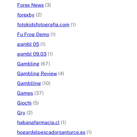
Forex News
(3)
forexby
(2)
fotokidsfotografia.com
(1)
Fu Frog Demo
(1)
gambl 05
(1)
gambl 09.03
(1)
Gambling
(67)
Gambling Review
(4)
Gamblling
(10)
Games
(37)
Giochi
(5)
Gry
(2)
habanafarmacia.cl
(1)
hogardelpescadorsanturce.es
(1)