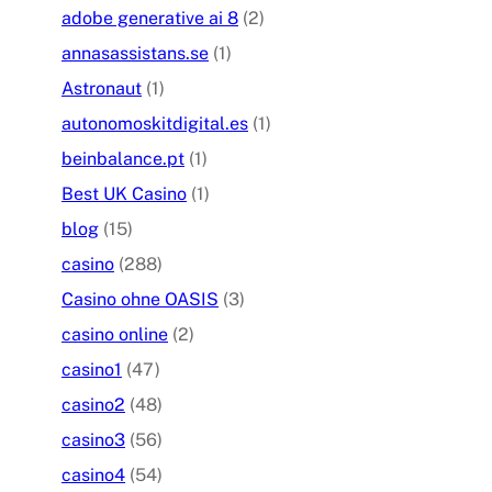
adobe generative ai 8
(2)
annasassistans.se
(1)
Astronaut
(1)
autonomoskitdigital.es
(1)
beinbalance.pt
(1)
Best UK Casino
(1)
blog
(15)
casino
(288)
Casino ohne OASIS
(3)
casino online
(2)
casino1
(47)
casino2
(48)
casino3
(56)
casino4
(54)