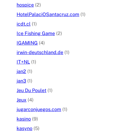
hospice
(2)
HotelPalaciOSantacruz.com
(1)
icdt.cl
(1)
Ice Fishing Game
(2)
IGAMING
(4)
irwin-deutschland.de
(1)
IT+NL
(1)
jan2
(1)
jan3
(1)
Jeu Du Poulet
(1)
Jeux
(4)
jugarconjuegos.com
(1)
kasino
(9)
kasyno
(5)