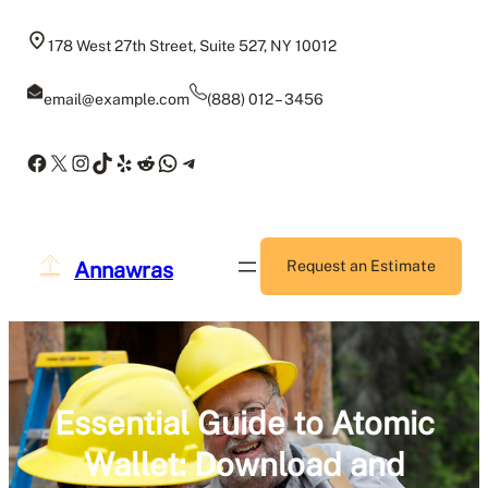
Skip
to
178 West 27th Street, Suite 527, NY 10012
content
email@example.com
(888) 012 – 3456
Facebook
X
Instagram
TikTok
Yelp
Reddit
WhatsApp
Telegram
Annawras
Request an Estimate
Essential Guide to Atomic
Wallet: Download and