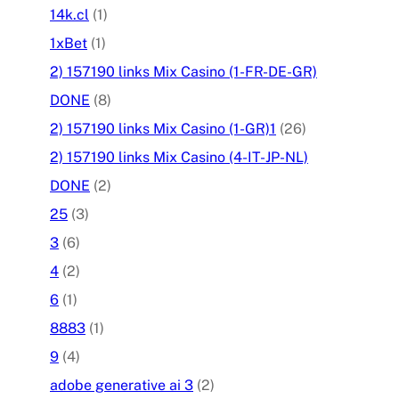
14k.cl
(1)
1xBet
(1)
2) 157190 links Mix Casino (1-FR-DE-GR)
DONE
(8)
2) 157190 links Mix Casino (1-GR)1
(26)
2) 157190 links Mix Casino (4-IT-JP-NL)
DONE
(2)
25
(3)
3
(6)
4
(2)
6
(1)
8883
(1)
9
(4)
adobe generative ai 3
(2)