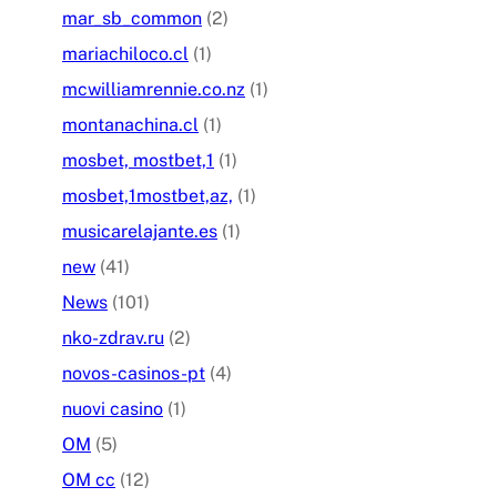
mar_sb_common
(2)
mariachiloco.cl
(1)
mcwilliamrennie.co.nz
(1)
montanachina.cl
(1)
mosbet, mostbet,1
(1)
mosbet,1mostbet,az,
(1)
musicarelajante.es
(1)
new
(41)
News
(101)
nko-zdrav.ru
(2)
novos-casinos-pt
(4)
nuovi casino
(1)
OM
(5)
OM cc
(12)