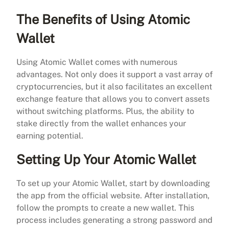
The Benefits of Using Atomic
Wallet
Using Atomic Wallet comes with numerous
advantages. Not only does it support a vast array of
cryptocurrencies, but it also facilitates an excellent
exchange feature that allows you to convert assets
without switching platforms. Plus, the ability to
stake directly from the wallet enhances your
earning potential.
Setting Up Your Atomic Wallet
To set up your Atomic Wallet, start by downloading
the app from the official website. After installation,
follow the prompts to create a new wallet. This
process includes generating a strong password and