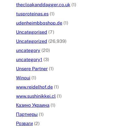
thecloakanddagger.co.uk
(1)
tusproteinas.es
(1)
udenheimbbqshop.de
(1)
Uncategorised
(7)
Uncategorized
(26,939)
uncategory
(20)
uncategory1
(3)
Unsere Partner
(1)
Winoui
(1)
www.reidelhof.de
(1)
www.sushinikkei.cl
(1)
Казино Украина
(1)
Партнеры
(1)
Розваги
(2)