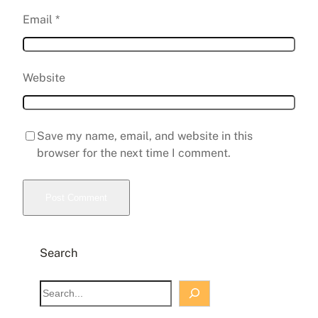
Email
*
Website
Save my name, email, and website in this
browser for the next time I comment.
Search
S
e