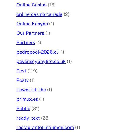
Online Casino
(13)
online casino canada
(2)
Online Kasyno
(1)
Our Partners
(1)
Partners
(1)
pedropool-2026.cl
(1)
pevenseybaylife.co.uk
(1)
Post
(119)
Postv
(1)
Power Of The
(1)
primux.es
(1)
Public
(81)
ready_text
(28)
restaurantelimalimon.com
(1)