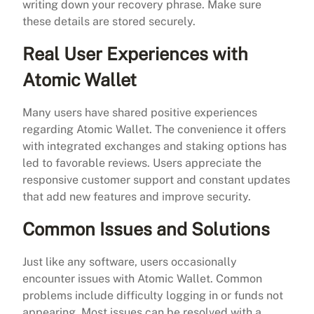
writing down your recovery phrase. Make sure
these details are stored securely.
Real User Experiences with
Atomic Wallet
Many users have shared positive experiences
regarding Atomic Wallet. The convenience it offers
with integrated exchanges and staking options has
led to favorable reviews. Users appreciate the
responsive customer support and constant updates
that add new features and improve security.
Common Issues and Solutions
Just like any software, users occasionally
encounter issues with Atomic Wallet. Common
problems include difficulty logging in or funds not
appearing. Most issues can be resolved with a