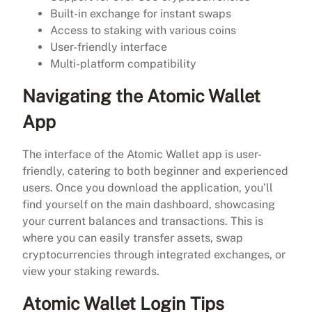
Built-in exchange for instant swaps
Access to staking with various coins
User-friendly interface
Multi-platform compatibility
Navigating the Atomic Wallet
App
The interface of the Atomic Wallet app is user-
friendly, catering to both beginner and experienced
users. Once you download the application, you’ll
find yourself on the main dashboard, showcasing
your current balances and transactions. This is
where you can easily transfer assets, swap
cryptocurrencies through integrated exchanges, or
view your staking rewards.
Atomic Wallet Login Tips