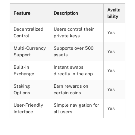
Availa
Feature
Description
bility
Decentralized
Users control their
Yes
Control
private keys
Multi-Currency
Supports over 500
Yes
Support
assets
Built-in
Instant swaps
Yes
Exchange
directly in the app
Staking
Earn rewards on
Yes
Options
certain coins
User-Friendly
Simple navigation for
Yes
Interface
all users