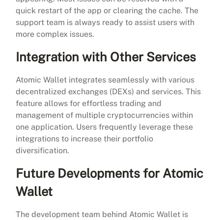
quick restart of the app or clearing the cache. The
support team is always ready to assist users with
more complex issues.
Integration with Other Services
Atomic Wallet integrates seamlessly with various
decentralized exchanges (DEXs) and services. This
feature allows for effortless trading and
management of multiple cryptocurrencies within
one application. Users frequently leverage these
integrations to increase their portfolio
diversification.
Future Developments for Atomic
Wallet
The development team behind Atomic Wallet is