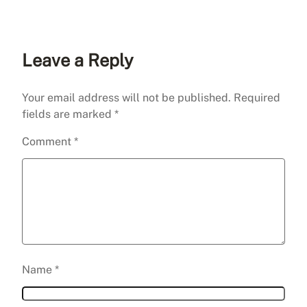
Leave a Reply
Your email address will not be published.
Required
fields are marked
*
Comment
*
Name
*