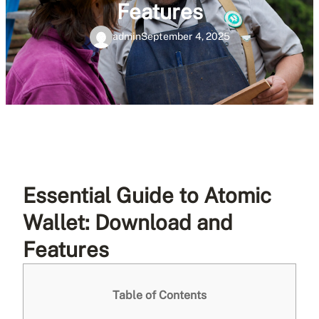
Features
admin
September 4, 2025
Essential Guide to Atomic
Wallet: Download and
Features
Table of Contents