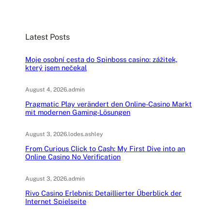
a
r
c
Latest Posts
h
Moje osobní cesta do Spinboss casino: zážitek,
který jsem nečekal
August 4, 2026
.
admin
Pragmatic Play verändert den Online-Casino Markt
mit modernen Gaming-Lösungen
August 3, 2026
.
lodes.ashley
From Curious Click to Cash: My First Dive into an
Online Casino No Verification
August 3, 2026
.
admin
Rivo Casino Erlebnis: Detaillierter Überblick der
Internet Spielseite