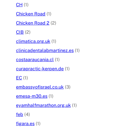
CH
(1)
Chicken Road
(1)
Chicken Road 2
(2)
CIB
(2)
climatica.org.uk
(1)
clinicadentalabmartinez.es
(1)
costaaraucania.cl
(1)
curapractic-kerpen.de
(1)
EC
(1)
embassyofisrael.co.uk
(3)
emesa-m30.es
(1)
eyamhalfmarathon.org.uk
(1)
feb
(4)
figara.es
(1)