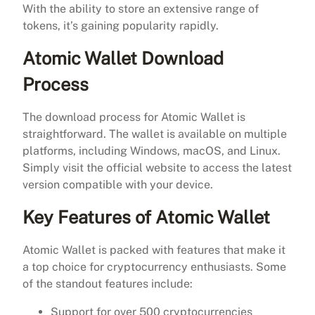
With the ability to store an extensive range of
tokens, it’s gaining popularity rapidly.
Atomic Wallet Download
Process
The download process for Atomic Wallet is
straightforward. The wallet is available on multiple
platforms, including Windows, macOS, and Linux.
Simply visit the official website to access the latest
version compatible with your device.
Key Features of Atomic Wallet
Atomic Wallet is packed with features that make it
a top choice for cryptocurrency enthusiasts. Some
of the standout features include:
Support for over 500 cryptocurrencies