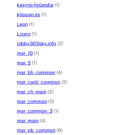
kasyno holandia
(1)
klippan.es
(1)
Leon
(1)
Lizaro
(1)
lobby303sky.info
(2)
mar_10
(1)
mar_5
(1)
mar_bh_common
(4)
mar_canli_common
(2)
mar_ch_main
(2)
mar_common
(5)
mar_common_3
(1)
mar_main
(4)
mar_pb_common
(6)