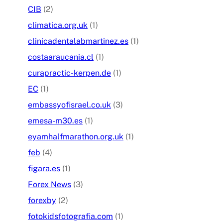
CIB
(2)
climatica.org.uk
(1)
clinicadentalabmartinez.es
(1)
costaaraucania.cl
(1)
curapractic-kerpen.de
(1)
EC
(1)
embassyofisrael.co.uk
(3)
emesa-m30.es
(1)
eyamhalfmarathon.org.uk
(1)
feb
(4)
figara.es
(1)
Forex News
(3)
forexby
(2)
fotokidsfotografia.com
(1)