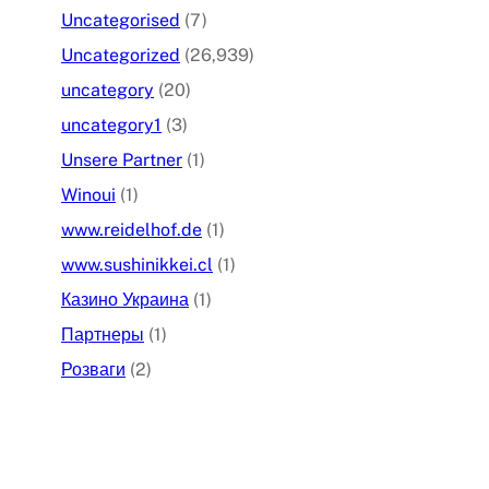
Uncategorised
(7)
Uncategorized
(26,939)
uncategory
(20)
uncategory1
(3)
Unsere Partner
(1)
Winoui
(1)
www.reidelhof.de
(1)
www.sushinikkei.cl
(1)
Казино Украина
(1)
Партнеры
(1)
Розваги
(2)