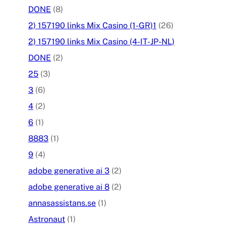
DONE
(8)
2) 157190 links Mix Casino (1-GR)1
(26)
2) 157190 links Mix Casino (4-IT-JP-NL)
DONE
(2)
25
(3)
3
(6)
4
(2)
6
(1)
8883
(1)
9
(4)
adobe generative ai 3
(2)
adobe generative ai 8
(2)
annasassistans.se
(1)
Astronaut
(1)