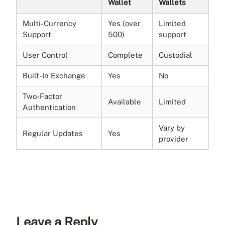
Wallet
Wallets
Multi-Currency
Yes (over
Limited
Support
500)
support
User Control
Complete
Custodial
Built-In Exchange
Yes
No
Two-Factor
Available
Limited
Authentication
Vary by
Regular Updates
Yes
provider
Leave a Reply