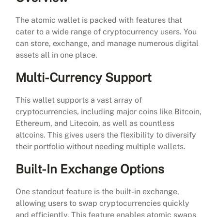
The atomic wallet is packed with features that
cater to a wide range of cryptocurrency users. You
can store, exchange, and manage numerous digital
assets all in one place.
Multi-Currency Support
This wallet supports a vast array of
cryptocurrencies, including major coins like Bitcoin,
Ethereum, and Litecoin, as well as countless
altcoins. This gives users the flexibility to diversify
their portfolio without needing multiple wallets.
Built-In Exchange Options
One standout feature is the built-in exchange,
allowing users to swap cryptocurrencies quickly
and efficiently. This feature enables atomic swaps