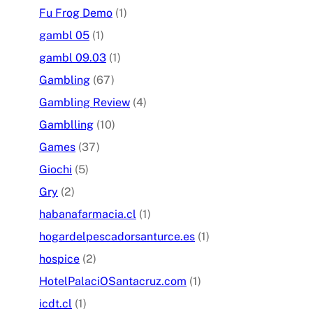
Fu Frog Demo
(1)
gambl 05
(1)
gambl 09.03
(1)
Gambling
(67)
Gambling Review
(4)
Gamblling
(10)
Games
(37)
Giochi
(5)
Gry
(2)
habanafarmacia.cl
(1)
hogardelpescadorsanturce.es
(1)
hospice
(2)
HotelPalaciOSantacruz.com
(1)
icdt.cl
(1)