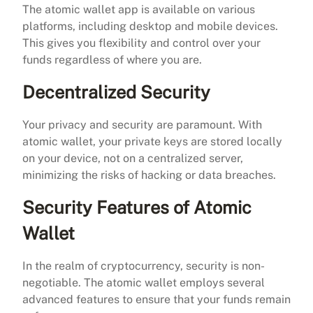
The atomic wallet app is available on various
platforms, including desktop and mobile devices.
This gives you flexibility and control over your
funds regardless of where you are.
Decentralized Security
Your privacy and security are paramount. With
atomic wallet, your private keys are stored locally
on your device, not on a centralized server,
minimizing the risks of hacking or data breaches.
Security Features of Atomic
Wallet
In the realm of cryptocurrency, security is non-
negotiable. The atomic wallet employs several
advanced features to ensure that your funds remain