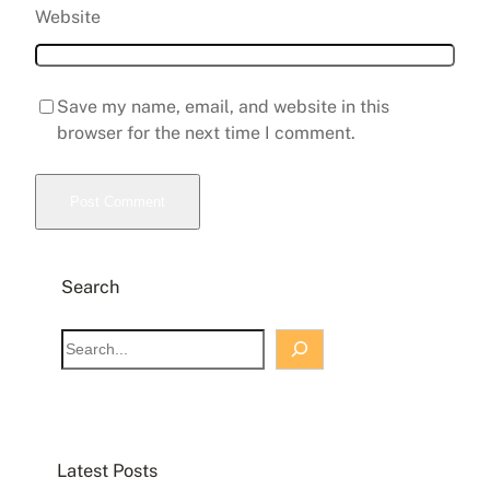
Website
Save my name, email, and website in this
browser for the next time I comment.
Search
S
e
a
r
c
Latest Posts
h