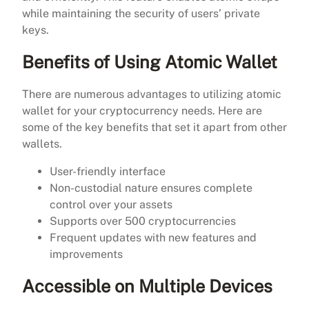
while maintaining the security of users’ private
keys.
Benefits of Using Atomic Wallet
There are numerous advantages to utilizing atomic
wallet for your cryptocurrency needs. Here are
some of the key benefits that set it apart from other
wallets.
User-friendly interface
Non-custodial nature ensures complete
control over your assets
Supports over 500 cryptocurrencies
Frequent updates with new features and
improvements
Accessible on Multiple Devices