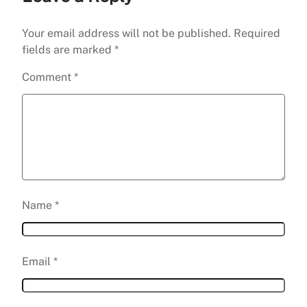
Your email address will not be published.
Required
fields are marked
*
Comment
*
Name
*
Email
*