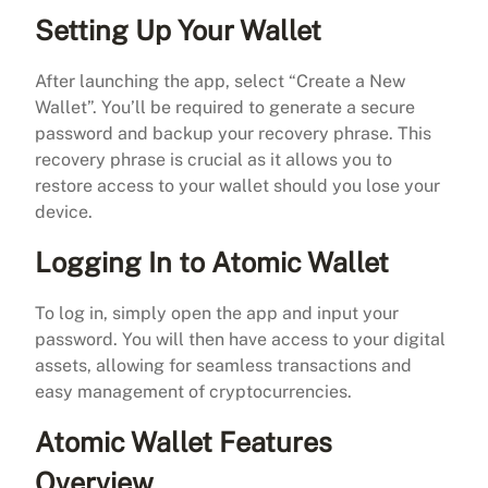
Setting Up Your Wallet
After launching the app, select “Create a New
Wallet”. You’ll be required to generate a secure
password and backup your recovery phrase. This
recovery phrase is crucial as it allows you to
restore access to your wallet should you lose your
device.
Logging In to Atomic Wallet
To log in, simply open the app and input your
password. You will then have access to your digital
assets, allowing for seamless transactions and
easy management of cryptocurrencies.
Atomic Wallet Features
Overview