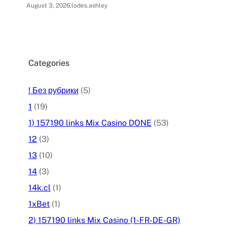
August 3, 2026
.
lodes.ashley
Categories
! Без рубрики
(5)
1
(19)
1) 157190 links Mix Casino DONE
(53)
12
(3)
13
(10)
14
(3)
14k.cl
(1)
1xBet
(1)
2) 157190 links Mix Casino (1-FR-DE-GR)