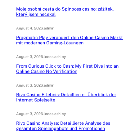
Moje osobní cesta do Spinboss casino: zážitek,
který jsem nečekal
August 4, 2026
.
admin
Pragmatic Play verändert den Online-Casino Markt
mit modernen Gaming-Lösungen
August 3, 2026
.
lodes.ashley
From Curious Click to Cash: My First Dive into an
Online Casino No Verification
August 3, 2026
.
admin
Rivo Casino Erlebnis: Detaillierter Überblick der
Internet Spielseite
August 3, 2026
.
lodes.ashley
Rivo Casino Analyse: Detaillierte Analyse des
gesamten Spielangebots und Promotionen