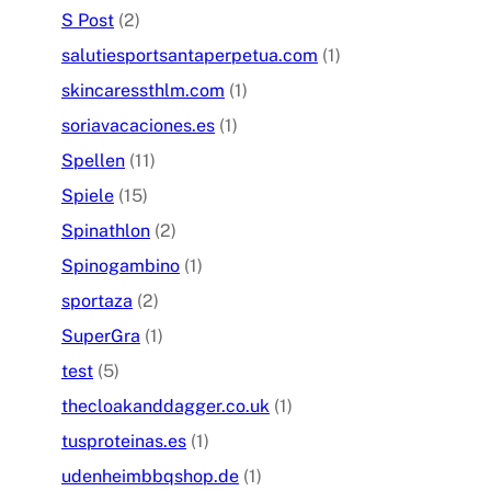
S Post
(2)
salutiesportsantaperpetua.com
(1)
skincaressthlm.com
(1)
soriavacaciones.es
(1)
Spellen
(11)
Spiele
(15)
Spinathlon
(2)
Spinogambino
(1)
sportaza
(2)
SuperGra
(1)
test
(5)
thecloakanddagger.co.uk
(1)
tusproteinas.es
(1)
udenheimbbqshop.de
(1)