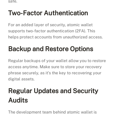
safe.
Two-Factor Authentication
For an added layer of security, atomic wallet
supports two-factor authentication (2FA). This
helps protect accounts from unauthorized access.
Backup and Restore Options
Regular backups of your wallet allow you to restore
access anytime. Make sure to store your recovery
phrase securely, as it’s the key to recovering your
digital assets.
Regular Updates and Security
Audits
The development team behind atomic wallet is