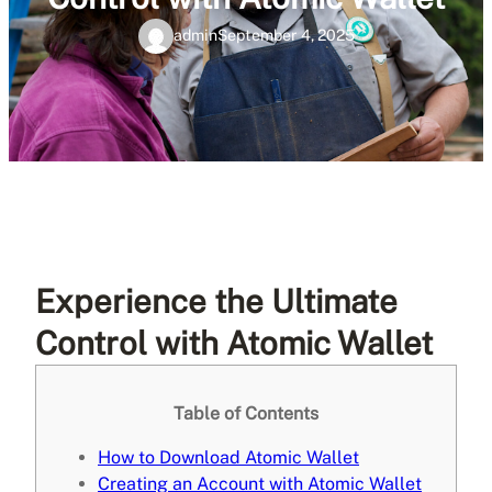
admin
September 4, 2025
Experience the Ultimate
Control with Atomic Wallet
Table of Contents
How to Download Atomic Wallet
Creating an Account with Atomic Wallet