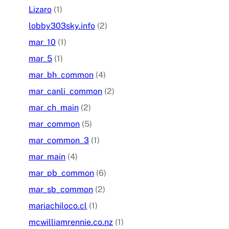
Lizaro
(1)
lobby303sky.info
(2)
mar_10
(1)
mar_5
(1)
mar_bh_common
(4)
mar_canli_common
(2)
mar_ch_main
(2)
mar_common
(5)
mar_common_3
(1)
mar_main
(4)
mar_pb_common
(6)
mar_sb_common
(2)
mariachiloco.cl
(1)
mcwilliamrennie.co.nz
(1)