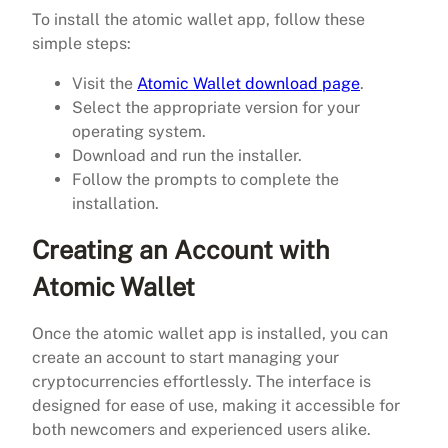
To install the atomic wallet app, follow these
simple steps:
Visit the
Atomic Wallet download page
.
Select the appropriate version for your
operating system.
Download and run the installer.
Follow the prompts to complete the
installation.
Creating an Account with
Atomic Wallet
Once the atomic wallet app is installed, you can
create an account to start managing your
cryptocurrencies effortlessly. The interface is
designed for ease of use, making it accessible for
both newcomers and experienced users alike.