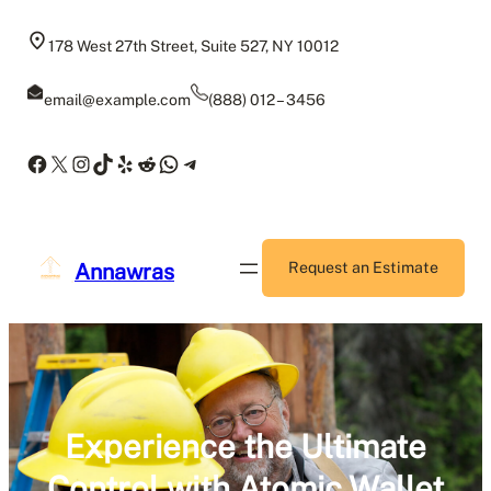
Skip
to
178 West 27th Street, Suite 527, NY 10012
content
email@example.com
(888) 012 – 3456
Facebook
X
Instagram
TikTok
Yelp
Reddit
WhatsApp
Telegram
Annawras
Request an Estimate
Experience the Ultimate
Control with Atomic Wallet