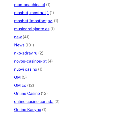
montanachina.cl
(1)
mosbet, mostbet,1
(1)
mosbet,1mostbet,az,
(1)
musicarelajante.es
(1)
new
(41)
News
(101)
nko-zdrav.ru
(2)
novos-casinos-pt
(4)
nuovi casino
(1)
OM
(5)
OM cc
(12)
Online Casino
(13)
online casino canada
(2)
Online Kasyno
(1)