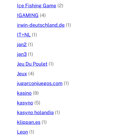
Ice Fishing Game
(2)
IGAMING
(4)
irwin-deutschland.de
(1)
IT+NL
(1)
jan2
(1)
jan3
(1)
Jeu Du Poulet
(1)
Jeux
(4)
jugarconjuegos.com
(1)
kasino
(9)
kasyno
(5)
kasyno holandia
(1)
klippan.es
(1)
Leon
(1)