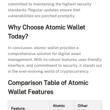
committed to maintaining the highest security
standards. Regular updates ensure that
vulnerabilities are patched promptly.
Why Choose Atomic Wallet
Today?
In conclusion, atomic wallet provides a
comprehensive solution for digital asset
management. With its robust features, user-friendly
interface, and commitment to security, it stands out
in the ever-evolving world of cryptocurrency.
Comparison Table of Atomic
Wallet Features
Atomic
Other
Feature