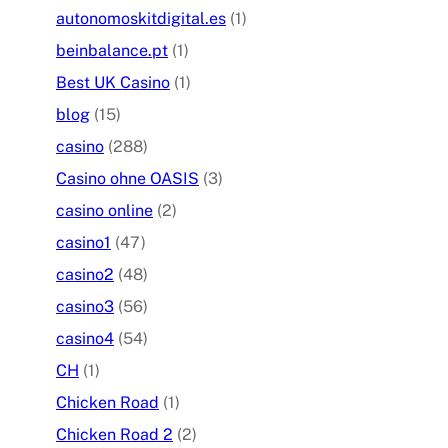
autonomoskitdigital.es
(1)
beinbalance.pt
(1)
Best UK Casino
(1)
blog
(15)
casino
(288)
Casino ohne OASIS
(3)
casino online
(2)
casino1
(47)
casino2
(48)
casino3
(56)
casino4
(54)
CH
(1)
Chicken Road
(1)
Chicken Road 2
(2)