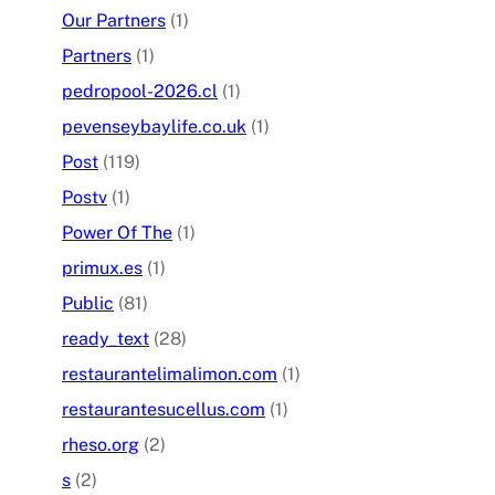
Our Partners
(1)
Partners
(1)
pedropool-2026.cl
(1)
pevenseybaylife.co.uk
(1)
Post
(119)
Postv
(1)
Power Of The
(1)
primux.es
(1)
Public
(81)
ready_text
(28)
restaurantelimalimon.com
(1)
restaurantesucellus.com
(1)
rheso.org
(2)
s
(2)