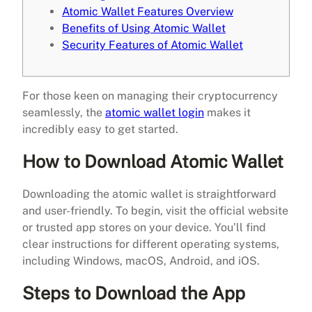
Atomic Wallet Features Overview
Benefits of Using Atomic Wallet
Security Features of Atomic Wallet
For those keen on managing their cryptocurrency
seamlessly, the
atomic wallet login
makes it
incredibly easy to get started.
How to Download Atomic Wallet
Downloading the atomic wallet is straightforward
and user-friendly. To begin, visit the official website
or trusted app stores on your device. You’ll find
clear instructions for different operating systems,
including Windows, macOS, Android, and iOS.
Steps to Download the App