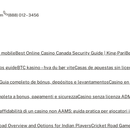
om
(888) 012 – 3456
e mobile
Best Online Casino Canada Security Guide | King-Pari
Be
eps guide
BTC kasino – hva du bør vite
Casas de apuestas sin licen
 Guia completo de bónus, depósitos e levantamentos
Casino en 
mpleta a bonus, pagamenti e sicurezza
Casino senza licenza ADM
affidabilità di un casino non AAMS: guida pratica per giocatori i
ad Overview and Options for Indian Players
Cricket Road Game