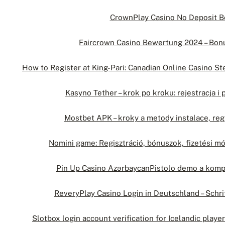
CrownPlay Casino No Deposit Bo
Faircrown Casino Bewertung 2024 – Bo
How to Register at King-Pari: Canadian Online Casino S
Kasyno Tether – krok po kroku: rejestracja i 
Mostbet APK – kroky a metody instalace, reg
Nomini game: Regisztráció, bónuszok, fizetési m
Pin Up Casino Azərbaycan
Pistolo demo a komp
ReveryPlay Casino Login in Deutschland – Schrit
Slotbox login account verification for Icelandic playe