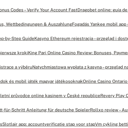
nus Codes – Verify Your Account Fast
Dragobet online: guía de
nus, Wettbedingungen & Auszahlung
Fogadás Yankee mobil app 
tep‑by‑Step Guide
Kasyno Ethereum rejestracja – przegląd i dos
pierwsze kroki
King Pari Online Casino Review: Bonuses, Payme
istrace a výběru
Natychmiastowa wypłata z kasyna – przegląd na
ódok és mobil játék magyar játékosoknak
Online Casino Ontario
letní průvodce online kasinem v České republice
Revery Play C
t‑für‑Schritt Anleitung für deutsche Spieler
Rollxo review – A
rs
Slotlair app: accountverificatie stap voor stap
Vm cykling bett