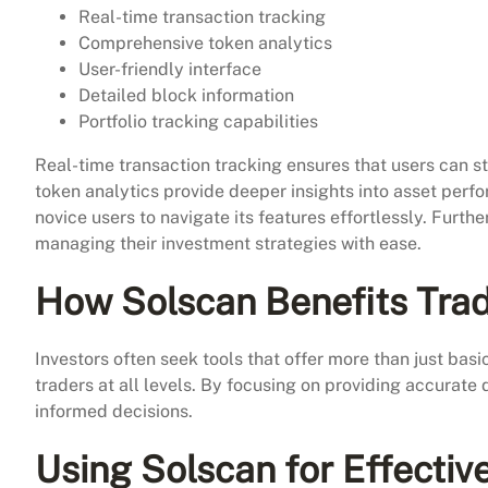
Real-time transaction tracking
Comprehensive token analytics
User-friendly interface
Detailed block information
Portfolio tracking capabilities
Real-time transaction tracking ensures that users can
token analytics provide deeper insights into asset perfo
novice users to navigate its features effortlessly. Furthe
managing their investment strategies with ease.
How Solscan Benefits Tra
Investors often seek tools that offer more than just bas
traders at all levels. By focusing on providing accurate
informed decisions.
Using Solscan for Effectiv