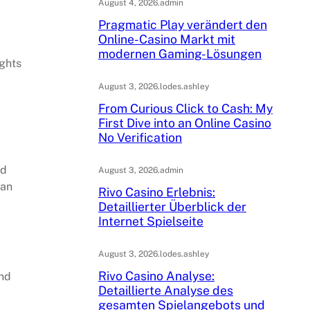
August 4, 2026
.
admin
Pragmatic Play verändert den
Online-Casino Markt mit
modernen Gaming-Lösungen
ights
August 3, 2026
.
lodes.ashley
From Curious Click to Cash: My
First Dive into an Online Casino
No Verification
ed
August 3, 2026
.
admin
can
Rivo Casino Erlebnis:
Detaillierter Überblick der
Internet Spielseite
August 3, 2026
.
lodes.ashley
Rivo Casino Analyse:
and
Detaillierte Analyse des
gesamten Spielangebots und