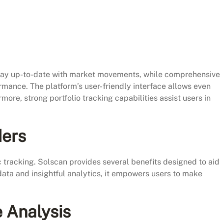
 stay up-to-date with market movements, while comprehensive
rmance. The platform’s user-friendly interface allows even
rmore, strong portfolio tracking capabilities assist users in
ders
ic tracking. Solscan provides several benefits designed to aid
 data and insightful analytics, it empowers users to make
e Analysis