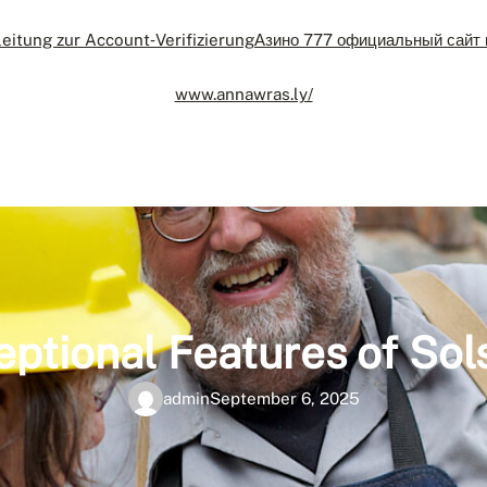
eitung zur Account‑Verifizierung
Азино 777 официальный сайт 
www.annawras.ly/
ptional Features of Sol
admin
September 6, 2025