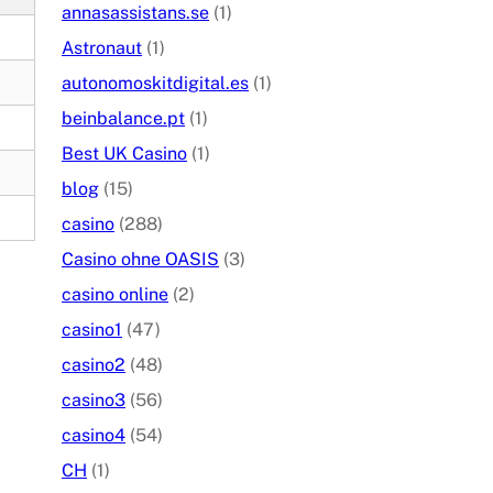
annasassistans.se
(1)
Astronaut
(1)
autonomoskitdigital.es
(1)
beinbalance.pt
(1)
Best UK Casino
(1)
blog
(15)
casino
(288)
Casino ohne OASIS
(3)
casino online
(2)
casino1
(47)
casino2
(48)
casino3
(56)
casino4
(54)
CH
(1)