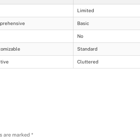
Limited
prehensive
Basic
No
tomizable
Standard
itive
Cluttered
ds are marked
*