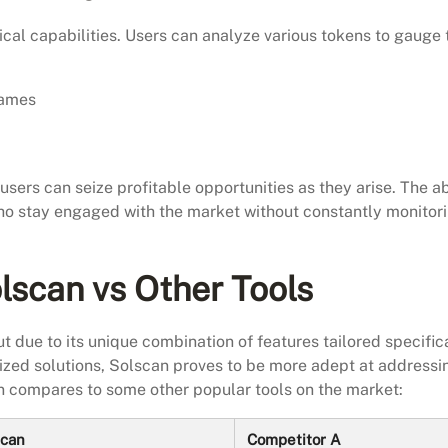
ical capabilities. Users can analyze various tokens to gauge 
rames
 users can seize profitable opportunities as they arise. The ab
 who stay engaged with the market without constantly monitor
scan vs Other Tools
t due to its unique combination of features tailored specific
zed solutions, Solscan proves to be more adept at addressi
an compares to some other popular tools on the market:
scan
Competitor A