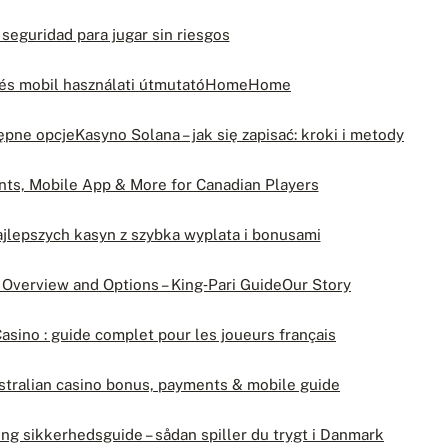
 seguridad para jugar sin riesgos
és mobil használati útmutató
Home
Home
tępne opcje
Kasyno Solana – jak się zapisać: kroki i metody
nts, Mobile App & More for Canadian Players
jlepszych kasyn z szybka wyplata i bonusami
 Overview and Options – King‑Pari Guide
Our Story
asino : guide complet pour les joueurs français
ustralian casino bonus, payments & mobile guide
ing sikkerhedsguide – sådan spiller du trygt i Danmark