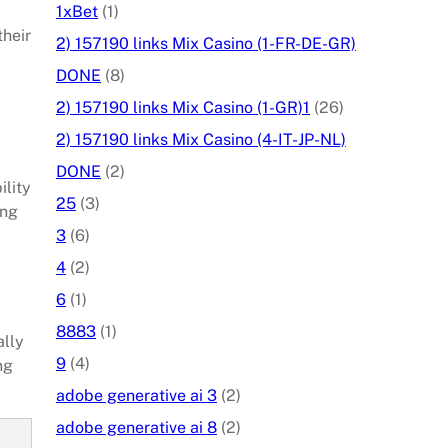
1xBet
(1)
their
2) 157190 links Mix Casino (1-FR-DE-GR)
DONE
(8)
2) 157190 links Mix Casino (1-GR)1
(26)
2) 157190 links Mix Casino (4-IT-JP-NL)
DONE
(2)
ility
25
(3)
ing
3
(6)
4
(2)
6
(1)
8883
(1)
ally
9
(4)
ng
adobe generative ai 3
(2)
adobe generative ai 8
(2)