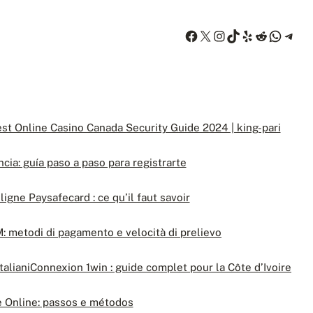
Facebook
X
Instagram
TikTok
Yelp
Reddit
What
Tel
st Online Casino Canada Security Guide 2024 | king-pari
cia: guía paso a paso para registrarte
ligne Paysafecard : ce qu’il faut savoir
: metodi di pagamento e velocità di prelievo
taliani
Connexion 1win : guide complet pour la Côte d’Ivoire
 Online: passos e métodos