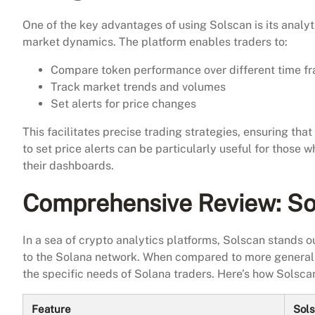
One of the key advantages of using Solscan is its analyt
market dynamics. The platform enables traders to:
Compare token performance over different time f
Track market trends and volumes
Set alerts for price changes
This facilitates precise trading strategies, ensuring that
to set price alerts can be particularly useful for those
their dashboards.
Comprehensive Review: Sol
In a sea of crypto analytics platforms, Solscan stands ou
to the Solana network. When compared to more generali
the specific needs of Solana traders. Here’s how Solsc
Feature
Sol