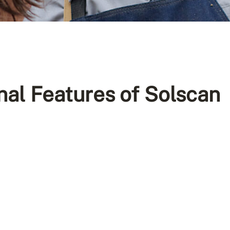
nal Features of Solscan