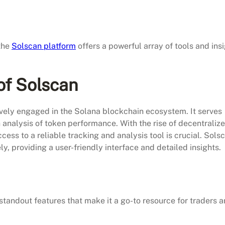
 the
Solscan platform
offers a powerful array of tools and ins
of Solscan
ively engaged in the Solana blockchain ecosystem. It serves
 analysis of token performance. With the rise of decentraliz
ess to a reliable tracking and analysis tool is crucial. Sols
y, providing a user-friendly interface and detailed insights.
standout features that make it a go-to resource for traders 