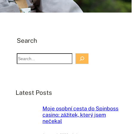
Search
S
e
a
r
c
Latest Posts
h
Moje osobní cesta do Spinboss
casino: zážitek, který jsem
nečekal