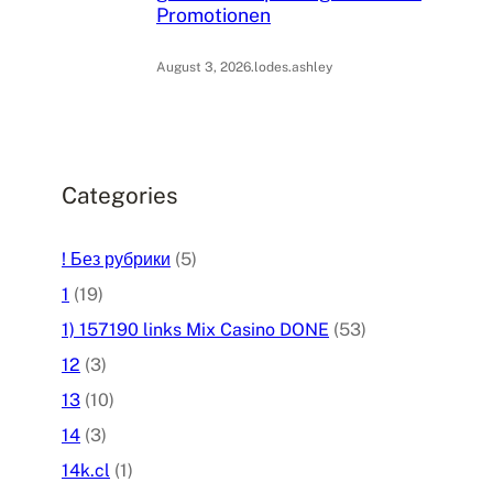
Promotionen
August 3, 2026
.
lodes.ashley
Categories
! Без рубрики
(5)
1
(19)
1) 157190 links Mix Casino DONE
(53)
12
(3)
13
(10)
14
(3)
14k.cl
(1)