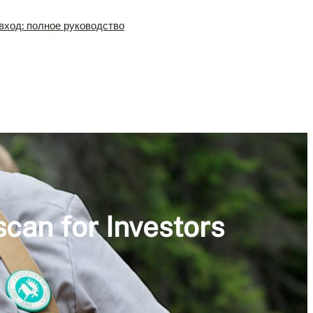
вход: полное руководство
scan for Investors