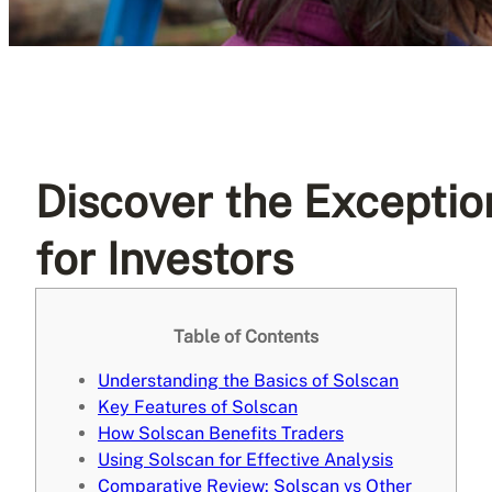
Discover the Exceptio
for Investors
Table of Contents
Understanding the Basics of Solscan
Key Features of Solscan
How Solscan Benefits Traders
Using Solscan for Effective Analysis
Comparative Review: Solscan vs Other