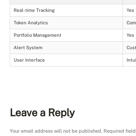
Real-time Tracking
Yes
Token Analytics
Com
Portfolio Management
Yes
Alert System
Cus
User Interface
Intu
Leave a Reply
Your email address will not be published.
Required fiel