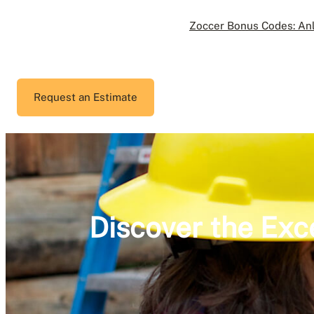
Zoccer Bonus Codes: Anl
Request an Estimate
Discover the Exce