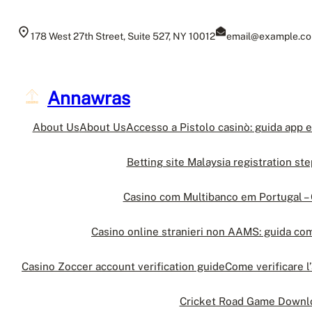
Skip
to
178 West 27th Street, Suite 527, NY 10012
email@example.c
content
Annawras
About Us
About Us
Accesso a Pistolo casinò: guida app 
Betting site Malaysia registration st
Casino com Multibanco em Portugal –
Casino online stranieri non AAMS: guida co
Casino Zoccer account verification guide
Come verificare l’
Cricket Road Game Downlo