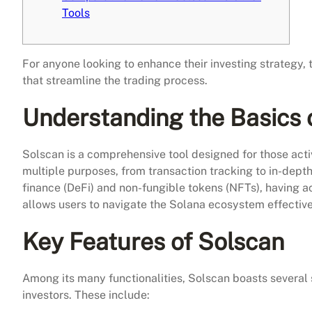
Tools
For anyone looking to enhance their investing strategy,
that streamline the trading process.
Understanding the Basics 
Solscan is a comprehensive tool designed for those act
multiple purposes, from transaction tracking to in-depth
finance (DeFi) and non-fungible tokens (NFTs), having acc
allows users to navigate the Solana ecosystem effectivel
Key Features of Solscan
Among its many functionalities, Solscan boasts several 
investors. These include: