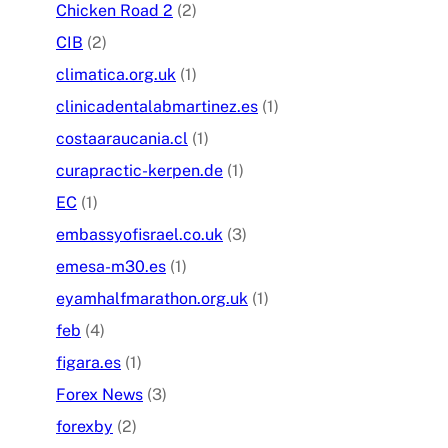
Chicken Road 2
(2)
CIB
(2)
climatica.org.uk
(1)
clinicadentalabmartinez.es
(1)
costaaraucania.cl
(1)
curapractic-kerpen.de
(1)
EC
(1)
embassyofisrael.co.uk
(3)
emesa-m30.es
(1)
eyamhalfmarathon.org.uk
(1)
feb
(4)
figara.es
(1)
Forex News
(3)
forexby
(2)