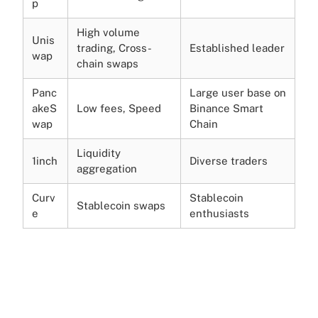
p
High volume
Unis
trading, Cross-
Established leader
wap
chain swaps
Panc
Large user base on
akeS
Low fees, Speed
Binance Smart
wap
Chain
Liquidity
1inch
Diverse traders
aggregation
Curv
Stablecoin
Stablecoin swaps
e
enthusiasts