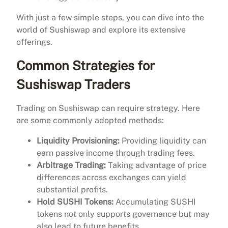
With just a few simple steps, you can dive into the
world of Sushiswap and explore its extensive
offerings.
Common Strategies for
Sushiswap Traders
Trading on Sushiswap can require strategy. Here
are some commonly adopted methods:
Liquidity Provisioning:
Providing liquidity can
earn passive income through trading fees.
Arbitrage Trading:
Taking advantage of price
differences across exchanges can yield
substantial profits.
Hold SUSHI Tokens:
Accumulating SUSHI
tokens not only supports governance but may
also lead to future benefits.