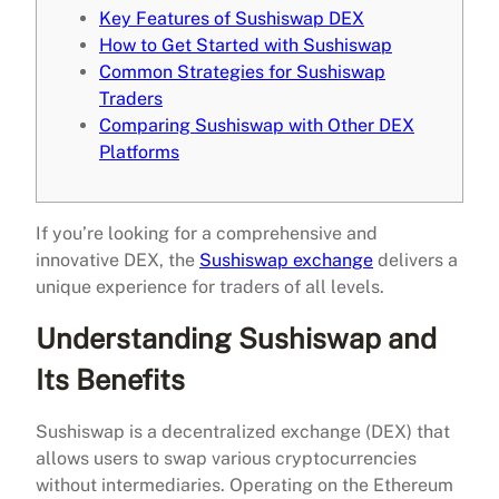
Key Features of Sushiswap DEX
How to Get Started with Sushiswap
Common Strategies for Sushiswap
Traders
Comparing Sushiswap with Other DEX
Platforms
If you’re looking for a comprehensive and
innovative DEX, the
Sushiswap exchange
delivers a
unique experience for traders of all levels.
Understanding Sushiswap and
Its Benefits
Sushiswap is a decentralized exchange (DEX) that
allows users to swap various cryptocurrencies
without intermediaries. Operating on the Ethereum