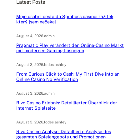
Latest Posts
h
Moje osobní cesta do Spinboss casino: zážitek,
který jsem nečekal
August 4, 2026
.
admin
Pragmatic Play verändert den Online-Casino Markt
mit modernen Gaming-Lösungen
August 3, 2026
.
lodes.ashley
From Curious Click to Cash: My First Dive into an
Online Casino No Verification
August 3, 2026
.
admin
Rivo Casino Erlebnis: Detaillierter Überblick der
Internet Spielseite
August 3, 2026
.
lodes.ashley
Rivo Casino Analyse: Detaillierte Analyse des
gesamten Spielangebots und Promotionen