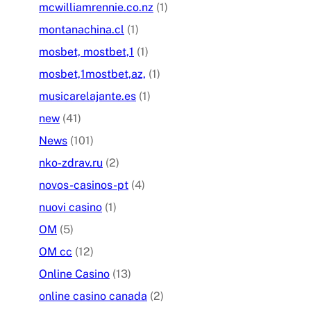
mcwilliamrennie.co.nz
(1)
montanachina.cl
(1)
mosbet, mostbet,1
(1)
mosbet,1mostbet,az,
(1)
musicarelajante.es
(1)
new
(41)
News
(101)
nko-zdrav.ru
(2)
novos-casinos-pt
(4)
nuovi casino
(1)
OM
(5)
OM cc
(12)
Online Casino
(13)
online casino canada
(2)