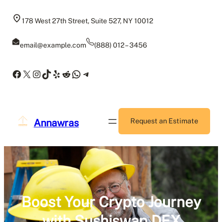
Skip
to
178 West 27th Street, Suite 527, NY 10012
content
email@example.com
(888) 012 – 3456
Facebook
X
Instagram
TikTok
Yelp
Reddit
WhatsApp
Telegram
Annawras
Request an Estimate
Boost Your Crypto Journey
with Sushiswap DEX