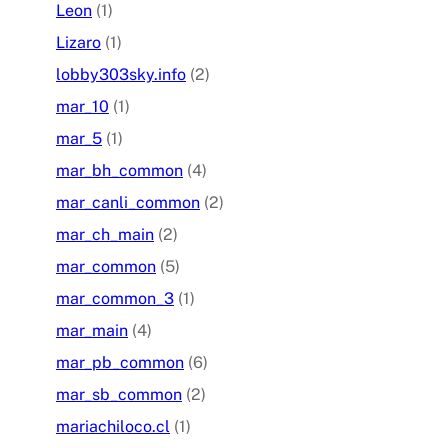
Leon
(1)
Lizaro
(1)
lobby303sky.info
(2)
mar_10
(1)
mar_5
(1)
mar_bh_common
(4)
mar_canli_common
(2)
mar_ch_main
(2)
mar_common
(5)
mar_common_3
(1)
mar_main
(4)
mar_pb_common
(6)
mar_sb_common
(2)
mariachiloco.cl
(1)