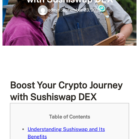
admin
September 23, 2025
Boost Your Crypto Journey
with Sushiswap DEX
Table of Contents
Understanding Sushiswap and Its
Benefits