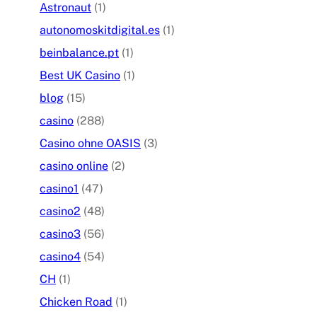
Astronaut
(1)
autonomoskitdigital.es
(1)
beinbalance.pt
(1)
Best UK Casino
(1)
blog
(15)
casino
(288)
Casino ohne OASIS
(3)
casino online
(2)
casino1
(47)
casino2
(48)
casino3
(56)
casino4
(54)
CH
(1)
Chicken Road
(1)