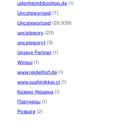
udenheimbbqshop.de
(1)
Uncategorised
(7)
Uncategorized
(26,939)
uncategory
(20)
uncategory1
(3)
Unsere Partner
(1)
Winoui
(1)
www.reidelhof.de
(1)
www.sushinikkei.cl
(1)
Казино Украина
(1)
Партнеры
(1)
Розваги
(2)