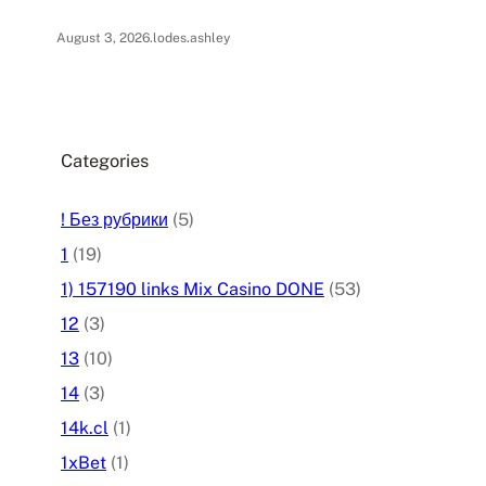
August 3, 2026
.
lodes.ashley
Categories
! Без рубрики
(5)
1
(19)
1) 157190 links Mix Casino DONE
(53)
12
(3)
13
(10)
14
(3)
14k.cl
(1)
1xBet
(1)