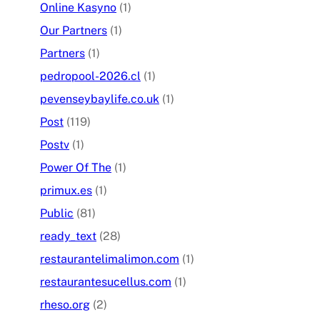
Online Kasyno
(1)
Our Partners
(1)
Partners
(1)
pedropool-2026.cl
(1)
pevenseybaylife.co.uk
(1)
Post
(119)
Postv
(1)
Power Of The
(1)
primux.es
(1)
Public
(81)
ready_text
(28)
restaurantelimalimon.com
(1)
restaurantesucellus.com
(1)
rheso.org
(2)