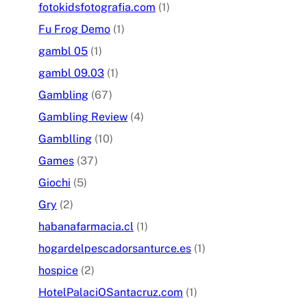
fotokidsfotografia.com
(1)
Fu Frog Demo
(1)
gambl 05
(1)
gambl 09.03
(1)
Gambling
(67)
Gambling Review
(4)
Gamblling
(10)
Games
(37)
Giochi
(5)
Gry
(2)
habanafarmacia.cl
(1)
hogardelpescadorsanturce.es
(1)
hospice
(2)
HotelPalaciOSantacruz.com
(1)