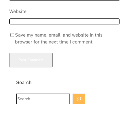
Website
Save my name, email, and website in this
browser for the next time I comment.
Search
S
e
a
r
c