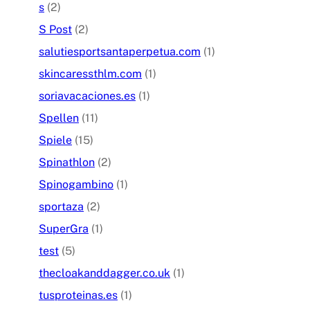
s
(2)
S Post
(2)
salutiesportsantaperpetua.com
(1)
skincaressthlm.com
(1)
soriavacaciones.es
(1)
Spellen
(11)
Spiele
(15)
Spinathlon
(2)
Spinogambino
(1)
sportaza
(2)
SuperGra
(1)
test
(5)
thecloakanddagger.co.uk
(1)
tusproteinas.es
(1)