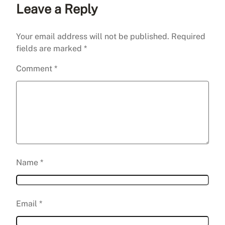
Leave a Reply
Your email address will not be published.
Required
fields are marked
*
Comment
*
Name
*
Email
*