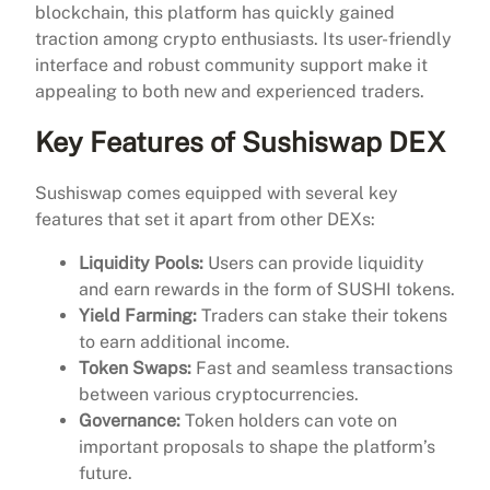
blockchain, this platform has quickly gained
traction among crypto enthusiasts. Its user-friendly
interface and robust community support make it
appealing to both new and experienced traders.
Key Features of Sushiswap DEX
Sushiswap comes equipped with several key
features that set it apart from other DEXs:
Liquidity Pools:
Users can provide liquidity
and earn rewards in the form of SUSHI tokens.
Yield Farming:
Traders can stake their tokens
to earn additional income.
Token Swaps:
Fast and seamless transactions
between various cryptocurrencies.
Governance:
Token holders can vote on
important proposals to shape the platform’s
future.