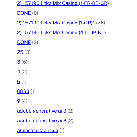
2) 157190 links Mix Casino (1-FR-DE-GR)
DONE
(8)
2) 157190 links Mix Casino (1-GR)1
(26)
2) 157190 links Mix Casino (4-IT-JP-NL)
DONE
(2)
25
(3)
3
(6)
4
(2)
6
(1)
8883
(1)
9
(4)
adobe generative ai 3
(2)
adobe generative ai 8
(2)
annasassistans.se
(1)