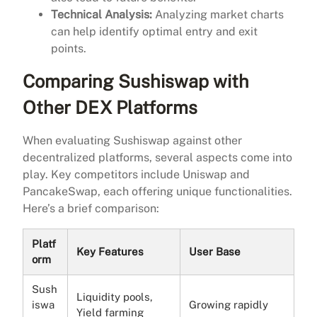
Technical Analysis:
Analyzing market charts
can help identify optimal entry and exit
points.
Comparing Sushiswap with
Other DEX Platforms
When evaluating Sushiswap against other
decentralized platforms, several aspects come into
play. Key competitors include Uniswap and
PancakeSwap, each offering unique functionalities.
Here’s a brief comparison:
Platf
Key Features
User Base
orm
Sush
Liquidity pools,
iswa
Growing rapidly
Yield farming