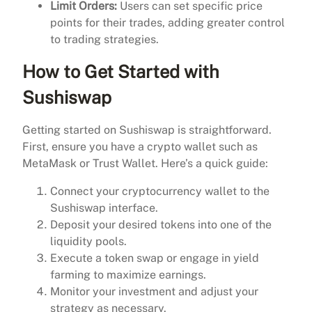
Limit Orders:
Users can set specific price
points for their trades, adding greater control
to trading strategies.
How to Get Started with
Sushiswap
Getting started on Sushiswap is straightforward.
First, ensure you have a crypto wallet such as
MetaMask or Trust Wallet. Here’s a quick guide:
Connect your cryptocurrency wallet to the
Sushiswap interface.
Deposit your desired tokens into one of the
liquidity pools.
Execute a token swap or engage in yield
farming to maximize earnings.
Monitor your investment and adjust your
strategy as necessary.