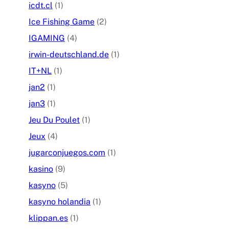
icdt.cl
(1)
Ice Fishing Game
(2)
IGAMING
(4)
irwin-deutschland.de
(1)
IT+NL
(1)
jan2
(1)
jan3
(1)
Jeu Du Poulet
(1)
Jeux
(4)
jugarconjuegos.com
(1)
kasino
(9)
kasyno
(5)
kasyno holandia
(1)
klippan.es
(1)