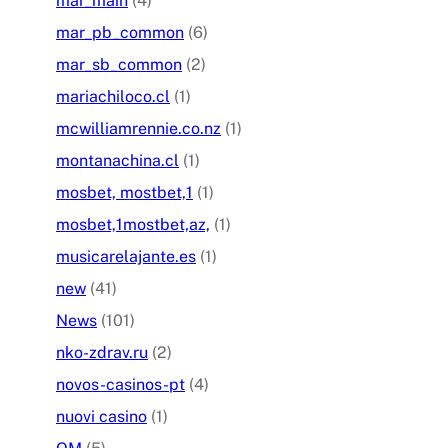
mar_main
(4)
mar_pb_common
(6)
mar_sb_common
(2)
mariachiloco.cl
(1)
mcwilliamrennie.co.nz
(1)
montanachina.cl
(1)
mosbet, mostbet,1
(1)
mosbet,1mostbet,az,
(1)
musicarelajante.es
(1)
new
(41)
News
(101)
nko-zdrav.ru
(2)
novos-casinos-pt
(4)
nuovi casino
(1)