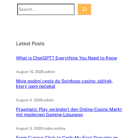
S
e
a
r
c
Latest Posts
h
What is ChatGPT? Everything You Need to Know
August 10, 2026
.
admin
Moje osobní cesta do Spinboss casino: zážitek,
který jsem nečekal
August 4, 2026
.
admin
Pragmatic Play verändert den Online-Casino Markt
mit modernen Gaming-Lösungen
August 3, 2026
.
lodes.ashley
From Curious Click to Cash: My First Dive into an