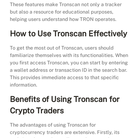
These features make Tronscan not only a tracker
but also a resource for educational purposes,
helping users understand how TRON operates.
How to Use Tronscan Effectively
To get the most out of Tronscan, users should
familiarize themselves with its functionalities. When
you first access Tronscan, you can start by entering
a wallet address or transaction ID in the search bar.
This provides immediate access to that specific
information.
Benefits of Using Tronscan for
Crypto Traders
The advantages of using Tronscan for
cryptocurrency traders are extensive. Firstly, its