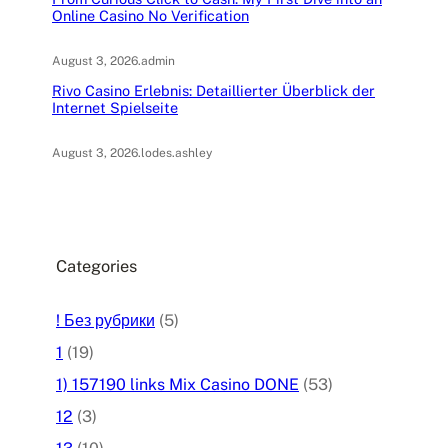
Online Casino No Verification
August 3, 2026
.
admin
Rivo Casino Erlebnis: Detaillierter Überblick der
Internet Spielseite
August 3, 2026
.
lodes.ashley
Categories
! Без рубрики
(5)
1
(19)
1) 157190 links Mix Casino DONE
(53)
12
(3)