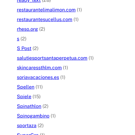
ready_text
(28)
restaurantelimalimon.com
(1)
restaurantesucellus.com
(1)
rheso.org
(2)
s
(2)
S Post
(2)
salutiesportsantaperpetua.com
(1)
skincaressthlm.com
(1)
soriavacaciones.es
(1)
Spellen
(11)
Spiele
(15)
Spinathlon
(2)
Spinogambino
(1)
sportaza
(2)