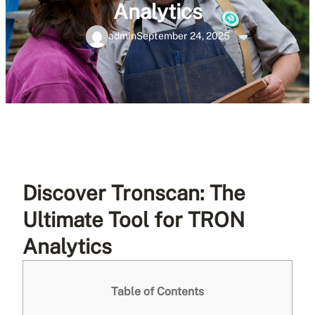
Analytics
admin
September 24, 2025
Discover Tronscan: The
Ultimate Tool for TRON
Analytics
Table of Contents