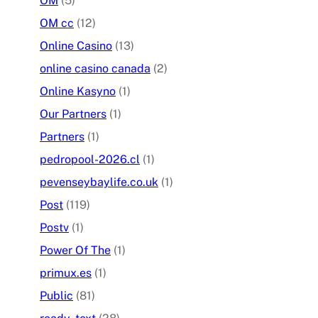
OM
(5)
OM cc
(12)
Online Casino
(13)
online casino canada
(2)
Online Kasyno
(1)
Our Partners
(1)
Partners
(1)
pedropool-2026.cl
(1)
pevenseybaylife.co.uk
(1)
Post
(119)
Postv
(1)
Power Of The
(1)
primux.es
(1)
Public
(81)