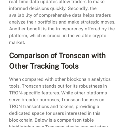
real-time data updates allow traders to make
informed decisions quickly. Secondly, the
availability of comprehensive data helps traders
analyze their portfolios and make strategic moves.
Another benefit is the transparency offered by the
platform, which is crucial in the volatile crypto
market.
Comparison of Tronscan with
Other Tracking Tools
When compared with other blockchain analytics
tools, Tronscan stands out for its robustness in
TRON-specific features. While other platforms
serve broader purposes, Tronscan focuses on
TRON transactions and tokens, providing a
dedicated space for users interested in this
blockchain. Below is a comparison table
highlighting how Tronscan stacks against other