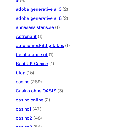
9
(4)
adobe generative ai 3
(2)
adobe generative ai 8
(2)
annasassistans.se
(1)
Astronaut
(1)
autonomoskitdigital.es
(1)
beinbalance.pt
(1)
Best UK Casino
(1)
blog
(15)
casino
(289)
Casino ohne OASIS
(3)
casino online
(2)
casino1
(47)
casino2
(48)