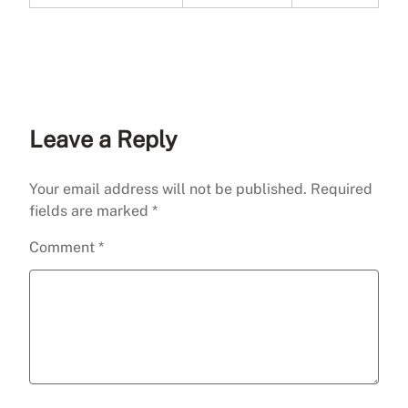
Leave a Reply
Your email address will not be published.
Required
fields are marked
*
Comment
*