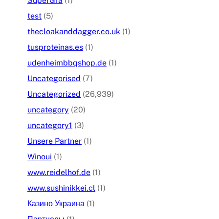
SuperGra
(1)
test
(5)
thecloakanddagger.co.uk
(1)
tusproteinas.es
(1)
udenheimbbqshop.de
(1)
Uncategorised
(7)
Uncategorized
(26,939)
uncategory
(20)
uncategory1
(3)
Unsere Partner
(1)
Winoui
(1)
www.reidelhof.de
(1)
www.sushinikkei.cl
(1)
Казино Украина
(1)