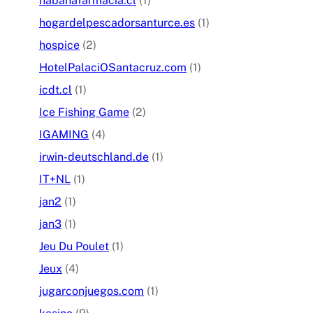
habanafarmacia.cl
(1)
hogardelpescadorsanturce.es
(1)
hospice
(2)
HotelPalaciOSantacruz.com
(1)
icdt.cl
(1)
Ice Fishing Game
(2)
IGAMING
(4)
irwin-deutschland.de
(1)
IT+NL
(1)
jan2
(1)
jan3
(1)
Jeu Du Poulet
(1)
Jeux
(4)
jugarconjuegos.com
(1)