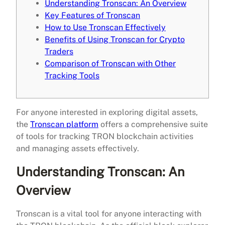
Understanding Tronscan: An Overview
Key Features of Tronscan
How to Use Tronscan Effectively
Benefits of Using Tronscan for Crypto
Traders
Comparison of Tronscan with Other
Tracking Tools
For anyone interested in exploring digital assets,
the
Tronscan platform
offers a comprehensive suite
of tools for tracking TRON blockchain activities
and managing assets effectively.
Understanding Tronscan: An
Overview
Tronscan is a vital tool for anyone interacting with