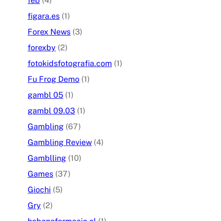
feb
(4)
figara.es
(1)
Forex News
(3)
forexby
(2)
fotokidsfotografia.com
(1)
Fu Frog Demo
(1)
gambl 05
(1)
gambl 09.03
(1)
Gambling
(67)
Gambling Review
(4)
Gamblling
(10)
Games
(37)
Giochi
(5)
Gry
(2)