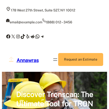
Skip
to
178 West 27th Street, Suite 527, NY 10012
content
email@example.com
(888) 012 – 3456
Facebook
X
Instagram
TikTok
Yelp
Reddit
WhatsApp
Telegram
Annawras
Request an Estimate
Discover Tronscan: The
Ultimate Tool for TRON