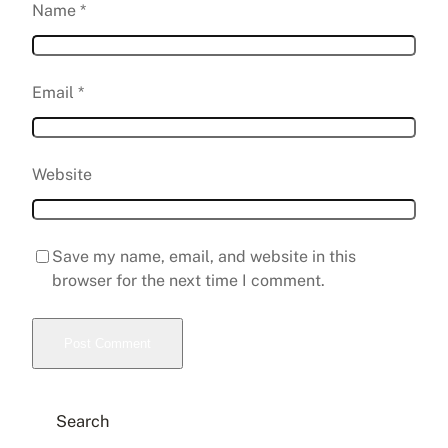
Name
*
Email
*
Website
Save my name, email, and website in this
browser for the next time I comment.
Search