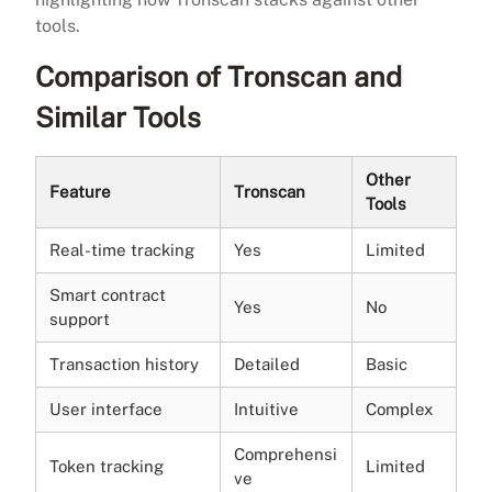
tools.
Comparison of Tronscan and
Similar Tools
Other
Feature
Tronscan
Tools
Real-time tracking
Yes
Limited
Smart contract
Yes
No
support
Transaction history
Detailed
Basic
User interface
Intuitive
Complex
Comprehensi
Token tracking
Limited
ve