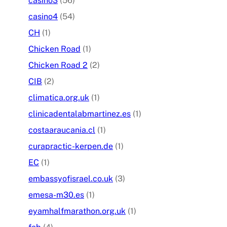
casino3
(56)
casino4
(54)
CH
(1)
Chicken Road
(1)
Chicken Road 2
(2)
CIB
(2)
climatica.org.uk
(1)
clinicadentalabmartinez.es
(1)
costaaraucania.cl
(1)
curapractic-kerpen.de
(1)
EC
(1)
embassyofisrael.co.uk
(3)
emesa-m30.es
(1)
eyamhalfmarathon.org.uk
(1)