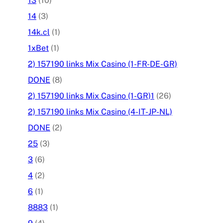
13
(10)
14
(3)
14k.cl
(1)
1xBet
(1)
2) 157190 links Mix Casino (1-FR-DE-GR)
DONE
(8)
2) 157190 links Mix Casino (1-GR)1
(26)
2) 157190 links Mix Casino (4-IT-JP-NL)
DONE
(2)
25
(3)
3
(6)
4
(2)
6
(1)
8883
(1)