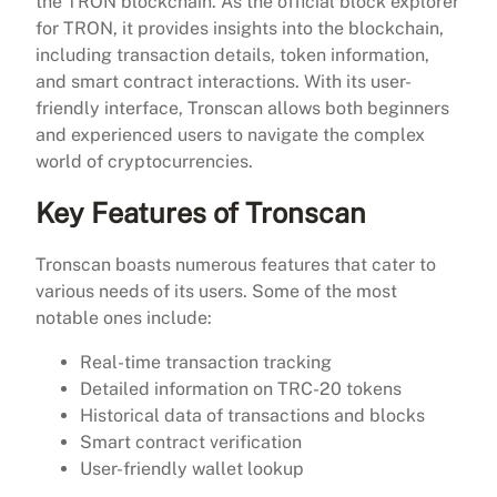
the TRON blockchain. As the official block explorer
for TRON, it provides insights into the blockchain,
including transaction details, token information,
and smart contract interactions. With its user-
friendly interface, Tronscan allows both beginners
and experienced users to navigate the complex
world of cryptocurrencies.
Key Features of Tronscan
Tronscan boasts numerous features that cater to
various needs of its users. Some of the most
notable ones include:
Real-time transaction tracking
Detailed information on TRC-20 tokens
Historical data of transactions and blocks
Smart contract verification
User-friendly wallet lookup