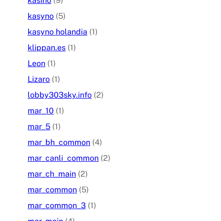
kasino
(9)
kasyno
(5)
kasyno holandia
(1)
klippan.es
(1)
Leon
(1)
Lizaro
(1)
lobby303sky.info
(2)
mar_10
(1)
mar_5
(1)
mar_bh_common
(4)
mar_canli_common
(2)
mar_ch_main
(2)
mar_common
(5)
mar_common_3
(1)