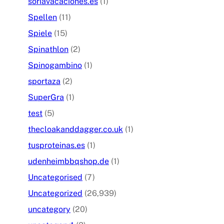
soriavacaciones.es
(1)
Spellen
(11)
Spiele
(15)
Spinathlon
(2)
Spinogambino
(1)
sportaza
(2)
SuperGra
(1)
test
(5)
thecloakanddagger.co.uk
(1)
tusproteinas.es
(1)
udenheimbbqshop.de
(1)
Uncategorised
(7)
Uncategorized
(26,939)
uncategory
(20)