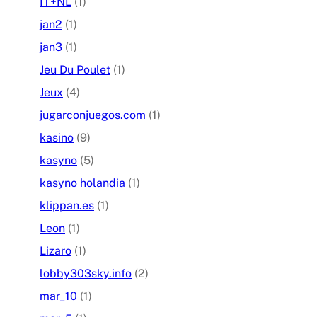
IT+NL
(1)
jan2
(1)
jan3
(1)
Jeu Du Poulet
(1)
Jeux
(4)
jugarconjuegos.com
(1)
kasino
(9)
kasyno
(5)
kasyno holandia
(1)
klippan.es
(1)
Leon
(1)
Lizaro
(1)
lobby303sky.info
(2)
mar_10
(1)