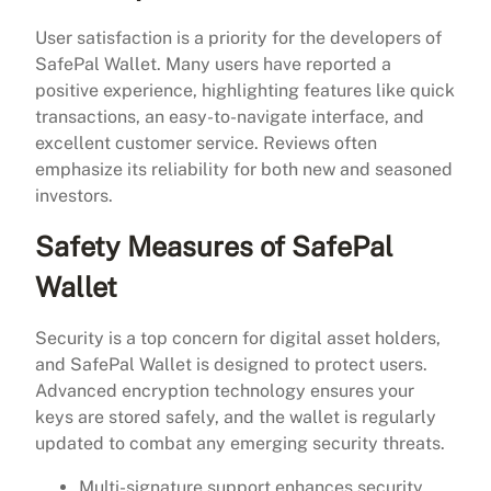
User satisfaction is a priority for the developers of
SafePal Wallet. Many users have reported a
positive experience, highlighting features like quick
transactions, an easy-to-navigate interface, and
excellent customer service. Reviews often
emphasize its reliability for both new and seasoned
investors.
Safety Measures of SafePal
Wallet
Security is a top concern for digital asset holders,
and SafePal Wallet is designed to protect users.
Advanced encryption technology ensures your
keys are stored safely, and the wallet is regularly
updated to combat any emerging security threats.
Multi-signature support enhances security.