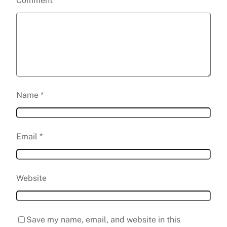
Comment
*
Name
*
Email
*
Website
Save my name, email, and website in this