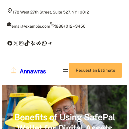
Skip
to
178 West 27th Street, Suite 527, NY 10012
content
email@example.com
(888) 012 – 3456
Facebook
X
Instagram
TikTok
Yelp
Reddit
WhatsApp
Telegram
Annawras
Request an Estimate
Benefits of Using SafePal
Wallet for Digital Assets