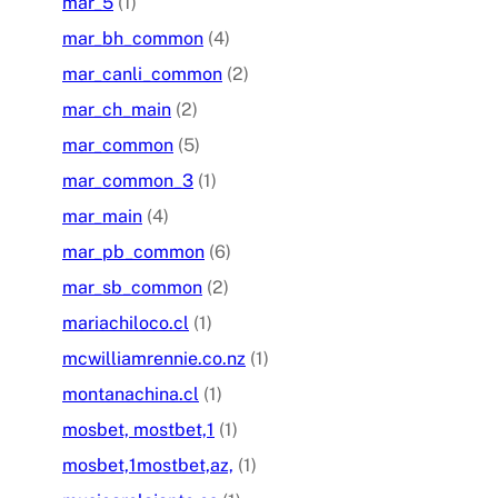
mar_5
(1)
mar_bh_common
(4)
mar_canli_common
(2)
mar_ch_main
(2)
mar_common
(5)
mar_common_3
(1)
mar_main
(4)
mar_pb_common
(6)
mar_sb_common
(2)
mariachiloco.cl
(1)
mcwilliamrennie.co.nz
(1)
montanachina.cl
(1)
mosbet, mostbet,1
(1)
mosbet,1mostbet,az,
(1)