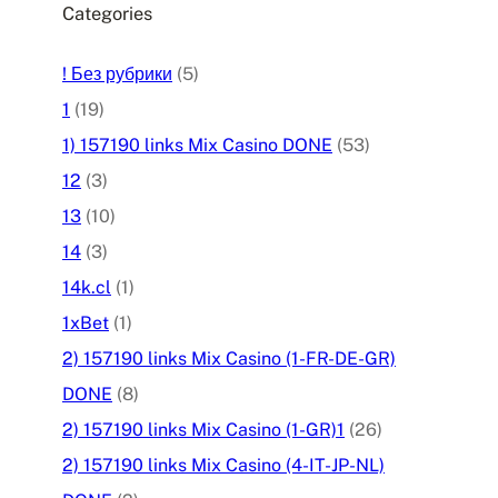
Categories
! Без рубрики
(5)
1
(19)
1) 157190 links Mix Casino DONE
(53)
12
(3)
13
(10)
14
(3)
14k.cl
(1)
1xBet
(1)
2) 157190 links Mix Casino (1-FR-DE-GR)
DONE
(8)
2) 157190 links Mix Casino (1-GR)1
(26)
2) 157190 links Mix Casino (4-IT-JP-NL)