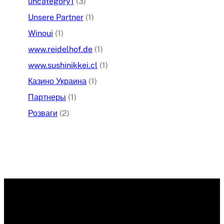
uncategory1
(3)
Unsere Partner
(1)
Winoui
(1)
www.reidelhof.de
(1)
www.sushinikkei.cl
(1)
Казино Украина
(1)
Партнеры
(1)
Розваги
(2)