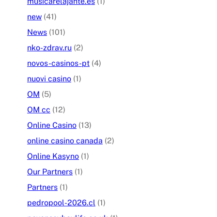
musicarelajante.es
(1)
new
(41)
News
(101)
nko-zdrav.ru
(2)
novos-casinos-pt
(4)
nuovi casino
(1)
OM
(5)
OM cc
(12)
Online Casino
(13)
online casino canada
(2)
Online Kasyno
(1)
Our Partners
(1)
Partners
(1)
pedropool-2026.cl
(1)