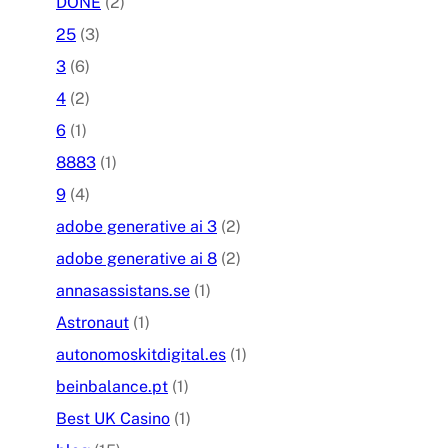
DONE
(2)
25
(3)
3
(6)
4
(2)
6
(1)
8883
(1)
9
(4)
adobe generative ai 3
(2)
adobe generative ai 8
(2)
annasassistans.se
(1)
Astronaut
(1)
autonomoskitdigital.es
(1)
beinbalance.pt
(1)
Best UK Casino
(1)