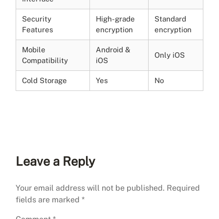
Security
High-grade
Standard
Features
encryption
encryption
Mobile
Android &
Only iOS
Compatibility
iOS
Cold Storage
Yes
No
Leave a Reply
Your email address will not be published.
Required
fields are marked
*