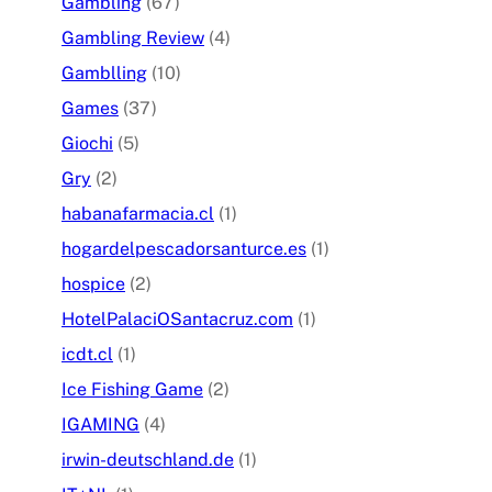
Gambling
(67)
Gambling Review
(4)
Gamblling
(10)
Games
(37)
Giochi
(5)
Gry
(2)
habanafarmacia.cl
(1)
hogardelpescadorsanturce.es
(1)
hospice
(2)
HotelPalaciOSantacruz.com
(1)
icdt.cl
(1)
Ice Fishing Game
(2)
IGAMING
(4)
irwin-deutschland.de
(1)