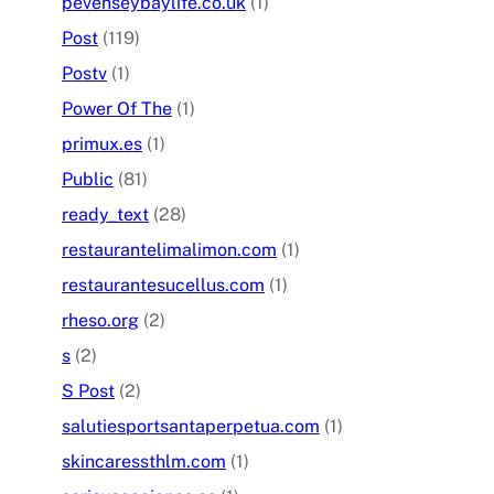
pevenseybaylife.co.uk
(1)
Post
(119)
Postv
(1)
Power Of The
(1)
primux.es
(1)
Public
(81)
ready_text
(28)
restaurantelimalimon.com
(1)
restaurantesucellus.com
(1)
rheso.org
(2)
s
(2)
S Post
(2)
salutiesportsantaperpetua.com
(1)
skincaressthlm.com
(1)