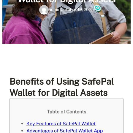
admin
October 19, 2025
Benefits of Using SafePal
Wallet for Digital Assets
Table of Contents
Key Features of SafePal Wallet
Advantages of SafePal Wallet App