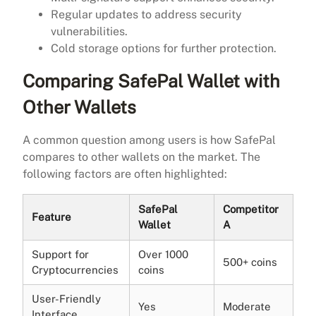
Regular updates to address security
vulnerabilities.
Cold storage options for further protection.
Comparing SafePal Wallet with
Other Wallets
A common question among users is how SafePal
compares to other wallets on the market. The
following factors are often highlighted:
SafePal
Competitor
Feature
Wallet
A
Support for
Over 1000
500+ coins
Cryptocurrencies
coins
User-Friendly
Yes
Moderate
Interface