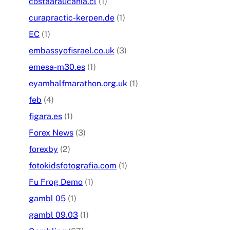
costaaraucania.cl
(1)
curapractic-kerpen.de
(1)
EC
(1)
embassyofisrael.co.uk
(3)
emesa-m30.es
(1)
eyamhalfmarathon.org.uk
(1)
feb
(4)
figara.es
(1)
Forex News
(3)
forexby
(2)
fotokidsfotografia.com
(1)
Fu Frog Demo
(1)
gambl 05
(1)
gambl 09.03
(1)