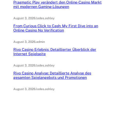
Pragmatic Play verändert den Online-Casino Markt
mit modernen Gaming-Lösungen
August 3, 2026
.
lodes.ashley
From Curious Click to Cash: My First Dive into an
Online Casino No Verification
August 3, 2026
.
admin
Rivo Casino Erlebnis: Detaillierter Überblick der
Internet Spielseite
August 3, 2026
.
lodes.ashley
Rivo Casino Analyse: Detaillierte Analyse des
gesamten Spielangebots und Promotionen
August 3, 2026
.
lodes.ashley