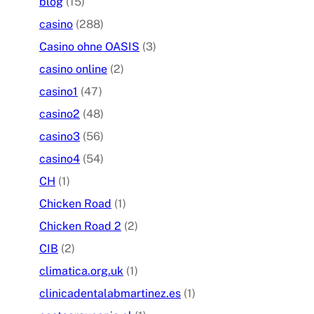
blog
(15)
casino
(288)
Casino ohne OASIS
(3)
casino online
(2)
casino1
(47)
casino2
(48)
casino3
(56)
casino4
(54)
CH
(1)
Chicken Road
(1)
Chicken Road 2
(2)
CIB
(2)
climatica.org.uk
(1)
clinicadentalabmartinez.es
(1)