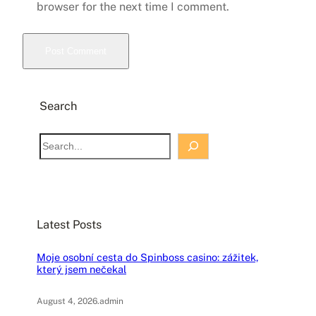
browser for the next time I comment.
Search
S
e
a
r
c
Latest Posts
h
Moje osobní cesta do Spinboss casino: zážitek,
který jsem nečekal
August 4, 2026
.
admin