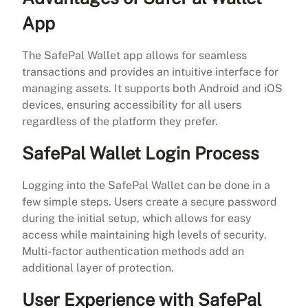
App
The SafePal Wallet app allows for seamless
transactions and provides an intuitive interface for
managing assets. It supports both Android and iOS
devices, ensuring accessibility for all users
regardless of the platform they prefer.
SafePal Wallet Login Process
Logging into the SafePal Wallet can be done in a
few simple steps. Users create a secure password
during the initial setup, which allows for easy
access while maintaining high levels of security.
Multi-factor authentication methods add an
additional layer of protection.
User Experience with SafePal