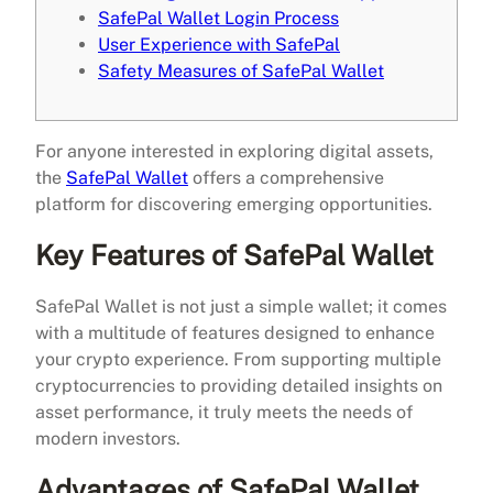
SafePal Wallet Login Process
User Experience with SafePal
Safety Measures of SafePal Wallet
For anyone interested in exploring digital assets,
the
SafePal Wallet
offers a comprehensive
platform for discovering emerging opportunities.
Key Features of SafePal Wallet
SafePal Wallet is not just a simple wallet; it comes
with a multitude of features designed to enhance
your crypto experience. From supporting multiple
cryptocurrencies to providing detailed insights on
asset performance, it truly meets the needs of
modern investors.
Advantages of SafePal Wallet