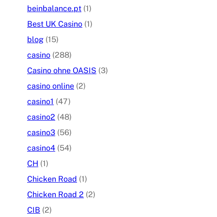
beinbalance.pt
(1)
Best UK Casino
(1)
blog
(15)
casino
(288)
Casino ohne OASIS
(3)
casino online
(2)
casino1
(47)
casino2
(48)
casino3
(56)
casino4
(54)
CH
(1)
Chicken Road
(1)
Chicken Road 2
(2)
CIB
(2)