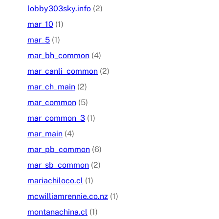
lobby303sky.info
(2)
mar_10
(1)
mar_5
(1)
mar_bh_common
(4)
mar_canli_common
(2)
mar_ch_main
(2)
mar_common
(5)
mar_common_3
(1)
mar_main
(4)
mar_pb_common
(6)
mar_sb_common
(2)
mariachiloco.cl
(1)
mcwilliamrennie.co.nz
(1)
montanachina.cl
(1)