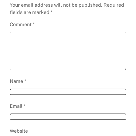
Your email address will not be published.
Required
fields are marked
*
Comment
*
Name
*
Email
*
Website