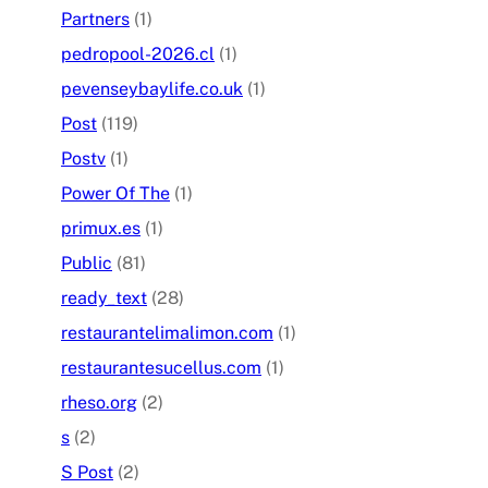
Partners
(1)
pedropool-2026.cl
(1)
pevenseybaylife.co.uk
(1)
Post
(119)
Postv
(1)
Power Of The
(1)
primux.es
(1)
Public
(81)
ready_text
(28)
restaurantelimalimon.com
(1)
restaurantesucellus.com
(1)
rheso.org
(2)
s
(2)
S Post
(2)