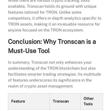
While there are various crypto tracking tools
available, Tronscan holds its ground with unique
features tailored for TRON. Unlike some
competitors, it offers in-depth analytics specific to
TRON assets, making it an invaluable resource for
anyone focused on the TRON ecosystem.
Conclusion: Why Tronscan is a
Must-Use Tool
In summary, Tronscan not only enhances your
understanding of the TRON blockchain but also
facilitates smarter trading strategies. Its multitude
of features underscores its significance in the
realm of crypto asset management.
Other
Feature
Tronscan
Tools