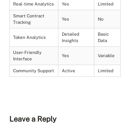
Real-time Analytics
Yes
Limited
Smart Contract
Yes
No
Tracking
Detailed
Basic
Token Analytics
Insights
Data
User-Friendly
Yes
Variable
Interface
Community Support
Active
Limited
Leave a Reply