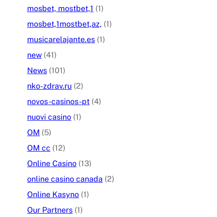
mosbet, mostbet,1
(1)
mosbet,1mostbet,az,
(1)
musicarelajante.es
(1)
new
(41)
News
(101)
nko-zdrav.ru
(2)
novos-casinos-pt
(4)
nuovi casino
(1)
OM
(5)
OM cc
(12)
Online Casino
(13)
online casino canada
(2)
Online Kasyno
(1)
Our Partners
(1)