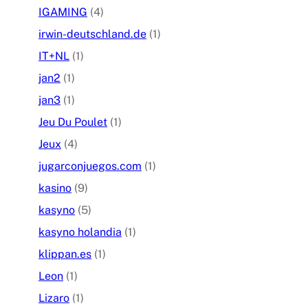
IGAMING
(4)
irwin-deutschland.de
(1)
IT+NL
(1)
jan2
(1)
jan3
(1)
Jeu Du Poulet
(1)
Jeux
(4)
jugarconjuegos.com
(1)
kasino
(9)
kasyno
(5)
kasyno holandia
(1)
klippan.es
(1)
Leon
(1)
Lizaro
(1)