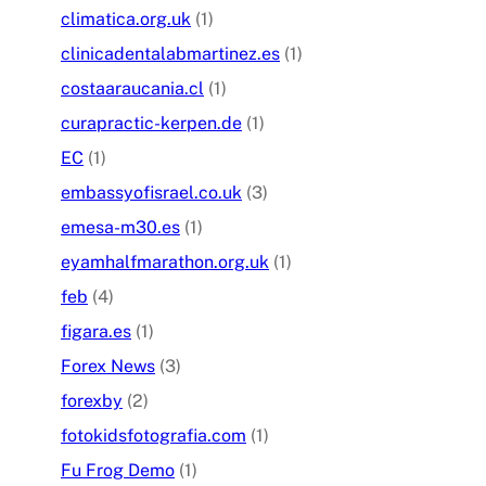
climatica.org.uk
(1)
clinicadentalabmartinez.es
(1)
costaaraucania.cl
(1)
curapractic-kerpen.de
(1)
EC
(1)
embassyofisrael.co.uk
(3)
emesa-m30.es
(1)
eyamhalfmarathon.org.uk
(1)
feb
(4)
figara.es
(1)
Forex News
(3)
forexby
(2)
fotokidsfotografia.com
(1)
Fu Frog Demo
(1)