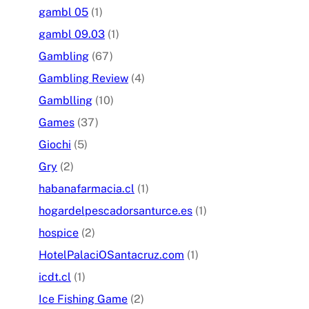
gambl 05
(1)
gambl 09.03
(1)
Gambling
(67)
Gambling Review
(4)
Gamblling
(10)
Games
(37)
Giochi
(5)
Gry
(2)
habanafarmacia.cl
(1)
hogardelpescadorsanturce.es
(1)
hospice
(2)
HotelPalaciOSantacruz.com
(1)
icdt.cl
(1)
Ice Fishing Game
(2)