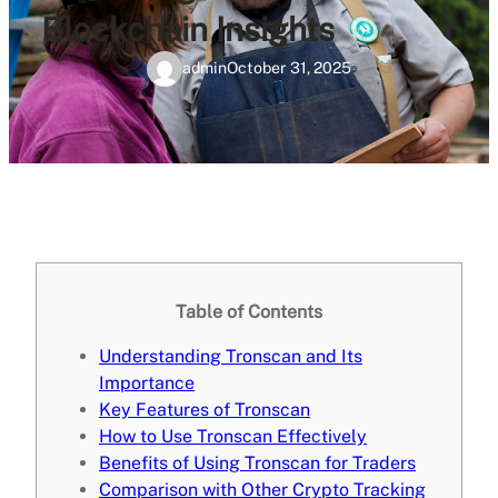
Blockchain Insights
admin
October 31, 2025
Table of Contents
Understanding Tronscan and Its
Importance
Key Features of Tronscan
How to Use Tronscan Effectively
Benefits of Using Tronscan for Traders
Comparison with Other Crypto Tracking