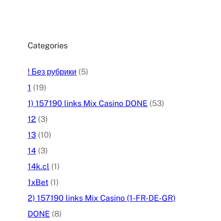
Categories
! Без рубрики
(5)
1
(19)
1) 157190 links Mix Casino DONE
(53)
12
(3)
13
(10)
14
(3)
14k.cl
(1)
1xBet
(1)
2) 157190 links Mix Casino (1-FR-DE-GR)
DONE
(8)