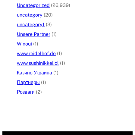
Uncategorized
(26,939)
uncategory
(20)
uncategory1
(3)
Unsere Partner
(1)
Winoui
(1)
www.reidelhof.de
(1)
www.sushinikkei.cl
(1)
Казино Украина
(1)
Партнеры
(1)
Розваги
(2)