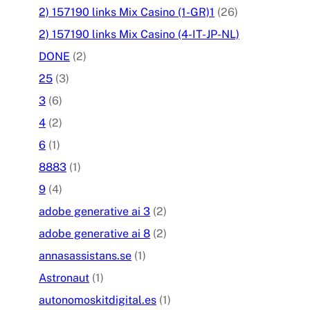
2) 157190 links Mix Casino (1-GR)1
(26)
2) 157190 links Mix Casino (4-IT-JP-NL)
DONE
(2)
25
(3)
3
(6)
4
(2)
6
(1)
8883
(1)
9
(4)
adobe generative ai 3
(2)
adobe generative ai 8
(2)
annasassistans.se
(1)
Astronaut
(1)
autonomoskitdigital.es
(1)