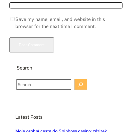
Save my name, email, and website in this
browser for the next time I comment.
Search
S
e
a
r
c
Latest Posts
h
Moje osobní cesta do Spinboss casino: zážitek,