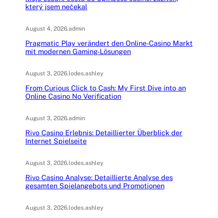
který jsem nečekal
August 4, 2026
.
admin
Pragmatic Play verändert den Online-Casino Markt
mit modernen Gaming-Lösungen
August 3, 2026
.
lodes.ashley
From Curious Click to Cash: My First Dive into an
Online Casino No Verification
August 3, 2026
.
admin
Rivo Casino Erlebnis: Detaillierter Überblick der
Internet Spielseite
August 3, 2026
.
lodes.ashley
Rivo Casino Analyse: Detaillierte Analyse des
gesamten Spielangebots und Promotionen
August 3, 2026
.
lodes.ashley