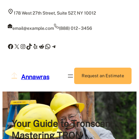
Skip
to
178 West 27th Street, Suite 527, NY 10012
content
email@example.com
(888) 012 – 3456
Facebook
X
Instagram
TikTok
Yelp
Reddit
WhatsApp
Telegram
Annawras
Request an Estimate
Your Guide to Tronscan:
Mastering TRON