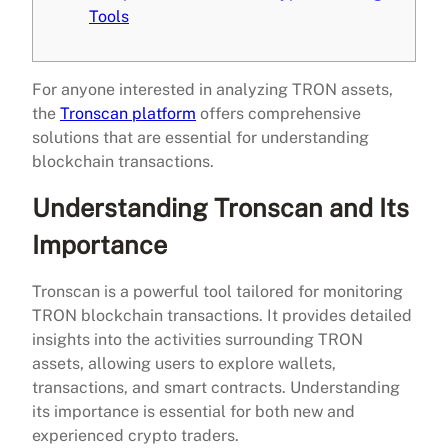
Tools
For anyone interested in analyzing TRON assets,
the
Tronscan platform
offers comprehensive
solutions that are essential for understanding
blockchain transactions.
Understanding Tronscan and Its
Importance
Tronscan is a powerful tool tailored for monitoring
TRON blockchain transactions. It provides detailed
insights into the activities surrounding TRON
assets, allowing users to explore wallets,
transactions, and smart contracts. Understanding
its importance is essential for both new and
experienced crypto traders.