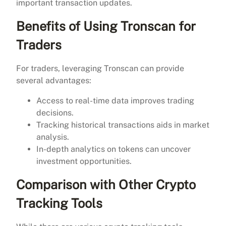
important transaction updates.
Benefits of Using Tronscan for
Traders
For traders, leveraging Tronscan can provide
several advantages:
Access to real-time data improves trading
decisions.
Tracking historical transactions aids in market
analysis.
In-depth analytics on tokens can uncover
investment opportunities.
Comparison with Other Crypto
Tracking Tools