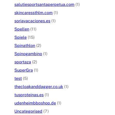
salutiesportsantaperpetua.com
(1)
skincaressthlm.com
(1)
soriavacaciones.es
(1)
Spellen
(11)
Spiele
(15)
Spinathlon
(2)
Spinogambino
(1)
sportaza
(2)
SuperGra
(1)
test
(5)
thecloakanddagger.co.uk
(1)
tusproteinas.es
(1)
udenheimbbqshop.de
(1)
Uncategorised
(7)