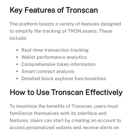
Key Features of Tronscan
The platform boasts a variety of features designed
to simplify the tracking of TRON assets. These
include:
Real-time transaction tracking
Wallet performance analytics
Comprehensive token information
Smart contract analysis
Detailed block explorer functionalities
How to Use Tronscan Effectively
To maximize the benefits of Tronscan, users must
familiarize themselves with its interface and
features. Users can start by creating an account to
access personalized wallets and receive alerts on