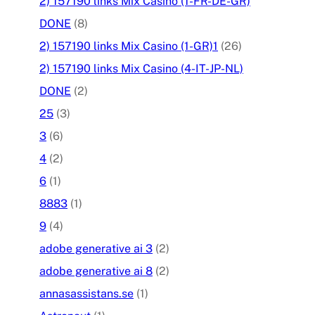
2) 157190 links Mix Casino (1-FR-DE-GR)
DONE
(8)
2) 157190 links Mix Casino (1-GR)1
(26)
2) 157190 links Mix Casino (4-IT-JP-NL)
DONE
(2)
25
(3)
3
(6)
4
(2)
6
(1)
8883
(1)
9
(4)
adobe generative ai 3
(2)
adobe generative ai 8
(2)
annasassistans.se
(1)