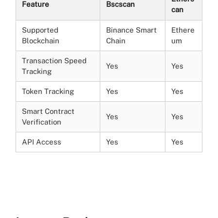
Feature
Bscscan
can
Supported
Binance Smart
Ethere
Blockchain
Chain
um
Transaction Speed
Yes
Yes
Tracking
Token Tracking
Yes
Yes
Smart Contract
Yes
Yes
Verification
API Access
Yes
Yes