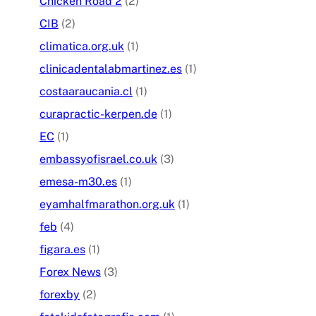
Chicken Road 2
(2)
CIB
(2)
climatica.org.uk
(1)
clinicadentalabmartinez.es
(1)
costaaraucania.cl
(1)
curapractic-kerpen.de
(1)
EC
(1)
embassyofisrael.co.uk
(3)
emesa-m30.es
(1)
eyamhalfmarathon.org.uk
(1)
feb
(4)
figara.es
(1)
Forex News
(3)
forexby
(2)