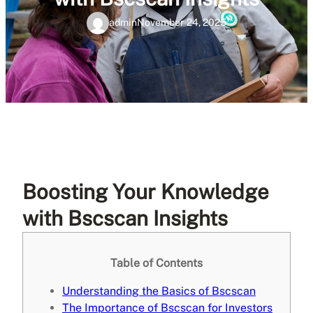
admin
November 24, 2025
Boosting Your Knowledge
with Bscscan Insights
Table of Contents
Understanding the Basics of Bscscan
The Importance of Bscscan for Investors