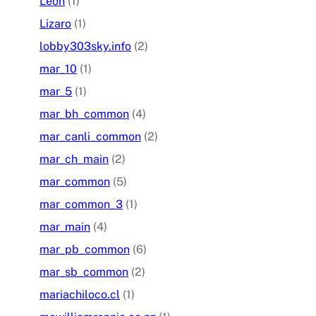
Leon
(1)
Lizaro
(1)
lobby303sky.info
(2)
mar_10
(1)
mar_5
(1)
mar_bh_common
(4)
mar_canli_common
(2)
mar_ch_main
(2)
mar_common
(5)
mar_common_3
(1)
mar_main
(4)
mar_pb_common
(6)
mar_sb_common
(2)
mariachiloco.cl
(1)