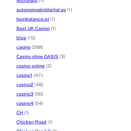
Astronaut
(1)
autonomoskitdigital.es
(1)
beinbalance.pt
(1)
Best UK Casino
(1)
blog
(15)
casino
(288)
Casino ohne OASIS
(3)
casino online
(2)
casino1
(47)
casino2
(48)
casino3
(56)
casino4
(54)
CH
(1)
Chicken Road
(1)