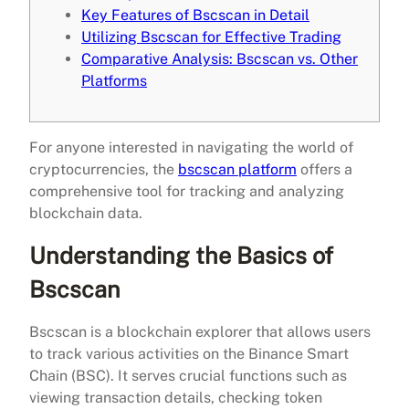
Key Features of Bscscan in Detail
Utilizing Bscscan for Effective Trading
Comparative Analysis: Bscscan vs. Other
Platforms
For anyone interested in navigating the world of
cryptocurrencies, the
bscscan platform
offers a
comprehensive tool for tracking and analyzing
blockchain data.
Understanding the Basics of
Bscscan
Bscscan is a blockchain explorer that allows users
to track various activities on the Binance Smart
Chain (BSC). It serves crucial functions such as
viewing transaction details, checking token