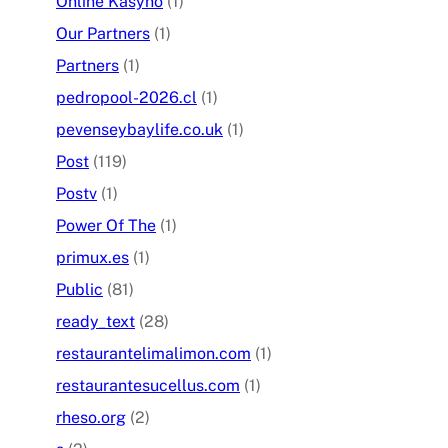
Online Kasyno
(1)
Our Partners
(1)
Partners
(1)
pedropool-2026.cl
(1)
pevenseybaylife.co.uk
(1)
Post
(119)
Postv
(1)
Power Of The
(1)
primux.es
(1)
Public
(81)
ready_text
(28)
restaurantelimalimon.com
(1)
restaurantesucellus.com
(1)
rheso.org
(2)