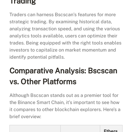
Trading
Traders can harness Bscscan’s features for more
strategic trading. By examining historical data,
analyzing transaction speed, and using the various
analytics tools available, users can optimize their
trades. Being equipped with the right tools enables
investors to capitalize on market momentum and
identify potential pitfalls.
Comparative Analysis: Bscscan
vs. Other Platforms
Although Bscscan stands out as a premier tool for
the Binance Smart Chain, it’s important to see how
it compares to other blockchain explorers. Here’s a
brief overview:
Ethers