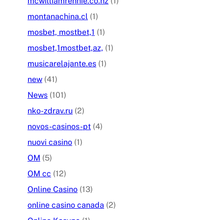
mcwilliamrennie.co.nz
(1)
montanachina.cl
(1)
mosbet, mostbet,1
(1)
mosbet,1mostbet,az,
(1)
musicarelajante.es
(1)
new
(41)
News
(101)
nko-zdrav.ru
(2)
novos-casinos-pt
(4)
nuovi casino
(1)
OM
(5)
OM cc
(12)
Online Casino
(13)
online casino canada
(2)