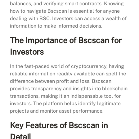
balances, and verifying smart contracts. Knowing
how to navigate Bscscan is essential for anyone
dealing with BSC. Investors can access a wealth of
information to make informed decisions.
The Importance of Bscscan for
Investors
In the fast-paced world of cryptocurrency, having
reliable information readily available can spell the
difference between profit and loss. Bscscan
provides transparency and insights into blockchain
transactions, making it an indispensable tool for
investors. The platform helps identify legitimate
projects and monitor asset performance.
Key Features of Bscscan in
Detail