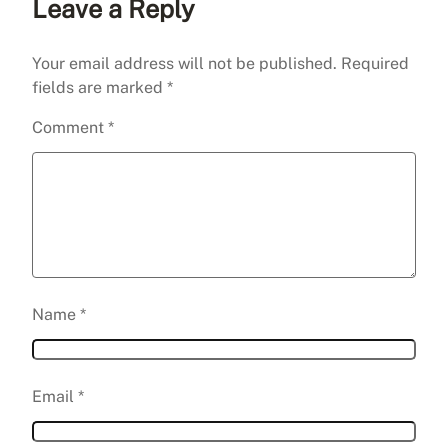
Leave a Reply
Your email address will not be published.
Required
fields are marked
*
Comment
*
Name
*
Email
*