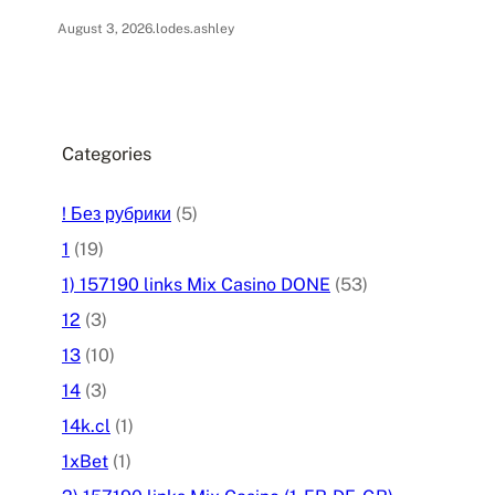
August 3, 2026
.
lodes.ashley
Categories
! Без рубрики
(5)
1
(19)
1) 157190 links Mix Casino DONE
(53)
12
(3)
13
(10)
14
(3)
14k.cl
(1)
1xBet
(1)