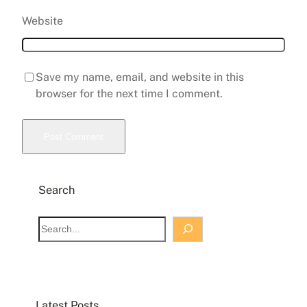
Website
Save my name, email, and website in this
browser for the next time I comment.
Search
S
e
a
r
c
Latest Posts
h