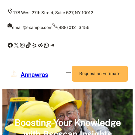
Skip
to
178 West 27th Street, Suite 527, NY 10012
content
email@example.com
(888) 012 – 3456
Facebook
X
Instagram
TikTok
Yelp
Reddit
WhatsApp
Telegram
Annawras
Request an Estimate
Boosting Your Knowledge
with Bscscan Insights