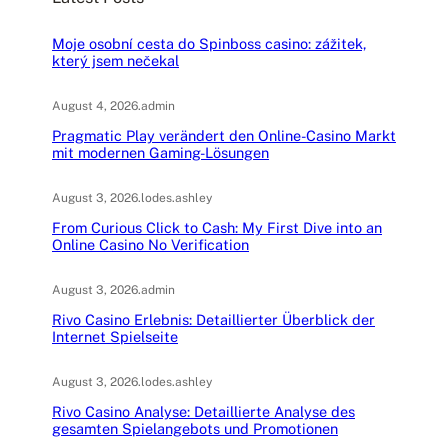
Moje osobní cesta do Spinboss casino: zážitek,
který jsem nečekal
August 4, 2026
.
admin
Pragmatic Play verändert den Online-Casino Markt
mit modernen Gaming-Lösungen
August 3, 2026
.
lodes.ashley
From Curious Click to Cash: My First Dive into an
Online Casino No Verification
August 3, 2026
.
admin
Rivo Casino Erlebnis: Detaillierter Überblick der
Internet Spielseite
August 3, 2026
.
lodes.ashley
Rivo Casino Analyse: Detaillierte Analyse des
gesamten Spielangebots und Promotionen