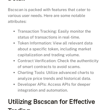
Bscscan is packed with features that cater to
various user needs. Here are some notable
attributes:
Transaction Tracking: Easily monitor the
status of transactions in real-time.
Token Information: View all relevant data
about a specific token, including market
capitalization and trading volume.
Contract Verification: Check the authenticity
of smart contracts to avoid scams.
Charting Tools: Utilize advanced charts to
analyze price trends and historical data.
Developer APIs: Access APIs for deeper
integration and automation.
Utilizing Bscscan for Effective