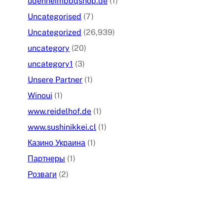
udenheimbbqshop.de
(1)
Uncategorised
(7)
Uncategorized
(26,939)
uncategory
(20)
uncategory1
(3)
Unsere Partner
(1)
Winoui
(1)
www.reidelhof.de
(1)
www.sushinikkei.cl
(1)
Казино Украина
(1)
Партнеры
(1)
Розваги
(2)