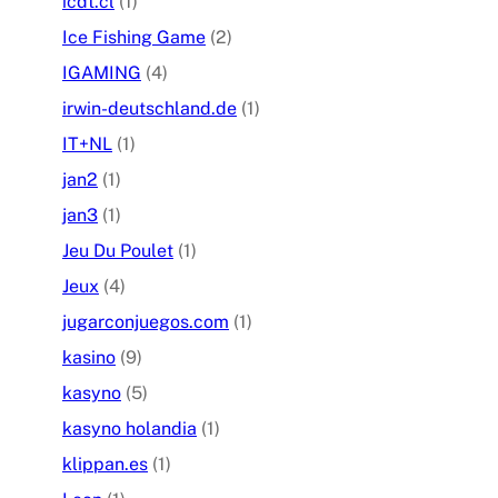
icdt.cl
(1)
Ice Fishing Game
(2)
IGAMING
(4)
irwin-deutschland.de
(1)
IT+NL
(1)
jan2
(1)
jan3
(1)
Jeu Du Poulet
(1)
Jeux
(4)
jugarconjuegos.com
(1)
kasino
(9)
kasyno
(5)
kasyno holandia
(1)
klippan.es
(1)