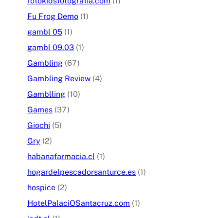
fotokidsfotografia.com
(1)
Fu Frog Demo
(1)
gambl 05
(1)
gambl 09.03
(1)
Gambling
(67)
Gambling Review
(4)
Gamblling
(10)
Games
(37)
Giochi
(5)
Gry
(2)
habanafarmacia.cl
(1)
hogardelpescadorsanturce.es
(1)
hospice
(2)
HotelPalaciOSantacruz.com
(1)