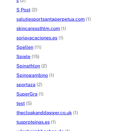
s
(2)
S Post
(2)
salutiesportsantaperpetua.com
(1)
skincaressthlm.com
(1)
soriavacaciones.es
(1)
Spellen
(11)
Spiele
(15)
Spinathlon
(2)
Spinogambino
(1)
sportaza
(2)
SuperGra
(1)
test
(5)
thecloakanddagger.co.uk
(1)
tusproteinas.es
(1)