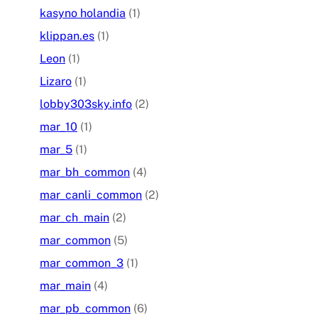
kasyno holandia
(1)
klippan.es
(1)
Leon
(1)
Lizaro
(1)
lobby303sky.info
(2)
mar_10
(1)
mar_5
(1)
mar_bh_common
(4)
mar_canli_common
(2)
mar_ch_main
(2)
mar_common
(5)
mar_common_3
(1)
mar_main
(4)
mar_pb_common
(6)