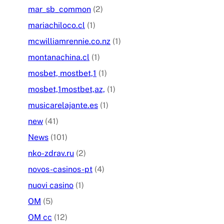
mar_sb_common
(2)
mariachiloco.cl
(1)
mcwilliamrennie.co.nz
(1)
montanachina.cl
(1)
mosbet, mostbet,1
(1)
mosbet,1mostbet,az,
(1)
musicarelajante.es
(1)
new
(41)
News
(101)
nko-zdrav.ru
(2)
novos-casinos-pt
(4)
nuovi casino
(1)
OM
(5)
OM cc
(12)