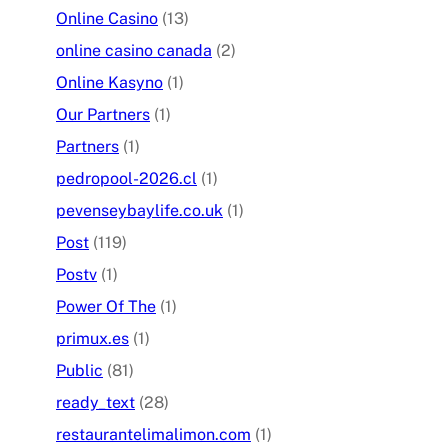
Online Casino
(13)
online casino canada
(2)
Online Kasyno
(1)
Our Partners
(1)
Partners
(1)
pedropool-2026.cl
(1)
pevenseybaylife.co.uk
(1)
Post
(119)
Postv
(1)
Power Of The
(1)
primux.es
(1)
Public
(81)
ready_text
(28)
restaurantelimalimon.com
(1)