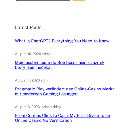
e
a
r
c
Latest Posts
h
What is ChatGPT? Everything You Need to Know
August 10, 2026
.
admin
Moje osobní cesta do Spinboss casino: zážitek,
který jsem nečekal
August 4, 2026
.
admin
Pragmatic Play verändert den Online-Casino Markt
mit modernen Gaming-Lösungen
August 3, 2026
.
lodes.ashley
From Curious Click to Cash: My First Dive into an
Online Casino No Verification