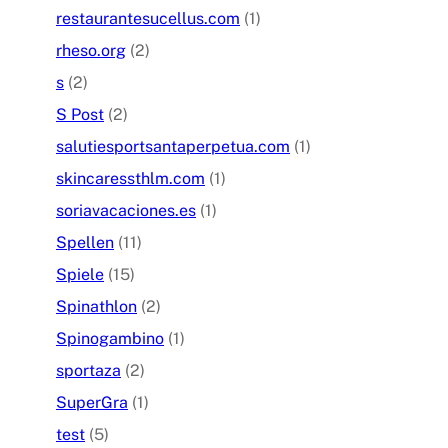
restaurantesucellus.com
(1)
rheso.org
(2)
s
(2)
S Post
(2)
salutiesportsantaperpetua.com
(1)
skincaressthlm.com
(1)
soriavacaciones.es
(1)
Spellen
(11)
Spiele
(15)
Spinathlon
(2)
Spinogambino
(1)
sportaza
(2)
SuperGra
(1)
test
(5)