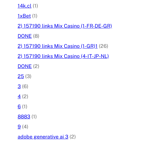
14k.cl
(1)
1xBet
(1)
2) 157190 links Mix Casino (1-FR-DE-GR)
DONE
(8)
2) 157190 links Mix Casino (1-GR)1
(26)
2) 157190 links Mix Casino (4-IT-JP-NL)
DONE
(2)
25
(3)
3
(6)
4
(2)
6
(1)
8883
(1)
9
(4)
adobe generative ai 3
(2)