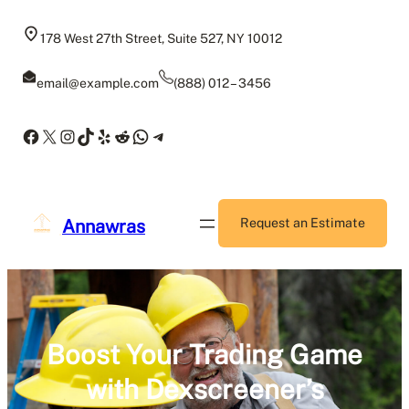
Skip
to
178 West 27th Street, Suite 527, NY 10012
content
email@example.com
(888) 012 – 3456
Facebook
X
Instagram
TikTok
Yelp
Reddit
WhatsApp
Telegram
Annawras
Request an Estimate
Boost Your Trading Game
with Dexscreener’s