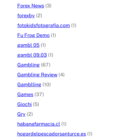
Forex News
(3)
forexby
(2)
fotokidsfotografia.com
(1)
Fu Frog Demo
(1)
gambl 05
(1)
gambl 09.03
(1)
Gambling
(67)
Gambling Review
(4)
Gamblling
(10)
Games
(37)
Giochi
(5)
Gry
(2)
habanafarmacia.cl
(1)
hogardelpescadorsanturce.es
(1)