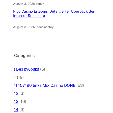
August 3, 2026
.
admin
Rivo Casino Erlebnis: Detaillierter Überblick der
Internet Spielseite
August 3, 2026
.
lodes.ashley
Categories
! Без рубрики
(5)
1
(19)
1) 157190 links Mix Casino DONE
(53)
12
(3)
13
(10)
14
(3)