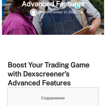
Advanced Features
admin
December 21, 2025
Boost Your Trading Game
with Dexscreener’s
Advanced Features
Содержание