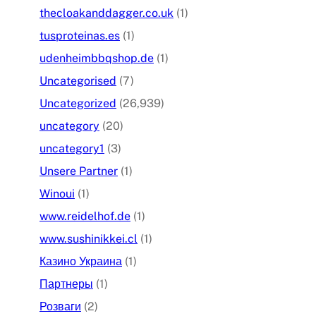
thecloakanddagger.co.uk
(1)
tusproteinas.es
(1)
udenheimbbqshop.de
(1)
Uncategorised
(7)
Uncategorized
(26,939)
uncategory
(20)
uncategory1
(3)
Unsere Partner
(1)
Winoui
(1)
www.reidelhof.de
(1)
www.sushinikkei.cl
(1)
Казино Украина
(1)
Партнеры
(1)
Розваги
(2)