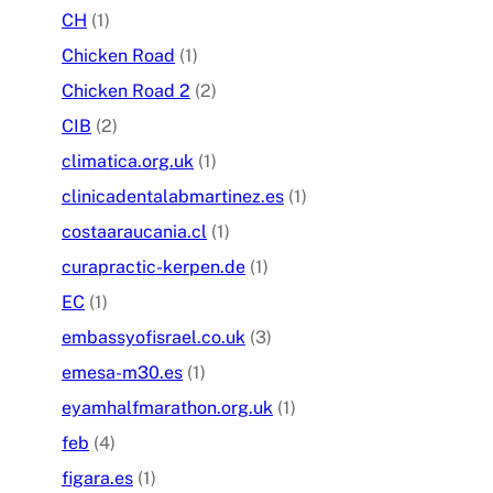
CH
(1)
Chicken Road
(1)
Chicken Road 2
(2)
CIB
(2)
climatica.org.uk
(1)
clinicadentalabmartinez.es
(1)
costaaraucania.cl
(1)
curapractic-kerpen.de
(1)
EC
(1)
embassyofisrael.co.uk
(3)
emesa-m30.es
(1)
eyamhalfmarathon.org.uk
(1)
feb
(4)
figara.es
(1)