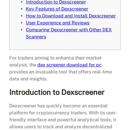
Introduction to Dexscreener
Key Features of Dexscreener
How to Download and Install Dexscreener
User Experience and Reviews
Comparing Dexscreener with Other DEX
Scanners
For traders aiming to enhance their market
analysis, the
dex screener download for pc
provides an invaluable tool that offers real-time
data and insights.
Introduction to Dexscreener
Dexscreener has quickly become an essential
platform for cryptocurrency traders. With its user-
friendly interface and powerful analytical tools, it
allows users to track and analyze decentralized