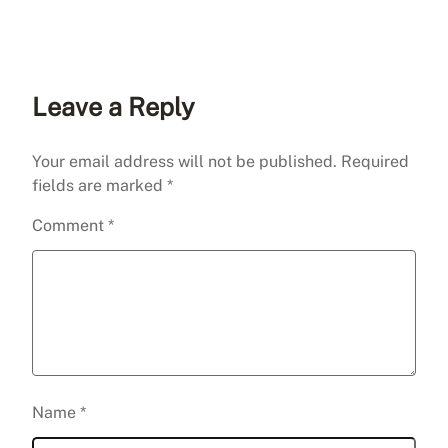
Leave a Reply
Your email address will not be published.
Required
fields are marked
*
Comment
*
Name
*