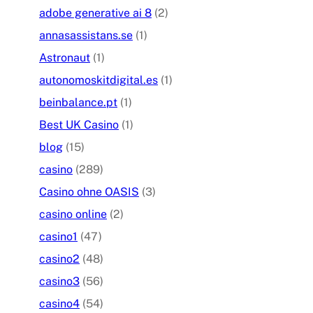
adobe generative ai 8
(2)
annasassistans.se
(1)
Astronaut
(1)
autonomoskitdigital.es
(1)
beinbalance.pt
(1)
Best UK Casino
(1)
blog
(15)
casino
(289)
Casino ohne OASIS
(3)
casino online
(2)
casino1
(47)
casino2
(48)
casino3
(56)
casino4
(54)