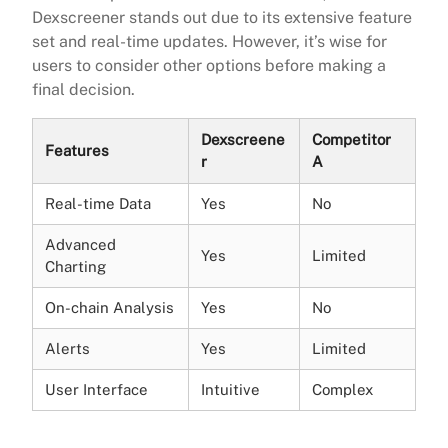
Dexscreener stands out due to its extensive feature
set and real-time updates. However, it’s wise for
users to consider other options before making a
final decision.
Dexscreene
Competitor
Features
r
A
Real-time Data
Yes
No
Advanced
Yes
Limited
Charting
On-chain Analysis
Yes
No
Alerts
Yes
Limited
User Interface
Intuitive
Complex