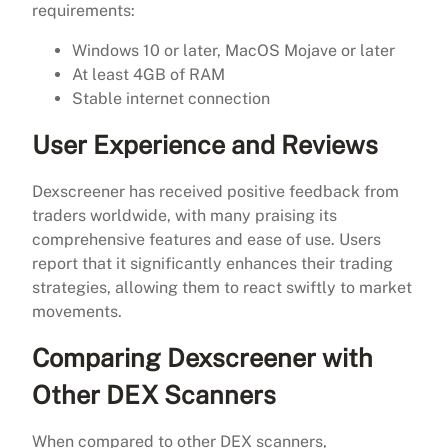
requirements:
Windows 10 or later, MacOS Mojave or later
At least 4GB of RAM
Stable internet connection
User Experience and Reviews
Dexscreener has received positive feedback from
traders worldwide, with many praising its
comprehensive features and ease of use. Users
report that it significantly enhances their trading
strategies, allowing them to react swiftly to market
movements.
Comparing Dexscreener with
Other DEX Scanners
When compared to other DEX scanners,