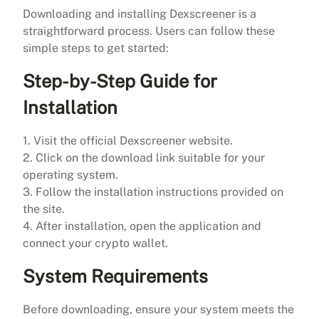
Downloading and installing Dexscreener is a
straightforward process. Users can follow these
simple steps to get started:
Step-by-Step Guide for
Installation
1. Visit the official Dexscreener website.
2. Click on the download link suitable for your
operating system.
3. Follow the installation instructions provided on
the site.
4. After installation, open the application and
connect your crypto wallet.
System Requirements
Before downloading, ensure your system meets the