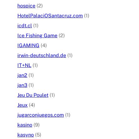
hospice
(2)
HotelPalaciOSantacruz.com
(1)
icdt.cl
(1)
Ice Fishing Game
(2)
IGAMING
(4)
irwin-deutschland.de
(1)
IT+NL
(1)
jan2
(1)
jan3
(1)
Jeu Du Poulet
(1)
Jeux
(4)
jugarconjuegos.com
(1)
kasino
(9)
kasyno
(5)