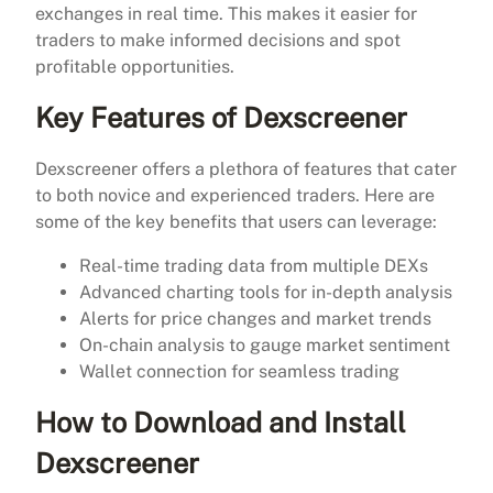
exchanges in real time. This makes it easier for
traders to make informed decisions and spot
profitable opportunities.
Key Features of Dexscreener
Dexscreener offers a plethora of features that cater
to both novice and experienced traders. Here are
some of the key benefits that users can leverage:
Real-time trading data from multiple DEXs
Advanced charting tools for in-depth analysis
Alerts for price changes and market trends
On-chain analysis to gauge market sentiment
Wallet connection for seamless trading
How to Download and Install
Dexscreener