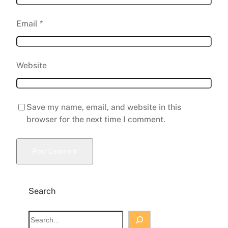
Email
*
Website
Save my name, email, and website in this
browser for the next time I comment.
Search
S