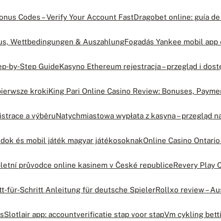
nus Codes – Verify Your Account Fast
Dragobet online: guía de
nus, Wettbedingungen & Auszahlung
Fogadás Yankee mobil app 
tep‑by‑Step Guide
Kasyno Ethereum rejestracja – przegląd i dos
pierwsze kroki
King Pari Online Casino Review: Bonuses, Payme
istrace a výběru
Natychmiastowa wypłata z kasyna – przegląd na
ódok és mobil játék magyar játékosoknak
Online Casino Ontario
letní průvodce online kasinem v České republice
Revery Play C
t‑für‑Schritt Anleitung für deutsche Spieler
Rollxo review – A
rs
Slotlair app: accountverificatie stap voor stap
Vm cykling bett