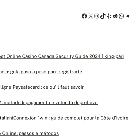
Facebook
X
Instagram
TikTok
Yelp
Reddit
What
Tel
st Online Casino Canada Security Guide 2024 | king-pari
cia: guía paso a paso para registrarte
ligne Paysafecard : ce qu’il faut savoir
: metodi di pagamento e velocità di prelievo
taliani
Connexion 1win : guide complet pour la Côte d’Ivoire
 Online: passos e métodos