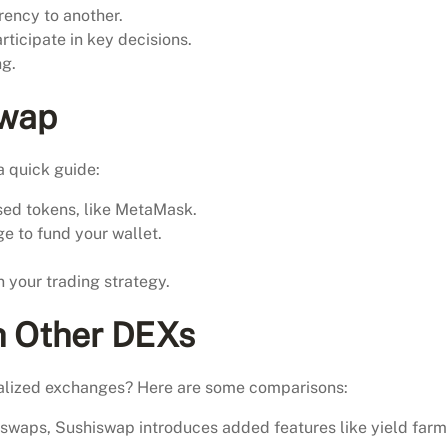
rency to another.
ticipate in key decisions.
ng.
swap
a quick guide:
sed tokens, like MetaMask.
e to fund your wallet.
n your trading strategy.
h Other DEXs
alized exchanges? Here are some comparisons:
 swaps, Sushiswap introduces added features like yield farm