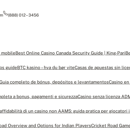
om
(888) 012 – 3456
e mobile
Best Online Casino Canada Security Guide | King-Pari
Be
eps guide
BTC kasino – hva du bør vite
Casas de apuestas sin licen
 Guia completo de bónus, depósitos e levantamentos
Casino en 
mpleta a bonus, pagamenti e sicurezza
Casino senza licenza ADM
affidabilità di un casino non AAMS: guida pratica per giocatori i
ad Overview and Options for Indian Players
Cricket Road Game