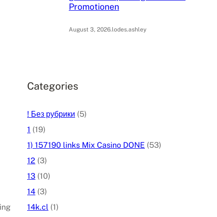
Promotionen
August 3, 2026
.
lodes.ashley
Categories
! Без рубрики
(5)
1
(19)
1) 157190 links Mix Casino DONE
(53)
12
(3)
13
(10)
14
(3)
ing
14k.cl
(1)