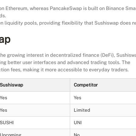
n Ethereum, whereas PancakeSwap is built on Binance Sma
ds.
 liquidity pools, providing flexibility that Sushiswap does n
wap
the growing interest in decentralized finance (DeFi), Sushis
ing better user interfaces and advanced trading tools. The
ction fees, making it more accessible to everyday traders.
Sushiswap
Competitor
Yes
Yes
Yes
Limited
SUSHI
UNI
Upcoming
No