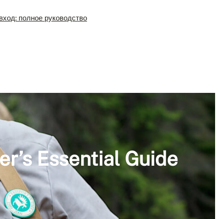
вход: полное руководство
r’s Essential Guide