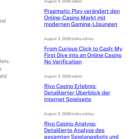
August 4, 2026
.
admin
Pragmatic Play verändert den
Online-Casino Markt mit
and
modernen Gaming-Lösungen
August 3, 2026
.
lodes.ashley
From Curious Click to Cash: My
First Dive into an Online Casino
lets.
No Verification
s
ield
August 3, 2026
.
admin
Rivo Casino Erlebnis:
Detaillierter Überblick der
Internet Spielseite
August 3, 2026
.
lodes.ashley
Rivo Casino Analyse:
Detaillierte Analyse des
gesamten Spielangebots und