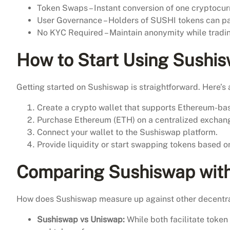
Token Swaps – Instant conversion of one cryptocur
User Governance – Holders of SUSHI tokens can par
No KYC Required – Maintain anonymity while tradi
How to Start Using Sushi
Getting started on Sushiswap is straightforward. Here’s 
Create a crypto wallet that supports Ethereum-ba
Purchase Ethereum (ETH) on a centralized exchang
Connect your wallet to the Sushiswap platform.
Provide liquidity or start swapping tokens based o
Comparing Sushiswap wit
How does Sushiswap measure up against other decentr
Sushiswap vs Uniswap:
While both facilitate token