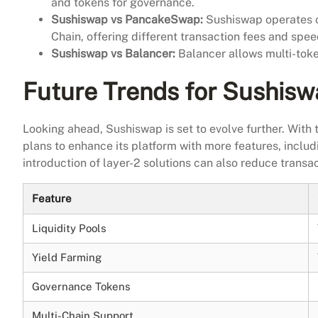
and tokens for governance.
Sushiswap vs PancakeSwap:
Sushiswap operates o
Chain, offering different transaction fees and spee
Sushiswap vs Balancer:
Balancer allows multi-token
Future Trends for Sushis
Looking ahead, Sushiswap is set to evolve further. With 
plans to enhance its platform with more features, includ
introduction of layer-2 solutions can also reduce transa
Feature
Liquidity Pools
Yield Farming
Governance Tokens
Multi-Chain Support