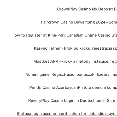
CrownPlay Casino No Deposit Bo
Faircrown Casino Bewertung 2024 – Bo
How to Register at King-Pari: Canadian Online Casino S
Kasyno Tether – krok po kroku: rejestracja i 
Mostbet APK – kroky a metody instalace, reg
Nomini game: Regisztráció, bónuszok, fizetési m
Pin Up Casino Azərbaycan
Pistolo demo a komp
ReveryPlay Casino Login in Deutschland – Schrit
Slotbox login account verification for Icelandic playe