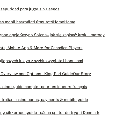
 seguridad para jugar sin riesgos
és mobil használati útmutató
Home
Home
tępne opcje
Kasyno Solana – jak się zapisać: kroki i metody
nts, Mobile App & More for Canadian Players
jlepszych kasyn z szybka wyplata i bonusami
 Overview and Options – King‑Pari Guide
Our Story
asino : guide complet pour les joueurs français
ustralian casino bonus, payments & mobile guide
ing sikkerhedsguide – sådan spiller du trygt i Danmark