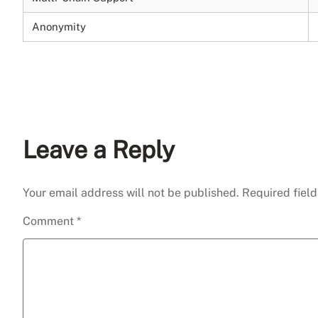
Anonymity
Leave a Reply
Your email address will not be published.
Required fiel
Comment
*