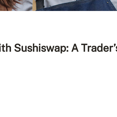
th Sushiswap: A Trader’