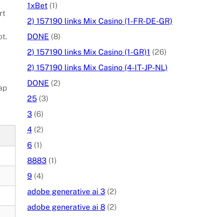
1xBet
(1)
rt
2) 157190 links Mix Casino (1-FR-DE-GR)
ot.
DONE
(8)
2) 157190 links Mix Casino (1-GR)1
(26)
2) 157190 links Mix Casino (4-IT-JP-NL)
DONE
(2)
wap
25
(3)
3
(6)
4
(2)
6
(1)
8883
(1)
9
(4)
adobe generative ai 3
(2)
adobe generative ai 8
(2)