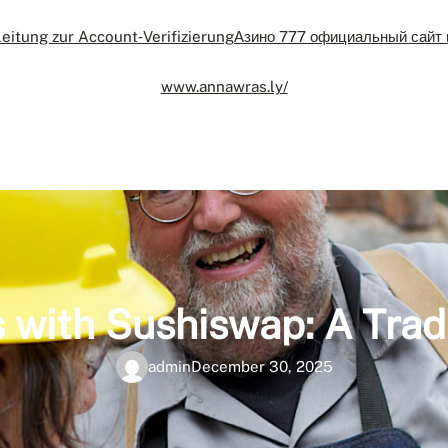
eitung zur Account‑Verifizierung
Азино 777 официальный сайт 
www.annawras.ly/
 with Sushiswap: A Trade
admin
December 30, 2025