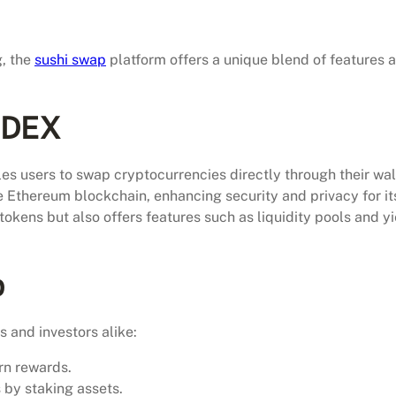
g, the
sushi swap
platform offers a unique blend of features 
 DEX
s users to swap cryptocurrencies directly through their wal
 Ethereum blockchain, enhancing security and privacy for it
tokens but also offers features such as liquidity pools and y
p
 and investors alike:
arn rewards.
 by staking assets.