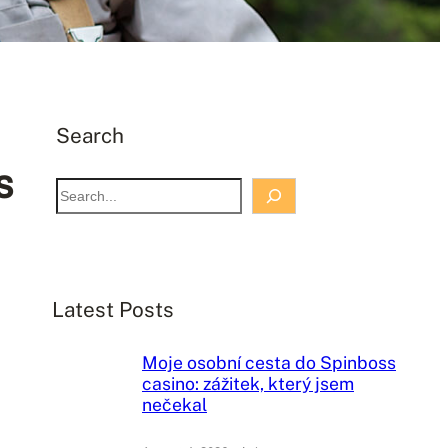
Search
s
S
e
a
r
c
Latest Posts
h
Moje osobní cesta do Spinboss
casino: zážitek, který jsem
nečekal