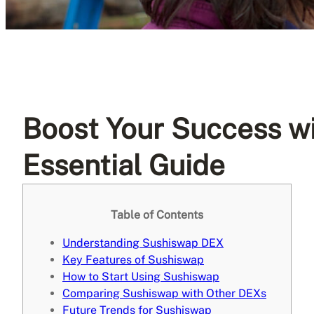
Boost Your Success wi
Essential Guide
Table of Contents
Understanding Sushiswap DEX
Key Features of Sushiswap
How to Start Using Sushiswap
Comparing Sushiswap with Other DEXs
Future Trends for Sushiswap