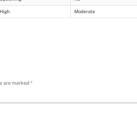
High
Moderate
ds are marked
*