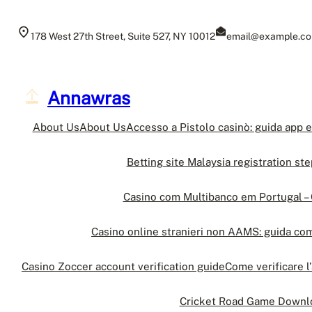
Skip
to
178 West 27th Street, Suite 527, NY 10012
email@example.c
content
Annawras
About Us
About Us
Accesso a Pistolo casinò: guida app 
Betting site Malaysia registration st
Casino com Multibanco em Portugal –
Casino online stranieri non AAMS: guida co
Casino Zoccer account verification guide
Come verificare l’
Cricket Road Game Downlo