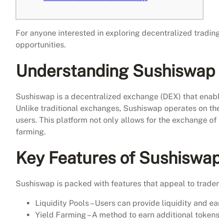
For anyone interested in exploring decentralized tradin
opportunities.
Understanding Sushiswap
Sushiswap is a decentralized exchange (DEX) that enable
Unlike traditional exchanges, Sushiswap operates on the
users. This platform not only allows for the exchange of 
farming.
Key Features of Sushiswa
Sushiswap is packed with features that appeal to traders
Liquidity Pools – Users can provide liquidity and e
Yield Farming – A method to earn additional tokens