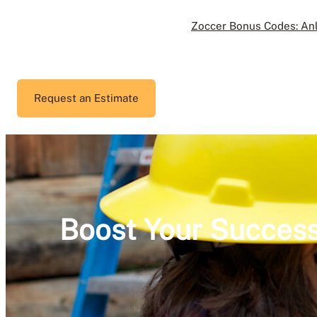
Zoccer Bonus Codes: Anl
Request an Estimate
Boost Your Success