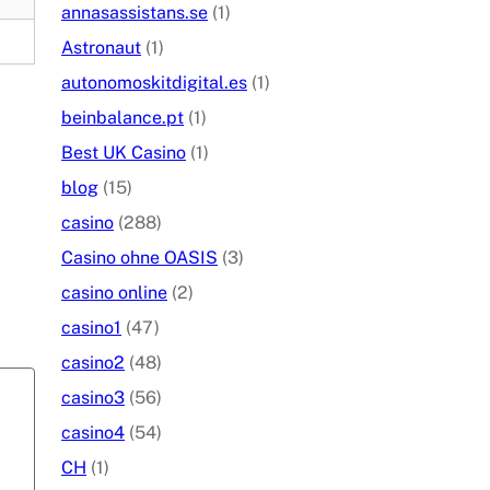
annasassistans.se
(1)
Astronaut
(1)
autonomoskitdigital.es
(1)
beinbalance.pt
(1)
Best UK Casino
(1)
blog
(15)
casino
(288)
Casino ohne OASIS
(3)
casino online
(2)
casino1
(47)
casino2
(48)
casino3
(56)
casino4
(54)
CH
(1)