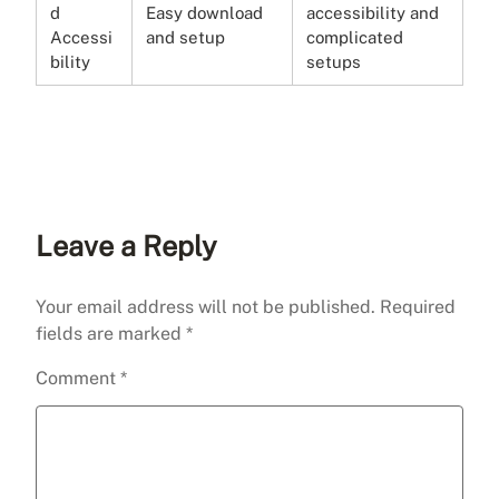
d
Easy download
accessibility and
Accessi
and setup
complicated
bility
setups
Leave a Reply
Your email address will not be published.
Required
fields are marked
*
Comment
*