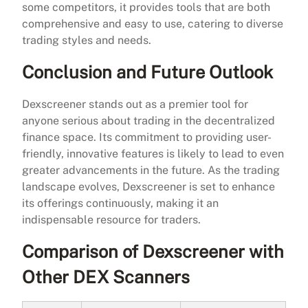
some competitors, it provides tools that are both
comprehensive and easy to use, catering to diverse
trading styles and needs.
Conclusion and Future Outlook
Dexscreener stands out as a premier tool for
anyone serious about trading in the decentralized
finance space. Its commitment to providing user-
friendly, innovative features is likely to lead to even
greater advancements in the future. As the trading
landscape evolves, Dexscreener is set to enhance
its offerings continuously, making it an
indispensable resource for traders.
Comparison of Dexscreener with
Other DEX Scanners