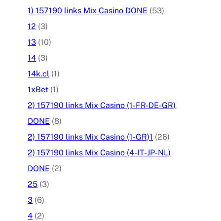
1) 157190 links Mix Casino DONE
(53)
12
(3)
13
(10)
14
(3)
14k.cl
(1)
1xBet
(1)
2) 157190 links Mix Casino (1-FR-DE-GR)
DONE
(8)
2) 157190 links Mix Casino (1-GR)1
(26)
2) 157190 links Mix Casino (4-IT-JP-NL)
DONE
(2)
25
(3)
3
(6)
4
(2)