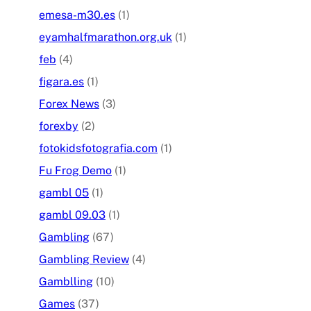
emesa-m30.es
(1)
eyamhalfmarathon.org.uk
(1)
feb
(4)
figara.es
(1)
Forex News
(3)
forexby
(2)
fotokidsfotografia.com
(1)
Fu Frog Demo
(1)
gambl 05
(1)
gambl 09.03
(1)
Gambling
(67)
Gambling Review
(4)
Gamblling
(10)
Games
(37)