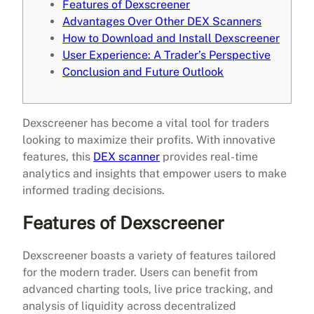
Features of Dexscreener
Advantages Over Other DEX Scanners
How to Download and Install Dexscreener
User Experience: A Trader’s Perspective
Conclusion and Future Outlook
Dexscreener has become a vital tool for traders
looking to maximize their profits. With innovative
features, this
DEX scanner
provides real-time
analytics and insights that empower users to make
informed trading decisions.
Features of Dexscreener
Dexscreener boasts a variety of features tailored
for the modern trader. Users can benefit from
advanced charting tools, live price tracking, and
analysis of liquidity across decentralized