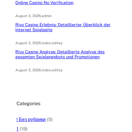
Online Casino No Verification
August 3, 2026
.
admin
Rivo Casino Erlebnis: Detaillierter Überblick der
Internet Spielseite
August 3, 2026
.
lodes.ashley
Rivo Casino Analyse: Detaillierte Analyse des
gesamten Spielangebots und Promotionen
August 3, 2026
.
lodes.ashley
Categories
! Без рубрики
(5)
1
(19)