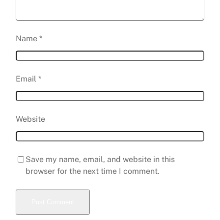
Name
*
Email
*
Website
Save my name, email, and website in this
browser for the next time I comment.