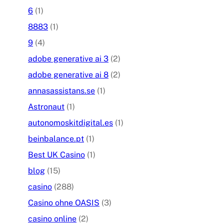
6
(1)
8883
(1)
9
(4)
adobe generative ai 3
(2)
adobe generative ai 8
(2)
annasassistans.se
(1)
Astronaut
(1)
autonomoskitdigital.es
(1)
beinbalance.pt
(1)
Best UK Casino
(1)
blog
(15)
casino
(288)
Casino ohne OASIS
(3)
casino online
(2)