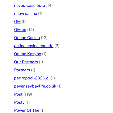
novos-casinos-pt
(4)
nuovi casino
(1)
OM
(5)
OM cc
(12)
Online Casino
(13)
online casino canada
(2)
Online Kasyno
(1)
Our Partners
(1)
Partners
(1)
pedropool-2026.cl
(1)
pevenseybaylife.co.uk
(1)
Post
(119)
Postv
(1)
Power Of The
(1)