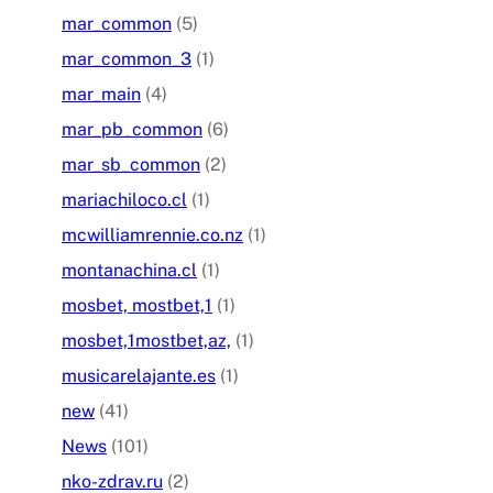
mar_common
(5)
mar_common_3
(1)
mar_main
(4)
mar_pb_common
(6)
mar_sb_common
(2)
mariachiloco.cl
(1)
mcwilliamrennie.co.nz
(1)
montanachina.cl
(1)
mosbet, mostbet,1
(1)
mosbet,1mostbet,az,
(1)
musicarelajante.es
(1)
new
(41)
News
(101)
nko-zdrav.ru
(2)