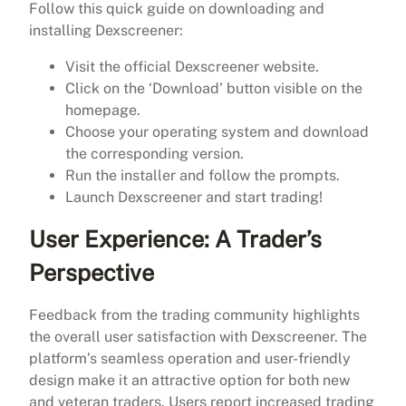
Follow this quick guide on downloading and
installing Dexscreener:
Visit the official Dexscreener website.
Click on the ‘Download’ button visible on the
homepage.
Choose your operating system and download
the corresponding version.
Run the installer and follow the prompts.
Launch Dexscreener and start trading!
User Experience: A Trader’s
Perspective
Feedback from the trading community highlights
the overall user satisfaction with Dexscreener. The
platform’s seamless operation and user-friendly
design make it an attractive option for both new
and veteran traders. Users report increased trading