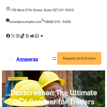
Skip
to
178 West 27th Street, Suite 527, NY 10012
content
email@example.com
(888) 012 – 3456
Facebook
X
Instagram
TikTok
Yelp
Reddit
WhatsApp
Telegram
Annawras
Request an Estimate
Dexscreener: The Ultimate
DEX Scanner for Traders