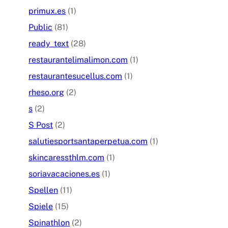
primux.es
(1)
Public
(81)
ready_text
(28)
restaurantelimalimon.com
(1)
restaurantesucellus.com
(1)
rheso.org
(2)
s
(2)
S Post
(2)
salutiesportsantaperpetua.com
(1)
skincaressthlm.com
(1)
soriavacaciones.es
(1)
Spellen
(11)
Spiele
(15)
Spinathlon
(2)