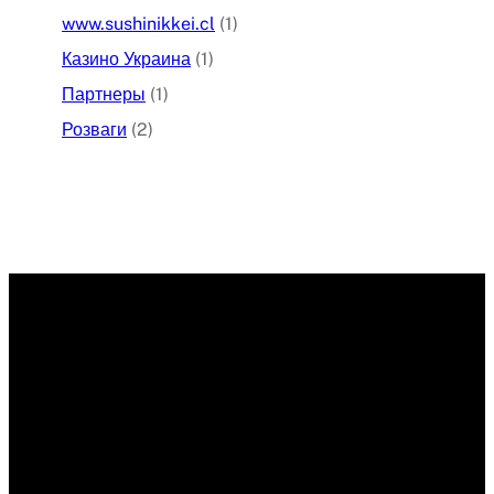
www.sushinikkei.cl
(1)
Казино Украина
(1)
Партнеры
(1)
Розваги
(2)