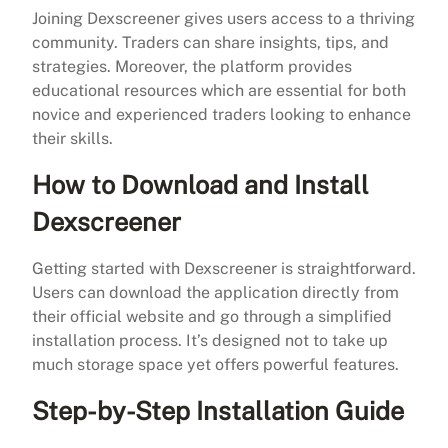
Joining Dexscreener gives users access to a thriving
community. Traders can share insights, tips, and
strategies. Moreover, the platform provides
educational resources which are essential for both
novice and experienced traders looking to enhance
their skills.
How to Download and Install
Dexscreener
Getting started with Dexscreener is straightforward.
Users can download the application directly from
their official website and go through a simplified
installation process. It’s designed not to take up
much storage space yet offers powerful features.
Step-by-Step Installation Guide