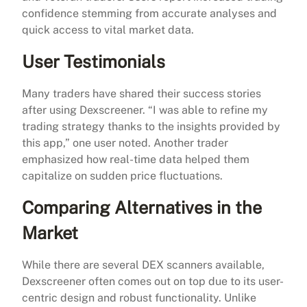
confidence stemming from accurate analyses and
quick access to vital market data.
User Testimonials
Many traders have shared their success stories
after using Dexscreener. “I was able to refine my
trading strategy thanks to the insights provided by
this app,” one user noted. Another trader
emphasized how real-time data helped them
capitalize on sudden price fluctuations.
Comparing Alternatives in the
Market
While there are several DEX scanners available,
Dexscreener often comes out on top due to its user-
centric design and robust functionality. Unlike