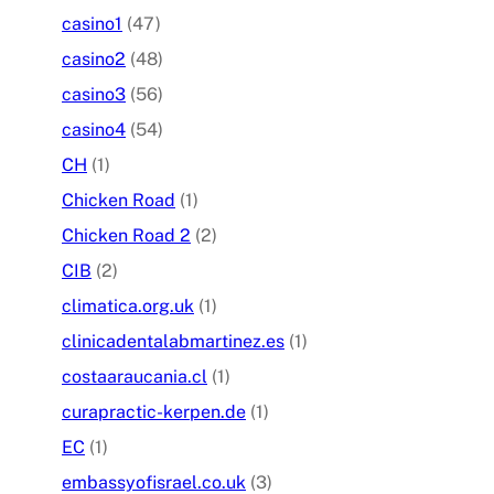
casino1
(47)
casino2
(48)
casino3
(56)
casino4
(54)
CH
(1)
Chicken Road
(1)
Chicken Road 2
(2)
CIB
(2)
climatica.org.uk
(1)
clinicadentalabmartinez.es
(1)
costaaraucania.cl
(1)
curapractic-kerpen.de
(1)
EC
(1)
embassyofisrael.co.uk
(3)