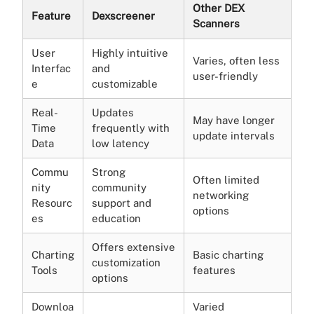
Other DEX
Feature
Dexscreener
Scanners
User
Highly intuitive
Varies, often less
Interfac
and
user-friendly
e
customizable
Real-
Updates
May have longer
Time
frequently with
update intervals
Data
low latency
Commu
Strong
Often limited
nity
community
networking
Resourc
support and
options
es
education
Offers extensive
Charting
Basic charting
customization
Tools
features
options
Downloa
Varied