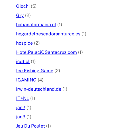
Giochi
(5)
Gry
(2)
habanafarmacia.cl
(1)
hogardelpescadorsanturce.es
(1)
hospice
(2)
HotelPalaciOSantacruz.com
(1)
icdt.cl
(1)
Ice Fishing Game
(2)
IGAMING
(4)
irwin-deutschland.de
(1)
IT+NL
(1)
jan2
(1)
jan3
(1)
Jeu Du Poulet
(1)