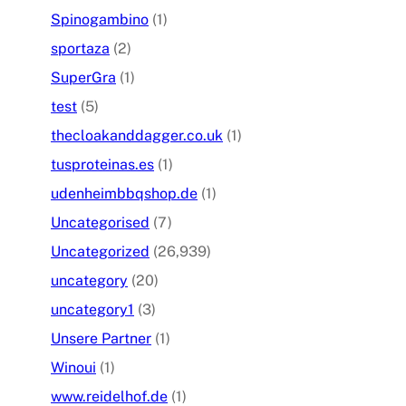
Spinogambino
(1)
sportaza
(2)
SuperGra
(1)
test
(5)
thecloakanddagger.co.uk
(1)
tusproteinas.es
(1)
udenheimbbqshop.de
(1)
Uncategorised
(7)
Uncategorized
(26,939)
uncategory
(20)
uncategory1
(3)
Unsere Partner
(1)
Winoui
(1)
www.reidelhof.de
(1)