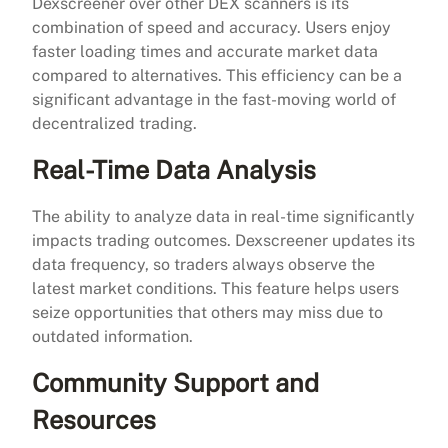
Dexscreener over other DEX scanners is its
combination of speed and accuracy. Users enjoy
faster loading times and accurate market data
compared to alternatives. This efficiency can be a
significant advantage in the fast-moving world of
decentralized trading.
Real-Time Data Analysis
The ability to analyze data in real-time significantly
impacts trading outcomes. Dexscreener updates its
data frequency, so traders always observe the
latest market conditions. This feature helps users
seize opportunities that others may miss due to
outdated information.
Community Support and
Resources