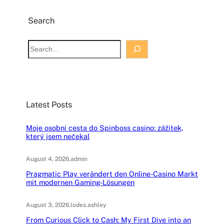
Search
S
e
a
r
c
Latest Posts
h
Moje osobní cesta do Spinboss casino: zážitek,
který jsem nečekal
August 4, 2026
.
admin
Pragmatic Play verändert den Online-Casino Markt
mit modernen Gaming-Lösungen
August 3, 2026
.
lodes.ashley
From Curious Click to Cash: My First Dive into an