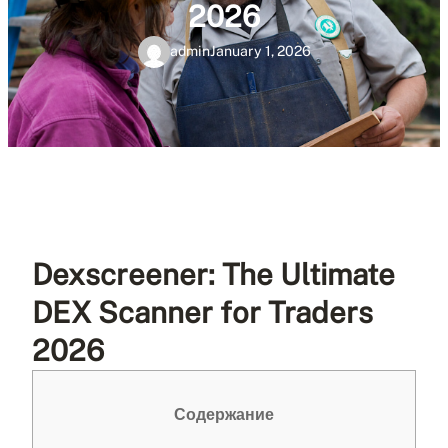
2026
admin
January 1, 2026
Dexscreener: The Ultimate
DEX Scanner for Traders
2026
Содержание