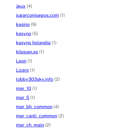
Jeux
(4)
jugarconjuegos.com
(1)
kasino
(9)
kasyno
(5)
kasyno holandia
(1)
klippan.es
(1)
Leon
(1)
Lizaro
(1)
lobby303sky.info
(2)
mar_10
(1)
mar_5
(1)
mar_bh_common
(4)
mar_canli_common
(2)
mar_ch_main
(2)