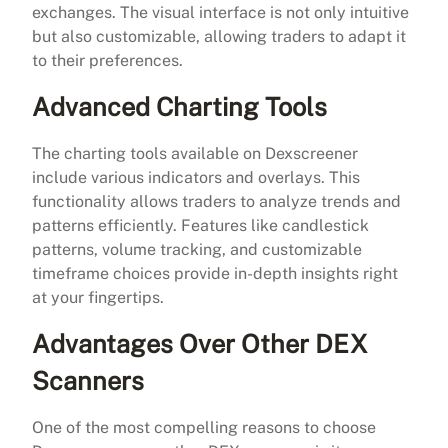
exchanges. The visual interface is not only intuitive
but also customizable, allowing traders to adapt it
to their preferences.
Advanced Charting Tools
The charting tools available on Dexscreener
include various indicators and overlays. This
functionality allows traders to analyze trends and
patterns efficiently. Features like candlestick
patterns, volume tracking, and customizable
timeframe choices provide in-depth insights right
at your fingertips.
Advantages Over Other DEX
Scanners
One of the most compelling reasons to choose