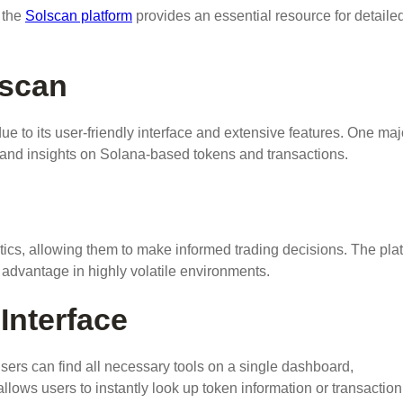
, the
Solscan platform
provides an essential resource for detaile
lscan
due to its user-friendly interface and extensive features. One maj
ta and insights on Solana-based tokens and transactions.
ics, allowing them to make informed trading decisions. The pla
 advantage in highly volatile environments.
Interface
 Users can find all necessary tools on a single dashboard,
llows users to instantly look up token information or transaction