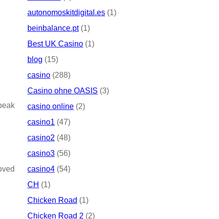
autonomoskitdigital.es
(1)
beinbalance.pt
(1)
Best UK Casino
(1)
blog
(15)
casino
(288)
Casino ohne OASIS
(3)
 peak
casino online
(2)
casino1
(47)
casino2
(48)
casino3
(56)
roved
casino4
(54)
CH
(1)
Chicken Road
(1)
Chicken Road 2
(2)