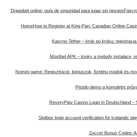
Dragobet online: guía de seguridad para jugar sin riesgos
Faircr
Home
How to Register at King-Pari: Canadian Online Cas
Kasyno Tether – krok po kroku: rejestracja
Mostbet APK – kroky a metody instalace, re
Nomini game: Regisztráció, bónuszok, fizetési módok és mo
Pistolo demo a kompletní prův
ReveryPlay Casino Login in Deutschland – Sch
Slotbox login account verification for Icelandic pl
Zoccer Bonus Codes: Anl