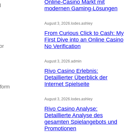
Online-Casino Markt mit
d
modernen Gaming-Lösungen
August 3, 2026
.
lodes.ashley
From Curious Click to Cash: My
First Dive into an Online Casino
No Verification
or
August 3, 2026
.
admin
Rivo Casino Erlebnis:
Detaillierter Überblick der
Internet Spielseite
tform
August 3, 2026
.
lodes.ashley
Rivo Casino Analyse:
Detaillierte Analyse des
gesamten Spielangebots und
Promotionen