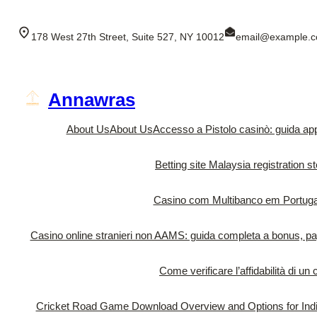
Skip
to
178 West 27th Street, Suite 527, NY 10012
email@example.
content
Annawras
About Us
About Us
Accesso a Pistolo casinò: guida ap
Betting site Malaysia registration s
Casino com Multibanco em Portugal
Casino online stranieri non AAMS: guida completa a bonus, p
Come verificare l’affidabilità di un
Cricket Road Game Download Overview and Options for Indi