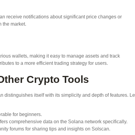
n receive notifications about significant price changes or
in the market.
arious wallets, making it easy to manage assets and track
ributes to a more efficient trading strategy for users.
Other Crypto Tools
distinguishes itself with its simplicity and depth of features. Le
erable for beginners.
ffers comprehensive data on the Solana network specifically.
ty forums for sharing tips and insights on Solscan.