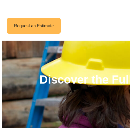
Request an Estimate
Discover the Ful