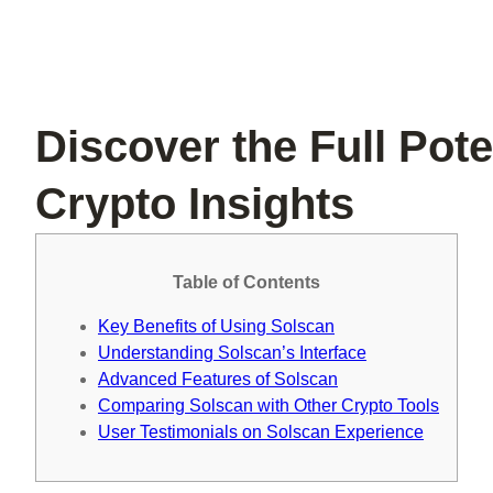
Discover the Full Pote
Crypto Insights
Table of Contents
Key Benefits of Using Solscan
Understanding Solscan’s Interface
Advanced Features of Solscan
Comparing Solscan with Other Crypto Tools
User Testimonials on Solscan Experience