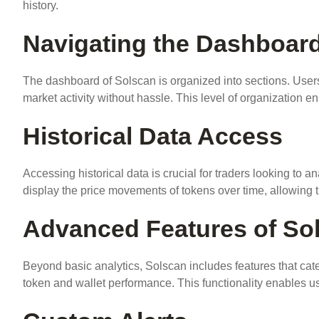
history.
Navigating the Dashboar
The dashboard of Solscan is organized into sections. Users
market activity without hassle. This level of organization e
Historical Data Access
Accessing historical data is crucial for traders looking to 
display the price movements of tokens over time, allowing tr
Advanced Features of So
Beyond basic analytics, Solscan includes features that cater
token and wallet performance. This functionality enables user