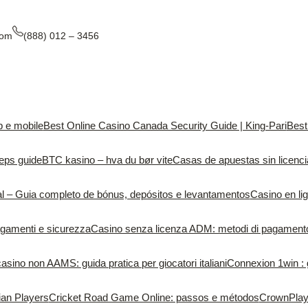
com
(888) 012 – 3456
p e mobile
Best Online Casino Canada Security Guide | King-Pari
Best
teps guide
BTC kasino – hva du bør vite
Casas de apuestas sin licencia
 – Guia completo de bónus, depósitos e levantamentos
Casino en lig
agamenti e sicurezza
Casino senza licenza ADM: metodi di pagamento e
 casino non AAMS: guida pratica per giocatori italiani
Connexion 1win : 
an Players
Cricket Road Game Online: passos e métodos
CrownPlay 