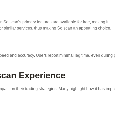
 Solscan’s primary features are available for free, making it
or similar services, thus making Solscan an appealing choice.
eed and accuracy. Users report minimal lag time, even during
scan Experience
pact on their trading strategies. Many highlight how it has imp