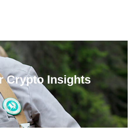
r Crypto Insights