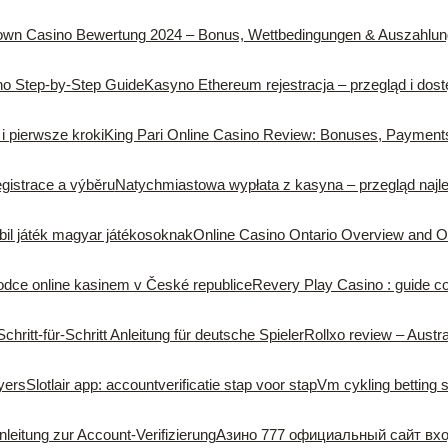
own Casino Bewertung 2024 – Bonus, Wettbedingungen & Auszahlun
ino Step‑by‑Step Guide
Kasyno Ethereum rejestracja – przegląd i dos
 i pierwsze kroki
King Pari Online Casino Review: Bonuses, Payments
gistrace a výběru
Natychmiastowa wypłata z kasyna – przegląd najl
bil játék magyar játékosoknak
Online Casino Ontario Overview and Op
odce online kasinem v České republice
Revery Play Casino : guide co
ritt‑für‑Schritt Anleitung für deutsche Spieler
Rollxo review – Austr
ayers
Slotlair app: accountverificatie stap voor stap
Vm cykling betting 
eitung zur Account‑Verifizierung
Азино 777 официальный сайт вхо