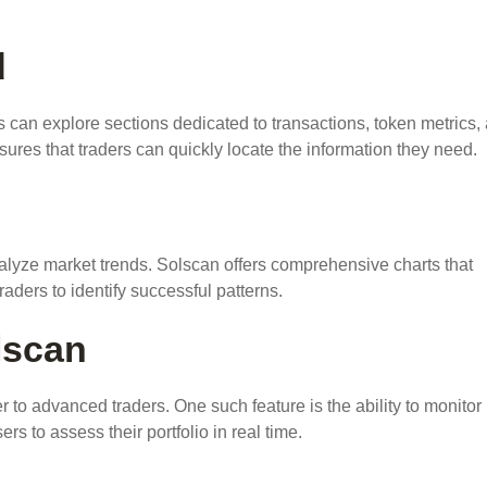
d
 can explore sections dedicated to transactions, token metrics,
nsures that traders can quickly locate the information they need.
analyze market trends. Solscan offers comprehensive charts that
aders to identify successful patterns.
lscan
 to advanced traders. One such feature is the ability to monitor
s to assess their portfolio in real time.