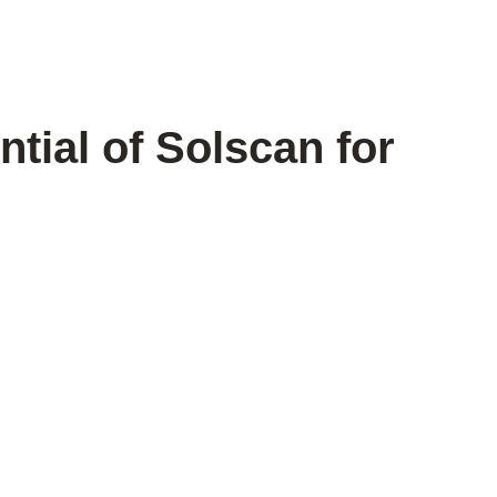
ntial of Solscan for