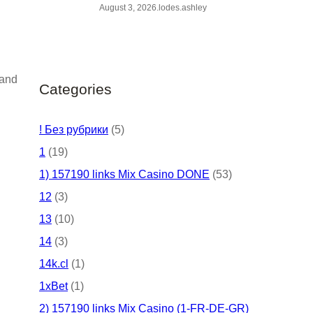
August 3, 2026
.
lodes.ashley
 and
Categories
! Без рубрики
(5)
1
(19)
1) 157190 links Mix Casino DONE
(53)
12
(3)
13
(10)
14
(3)
14k.cl
(1)
1xBet
(1)
2) 157190 links Mix Casino (1-FR-DE-GR)