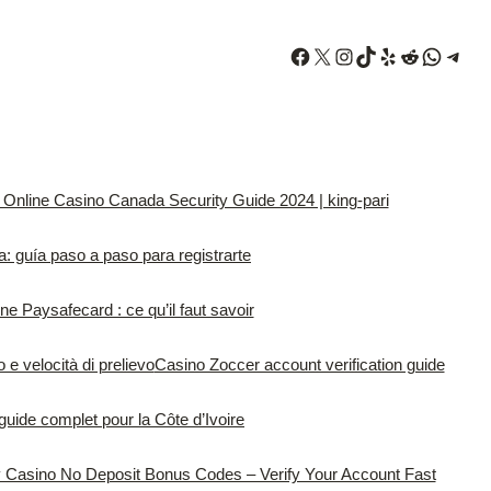
Facebook
X
Instagram
TikTok
Yelp
Reddit
What
Tel
 Online Casino Canada Security Guide 2024 | king-pari
: guía paso a paso para registrarte
ne Paysafecard : ce qu’il faut savoir
 velocità di prelievo
Casino Zoccer account verification guide
guide complet pour la Côte d’Ivoire
Casino No Deposit Bonus Codes – Verify Your Account Fast