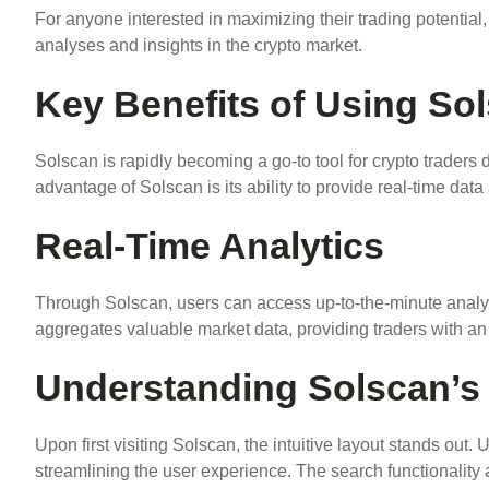
For anyone interested in maximizing their trading potential
analyses and insights in the crypto market.
Key Benefits of Using So
Solscan is rapidly becoming a go-to tool for crypto traders 
advantage of Solscan is its ability to provide real-time da
Real-Time Analytics
Through Solscan, users can access up-to-the-minute analyt
aggregates valuable market data, providing traders with an
Understanding Solscan’s 
Upon first visiting Solscan, the intuitive layout stands out.
streamlining the user experience. The search functionality a