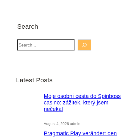
Search
S
e
a
r
c
Latest Posts
h
Moje osobní cesta do Spinboss
casino: zážitek, který jsem
nečekal
August 4, 2026
.
admin
Pragmatic Play verändert den