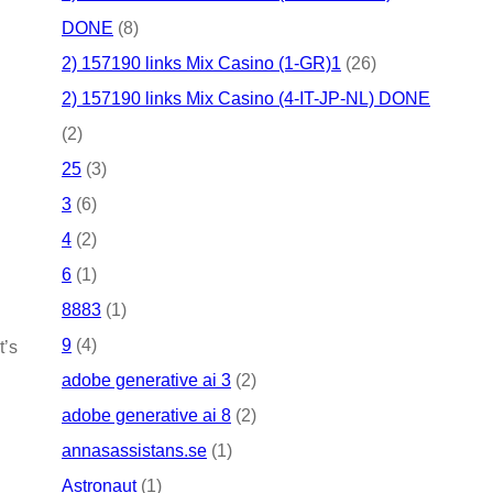
DONE
(8)
2) 157190 links Mix Casino (1-GR)1
(26)
2) 157190 links Mix Casino (4-IT-JP-NL) DONE
(2)
25
(3)
3
(6)
4
(2)
6
(1)
8883
(1)
9
(4)
t’s
adobe generative ai 3
(2)
adobe generative ai 8
(2)
annasassistans.se
(1)
Astronaut
(1)