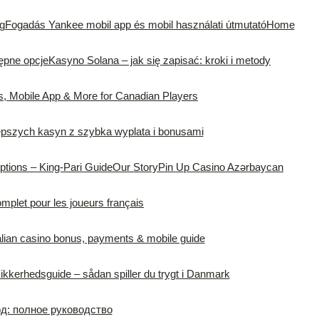
g
Fogadás Yankee mobil app és mobil használati útmutató
Home
tępne opcje
Kasyno Solana – jak się zapisać: kroki i metody
, Mobile App & More for Canadian Players
epszych kasyn z szybka wyplata i bonusami
tions – King‑Pari Guide
Our Story
Pin Up Casino Azərbaycan
mplet pour les joueurs français
alian casino bonus, payments & mobile guide
sikkerhedsguide – sådan spiller du trygt i Danmark
д: полное руководство