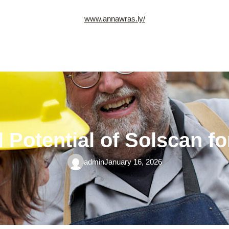
www.annawras.ly/
l Potential of Solscan fo
admin
January 16, 2026