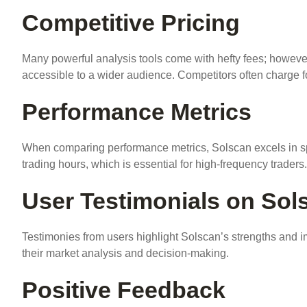
Competitive Pricing
Many powerful analysis tools come with hefty fees; however,
accessible to a wider audience. Competitors often charge f
Performance Metrics
When comparing performance metrics, Solscan excels in sp
trading hours, which is essential for high-frequency traders.
User Testimonials on Sol
Testimonies from users highlight Solscan’s strengths and im
their market analysis and decision-making.
Positive Feedback