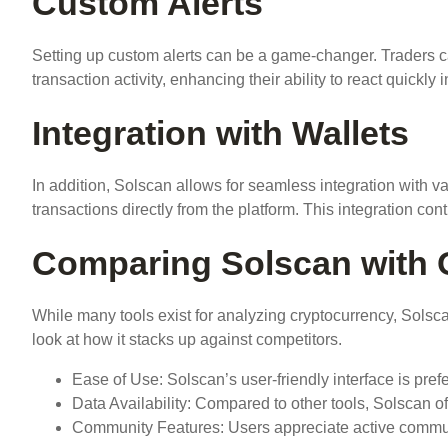
Custom Alerts
Setting up custom alerts can be a game-changer. Traders ca
transaction activity, enhancing their ability to react quickly 
Integration with Wallets
In addition, Solscan allows for seamless integration with v
transactions directly from the platform. This integration cont
Comparing Solscan with 
While many tools exist for analyzing cryptocurrency, Solscan 
look at how it stacks up against competitors.
Ease of Use: Solscan’s user-friendly interface is pref
Data Availability: Compared to other tools, Solscan o
Community Features: Users appreciate active communi