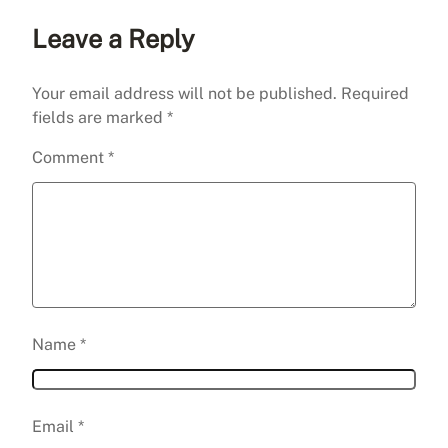
Leave a Reply
Your email address will not be published.
Required
fields are marked
*
Comment
*
Name
*
Email
*