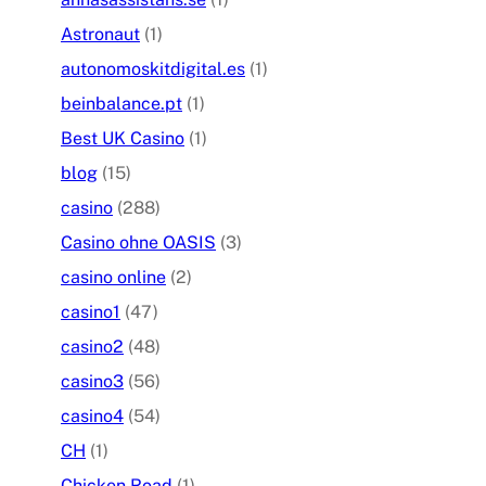
Astronaut
(1)
autonomoskitdigital.es
(1)
beinbalance.pt
(1)
Best UK Casino
(1)
blog
(15)
casino
(288)
Casino ohne OASIS
(3)
casino online
(2)
casino1
(47)
casino2
(48)
casino3
(56)
casino4
(54)
CH
(1)
Chicken Road
(1)