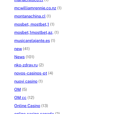
mcwilliamrennie.co.nz
(1)
montanachina.cl
(1)
mosbet, mostbet,1
(1)
mosbet,1mostbet,az,
(1)
musicarelajante.es
(1)
new
(41)
News
(101)
nko-zdrav.ru
(2)
novos-casinos-pt
(4)
nuovi casino
(1)
OM
(5)
OM cc
(12)
Online Casino
(13)
online casino canada
(2)