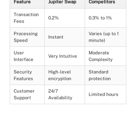
Feature
Jupiter Swap
Competitors
Transaction
0.2%
0.3% to 1%
Fees
Processing
Varies (up to 1
Instant
Speed
minute)
User
Moderate
Very Intuitive
Interface
Complexity
Security
High-level
Standard
Features
encryption
protection
Customer
24/7
Limited hours
Support
Availability