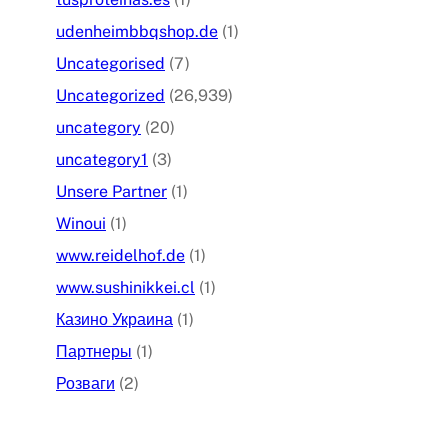
udenheimbbqshop.de
(1)
Uncategorised
(7)
Uncategorized
(26,939)
uncategory
(20)
uncategory1
(3)
Unsere Partner
(1)
Winoui
(1)
www.reidelhof.de
(1)
www.sushinikkei.cl
(1)
Казино Украина
(1)
Партнеры
(1)
Розваги
(2)