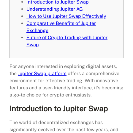
Introduction to Jupiter Swap
Understanding Jupiter AG
How to Use Jupiter Swap Effectively
Comparative Benefits of Jupiter
Exchange
Future of Crypto Trading with Jupiter
Swap
For anyone interested in exploring digital assets,
the
Jupiter Swap platform
offers a comprehensive
environment for effective trading. With innovative
features and a user-friendly interface, it’s becoming
a go-to choice for crypto enthusiasts.
Introduction to Jupiter Swap
The world of decentralized exchanges has
significantly evolved over the past few years, and