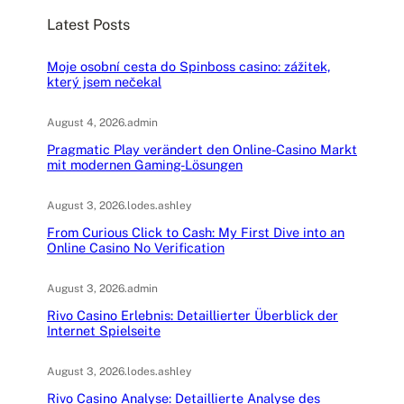
c
Latest Posts
h
Moje osobní cesta do Spinboss casino: zážitek,
který jsem nečekal
August 4, 2026
.
admin
Pragmatic Play verändert den Online-Casino Markt
mit modernen Gaming-Lösungen
August 3, 2026
.
lodes.ashley
From Curious Click to Cash: My First Dive into an
Online Casino No Verification
August 3, 2026
.
admin
Rivo Casino Erlebnis: Detaillierter Überblick der
Internet Spielseite
August 3, 2026
.
lodes.ashley
Rivo Casino Analyse: Detaillierte Analyse des