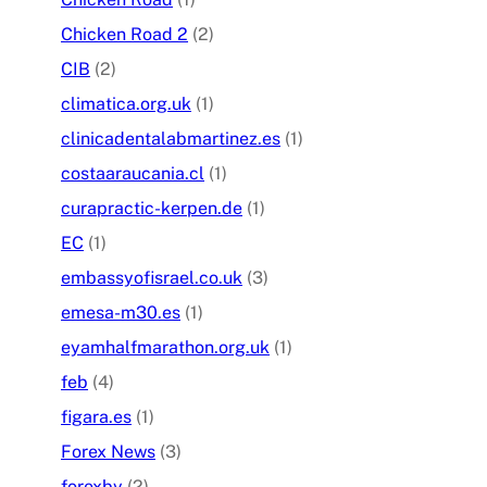
Chicken Road 2
(2)
CIB
(2)
climatica.org.uk
(1)
clinicadentalabmartinez.es
(1)
costaaraucania.cl
(1)
curapractic-kerpen.de
(1)
EC
(1)
embassyofisrael.co.uk
(3)
emesa-m30.es
(1)
eyamhalfmarathon.org.uk
(1)
feb
(4)
figara.es
(1)
Forex News
(3)
forexby
(2)