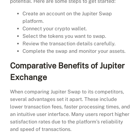
potential. Here are some steps to get started:
Create an account on the Jupiter Swap
platform.
Connect your crypto wallet.
Select the tokens you want to swap.
Review the transaction details carefully.
Complete the swap and monitor your assets.
Comparative Benefits of Jupiter
Exchange
When comparing Jupiter Swap to its competitors,
several advantages set it apart. These include
lower transaction fees, faster processing times, and
an intuitive user interface. Many users report higher
satisfaction rates due to the platform’s reliability
and speed of transactions.