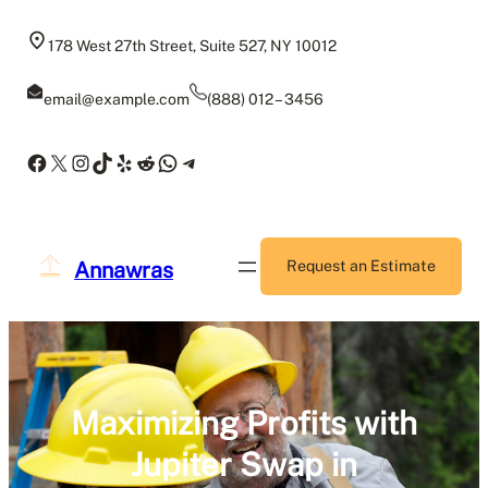
Skip
to
178 West 27th Street, Suite 527, NY 10012
content
email@example.com
(888) 012 – 3456
Facebook
X
Instagram
TikTok
Yelp
Reddit
WhatsApp
Telegram
Annawras
Request an Estimate
Maximizing Profits with
Jupiter Swap in