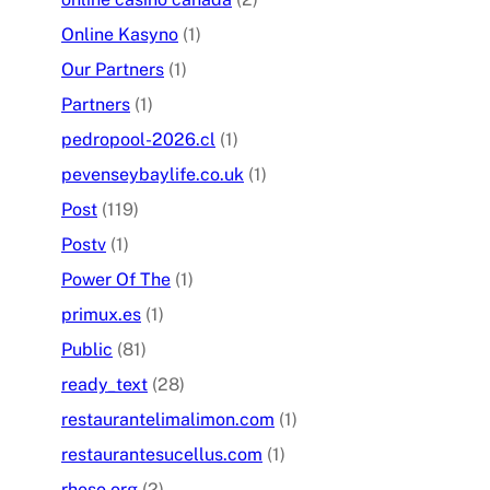
Online Kasyno
(1)
Our Partners
(1)
Partners
(1)
pedropool-2026.cl
(1)
pevenseybaylife.co.uk
(1)
Post
(119)
Postv
(1)
Power Of The
(1)
primux.es
(1)
Public
(81)
ready_text
(28)
restaurantelimalimon.com
(1)
restaurantesucellus.com
(1)
rheso.org
(2)