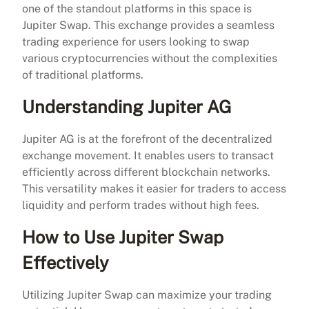
one of the standout platforms in this space is
Jupiter Swap. This exchange provides a seamless
trading experience for users looking to swap
various cryptocurrencies without the complexities
of traditional platforms.
Understanding Jupiter AG
Jupiter AG is at the forefront of the decentralized
exchange movement. It enables users to transact
efficiently across different blockchain networks.
This versatility makes it easier for traders to access
liquidity and perform trades without high fees.
How to Use Jupiter Swap
Effectively
Utilizing Jupiter Swap can maximize your trading