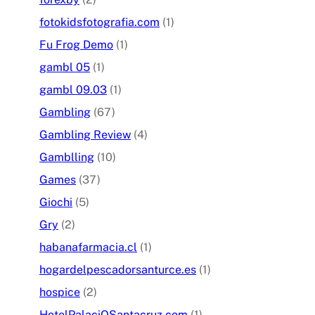
fotokidsfotografia.com
(1)
Fu Frog Demo
(1)
gambl 05
(1)
gambl 09.03
(1)
Gambling
(67)
Gambling Review
(4)
Gamblling
(10)
Games
(37)
Giochi
(5)
Gry
(2)
habanafarmacia.cl
(1)
hogardelpescadorsanturce.es
(1)
hospice
(2)
HotelPalaciOSantacruz.com
(1)