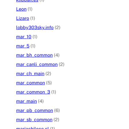
Leon
(1)
Lizaro
(1)
lobby303sky.info
(2)
mar_10
(1)
mar_5
(1)
mar_bh_common
(4)
mar_canli_common
(2)
mar_ch_main
(2)
mar_common
(5)
mar_common_3
(1)
mar_main
(4)
mar_pb_common
(6)
mar_sb_common
(2)
mariachiloco.cl
(1)