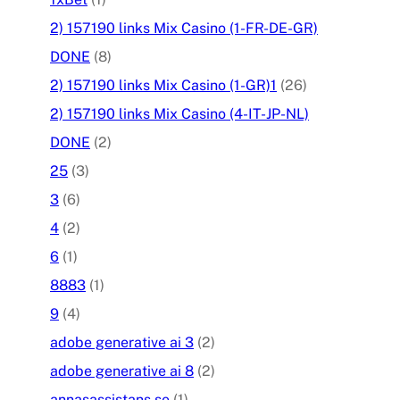
2) 157190 links Mix Casino (1-FR-DE-GR)
DONE
(8)
2) 157190 links Mix Casino (1-GR)1
(26)
2) 157190 links Mix Casino (4-IT-JP-NL)
DONE
(2)
25
(3)
3
(6)
4
(2)
6
(1)
8883
(1)
9
(4)
adobe generative ai 3
(2)
adobe generative ai 8
(2)
annasassistans.se
(1)