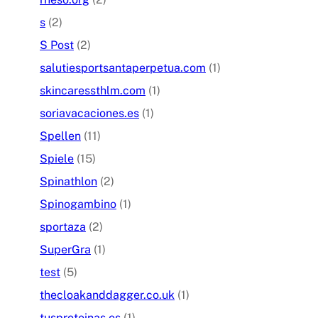
s
(2)
S Post
(2)
salutiesportsantaperpetua.com
(1)
skincaressthlm.com
(1)
soriavacaciones.es
(1)
Spellen
(11)
Spiele
(15)
Spinathlon
(2)
Spinogambino
(1)
sportaza
(2)
SuperGra
(1)
test
(5)
thecloakanddagger.co.uk
(1)
tusproteinas.es
(1)