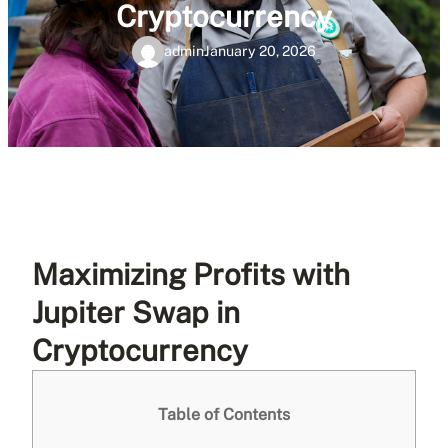
Cryptocurrency
admin
January 20, 2026
Maximizing Profits with
Jupiter Swap in
Cryptocurrency
Table of Contents