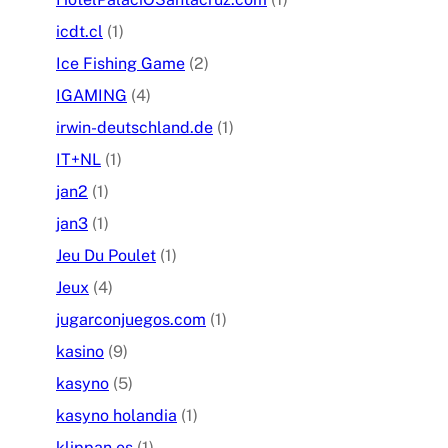
icdt.cl
(1)
Ice Fishing Game
(2)
IGAMING
(4)
irwin-deutschland.de
(1)
IT+NL
(1)
jan2
(1)
jan3
(1)
Jeu Du Poulet
(1)
Jeux
(4)
jugarconjuegos.com
(1)
kasino
(9)
kasyno
(5)
kasyno holandia
(1)
klippan.es
(1)