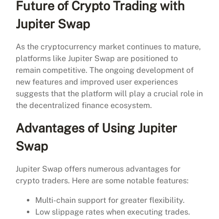
Future of Crypto Trading with
Jupiter Swap
As the cryptocurrency market continues to mature,
platforms like Jupiter Swap are positioned to
remain competitive. The ongoing development of
new features and improved user experiences
suggests that the platform will play a crucial role in
the decentralized finance ecosystem.
Advantages of Using Jupiter
Swap
Jupiter Swap offers numerous advantages for
crypto traders. Here are some notable features:
Multi-chain support for greater flexibility.
Low slippage rates when executing trades.