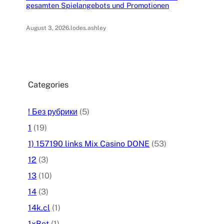
gesamten Spielangebots und Promotionen
August 3, 2026
.
lodes.ashley
Categories
! Без рубрики
(5)
1
(19)
1) 157190 links Mix Casino DONE
(53)
12
(3)
13
(10)
14
(3)
14k.cl
(1)
1xBet
(1)