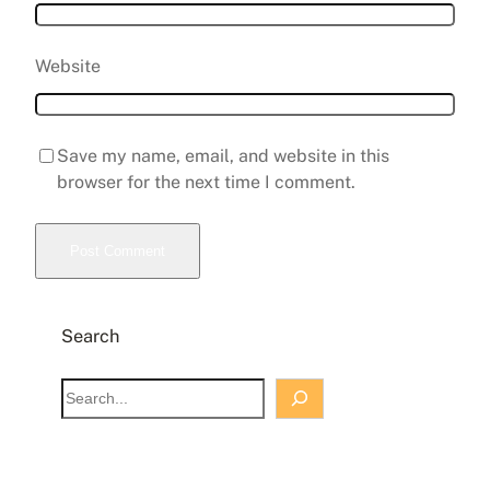
Website
Save my name, email, and website in this
browser for the next time I comment.
Search
S
e
a
r