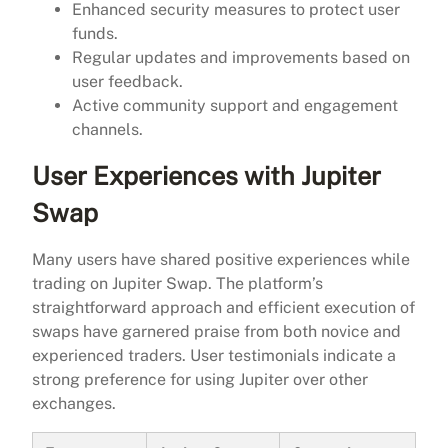
Enhanced security measures to protect user
funds.
Regular updates and improvements based on
user feedback.
Active community support and engagement
channels.
User Experiences with Jupiter
Swap
Many users have shared positive experiences while
trading on Jupiter Swap. The platform’s
straightforward approach and efficient execution of
swaps have garnered praise from both novice and
experienced traders. User testimonials indicate a
strong preference for using Jupiter over other
exchanges.