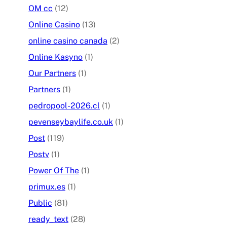
OM cc
(12)
Online Casino
(13)
online casino canada
(2)
Online Kasyno
(1)
Our Partners
(1)
Partners
(1)
pedropool-2026.cl
(1)
pevenseybaylife.co.uk
(1)
Post
(119)
Postv
(1)
Power Of The
(1)
primux.es
(1)
Public
(81)
ready_text
(28)