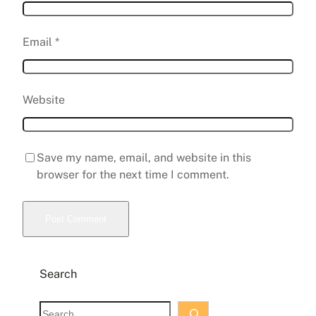
Email
*
Website
Save my name, email, and website in this
browser for the next time I comment.
Search
S