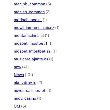
mar_pb_common
(6)
mar_sb_common
(2)
mariachiloco.cl
(1)
mcwilliamrennie.co.nz
(1)
montanachina.cl
(1)
mosbet, mostbet,1
(1)
mosbet,1mostbet,az,
(1)
musicarelajante.es
(1)
new
(41)
News
(101)
nko-zdrav.ru
(2)
novos-casinos-pt
(4)
nuovi casino
(1)
OM
(5)