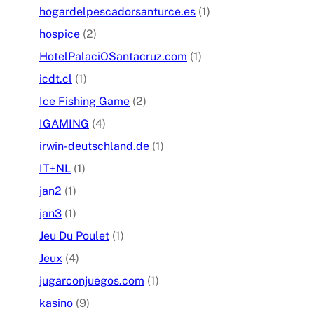
hogardelpescadorsanturce.es
(1)
hospice
(2)
HotelPalaciOSantacruz.com
(1)
icdt.cl
(1)
Ice Fishing Game
(2)
IGAMING
(4)
irwin-deutschland.de
(1)
IT+NL
(1)
jan2
(1)
jan3
(1)
Jeu Du Poulet
(1)
Jeux
(4)
jugarconjuegos.com
(1)
kasino
(9)