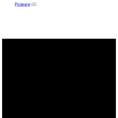
Розваги
(2)