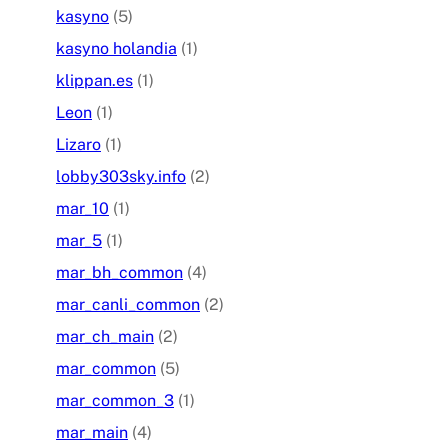
kasyno
(5)
kasyno holandia
(1)
klippan.es
(1)
Leon
(1)
Lizaro
(1)
lobby303sky.info
(2)
mar_10
(1)
mar_5
(1)
mar_bh_common
(4)
mar_canli_common
(2)
mar_ch_main
(2)
mar_common
(5)
mar_common_3
(1)
mar_main
(4)