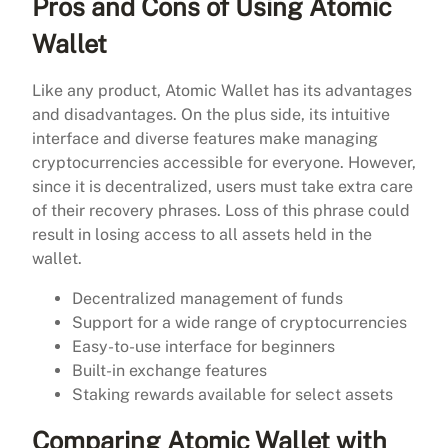
Pros and Cons of Using Atomic
Wallet
Like any product, Atomic Wallet has its advantages
and disadvantages. On the plus side, its intuitive
interface and diverse features make managing
cryptocurrencies accessible for everyone. However,
since it is decentralized, users must take extra care
of their recovery phrases. Loss of this phrase could
result in losing access to all assets held in the
wallet.
Decentralized management of funds
Support for a wide range of cryptocurrencies
Easy-to-use interface for beginners
Built-in exchange features
Staking rewards available for select assets
Comparing Atomic Wallet with