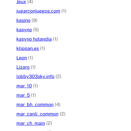
Jeux
(4)
jugarconjuegos.com
(1)
kasino
(9)
kasyno
(5)
kasyno holandia
(1)
klippan.es
(1)
Leon
(1)
Lizaro
(1)
lobby303sky.info
(2)
mar_10
(1)
mar_5
(1)
mar_bh_common
(4)
mar_canli_common
(2)
mar_ch_main
(2)