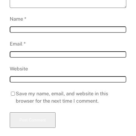
Name
*
Email
*
Website
Save my name, email, and website in this
browser for the next time I comment.