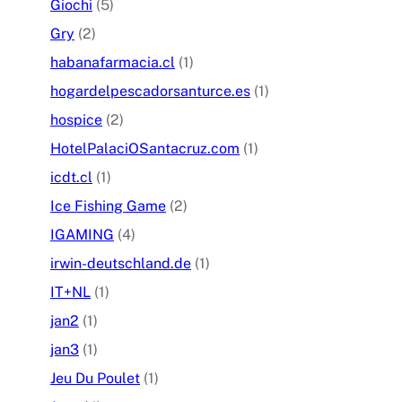
Giochi
(5)
Gry
(2)
habanafarmacia.cl
(1)
hogardelpescadorsanturce.es
(1)
hospice
(2)
HotelPalaciOSantacruz.com
(1)
icdt.cl
(1)
Ice Fishing Game
(2)
IGAMING
(4)
irwin-deutschland.de
(1)
IT+NL
(1)
jan2
(1)
jan3
(1)
Jeu Du Poulet
(1)