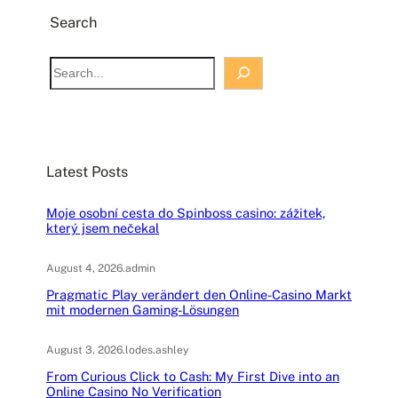
Search
S
e
a
r
c
Latest Posts
h
Moje osobní cesta do Spinboss casino: zážitek,
který jsem nečekal
August 4, 2026
.
admin
Pragmatic Play verändert den Online-Casino Markt
mit modernen Gaming-Lösungen
August 3, 2026
.
lodes.ashley
From Curious Click to Cash: My First Dive into an
Online Casino No Verification