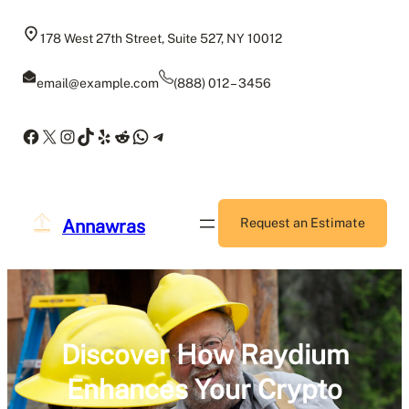
Skip
to
178 West 27th Street, Suite 527, NY 10012
content
email@example.com
(888) 012 – 3456
Facebook
X
Instagram
TikTok
Yelp
Reddit
WhatsApp
Telegram
Annawras
Request an Estimate
Discover How Raydium
Enhances Your Crypto