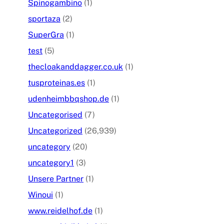
Spinogambino
(1)
sportaza
(2)
SuperGra
(1)
test
(5)
thecloakanddagger.co.uk
(1)
tusproteinas.es
(1)
udenheimbbqshop.de
(1)
Uncategorised
(7)
Uncategorized
(26,939)
uncategory
(20)
uncategory1
(3)
Unsere Partner
(1)
Winoui
(1)
www.reidelhof.de
(1)