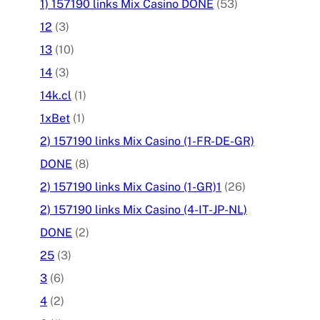
1) 157190 links Mix Casino DONE
(53)
12
(3)
13
(10)
14
(3)
14k.cl
(1)
1xBet
(1)
2) 157190 links Mix Casino (1-FR-DE-GR)
DONE
(8)
2) 157190 links Mix Casino (1-GR)1
(26)
2) 157190 links Mix Casino (4-IT-JP-NL)
DONE
(2)
25
(3)
3
(6)
4
(2)