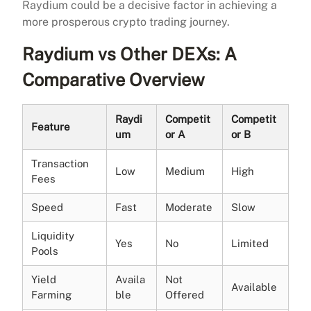
Raydium could be a decisive factor in achieving a
more prosperous crypto trading journey.
Raydium vs Other DEXs: A
Comparative Overview
Raydi
Competit
Competit
Feature
um
or A
or B
Transaction
Low
Medium
High
Fees
Speed
Fast
Moderate
Slow
Liquidity
Yes
No
Limited
Pools
Yield
Availa
Not
Available
Farming
ble
Offered