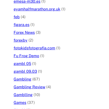
emesa-m30.es
(1)
eyamhalfmarathon.org.uk
(1)
feb
(4)
figara.es
(1)
Forex News
(3)
forexby
(2)
fotokidsfotografia.com
(1)
Fu Frog Demo
(1)
gambl 05
(1)
gambl 09.03
(1)
Gambling
(67)
Gambling Review
(4)
Gamblling
(10)
Games
(37)