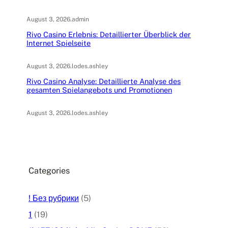
August 3, 2026
.
admin
Rivo Casino Erlebnis: Detaillierter Überblick der
Internet Spielseite
August 3, 2026
.
lodes.ashley
Rivo Casino Analyse: Detaillierte Analyse des
gesamten Spielangebots und Promotionen
August 3, 2026
.
lodes.ashley
Categories
! Без рубрики
(5)
1
(19)