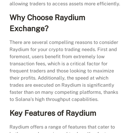
allowing traders to access assets more efficiently.
Why Choose Raydium
Exchange?
There are several compelling reasons to consider
Raydium for your crypto trading needs. First and
foremost, users benefit from extremely low
transaction fees, which is a critical factor for
frequent traders and those looking to maximize
their profits. Additionally, the speed at which
trades are executed on Raydium is significantly
faster than on many competing platforms, thanks
to Solana’s high throughput capabilities.
Key Features of Raydium
Raydium offers a range of features that cater to