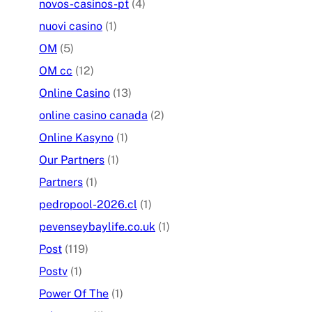
novos-casinos-pt
(4)
nuovi casino
(1)
OM
(5)
OM cc
(12)
Online Casino
(13)
online casino canada
(2)
Online Kasyno
(1)
Our Partners
(1)
Partners
(1)
pedropool-2026.cl
(1)
pevenseybaylife.co.uk
(1)
Post
(119)
Postv
(1)
Power Of The
(1)