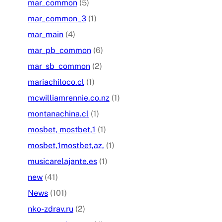
mar_common
(5)
mar_common_3
(1)
mar_main
(4)
mar_pb_common
(6)
mar_sb_common
(2)
mariachiloco.cl
(1)
mcwilliamrennie.co.nz
(1)
montanachina.cl
(1)
mosbet, mostbet,1
(1)
mosbet,1mostbet,az,
(1)
musicarelajante.es
(1)
new
(41)
News
(101)
nko-zdrav.ru
(2)