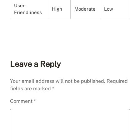
User-
High
Moderate
Low
Friendliness
Leave a Reply
Your email address will not be published.
Required
fields are marked
*
Comment
*