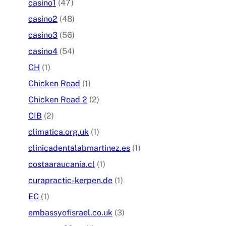
casino1
(47)
casino2
(48)
casino3
(56)
casino4
(54)
CH
(1)
Chicken Road
(1)
Chicken Road 2
(2)
CIB
(2)
climatica.org.uk
(1)
clinicadentalabmartinez.es
(1)
costaaraucania.cl
(1)
curapractic-kerpen.de
(1)
EC
(1)
embassyofisrael.co.uk
(3)