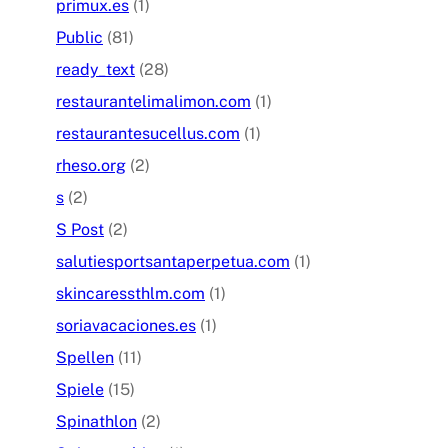
primux.es
(1)
Public
(81)
ready_text
(28)
restaurantelimalimon.com
(1)
restaurantesucellus.com
(1)
rheso.org
(2)
s
(2)
S Post
(2)
salutiesportsantaperpetua.com
(1)
skincaressthlm.com
(1)
soriavacaciones.es
(1)
Spellen
(11)
Spiele
(15)
Spinathlon
(2)