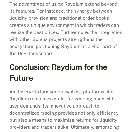
The advantages of using Raydium extend beyond
its features. For instance, the synergy between
liquidity provision and traditional order books
creates a unique environment in which traders can
realize the best prices. Furthermore, the integration
with other Solana projects strengthens the
ecosystem, positioning Raydium as a vital part of
the DeFi landscape.
Conclusion: Raydium for the
Future
As the crypto landscape evolves, platforms like
Raydium remain essential for keeping pace with
user demands. Its innovative approach to
decentralized trading provides not only efficiency
but also a means to maximize returns for liquidity
providers and traders alike. Ultimately, embracing