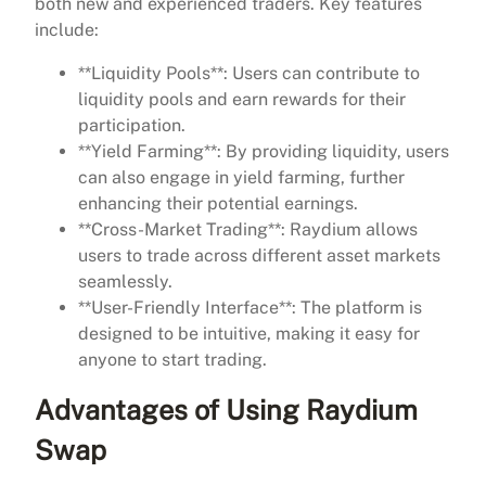
both new and experienced traders. Key features
include:
**Liquidity Pools**: Users can contribute to
liquidity pools and earn rewards for their
participation.
**Yield Farming**: By providing liquidity, users
can also engage in yield farming, further
enhancing their potential earnings.
**Cross-Market Trading**: Raydium allows
users to trade across different asset markets
seamlessly.
**User-Friendly Interface**: The platform is
designed to be intuitive, making it easy for
anyone to start trading.
Advantages of Using Raydium
Swap