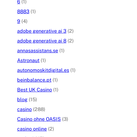
6
(1)
8883
(1)
9
(4)
adobe generative ai 3
(2)
adobe generative ai 8
(2)
annasassistans.se
(1)
Astronaut
(1)
autonomoskitdigital.es
(1)
beinbalance.pt
(1)
Best UK Casino
(1)
blog
(15)
casino
(288)
Casino ohne OASIS
(3)
casino online
(2)