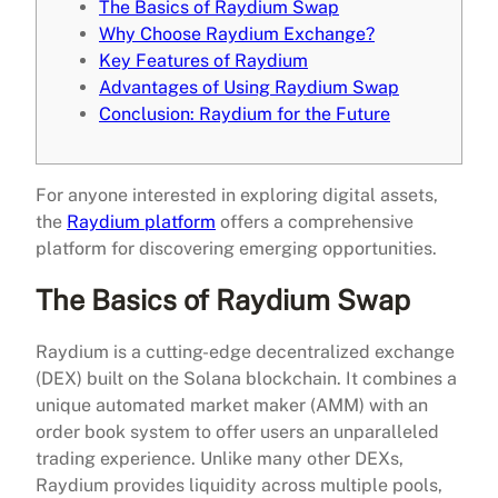
The Basics of Raydium Swap
Why Choose Raydium Exchange?
Key Features of Raydium
Advantages of Using Raydium Swap
Conclusion: Raydium for the Future
For anyone interested in exploring digital assets,
the
Raydium platform
offers a comprehensive
platform for discovering emerging opportunities.
The Basics of Raydium Swap
Raydium is a cutting-edge decentralized exchange
(DEX) built on the Solana blockchain. It combines a
unique automated market maker (AMM) with an
order book system to offer users an unparalleled
trading experience. Unlike many other DEXs,
Raydium provides liquidity across multiple pools,