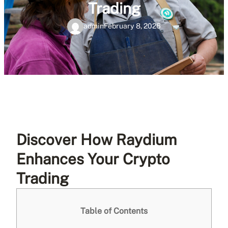
Trading
admin
February 8, 2026
Discover How Raydium
Enhances Your Crypto
Trading
Table of Contents