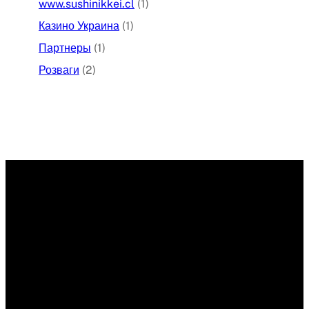
www.sushinikkei.cl
(1)
Казино Украина
(1)
Партнеры
(1)
Розваги
(2)