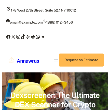
Skip
to
178 West 27th Street, Suite 527, NY 10012
content
email@example.com
(888) 012 – 3456
Facebook
X
Instagram
TikTok
Yelp
Reddit
WhatsApp
Telegram
Annawras
Request an Estimate
Dexscreener: The Ultimate
DEX Scanner for Crypto