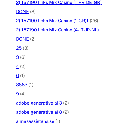
2) 157190 links Mix Casino (1-FR-DE-GR)
DONE
(8)
2) 157190 links Mix Casino (1-GR)1
(26)
2) 157190 links Mix Casino (4-IT-JP-NL)
DONE
(2)
25
(3)
3
(6)
4
(2)
6
(1)
8883
(1)
9
(4)
adobe generative ai 3
(2)
adobe generative ai 8
(2)
annasassistans.se
(1)