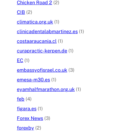
Chicken Road 2
(2)
CIB
(2)
climatica.org.uk
(1)
clinicadentalabmartinez.es
(1)
costaaraucania.cl
(1)
curapractic-kerpen.de
(1)
EC
(1)
embassyofisrael.co.uk
(3)
emesa-m30.es
(1)
eyamhalfmarathon.org.uk
(1)
feb
(4)
figara.es
(1)
Forex News
(3)
forexby
(2)