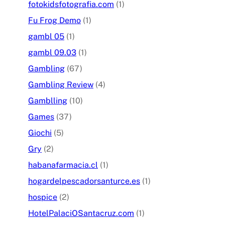
fotokidsfotografia.com
(1)
Fu Frog Demo
(1)
gambl 05
(1)
gambl 09.03
(1)
Gambling
(67)
Gambling Review
(4)
Gamblling
(10)
Games
(37)
Giochi
(5)
Gry
(2)
habanafarmacia.cl
(1)
hogardelpescadorsanturce.es
(1)
hospice
(2)
HotelPalaciOSantacruz.com
(1)