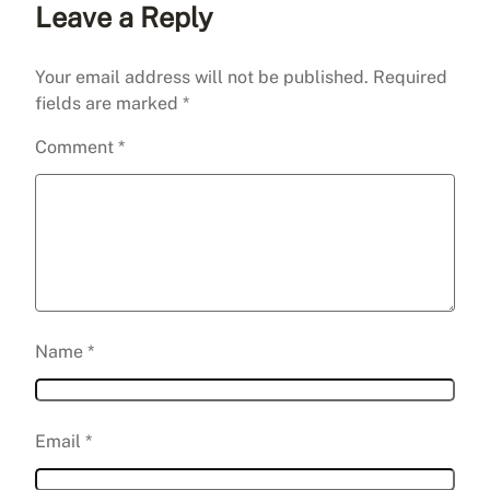
Leave a Reply
Your email address will not be published.
Required
fields are marked
*
Comment
*
Name
*
Email
*