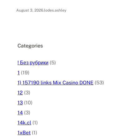
August 3, 2026
.
lodes.ashley
Categories
! Без рубрики
(5)
1
(19)
1) 157190 links Mix Casino DONE
(53)
12
(3)
13
(10)
14
(3)
14k.cl
(1)
1xBet
(1)