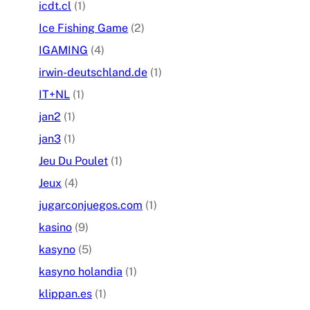
icdt.cl
(1)
Ice Fishing Game
(2)
IGAMING
(4)
irwin-deutschland.de
(1)
IT+NL
(1)
jan2
(1)
jan3
(1)
Jeu Du Poulet
(1)
Jeux
(4)
jugarconjuegos.com
(1)
kasino
(9)
kasyno
(5)
kasyno holandia
(1)
klippan.es
(1)