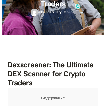
Traders
admin
February 18, 2026
Dexscreener: The Ultimate
DEX Scanner for Crypto
Traders
Содержание