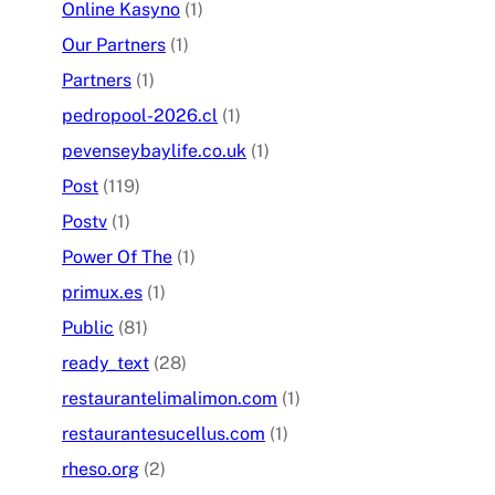
Online Kasyno
(1)
Our Partners
(1)
Partners
(1)
pedropool-2026.cl
(1)
pevenseybaylife.co.uk
(1)
Post
(119)
Postv
(1)
Power Of The
(1)
primux.es
(1)
Public
(81)
ready_text
(28)
restaurantelimalimon.com
(1)
restaurantesucellus.com
(1)
rheso.org
(2)