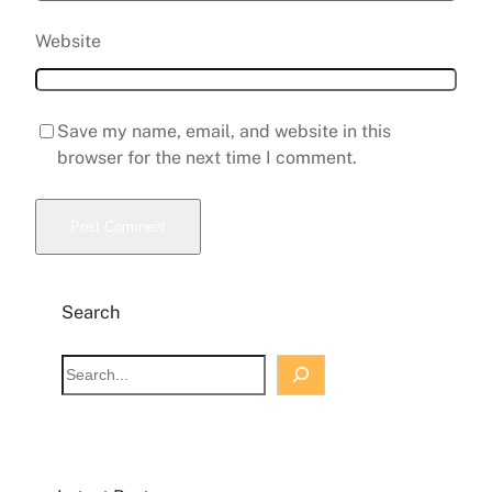
Website
Save my name, email, and website in this
browser for the next time I comment.
Search
S
e
a
r
c