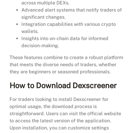
across multiple DEXs.
Advanced alert systems that notify traders of
significant changes.
Integration capabilities with various crypto
wallets.
Insights into on-chain data for informed
decision-making.
These features combine to create a robust platform
that meets the diverse needs of traders, whether
they are beginners or seasoned professionals.
How to Download Dexscreener
For traders looking to install Dexscreener for
optimal usage, the download process is
straightforward. Users can visit the official website
to access the latest version of the application.
Upon installation, you can customize settings