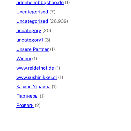
udenheimbbqshop.de
(1)
Uncategorised
(7)
Uncategorized
(26,939)
uncategory
(20)
uncategory1
(3)
Unsere Partner
(1)
Winoui
(1)
www.reidelhof.de
(1)
www.sushinikkei.cl
(1)
Казино Украина
(1)
Партнеры
(1)
Розваги
(2)