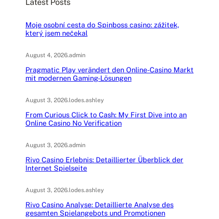
Latest Posts
h
Moje osobní cesta do Spinboss casino: zážitek,
který jsem nečekal
August 4, 2026
.
admin
Pragmatic Play verändert den Online-Casino Markt
mit modernen Gaming-Lösungen
August 3, 2026
.
lodes.ashley
From Curious Click to Cash: My First Dive into an
Online Casino No Verification
August 3, 2026
.
admin
Rivo Casino Erlebnis: Detaillierter Überblick der
Internet Spielseite
August 3, 2026
.
lodes.ashley
Rivo Casino Analyse: Detaillierte Analyse des
gesamten Spielangebots und Promotionen