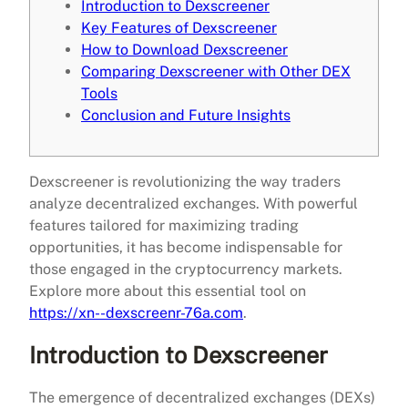
Introduction to Dexscreener
Key Features of Dexscreener
How to Download Dexscreener
Comparing Dexscreener with Other DEX
Tools
Conclusion and Future Insights
Dexscreener is revolutionizing the way traders
analyze decentralized exchanges. With powerful
features tailored for maximizing trading
opportunities, it has become indispensable for
those engaged in the cryptocurrency markets.
Explore more about this essential tool on
https://xn--dexscreenr-76a.com
.
Introduction to Dexscreener
The emergence of decentralized exchanges (DEXs)