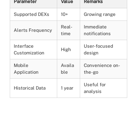
Parameter
Value
Remarks
Supported DEXs
10+
Growing range
Real-
Immediate
Alerts Frequency
time
notifications
Interface
User-focused
High
Customization
design
Mobile
Availa
Convenience on-
Application
ble
the-go
Useful for
Historical Data
1 year
analysis