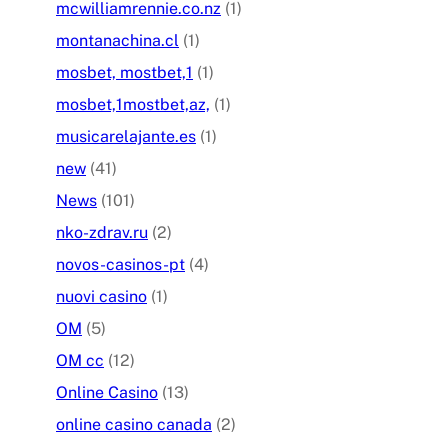
mcwilliamrennie.co.nz
(1)
montanachina.cl
(1)
mosbet, mostbet,1
(1)
mosbet,1mostbet,az,
(1)
musicarelajante.es
(1)
new
(41)
News
(101)
nko-zdrav.ru
(2)
novos-casinos-pt
(4)
nuovi casino
(1)
OM
(5)
OM cc
(12)
Online Casino
(13)
online casino canada
(2)