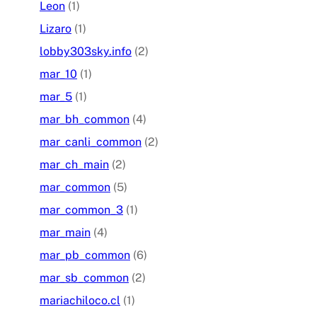
Leon
(1)
Lizaro
(1)
lobby303sky.info
(2)
mar_10
(1)
mar_5
(1)
mar_bh_common
(4)
mar_canli_common
(2)
mar_ch_main
(2)
mar_common
(5)
mar_common_3
(1)
mar_main
(4)
mar_pb_common
(6)
mar_sb_common
(2)
mariachiloco.cl
(1)