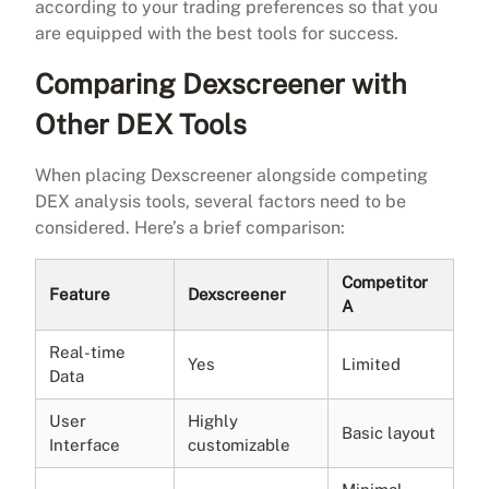
according to your trading preferences so that you
are equipped with the best tools for success.
Comparing Dexscreener with
Other DEX Tools
When placing Dexscreener alongside competing
DEX analysis tools, several factors need to be
considered. Here’s a brief comparison:
Competitor
Feature
Dexscreener
A
Real-time
Yes
Limited
Data
User
Highly
Basic layout
Interface
customizable