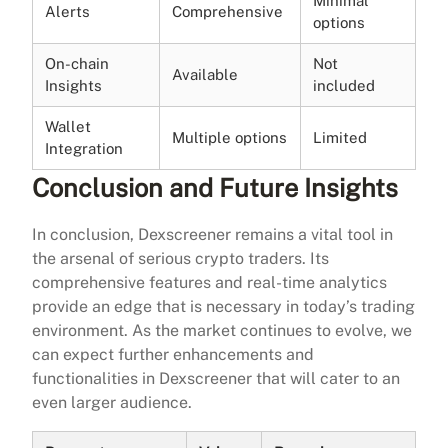
Minimal
Alerts
Comprehensive
options
On-chain
Not
Available
Insights
included
Wallet
Multiple options
Limited
Integration
Conclusion and Future Insights
In conclusion, Dexscreener remains a vital tool in
the arsenal of serious crypto traders. Its
comprehensive features and real-time analytics
provide an edge that is necessary in today’s trading
environment. As the market continues to evolve, we
can expect further enhancements and
functionalities in Dexscreener that will cater to an
even larger audience.