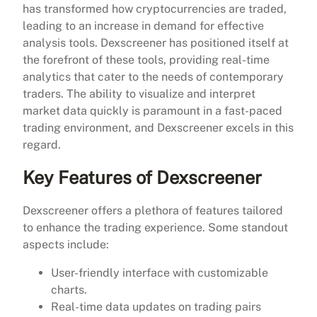
has transformed how cryptocurrencies are traded,
leading to an increase in demand for effective
analysis tools. Dexscreener has positioned itself at
the forefront of these tools, providing real-time
analytics that cater to the needs of contemporary
traders. The ability to visualize and interpret
market data quickly is paramount in a fast-paced
trading environment, and Dexscreener excels in this
regard.
Key Features of Dexscreener
Dexscreener offers a plethora of features tailored
to enhance the trading experience. Some standout
aspects include:
User-friendly interface with customizable
charts.
Real-time data updates on trading pairs