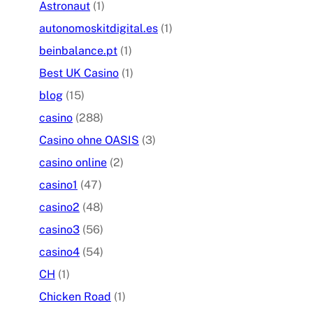
Astronaut
(1)
autonomoskitdigital.es
(1)
beinbalance.pt
(1)
Best UK Casino
(1)
blog
(15)
casino
(288)
Casino ohne OASIS
(3)
casino online
(2)
casino1
(47)
casino2
(48)
casino3
(56)
casino4
(54)
CH
(1)
Chicken Road
(1)