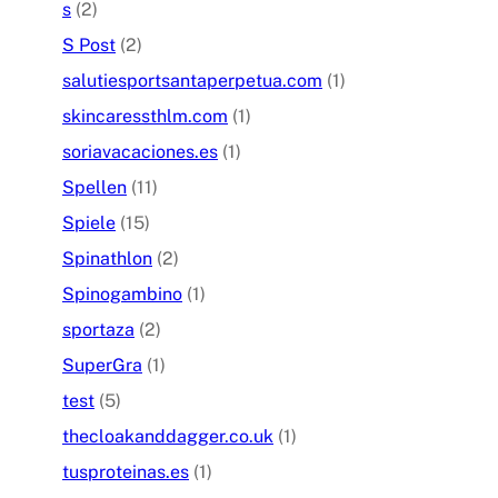
s
(2)
S Post
(2)
salutiesportsantaperpetua.com
(1)
skincaressthlm.com
(1)
soriavacaciones.es
(1)
Spellen
(11)
Spiele
(15)
Spinathlon
(2)
Spinogambino
(1)
sportaza
(2)
SuperGra
(1)
test
(5)
thecloakanddagger.co.uk
(1)
tusproteinas.es
(1)