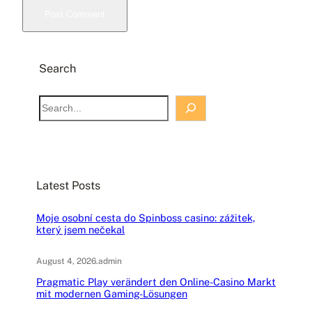
Search
S
e
a
r
c
Latest Posts
h
Moje osobní cesta do Spinboss casino: zážitek,
který jsem nečekal
August 4, 2026
.
admin
Pragmatic Play verändert den Online-Casino Markt
mit modernen Gaming-Lösungen