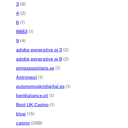
3
(6)
4
(2)
6
(1)
8883
(1)
9
(4)
adobe generative ai 3
(2)
adobe generative ai 8
(2)
annasassistans.se
(1)
Astronaut
(1)
autonomoskitdigital.es
(1)
beinbalance.pt
(1)
Best UK Casino
(1)
blog
(15)
casino
(288)