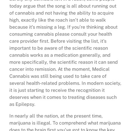
today argue that the song is all about running out
of cannabis and not having the ability to acquire
high, exactly like the roach isn’t able to walk
because it’s missing a leg. If you’re thinking about
consuming cannabis please consult your health
care provider first. Before visiting the list, it’s
important to be aware of the scientific reason
cannabis works as a medication generally, and
more specifically, the scientific reason it can send
cancer into remission. At the moment, Medical
Cannabis was still being used to take care of
several health-related problems. In modern society,
it is just starting to receive the recognition it
deserves when it comes to treating diseases such
as Epilepsy.
In nearly all the nation, at the present time,
marijuana is illegal. To comprehend what marijuana
does to the brain first you’ve got to know the key