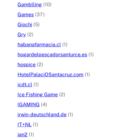
Gamblling
(10)
Games
(37)
Giochi
(5)
Gry
(2)
habanafarmacia.cl
(1)
hogardelpescadorsanturce.es
(1)
hospice
(2)
HotelPalaciOSantacruz.com
(1)
icdt.cl
(1)
Ice Fishing Game
(2)
IGAMING
(4)
irwin-deutschland.de
(1)
IT+NL
(1)
jan2
(1)