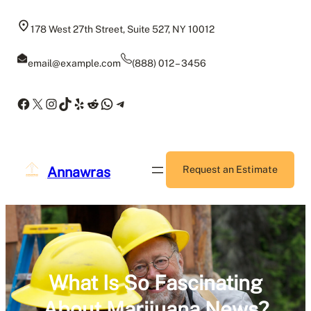
Skip
to
178 West 27th Street, Suite 527, NY 10012
content
email@example.com
(888) 012 – 3456
Facebook
X
Instagram
TikTok
Yelp
Reddit
WhatsApp
Telegram
Annawras
Request an Estimate
What Is So Fascinating
About Marijuana News?