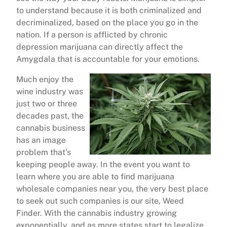
to understand because it is both criminalized and
decriminalized, based on the place you go in the
nation. If a person is afflicted by chronic
depression marijuana can directly affect the
Amygdala that is accountable for your emotions.
Much enjoy the
wine industry was
just two or three
decades past, the
cannabis business
has an image
problem that’s
keeping people away. In the event you want to
learn where you are able to find marijuana
wholesale companies near you, the very best place
to seek out such companies is our site, Weed
Finder. With the cannabis industry growing
exponentially, and as more states start to legalize,