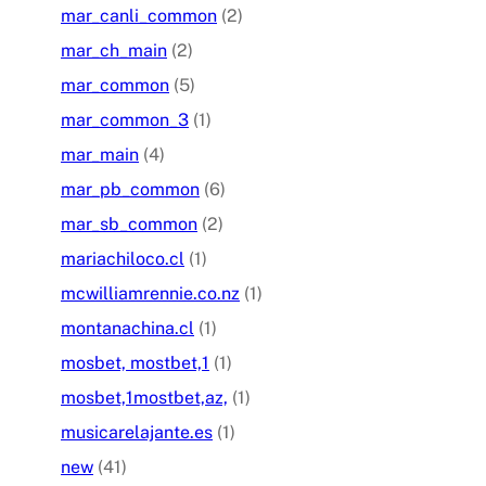
mar_canli_common
(2)
mar_ch_main
(2)
mar_common
(5)
mar_common_3
(1)
mar_main
(4)
mar_pb_common
(6)
mar_sb_common
(2)
mariachiloco.cl
(1)
mcwilliamrennie.co.nz
(1)
montanachina.cl
(1)
mosbet, mostbet,1
(1)
mosbet,1mostbet,az,
(1)
musicarelajante.es
(1)
new
(41)