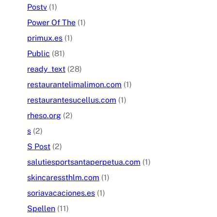
Postv
(1)
Power Of The
(1)
primux.es
(1)
Public
(81)
ready_text
(28)
restaurantelimalimon.com
(1)
restaurantesucellus.com
(1)
rheso.org
(2)
s
(2)
S Post
(2)
salutiesportsantaperpetua.com
(1)
skincaressthlm.com
(1)
soriavacaciones.es
(1)
Spellen
(11)