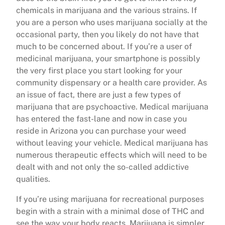
chemicals in marijuana and the various strains. If
you are a person who uses marijuana socially at the
occasional party, then you likely do not have that
much to be concerned about. If you’re a user of
medicinal marijuana, your smartphone is possibly
the very first place you start looking for your
community dispensary or a health care provider. As
an issue of fact, there are just a few types of
marijuana that are psychoactive. Medical marijuana
has entered the fast-lane and now in case you
reside in Arizona you can purchase your weed
without leaving your vehicle. Medical marijuana has
numerous therapeutic effects which will need to be
dealt with and not only the so-called addictive
qualities.
If you’re using marijuana for recreational purposes
begin with a strain with a minimal dose of THC and
see the way your body reacts. Marijuana is simpler