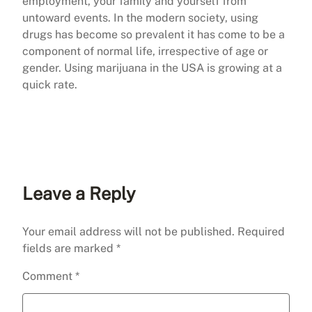
employment, your family and yourself from
untoward events. In the modern society, using
drugs has become so prevalent it has come to be a
component of normal life, irrespective of age or
gender. Using marijuana in the USA is growing at a
quick rate.
Leave a Reply
Your email address will not be published.
Required
fields are marked
*
Comment
*