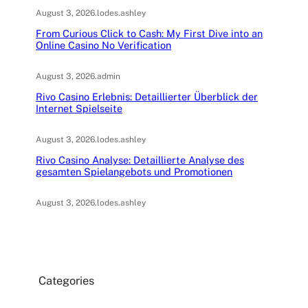
August 3, 2026
.
lodes.ashley
From Curious Click to Cash: My First Dive into an
Online Casino No Verification
August 3, 2026
.
admin
Rivo Casino Erlebnis: Detaillierter Überblick der
Internet Spielseite
August 3, 2026
.
lodes.ashley
Rivo Casino Analyse: Detaillierte Analyse des
gesamten Spielangebots und Promotionen
August 3, 2026
.
lodes.ashley
Categories