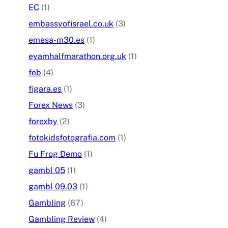
EC
(1)
embassyofisrael.co.uk
(3)
emesa-m30.es
(1)
eyamhalfmarathon.org.uk
(1)
feb
(4)
figara.es
(1)
Forex News
(3)
forexby
(2)
fotokidsfotografia.com
(1)
Fu Frog Demo
(1)
gambl 05
(1)
gambl 09.03
(1)
Gambling
(67)
Gambling Review
(4)