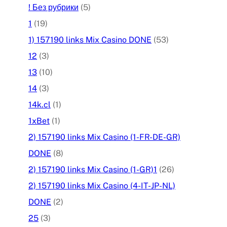
! Без рубрики
(5)
1
(19)
1) 157190 links Mix Casino DONE
(53)
12
(3)
13
(10)
14
(3)
14k.cl
(1)
1xBet
(1)
2) 157190 links Mix Casino (1-FR-DE-GR)
DONE
(8)
2) 157190 links Mix Casino (1-GR)1
(26)
2) 157190 links Mix Casino (4-IT-JP-NL)
DONE
(2)
25
(3)