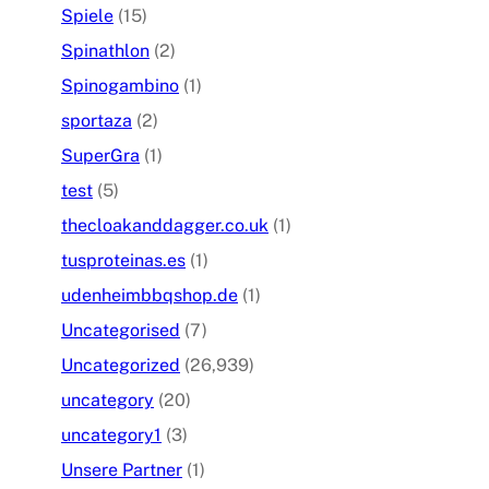
Spiele
(15)
Spinathlon
(2)
Spinogambino
(1)
sportaza
(2)
SuperGra
(1)
test
(5)
thecloakanddagger.co.uk
(1)
tusproteinas.es
(1)
udenheimbbqshop.de
(1)
Uncategorised
(7)
Uncategorized
(26,939)
uncategory
(20)
uncategory1
(3)
Unsere Partner
(1)