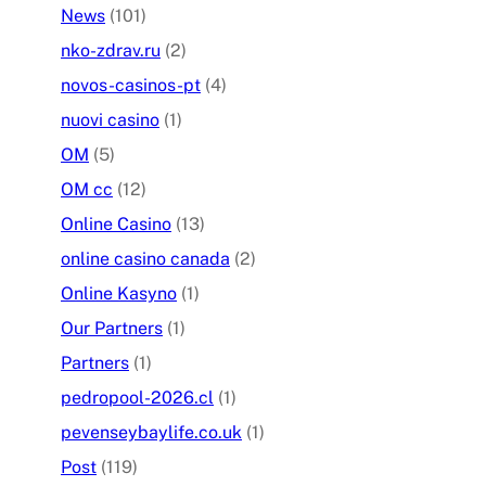
News
(101)
nko-zdrav.ru
(2)
novos-casinos-pt
(4)
nuovi casino
(1)
OM
(5)
OM cc
(12)
Online Casino
(13)
online casino canada
(2)
Online Kasyno
(1)
Our Partners
(1)
Partners
(1)
pedropool-2026.cl
(1)
pevenseybaylife.co.uk
(1)
Post
(119)