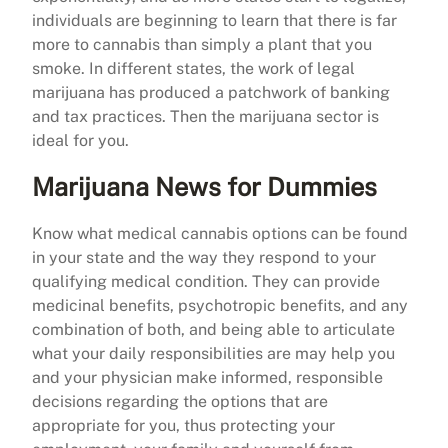
individuals are beginning to learn that there is far
more to cannabis than simply a plant that you
smoke. In different states, the work of legal
marijuana has produced a patchwork of banking
and tax practices. Then the marijuana sector is
ideal for you.
Marijuana News for Dummies
Know what medical cannabis options can be found
in your state and the way they respond to your
qualifying medical condition. They can provide
medicinal benefits, psychotropic benefits, and any
combination of both, and being able to articulate
what your daily responsibilities are may help you
and your physician make informed, responsible
decisions regarding the options that are
appropriate for you, thus protecting your