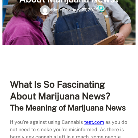
admin
February 27, 2026
What Is So Fascinating
About Marijuana News?
The Meaning of Marijuana News
If you’re against using Cannabis
test.com
as you do
not need to smoke you’re misinformed. As there is
barely any cannabis left in a roach, some people