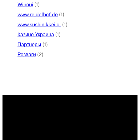
Winoui
(1)
www.reidelhof.de
(1)
www.sushinikkei.cl
(1)
Казино Украина
(1)
Партнеры
(1)
Розваги
(2)