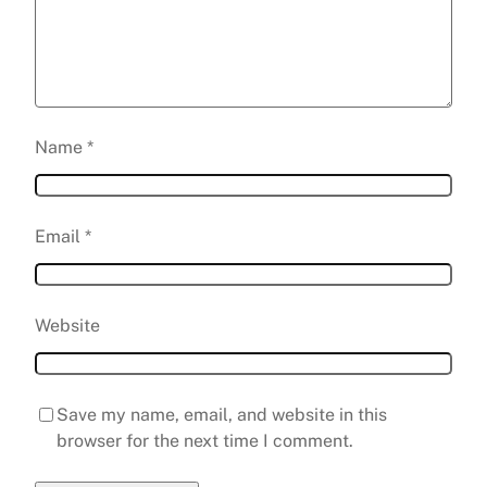
Name
*
Email
*
Website
Save my name, email, and website in this
browser for the next time I comment.