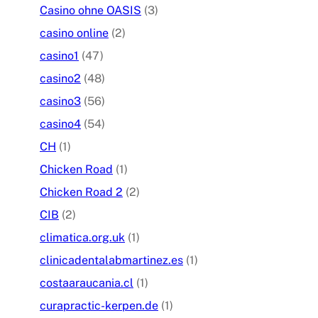
Casino ohne OASIS
(3)
casino online
(2)
casino1
(47)
casino2
(48)
casino3
(56)
casino4
(54)
CH
(1)
Chicken Road
(1)
Chicken Road 2
(2)
CIB
(2)
climatica.org.uk
(1)
clinicadentalabmartinez.es
(1)
costaaraucania.cl
(1)
curapractic-kerpen.de
(1)