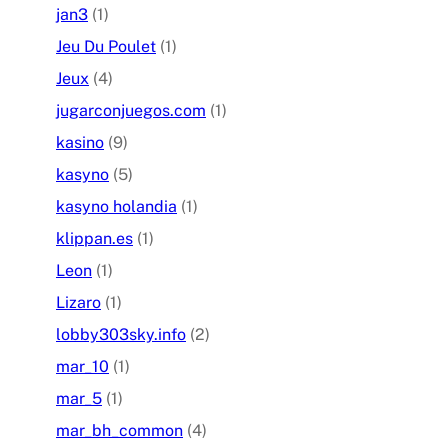
jan3
(1)
Jeu Du Poulet
(1)
Jeux
(4)
jugarconjuegos.com
(1)
kasino
(9)
kasyno
(5)
kasyno holandia
(1)
klippan.es
(1)
Leon
(1)
Lizaro
(1)
lobby303sky.info
(2)
mar_10
(1)
mar_5
(1)
mar_bh_common
(4)