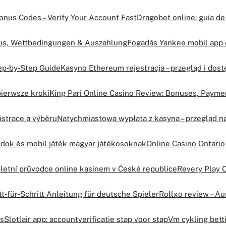
nus Codes – Verify Your Account Fast
Dragobet online: guía de
nus, Wettbedingungen & Auszahlung
Fogadás Yankee mobil app 
tep‑by‑Step Guide
Kasyno Ethereum rejestracja – przegląd i dos
pierwsze kroki
King Pari Online Casino Review: Bonuses, Payme
istrace a výběru
Natychmiastowa wypłata z kasyna – przegląd na
ódok és mobil játék magyar játékosoknak
Online Casino Ontario
letní průvodce online kasinem v České republice
Revery Play C
t‑für‑Schritt Anleitung für deutsche Spieler
Rollxo review – A
rs
Slotlair app: accountverificatie stap voor stap
Vm cykling bett