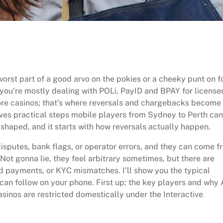
 worst part of a good arvo on the pokies or a cheeky punt on f
 you’re mostly dealing with POLi, PayID and BPAY for license
ore casinos; that’s where reversals and chargebacks become
ives practical steps mobile players from Sydney to Perth can
haped, and it starts with how reversals actually happen.
isputes, bank flags, or operator errors, and they can come f
Not gonna lie, they feel arbitrary sometimes, but there are
d payments, or KYC mismatches. I’ll show you the typical
 can follow on your phone. First up: the key players and why
sinos are restricted domestically under the Interactive