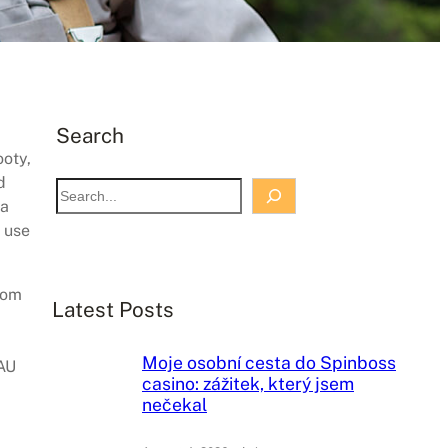
Search
ooty,
d
S
 a
e
 use
a
r
c
rom
Latest Posts
h
Moje osobní cesta do Spinboss
 AU
casino: zážitek, který jsem
nečekal