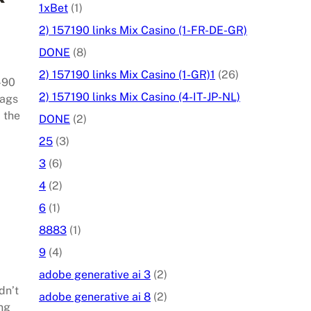
1xBet
(1)
2) 157190 links Mix Casino (1-FR-DE-GR)
DONE
(8)
2) 157190 links Mix Casino (1-GR)1
(26)
–90
2) 157190 links Mix Casino (4-IT-JP-NL)
lags
 the
DONE
(2)
25
(3)
3
(6)
4
(2)
6
(1)
8883
(1)
9
(4)
adobe generative ai 3
(2)
dn’t
adobe generative ai 8
(2)
ng