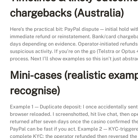
chargebacks (Australia)
Here’s the practical bit: PayPal dispute — initial hold 
immediate refund or reinstatement. Bank/card chargeba
days depending on evidence. Operator-initiated refunds 
suspicious activity. If you’re on the go (Telstra or Op
process. Next I’ll show examples so this isn’t just abstra
Mini-cases (realistic examp
recognise)
Example 1 — Duplicate deposit: I once accidentally sen
browser reloaded. I screenshotted, hit live chat, then o
returned after seven days once the casino confirmed th
PayPal can be fast if you act. Example 2 — KYC-triggere
complete KYC; the operator refunded then reversed the 