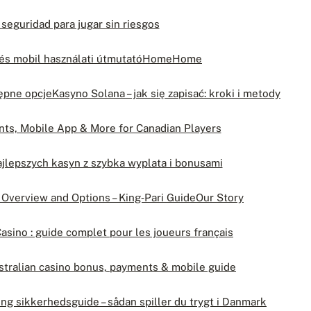
 seguridad para jugar sin riesgos
és mobil használati útmutató
Home
Home
tępne opcje
Kasyno Solana – jak się zapisać: kroki i metody
nts, Mobile App & More for Canadian Players
jlepszych kasyn z szybka wyplata i bonusami
 Overview and Options – King‑Pari Guide
Our Story
asino : guide complet pour les joueurs français
ustralian casino bonus, payments & mobile guide
ing sikkerhedsguide – sådan spiller du trygt i Danmark