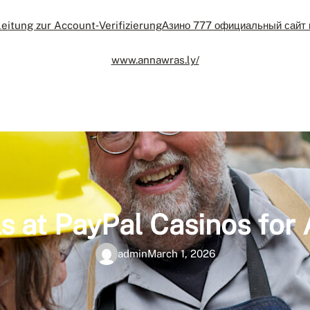
eitung zur Account‑Verifizierung
Азино 777 официальный сайт 
www.annawras.ly/
 at PayPal Casinos for 
admin
March 1, 2026