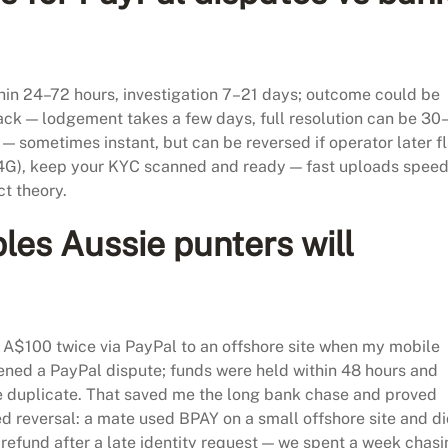
within 24–72 hours, investigation 7–21 days; outcome could be
ck — lodgement takes a few days, full resolution can be 30
— sometimes instant, but can be reversed if operator later f
tus 4G), keep your KYC scanned and ready — fast uploads speed
ct theory.
les Aussie punters will
t A$100 twice via PayPal to an offshore site when my mobile
pened a PayPal dispute; funds were held within 48 hours and
e duplicate. That saved me the long bank chase and proved
d reversal: a mate used BPAY on a small offshore site and di
refund after a late identity request — we spent a week chasi