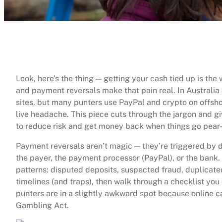
Look, here’s the thing — getting your cash tied up is the
and payment reversals make that pain real. In Australia
sites, but many punters use PayPal and crypto on offsh
live headache. This piece cuts through the jargon and g
to reduce risk and get money back when things go pear-s
Payment reversals aren’t magic — they’re triggered by d
the payer, the payment processor (PayPal), or the bank. 
patterns: disputed deposits, suspected fraud, duplicate
timelines (and traps), then walk through a checklist you
punters are in a slightly awkward spot because online ca
Gambling Act.