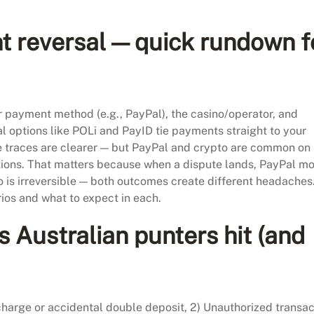
t reversal — quick rundown f
 or payment method (e.g., PayPal), the casino/operator, and
l options like POLi and PayID tie payments straight to your
traces are clearer — but PayPal and crypto are common on
ctions. That matters because when a dispute lands, PayPal m
o is irreversible — both outcomes create different headaches
ios and what to expect in each.
 Australian punters hit (and
 charge or accidental double deposit, 2) Unauthorized transac