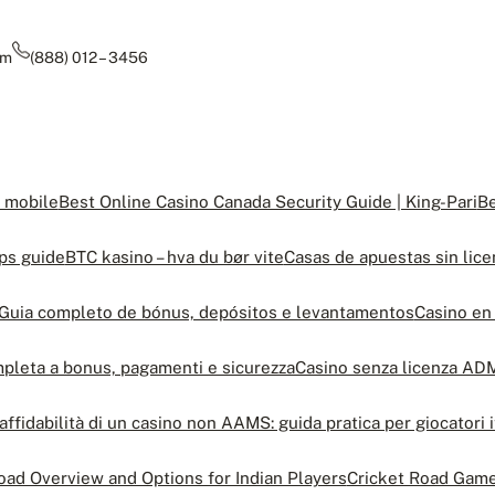
om
(888) 012 – 3456
e mobile
Best Online Casino Canada Security Guide | King-Pari
Be
eps guide
BTC kasino – hva du bør vite
Casas de apuestas sin licen
 Guia completo de bónus, depósitos e levantamentos
Casino en 
mpleta a bonus, pagamenti e sicurezza
Casino senza licenza ADM
affidabilità di un casino non AAMS: guida pratica per giocatori i
ad Overview and Options for Indian Players
Cricket Road Game