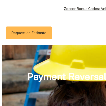
Zoccer Bonus Codes: Anl
Request an Estimate
Payment Reversals