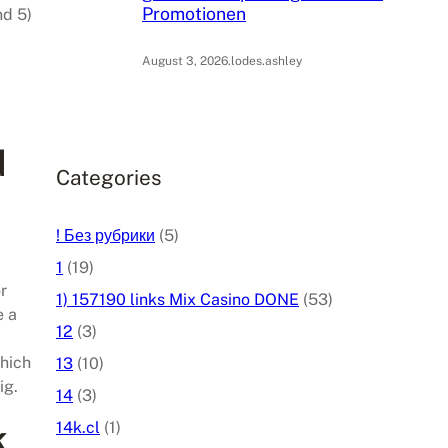
Promotionen
nd 5)
August 3, 2026
.
lodes.ashley
,
d
Categories
! Без рубрики
(5)
1
(19)
r
1) 157190 links Mix Casino DONE
(53)
e a
12
(3)
which
13
(10)
ig.
14
(3)
14k.cl
(1)
k