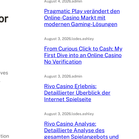
August 4, 2026
.
admin
Pragmatic Play verändert den
or
Online-Casino Markt mit
modernen Gaming-Lösungen
August 3, 2026
.
lodes.ashley
From Curious Click to Cash: My
First Dive into an Online Casino
No Verification
oves
August 3, 2026
.
admin
.
Rivo Casino Erlebnis:
Detaillierter Überblick der
Internet Spielseite
August 3, 2026
.
lodes.ashley
Rivo Casino Analyse:
Detaillierte Analyse des
tion
gesamten Spielangebots und