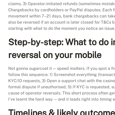
claims, 3) Operator-initiated refunds (sometimes mista
Chargebacks by cardholders or PayPal disputes. Each fo
movement within 7–21 days, bank chargebacks can take 
also be reversed if an account is later closed for T&Cs b
starting with what to do the moment you notice an issue
Step-by-step: What to do 
reversal on your mobile
Not gonna sugarcoat it — speed matters. If you spot a f
follow this sequence: 1) Screenshot everything (transac
KYC/ID requests, 3) Open a support chat with the casino
formal dispute if unauthorised, 5) If KYC is requested,
cause of operator reversals. This short process often g
I’ve learnt the hard way — and it leads right into timing
Timelines & likely outcome