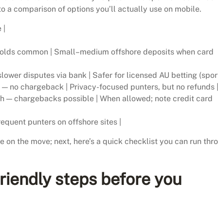
to a comparison of options you’ll actually use on mobile.
 |
s/holds common | Small–medium offshore deposits when card
slower disputes via bank | Safer for licensed AU betting (sport
e — no chargeback | Privacy-focused punters, but no refunds 
igh — chargebacks possible | When allowed; note credit card
frequent punters on offshore sites |
 on the move; next, here’s a quick checklist you can run thr
riendly steps before you