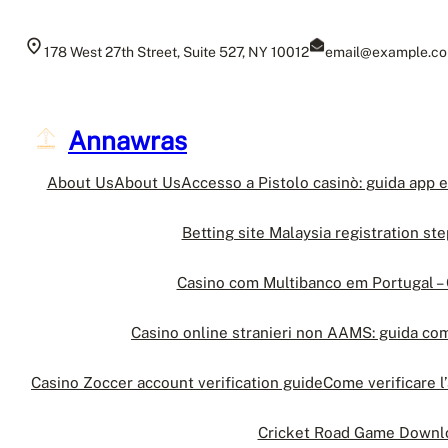
Skip
to
178 West 27th Street, Suite 527, NY 10012
email@example.c
content
Annawras
About Us
About Us
Accesso a Pistolo casinò: guida app 
Betting site Malaysia registration st
Casino com Multibanco em Portugal –
Casino online stranieri non AAMS: guida co
Casino Zoccer account verification guide
Come verificare l’
Cricket Road Game Downlo