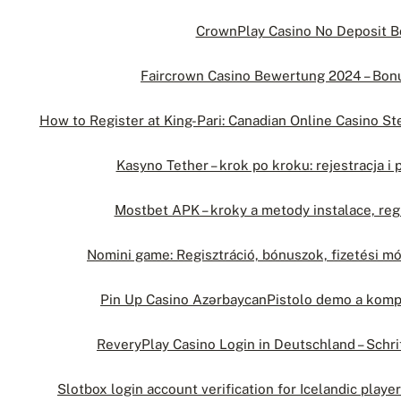
CrownPlay Casino No Deposit Bo
Faircrown Casino Bewertung 2024 – Bo
How to Register at King-Pari: Canadian Online Casino S
Kasyno Tether – krok po kroku: rejestracja i 
Mostbet APK – kroky a metody instalace, reg
Nomini game: Regisztráció, bónuszok, fizetési m
Pin Up Casino Azərbaycan
Pistolo demo a komp
ReveryPlay Casino Login in Deutschland – Schrit
Slotbox login account verification for Icelandic playe