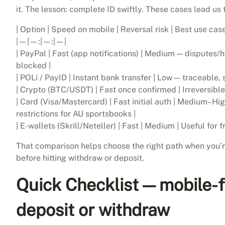
it. The lesson: complete ID swiftly. These cases lead us 
| Option | Speed on mobile | Reversal risk | Best use case
|—|—:|—:|—|
| PayPal | Fast (app notifications) | Medium — dispute
blocked |
| POLi / PayID | Instant bank transfer | Low — traceable, 
| Crypto (BTC/USDT) | Fast once confirmed | Irreversibl
| Card (Visa/Mastercard) | Fast initial auth | Medium–H
restrictions for AU sportsbooks |
| E-wallets (Skrill/Neteller) | Fast | Medium | Useful for 
That comparison helps choose the right path when you’re
before hitting withdraw or deposit.
Quick Checklist — mobile-f
deposit or withdraw