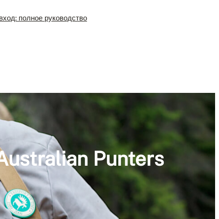
вход: полное руководство
Australian Punters