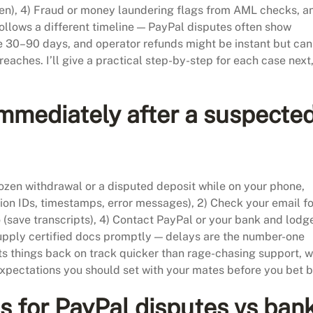
ken), 4) Fraud or money laundering flags from AML checks, a
llows a different timeline — PayPal disputes often show
30–90 days, and operator refunds might be instant but can
reaches. I’ll give a practical step-by-step for each case next
.
immediately after a suspecte
rozen withdrawal or a disputed deposit while on your phone,
tion IDs, timestamps, error messages), 2) Check your email fo
 (save transcripts), 4) Contact PayPal or your bank and lodg
 supply certified docs promptly — delays are the number-one
ets things back on track quicker than rage-chasing support, 
 expectations you should set with your mates before you bet b
s for PayPal disputes vs ban