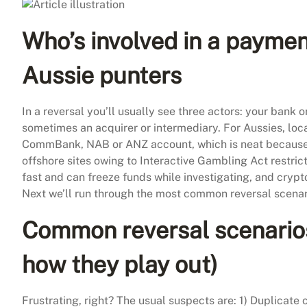
Who’s involved in a paymen
Aussie punters
In a reversal you’ll usually see three actors: your bank
sometimes an acquirer or intermediary. For Aussies, loca
CommBank, NAB or ANZ account, which is neat because 
offshore sites owing to Interactive Gambling Act restri
fast and can freeze funds while investigating, and crypt
Next we’ll run through the most common reversal scenar
Common reversal scenarios
how they play out)
Frustrating, right? The usual suspects are: 1) Duplicate