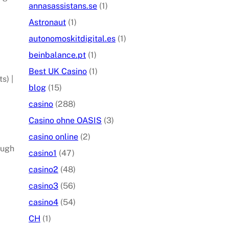
annasassistans.se
(1)
Astronaut
(1)
autonomoskitdigital.es
(1)
beinbalance.pt
(1)
Best UK Casino
(1)
s) |
blog
(15)
|
casino
(288)
Casino ohne OASIS
(3)
casino online
(2)
ough
casino1
(47)
casino2
(48)
casino3
(56)
casino4
(54)
CH
(1)