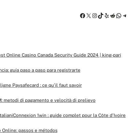
Facebook
X
Instagram
TikTok
Yelp
Reddit
What
Tel
st Online Casino Canada Security Guide 2024 | king-pari
cia: guía paso a paso para registrarte
ligne Paysafecard : ce qu’il faut savoir
: metodi di pagamento e velocità di prelievo
taliani
Connexion 1win : guide complet pour la Côte d’Ivoire
 Online: passos e métodos