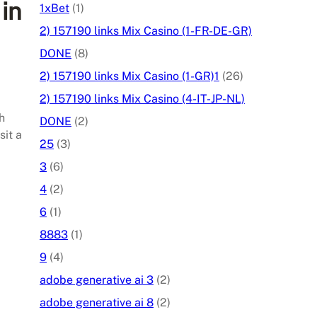
in
1xBet
(1)
2) 157190 links Mix Casino (1-FR-DE-GR)
DONE
(8)
2) 157190 links Mix Casino (1-GR)1
(26)
2) 157190 links Mix Casino (4-IT-JP-NL)
h
DONE
(2)
sit a
25
(3)
3
(6)
4
(2)
6
(1)
8883
(1)
9
(4)
adobe generative ai 3
(2)
adobe generative ai 8
(2)