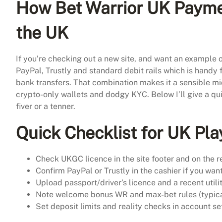
How Bet Warrior UK Payme
the UK
If you’re checking out a new site, and want an example 
PayPal, Trustly and standard debit rails which is handy 
bank transfers. That combination makes it a sensible m
crypto-only wallets and dodgy KYC. Below I’ll give a qui
fiver or a tenner.
Quick Checklist for UK Pla
Check UKGC licence in the site footer and on the re
Confirm PayPal or Trustly in the cashier if you wa
Upload passport/driver’s licence and a recent utili
Note welcome bonus WR and max-bet rules (typica
Set deposit limits and reality checks in account se