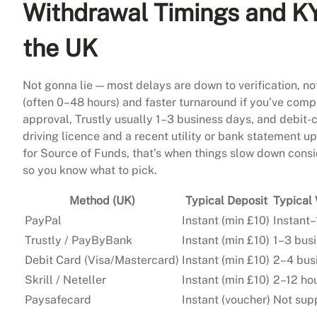
Withdrawal Timings and KYC
the UK
Not gonna lie — most delays are down to verification, n
(often 0–48 hours) and faster turnaround if you’ve compl
approval, Trustly usually 1–3 business days, and debit
driving licence and a recent utility or bank statement up
for Source of Funds, that’s when things slow down consid
so you know what to pick.
Method (UK)
Typical Deposit
Typical
PayPal
Instant (min £10)
Instant–
Trustly / PayByBank
Instant (min £10)
1–3 bus
Debit Card (Visa/Mastercard)
Instant (min £10)
2–4 bus
Skrill / Neteller
Instant (min £10)
2–12 ho
Paysafecard
Instant (voucher)
Not sup