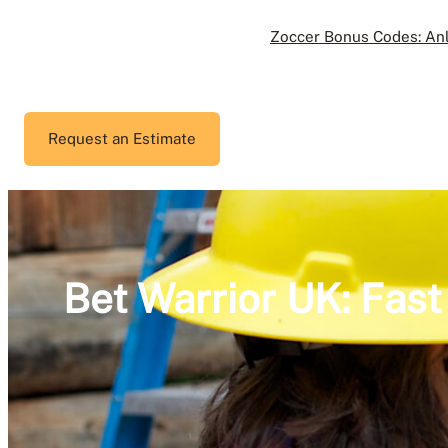
Zoccer Bonus Codes: Anl
Request an Estimate
Bet Warrior UK: Fas