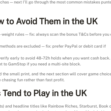
otchas — next I’ll go through the most common mistakes punt
to Avoid Them in the UK
weight rules — fix: always scan the bonus T&Cs before you 
methods are excluded — fix: prefer PayPal or debit card if
: verify early to avoid 48–72h holds when you want cash back.
unt to GamStop if you need a multi-site block.
 the small print, and the next section will cover game choic
 chasing fun rather than fast profit.
Tend to Play in the UK
ots) and headline titles like Rainbow Riches, Starburst, Book 