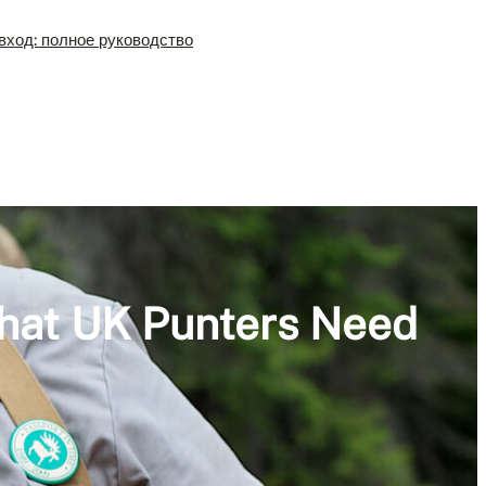
вход: полное руководство
What UK Punters Need