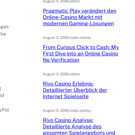
August 4, 2026
.
admin
Pragmatic Play verändert den
Online-Casino Markt mit
modernen Gaming-Lösungen
nges
the
August 3, 2026
.
lodes.ashley
From Curious Click to Cash: My
First Dive into an Online Casino
No Verification
August 3, 2026
.
admin
Rivo Casino Erlebnis:
g
Detaillierter Überblick der
id
Internet Spielseite
yPal
August 3, 2026
.
lodes.ashley
Rivo Casino Analyse:
Detaillierte Analyse des
gesamten Spielangebots und