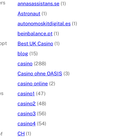
ers
annasassistans.se
(1)
Astronaut
(1)
autonomoskitdigital.es
(1)
beinbalance.pt
(1)
opt
Best UK Casino
(1)
blog
(15)
casino
(288)
Casino ohne OASIS
(3)
casino online
(2)
es
casino1
(47)
casino2
(48)
casino3
(56)
casino4
(54)
CH
(1)
of