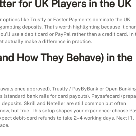
er for UK Players in the UK
r options like Trustly or Faster Payments dominate the UK
gambling deposits. That’s worth highlighting because it cha
’ll use a debit card or PayPal rather than a credit card. In 
t actually make a difference in practice.
and How They Behave) in the
hdrawals once approved), Trustly / PayByBank or Open Bankin
ts (standard bank rails for card payouts), Paysafecard (prepa
deposits. Skrill and Neteller are still common but often
know, but true. This setup shapes your experience: choose Pa
xpect debit-card refunds to take 2–4 working days. Next I’ll
face.