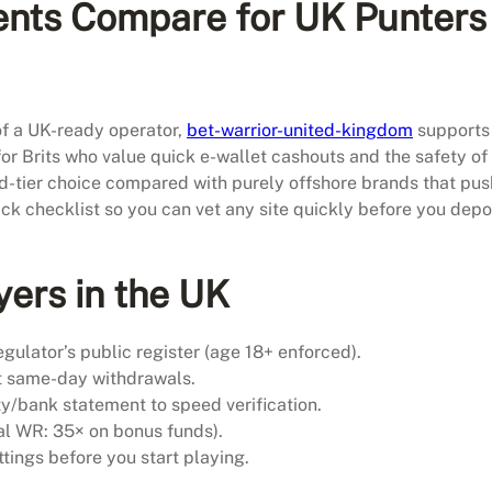
nts Compare for UK Punters 
of a UK-ready operator,
bet-warrior-united-kingdom
supports
for Brits who value quick e-wallet cashouts and the safety of
id-tier choice compared with purely offshore brands that pus
ck checklist so you can vet any site quickly before you depo
yers in the UK
gulator’s public register (age 18+ enforced).
nt same-day withdrawals.
ty/bank statement to speed verification.
l WR: 35× on bonus funds).
ttings before you start playing.