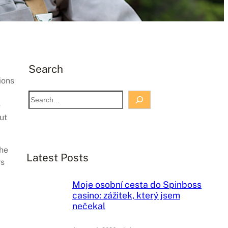
Search
ions
S
e
e
ut
a
r
c
the
Latest Posts
h
rs
Moje osobní cesta do Spinboss
casino: zážitek, který jsem
nečekal