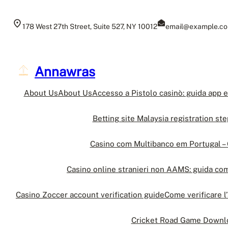
Skip
to
178 West 27th Street, Suite 527, NY 10012
email@example.c
content
Annawras
About Us
About Us
Accesso a Pistolo casinò: guida app 
Betting site Malaysia registration st
Casino com Multibanco em Portugal –
Casino online stranieri non AAMS: guida co
Casino Zoccer account verification guide
Come verificare l’
Cricket Road Game Downlo