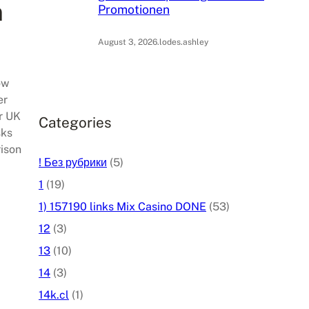
n
Promotionen
August 3, 2026
.
lodes.ashley
ow
er
r UK
Categories
sks
rison
! Без рубрики
(5)
1
(19)
1) 157190 links Mix Casino DONE
(53)
12
(3)
13
(10)
14
(3)
14k.cl
(1)