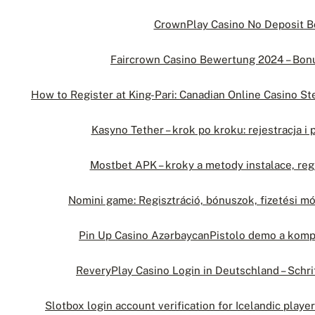
CrownPlay Casino No Deposit Bo
Faircrown Casino Bewertung 2024 – Bo
How to Register at King-Pari: Canadian Online Casino S
Kasyno Tether – krok po kroku: rejestracja i 
Mostbet APK – kroky a metody instalace, reg
Nomini game: Regisztráció, bónuszok, fizetési m
Pin Up Casino Azərbaycan
Pistolo demo a komp
ReveryPlay Casino Login in Deutschland – Schrit
Slotbox login account verification for Icelandic playe