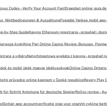
nus Codes – Verify Your Account Fast
Dragobet online: guía de
nus, Wettbedingungen & Auszahlung
Fogadás Yankee mobil app 
tep‑by‑Step Guide
Kasyno Ethereum rejestracja – przegląd i dos
pierwsze kroki
King Pari Online Casino Review: Bonuses, Payme
istrace a výběru
Natychmiastowa wypłata z kasyna – przegląd na
ódok és mobil játék magyar játékosoknak
Online Casino Ontario
letní průvodce online kasinem v České republice
Revery Play C
t‑für‑Schritt Anleitung für deutsche Spieler
Rollxo review – A
rs
Slotlair app: accountverificatie stap voor stap
Vm cykling bett