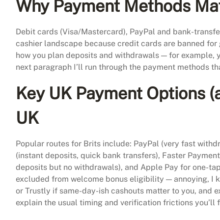
Why Payment Methods Matt
Debit cards (Visa/Mastercard), PayPal and bank-transfe
cashier landscape because credit cards are banned for 
how you plan deposits and withdrawals — for example, you
next paragraph I’ll run through the payment methods tha
Key UK Payment Options (
UK
Popular routes for Brits include: PayPal (very fast wit
(instant deposits, quick bank transfers), Faster Paymen
deposits but no withdrawals), and Apple Pay for one-tap 
excluded from welcome bonus eligibility — annoying, I 
or Trustly if same-day-ish cashouts matter to you, and e
explain the usual timing and verification frictions you’ll 