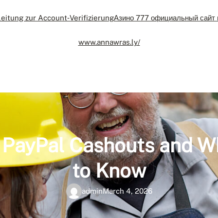
eitung zur Account‑Verifizierung
Азино 777 официальный сайт 
www.annawras.ly/
t PayPal Cashouts and 
to Know
admin
March 4, 2026