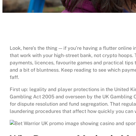
Look, here’s the thing — if you’re having a flutter onli
that work with your high-street bank, not crypto hoops. T
payments, licences, favourite games and practical tips 
and a bit of bluntness. Keep reading to see which payme
faff.
First up: legality and player protections in the United 
Gambling Act 2005 and overseen by the UK Gambling C
for dispute resolution and fund segregation. That regul
laundering procedures that affect how quickly you can w