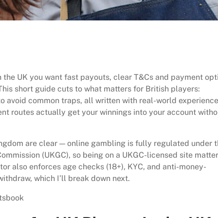
ne in the UK you want fast payouts, clear T&Cs and payment opt
his short guide cuts to what matters for British players:
to avoid common traps, all written with real-world experienc
nt routes actually get your winnings into your account witho
Kingdom are clear — online gambling is fully regulated under 
ommission (UKGC), so being on a UKGC-licensed site matte
ator also enforces age checks (18+), KYC, and anti-money-
ithdraw, which I’ll break down next.