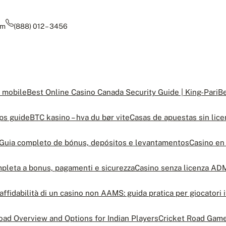
om
(888) 012 – 3456
e mobile
Best Online Casino Canada Security Guide | King-Pari
Be
eps guide
BTC kasino – hva du bør vite
Casas de apuestas sin licen
 Guia completo de bónus, depósitos e levantamentos
Casino en 
mpleta a bonus, pagamenti e sicurezza
Casino senza licenza ADM
affidabilità di un casino non AAMS: guida pratica per giocatori i
ad Overview and Options for Indian Players
Cricket Road Game