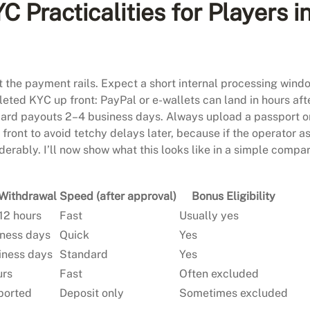
 Practicalities for Players i
ot the payment rails. Expect a short internal processing wind
eted KYC up front: PayPal or e-wallets can land in hours aft
-card payouts 2–4 business days. Always upload a passport o
 front to avoid tetchy delays later, because if the operator a
erably. I’ll now show what this looks like in a simple compa
 Withdrawal
Speed (after approval)
Bonus Eligibility
12 hours
Fast
Usually yes
iness days
Quick
Yes
iness days
Standard
Yes
urs
Fast
Often excluded
ported
Deposit only
Sometimes excluded