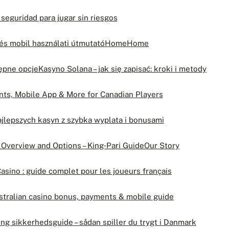
 seguridad para jugar sin riesgos
és mobil használati útmutató
Home
Home
tępne opcje
Kasyno Solana – jak się zapisać: kroki i metody
nts, Mobile App & More for Canadian Players
jlepszych kasyn z szybka wyplata i bonusami
 Overview and Options – King‑Pari Guide
Our Story
asino : guide complet pour les joueurs français
ustralian casino bonus, payments & mobile guide
ing sikkerhedsguide – sådan spiller du trygt i Danmark