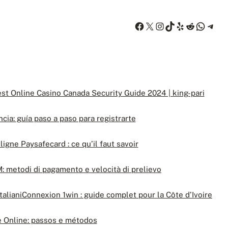
Facebook
X
Instagram
TikTok
Yelp
Reddit
What
Tel
st Online Casino Canada Security Guide 2024 | king-pari
cia: guía paso a paso para registrarte
ligne Paysafecard : ce qu’il faut savoir
: metodi di pagamento e velocità di prelievo
taliani
Connexion 1win : guide complet pour la Côte d’Ivoire
 Online: passos e métodos