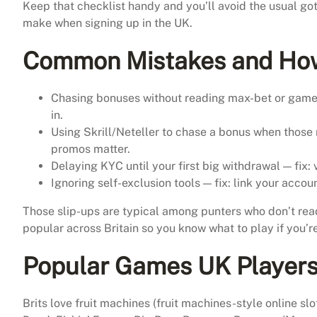
Keep that checklist handy and you’ll avoid the usual g
make when signing up in the UK.
Common Mistakes and How 
Chasing bonuses without reading max-bet or game-
in.
Using Skrill/Neteller to chase a bonus when those 
promos matter.
Delaying KYC until your first big withdrawal — fix
Ignoring self-exclusion tools — fix: link your acco
Those slip-ups are typical among punters who don’t read
popular across Britain so you know what to play if you’re
Popular Games UK Players 
Brits love fruit machines (fruit machines-style online sl