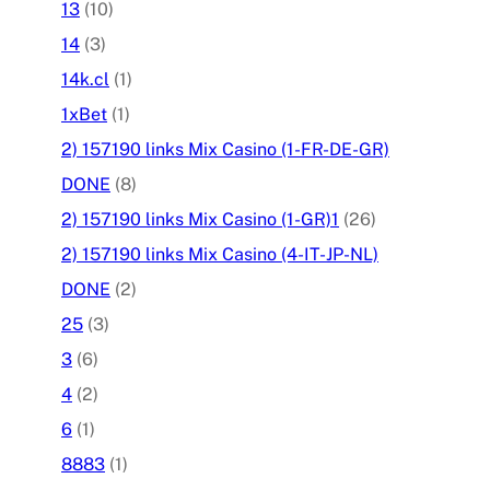
13
(10)
14
(3)
14k.cl
(1)
1xBet
(1)
2) 157190 links Mix Casino (1-FR-DE-GR)
DONE
(8)
2) 157190 links Mix Casino (1-GR)1
(26)
2) 157190 links Mix Casino (4-IT-JP-NL)
DONE
(2)
25
(3)
3
(6)
4
(2)
6
(1)
8883
(1)