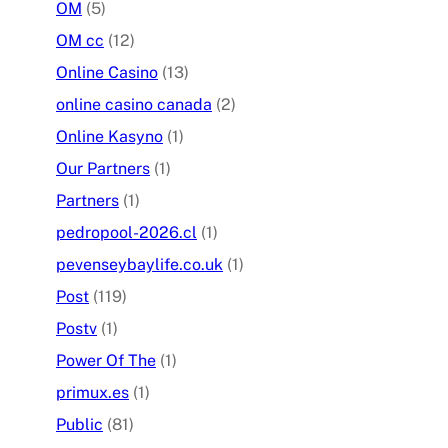
OM
(5)
OM cc
(12)
Online Casino
(13)
online casino canada
(2)
Online Kasyno
(1)
Our Partners
(1)
Partners
(1)
pedropool-2026.cl
(1)
pevenseybaylife.co.uk
(1)
Post
(119)
Postv
(1)
Power Of The
(1)
primux.es
(1)
Public
(81)