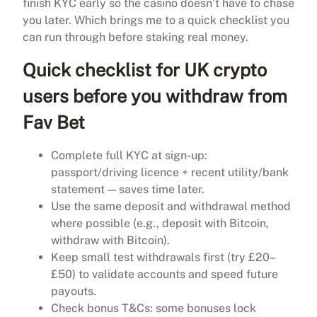
finish KYC early so the casino doesn’t have to chase
you later. Which brings me to a quick checklist you
can run through before staking real money.
Quick checklist for UK crypto
users before you withdraw from
Fav Bet
Complete full KYC at sign-up:
passport/driving licence + recent utility/bank
statement — saves time later.
Use the same deposit and withdrawal method
where possible (e.g., deposit with Bitcoin,
withdraw with Bitcoin).
Keep small test withdrawals first (try £20–
£50) to validate accounts and speed future
payouts.
Check bonus T&Cs: some bonuses lock