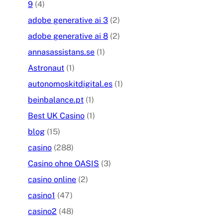
9
(4)
adobe generative ai 3
(2)
adobe generative ai 8
(2)
annasassistans.se
(1)
Astronaut
(1)
autonomoskitdigital.es
(1)
beinbalance.pt
(1)
Best UK Casino
(1)
blog
(15)
casino
(288)
Casino ohne OASIS
(3)
casino online
(2)
casino1
(47)
casino2
(48)