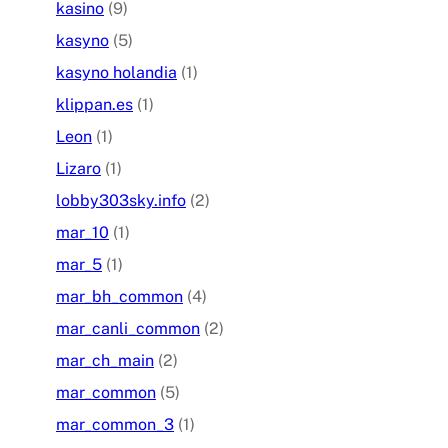
kasino
(9)
kasyno
(5)
kasyno holandia
(1)
klippan.es
(1)
Leon
(1)
Lizaro
(1)
lobby303sky.info
(2)
mar_10
(1)
mar_5
(1)
mar_bh_common
(4)
mar_canli_common
(2)
mar_ch_main
(2)
mar_common
(5)
mar_common_3
(1)