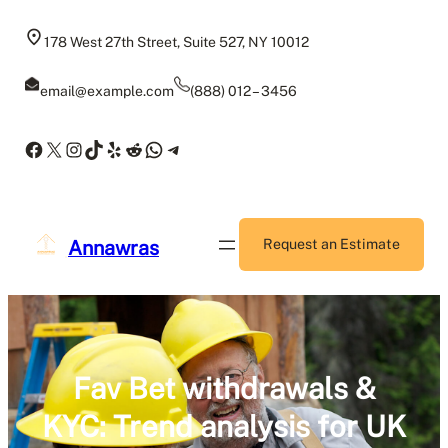
Skip
to
178 West 27th Street, Suite 527, NY 10012
content
email@example.com
(888) 012 – 3456
Facebook
X
Instagram
TikTok
Yelp
Reddit
WhatsApp
Telegram
Annawras
Request an Estimate
Fav Bet withdrawals &
KYC: Trend analysis for UK