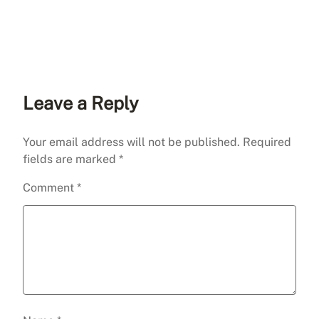
Leave a Reply
Your email address will not be published.
Required
fields are marked
*
Comment
*