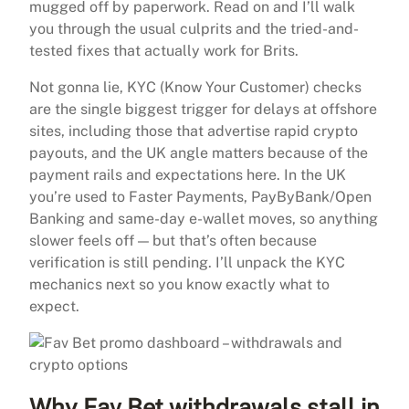
mugged off by paperwork. Read on and I’ll walk
you through the usual culprits and the tried-and-
tested fixes that actually work for Brits.
Not gonna lie, KYC (Know Your Customer) checks
are the single biggest trigger for delays at offshore
sites, including those that advertise rapid crypto
payouts, and the UK angle matters because of the
payment rails and expectations here. In the UK
you’re used to Faster Payments, PayByBank/Open
Banking and same-day e-wallet moves, so anything
slower feels off — but that’s often because
verification is still pending. I’ll unpack the KYC
mechanics next so you know exactly what to
expect.
Why Fav Bet withdrawals stall in