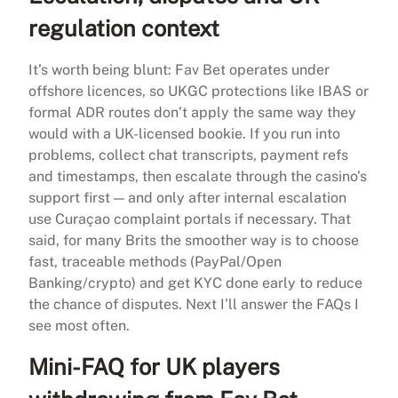
regulation context
It’s worth being blunt: Fav Bet operates under
offshore licences, so UKGC protections like IBAS or
formal ADR routes don’t apply the same way they
would with a UK-licensed bookie. If you run into
problems, collect chat transcripts, payment refs
and timestamps, then escalate through the casino’s
support first — and only after internal escalation
use Curaçao complaint portals if necessary. That
said, for many Brits the smoother way is to choose
fast, traceable methods (PayPal/Open
Banking/crypto) and get KYC done early to reduce
the chance of disputes. Next I’ll answer the FAQs I
see most often.
Mini-FAQ for UK players