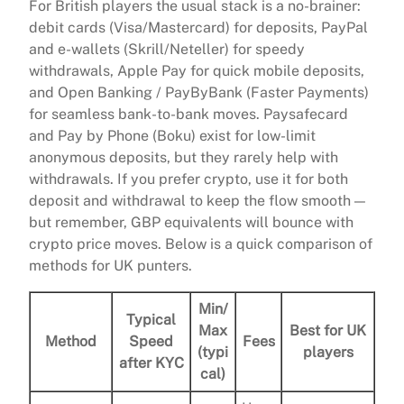
For British players the usual stack is a no-brainer:
debit cards (Visa/Mastercard) for deposits, PayPal
and e-wallets (Skrill/Neteller) for speedy
withdrawals, Apple Pay for quick mobile deposits,
and Open Banking / PayByBank (Faster Payments)
for seamless bank-to-bank moves. Paysafecard
and Pay by Phone (Boku) exist for low-limit
anonymous deposits, but they rarely help with
withdrawals. If you prefer crypto, use it for both
deposit and withdrawal to keep the flow smooth —
but remember, GBP equivalents will bounce with
crypto price moves. Below is a quick comparison of
methods for UK punters.
Min/
Typical
Max
Best for UK
Method
Speed
Fees
(typi
players
after KYC
cal)