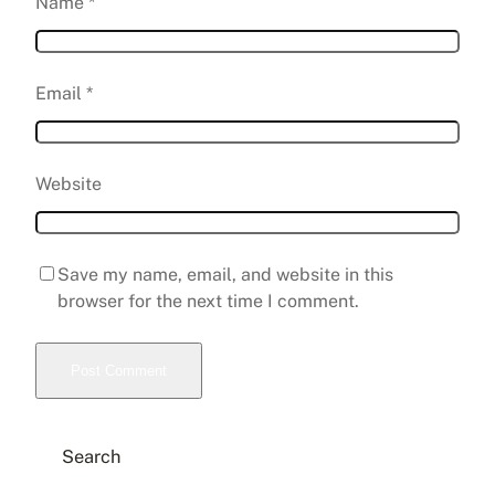
Name
*
Email
*
Website
Save my name, email, and website in this
browser for the next time I comment.
Search