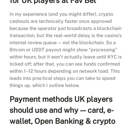
for UK players at Fav Bet
In my experience (and you might differ), crypto
cashouts are technically faster once approved
because the operator just broadcasts a blockchain
transaction, but the real-world delay is the casino’s
internal review queue — not the blockchain. So a
Bitcoin or USDT payout might show “processing”
within hours, but it won’t actually leave until KYC is
ticked off; after that, you can see funds confirmed
within 1–12 hours depending on network load. This
leads into practical steps you can take to speed
things up, which I outline below.
Payment methods UK players
should use and why — card, e-
wallet, Open Banking & crypto