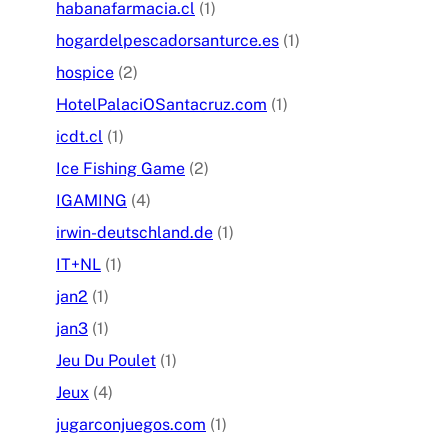
habanafarmacia.cl
(1)
hogardelpescadorsanturce.es
(1)
hospice
(2)
HotelPalaciOSantacruz.com
(1)
icdt.cl
(1)
Ice Fishing Game
(2)
IGAMING
(4)
irwin-deutschland.de
(1)
IT+NL
(1)
jan2
(1)
jan3
(1)
Jeu Du Poulet
(1)
Jeux
(4)
jugarconjuegos.com
(1)