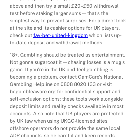
above and then try a small £20–£50 withdrawal
test before staking larger sums — that’s the
simplest way to prevent surprises. For a direct look
at the site and its cashier options for UK players,
check out
fav-bet-united-kingdom
which lists up-
to-date deposit and withdrawal methods.
18+. Gambling should be treated as entertainment.
Not gonna sugarcoat it — chasing losses is a mug’s
game. If you’re in the UK and feel gambling is
becoming a problem, contact GamCare’s National
Gambling Helpline on 0808 8020 133 or visit
begambleaware.org for confidential support and
self-exclusion options; these tools work alongside
deposit limits and reality checks available in most
accounts. Also note that UK players are protected
by UK law when using UKGC-licensed sites;
offshore operators do not provide the same local
ADR channels, so be careful and keep records.