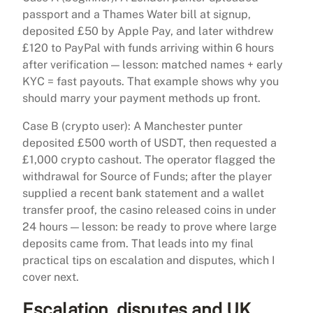
passport and a Thames Water bill at signup,
deposited £50 by Apple Pay, and later withdrew
£120 to PayPal with funds arriving within 6 hours
after verification — lesson: matched names + early
KYC = fast payouts. That example shows why you
should marry your payment methods up front.
Case B (crypto user): A Manchester punter
deposited £500 worth of USDT, then requested a
£1,000 crypto cashout. The operator flagged the
withdrawal for Source of Funds; after the player
supplied a recent bank statement and a wallet
transfer proof, the casino released coins in under
24 hours — lesson: be ready to prove where large
deposits came from. That leads into my final
practical tips on escalation and disputes, which I
cover next.
Escalation, disputes and UK