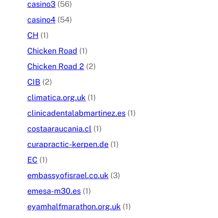
casino3
(56)
casino4
(54)
CH
(1)
Chicken Road
(1)
Chicken Road 2
(2)
CIB
(2)
climatica.org.uk
(1)
clinicadentalabmartinez.es
(1)
costaaraucania.cl
(1)
curapractic-kerpen.de
(1)
EC
(1)
embassyofisrael.co.uk
(3)
emesa-m30.es
(1)
eyamhalfmarathon.org.uk
(1)