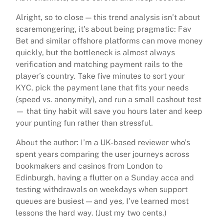
Alright, so to close — this trend analysis isn’t about
scaremongering, it’s about being pragmatic: Fav
Bet and similar offshore platforms can move money
quickly, but the bottleneck is almost always
verification and matching payment rails to the
player’s country. Take five minutes to sort your
KYC, pick the payment lane that fits your needs
(speed vs. anonymity), and run a small cashout test
— that tiny habit will save you hours later and keep
your punting fun rather than stressful.
About the author: I’m a UK-based reviewer who’s
spent years comparing the user journeys across
bookmakers and casinos from London to
Edinburgh, having a flutter on a Sunday acca and
testing withdrawals on weekdays when support
queues are busiest — and yes, I’ve learned most
lessons the hard way. (Just my two cents.)