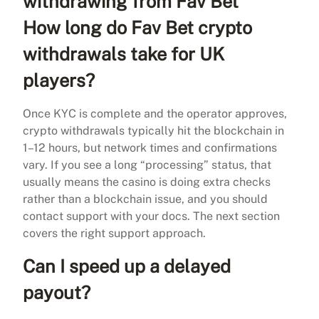
withdrawing from Fav Bet
How long do Fav Bet crypto
withdrawals take for UK
players?
Once KYC is complete and the operator approves,
crypto withdrawals typically hit the blockchain in
1–12 hours, but network times and confirmations
vary. If you see a long “processing” status, that
usually means the casino is doing extra checks
rather than a blockchain issue, and you should
contact support with your docs. The next section
covers the right support approach.
Can I speed up a delayed
payout?