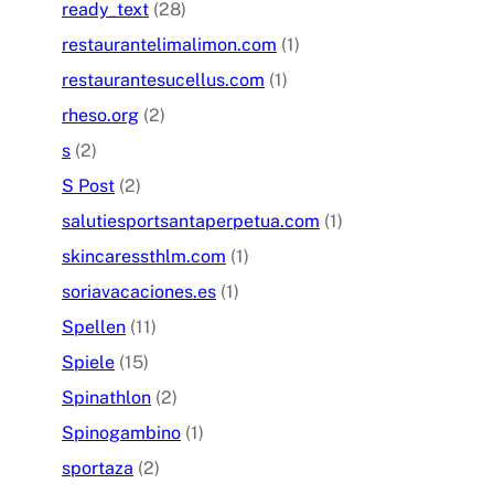
ready_text
(28)
restaurantelimalimon.com
(1)
restaurantesucellus.com
(1)
rheso.org
(2)
s
(2)
S Post
(2)
salutiesportsantaperpetua.com
(1)
skincaressthlm.com
(1)
soriavacaciones.es
(1)
Spellen
(11)
Spiele
(15)
Spinathlon
(2)
Spinogambino
(1)
sportaza
(2)