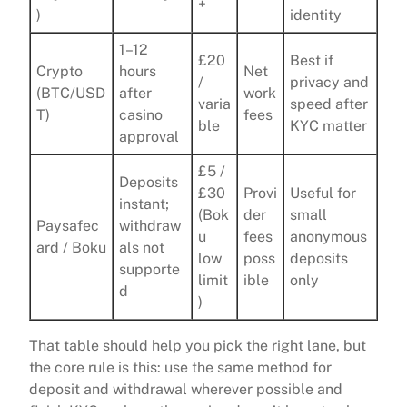
+
)
identity
1–12
£20
Best if
Crypto
hours
Net
/
privacy and
(BTC/USD
after
work
varia
speed after
T)
casino
fees
ble
KYC matter
approval
£5 /
Deposits
£30
Provi
Useful for
instant;
(Bok
der
small
Paysafec
withdraw
u
fees
anonymous
ard / Boku
als not
low
poss
deposits
supporte
limit
ible
only
d
)
That table should help you pick the right lane, but
the core rule is this: use the same method for
deposit and withdrawal wherever possible and