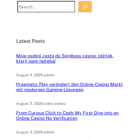
S
e
a
r
c
Latest Posts
h
Moje osobní cesta do Spinboss casino: zážitek,
který jsem nečekal
August 4, 2026
.
admin
Pragmatic Play verändert den Online-Casino Markt
mit modernen Gaming-Lösungen
August 3, 2026
.
lodes.ashley
From Curious Click to Cash: My First Dive into an
Online Casino No Verification
August 3, 2026
.
admin