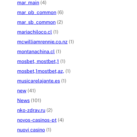
mar_main
(4)
mar_pb_common
(6)
mar_sb_common
(2)
mariachiloco.cl
(1)
mcwilliamrennie.co.nz
(1)
montanachina.cl
(1)
mosbet, mostbet,1
(1)
mosbet,1mostbet,az,
(1)
musicarelajante.es
(1)
new
(41)
News
(101)
nko-zdrav.ru
(2)
novos-casinos-pt
(4)
nuovi casino
(1)