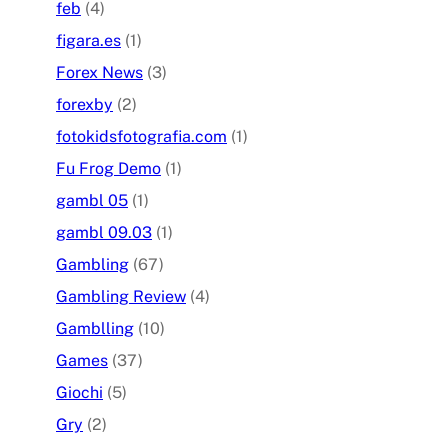
feb
(4)
figara.es
(1)
Forex News
(3)
forexby
(2)
fotokidsfotografia.com
(1)
Fu Frog Demo
(1)
gambl 05
(1)
gambl 09.03
(1)
Gambling
(67)
Gambling Review
(4)
Gamblling
(10)
Games
(37)
Giochi
(5)
Gry
(2)