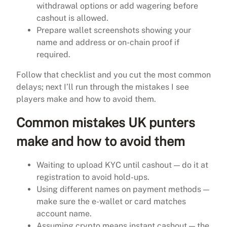
withdrawal options or add wagering before
cashout is allowed.
Prepare wallet screenshots showing your
name and address or on-chain proof if
required.
Follow that checklist and you cut the most common
delays; next I’ll run through the mistakes I see
players make and how to avoid them.
Common mistakes UK punters
make and how to avoid them
Waiting to upload KYC until cashout — do it at
registration to avoid hold-ups.
Using different names on payment methods —
make sure the e-wallet or card matches
account name.
Assuming crypto means instant cashout — the