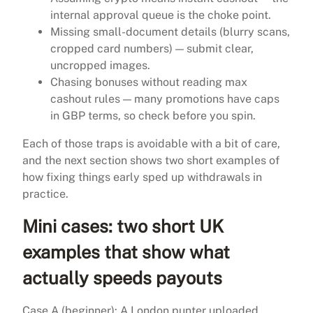
internal approval queue is the choke point.
Missing small-document details (blurry scans,
cropped card numbers) — submit clear,
uncropped images.
Chasing bonuses without reading max
cashout rules — many promotions have caps
in GBP terms, so check before you spin.
Each of those traps is avoidable with a bit of care,
and the next section shows two short examples of
how fixing things early sped up withdrawals in
practice.
Mini cases: two short UK
examples that show what
actually speeds payouts
Case A (beginner): A London punter uploaded