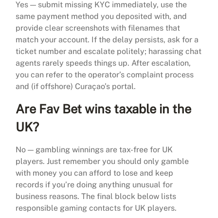
Yes — submit missing KYC immediately, use the
same payment method you deposited with, and
provide clear screenshots with filenames that
match your account. If the delay persists, ask for a
ticket number and escalate politely; harassing chat
agents rarely speeds things up. After escalation,
you can refer to the operator’s complaint process
and (if offshore) Curaçao’s portal.
Are Fav Bet wins taxable in the
UK?
No — gambling winnings are tax-free for UK
players. Just remember you should only gamble
with money you can afford to lose and keep
records if you’re doing anything unusual for
business reasons. The final block below lists
responsible gaming contacts for UK players.