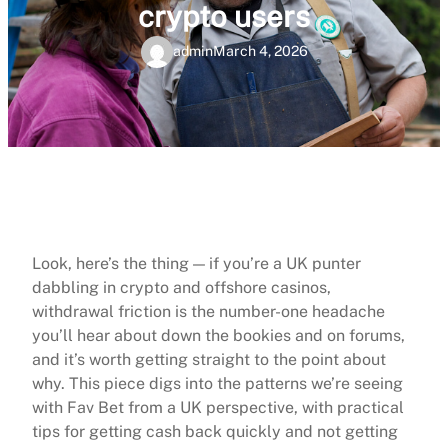
crypto users
admin
March 4, 2026
Look, here’s the thing — if you’re a UK punter
dabbling in crypto and offshore casinos,
withdrawal friction is the number-one headache
you’ll hear about down the bookies and on forums,
and it’s worth getting straight to the point about
why. This piece digs into the patterns we’re seeing
with Fav Bet from a UK perspective, with practical
tips for getting cash back quickly and not getting