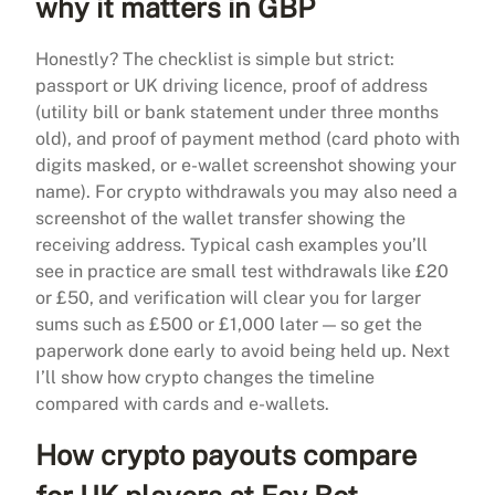
why it matters in GBP
Honestly? The checklist is simple but strict:
passport or UK driving licence, proof of address
(utility bill or bank statement under three months
old), and proof of payment method (card photo with
digits masked, or e-wallet screenshot showing your
name). For crypto withdrawals you may also need a
screenshot of the wallet transfer showing the
receiving address. Typical cash examples you’ll
see in practice are small test withdrawals like £20
or £50, and verification will clear you for larger
sums such as £500 or £1,000 later — so get the
paperwork done early to avoid being held up. Next
I’ll show how crypto changes the timeline
compared with cards and e-wallets.
How crypto payouts compare