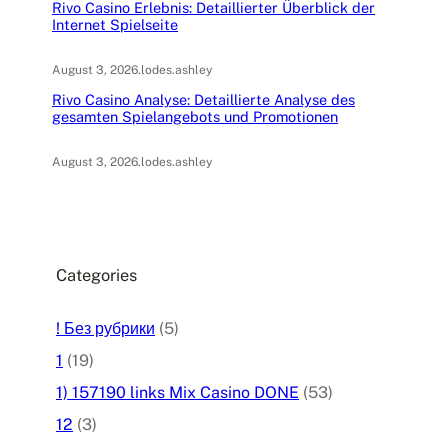
Rivo Casino Erlebnis: Detaillierter Überblick der
Internet Spielseite
August 3, 2026
.
lodes.ashley
Rivo Casino Analyse: Detaillierte Analyse des
gesamten Spielangebots und Promotionen
August 3, 2026
.
lodes.ashley
Categories
! Без рубрики
(5)
1
(19)
1) 157190 links Mix Casino DONE
(53)
12
(3)