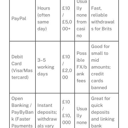
Usua
Hours
£10
lly
Fast,
(often
/
none
reliable
PayPal
same
£5,0
from
withdrawal
day)
00+
casi
s for Brits
no
Good for
Poss
small to
Debit
£10
3–5
ible
mid
Card
/
working
FX/b
amounts;
(Visa/Mas
£2,0
days
ank
credit
tercard)
00
fees
cards
banned
Open
Great for
£10
Banking /
Instant
quick
/
Usua
PayByBan
deposits;
deposits
£10,
lly
k (Faster
withdraw
and linking
000
none
Payments
als vary
bank