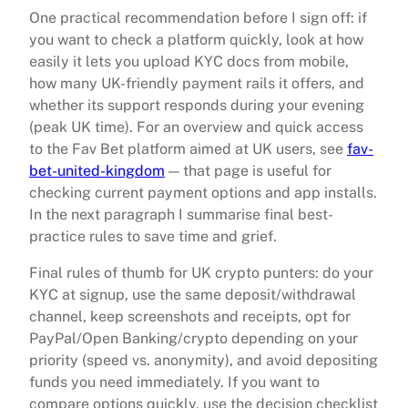
One practical recommendation before I sign off: if
you want to check a platform quickly, look at how
easily it lets you upload KYC docs from mobile,
how many UK-friendly payment rails it offers, and
whether its support responds during your evening
(peak UK time). For an overview and quick access
to the Fav Bet platform aimed at UK users, see
fav-
bet-united-kingdom
— that page is useful for
checking current payment options and app installs.
In the next paragraph I summarise final best-
practice rules to save time and grief.
Final rules of thumb for UK crypto punters: do your
KYC at signup, use the same deposit/withdrawal
channel, keep screenshots and receipts, opt for
PayPal/Open Banking/crypto depending on your
priority (speed vs. anonymity), and avoid depositing
funds you need immediately. If you want to
compare options quickly, use the decision checklist