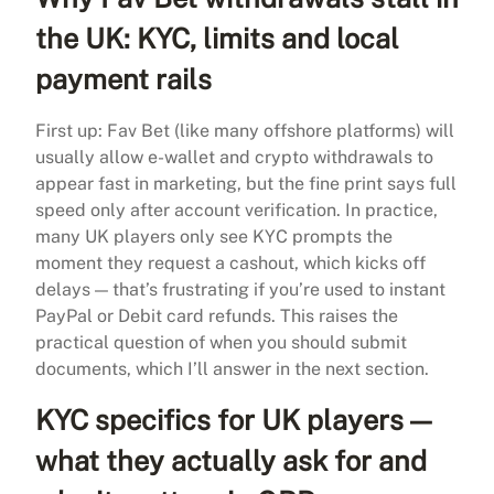
the UK: KYC, limits and local
payment rails
First up: Fav Bet (like many offshore platforms) will
usually allow e-wallet and crypto withdrawals to
appear fast in marketing, but the fine print says full
speed only after account verification. In practice,
many UK players only see KYC prompts the
moment they request a cashout, which kicks off
delays — that’s frustrating if you’re used to instant
PayPal or Debit card refunds. This raises the
practical question of when you should submit
documents, which I’ll answer in the next section.
KYC specifics for UK players —
what they actually ask for and