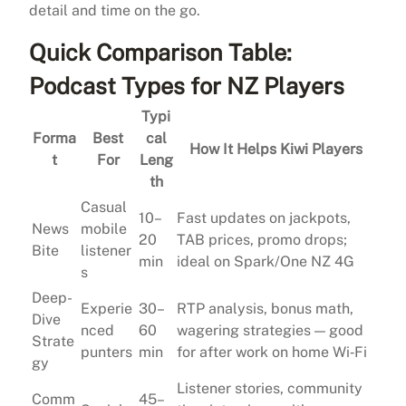
detail and time on the go.
Quick Comparison Table:
Podcast Types for NZ Players
Typi
Forma
Best
cal
How It Helps Kiwi Players
t
For
Leng
th
Casual
10–
Fast updates on jackpots,
News
mobile
20
TAB prices, promo drops;
Bite
listener
min
ideal on Spark/One NZ 4G
s
Deep-
Experie
30–
RTP analysis, bonus math,
Dive
nced
60
wagering strategies — good
Strate
punters
min
for after work on home Wi‑Fi
gy
Listener stories, community
Comm
45–