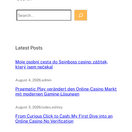
S
e
a
r
c
Latest Posts
h
Moje osobní cesta do Spinboss casino: zážitek,
který jsem nečekal
August 4, 2026
.
admin
Pragmatic Play verändert den Online-Casino Markt
mit modernen Gaming-Lösungen
August 3, 2026
.
lodes.ashley
From Curious Click to Cash: My First Dive into an
Online Casino No Verification