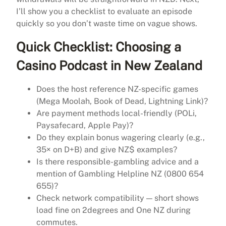
I’ll show you a checklist to evaluate an episode
quickly so you don’t waste time on vague shows.
Quick Checklist: Choosing a
Casino Podcast in New Zealand
Does the host reference NZ-specific games
(Mega Moolah, Book of Dead, Lightning Link)?
Are payment methods local-friendly (POLi,
Paysafecard, Apple Pay)?
Do they explain bonus wagering clearly (e.g.,
35× on D+B) and give NZ$ examples?
Is there responsible-gambling advice and a
mention of Gambling Helpline NZ (0800 654
655)?
Check network compatibility — short shows
load fine on 2degrees and One NZ during
commutes.