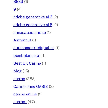
8883
(1)
9
(4)
adobe generative ai 3
(2)
adobe generative ai 8
(2)
annasassistans.se
(1)
Astronaut
(1)
autonomoskitdigital.es
(1)
beinbalance.pt
(1)
Best UK Casino
(1)
blog
(15)
casino
(288)
Casino ohne OASIS
(3)
casino online
(2)
casino1
(47)