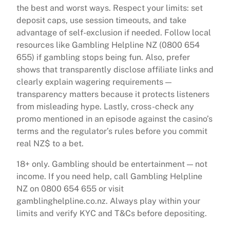
the best and worst ways. Respect your limits: set
deposit caps, use session timeouts, and take
advantage of self-exclusion if needed. Follow local
resources like Gambling Helpline NZ (0800 654
655) if gambling stops being fun. Also, prefer
shows that transparently disclose affiliate links and
clearly explain wagering requirements —
transparency matters because it protects listeners
from misleading hype. Lastly, cross-check any
promo mentioned in an episode against the casino’s
terms and the regulator’s rules before you commit
real NZ$ to a bet.
18+ only. Gambling should be entertainment — not
income. If you need help, call Gambling Helpline
NZ on 0800 654 655 or visit
gamblinghelpline.co.nz. Always play within your
limits and verify KYC and T&Cs before depositing.