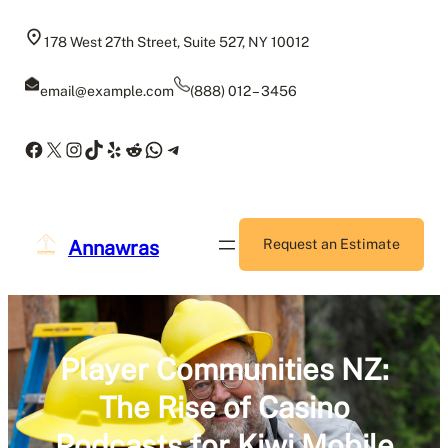
Skip
to
178 West 27th Street, Suite 527, NY 10012
content
email@example.com
(888) 012 – 3456
Facebook
X
Instagram
TikTok
Yelp
Reddit
WhatsApp
Telegram
Annawras
Request an Estimate
Player Communities NZ:
The Rise of Casino
Podcasts for Kiwi Mobile