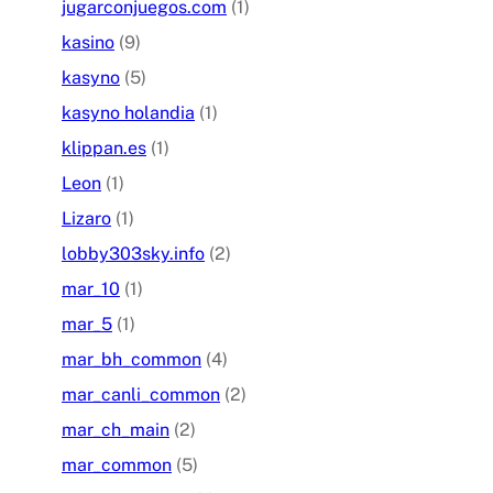
jugarconjuegos.com
(1)
kasino
(9)
kasyno
(5)
kasyno holandia
(1)
klippan.es
(1)
Leon
(1)
Lizaro
(1)
lobby303sky.info
(2)
mar_10
(1)
mar_5
(1)
mar_bh_common
(4)
mar_canli_common
(2)
mar_ch_main
(2)
mar_common
(5)