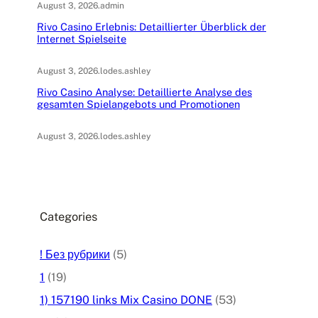
August 3, 2026
.
admin
Rivo Casino Erlebnis: Detaillierter Überblick der
Internet Spielseite
August 3, 2026
.
lodes.ashley
Rivo Casino Analyse: Detaillierte Analyse des
gesamten Spielangebots und Promotionen
August 3, 2026
.
lodes.ashley
Categories
! Без рубрики
(5)
1
(19)
1) 157190 links Mix Casino DONE
(53)