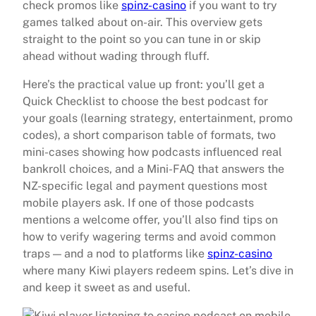
check promos like
spinz-casino
if you want to try
games talked about on-air. This overview gets
straight to the point so you can tune in or skip
ahead without wading through fluff.
Here’s the practical value up front: you’ll get a
Quick Checklist to choose the best podcast for
your goals (learning strategy, entertainment, promo
codes), a short comparison table of formats, two
mini-cases showing how podcasts influenced real
bankroll choices, and a Mini-FAQ that answers the
NZ-specific legal and payment questions most
mobile players ask. If one of those podcasts
mentions a welcome offer, you’ll also find tips on
how to verify wagering terms and avoid common
traps — and a nod to platforms like
spinz-casino
where many Kiwi players redeem spins. Let’s dive in
and keep it sweet as and useful.