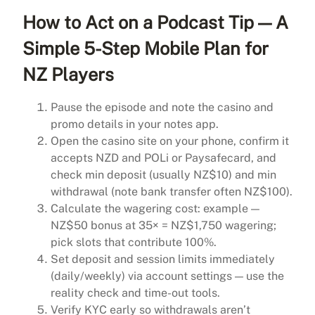
How to Act on a Podcast Tip — A
Simple 5-Step Mobile Plan for
NZ Players
Pause the episode and note the casino and
promo details in your notes app.
Open the casino site on your phone, confirm it
accepts NZD and POLi or Paysafecard, and
check min deposit (usually NZ$10) and min
withdrawal (note bank transfer often NZ$100).
Calculate the wagering cost: example —
NZ$50 bonus at 35× = NZ$1,750 wagering;
pick slots that contribute 100%.
Set deposit and session limits immediately
(daily/weekly) via account settings — use the
reality check and time-out tools.
Verify KYC early so withdrawals aren’t