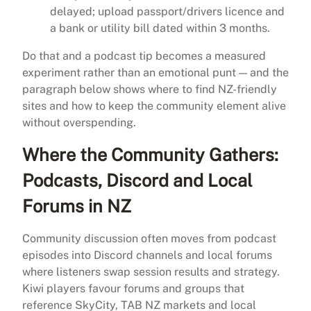
delayed; upload passport/drivers licence and
a bank or utility bill dated within 3 months.
Do that and a podcast tip becomes a measured
experiment rather than an emotional punt — and the
paragraph below shows where to find NZ-friendly
sites and how to keep the community element alive
without overspending.
Where the Community Gathers:
Podcasts, Discord and Local
Forums in NZ
Community discussion often moves from podcast
episodes into Discord channels and local forums
where listeners swap session results and strategy.
Kiwi players favour forums and groups that
reference SkyCity, TAB NZ markets and local