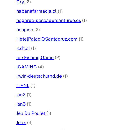
Gry
(2)
habanafarmacia.cl
(1)
hogardelpescadorsanturce.es
(1)
hospice
(2)
HotelPalaciOSantacruz.com
(1)
icdt.cl
(1)
Ice Fishing Game
(2)
IGAMING
(4)
irwin-deutschland.de
(1)
IT+NL
(1)
jan2
(1)
jan3
(1)
Jeu Du Poulet
(1)
Jeux
(4)