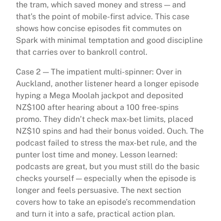
the tram, which saved money and stress — and
that’s the point of mobile-first advice. This case
shows how concise episodes fit commutes on
Spark with minimal temptation and good discipline
that carries over to bankroll control.
Case 2 — The impatient multi-spinner: Over in
Auckland, another listener heard a longer episode
hyping a Mega Moolah jackpot and deposited
NZ$100 after hearing about a 100 free-spins
promo. They didn’t check max-bet limits, placed
NZ$10 spins and had their bonus voided. Ouch. The
podcast failed to stress the max-bet rule, and the
punter lost time and money. Lesson learned:
podcasts are great, but you must still do the basic
checks yourself — especially when the episode is
longer and feels persuasive. The next section
covers how to take an episode’s recommendation
and turn it into a safe, practical action plan.