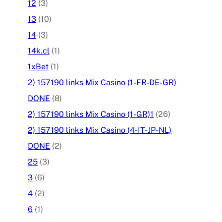
12
(3)
13
(10)
14
(3)
14k.cl
(1)
1xBet
(1)
2) 157190 links Mix Casino (1-FR-DE-GR)
DONE
(8)
2) 157190 links Mix Casino (1-GR)1
(26)
2) 157190 links Mix Casino (4-IT-JP-NL)
DONE
(2)
25
(3)
3
(6)
4
(2)
6
(1)