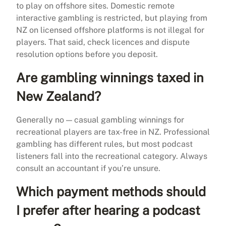
to play on offshore sites. Domestic remote
interactive gambling is restricted, but playing from
NZ on licensed offshore platforms is not illegal for
players. That said, check licences and dispute
resolution options before you deposit.
Are gambling winnings taxed in
New Zealand?
Generally no — casual gambling winnings for
recreational players are tax-free in NZ. Professional
gambling has different rules, but most podcast
listeners fall into the recreational category. Always
consult an accountant if you’re unsure.
Which payment methods should
I prefer after hearing a podcast