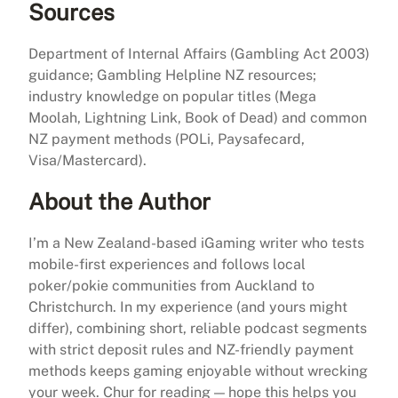
Sources
Department of Internal Affairs (Gambling Act 2003)
guidance; Gambling Helpline NZ resources;
industry knowledge on popular titles (Mega
Moolah, Lightning Link, Book of Dead) and common
NZ payment methods (POLi, Paysafecard,
Visa/Mastercard).
About the Author
I’m a New Zealand-based iGaming writer who tests
mobile-first experiences and follows local
poker/pokie communities from Auckland to
Christchurch. In my experience (and yours might
differ), combining short, reliable podcast segments
with strict deposit rules and NZ-friendly payment
methods keeps gaming enjoyable without wrecking
your week. Chur for reading — hope this helps you