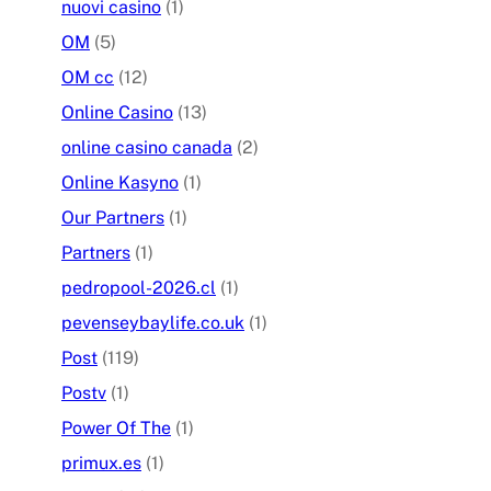
nuovi casino
(1)
OM
(5)
OM cc
(12)
Online Casino
(13)
online casino canada
(2)
Online Kasyno
(1)
Our Partners
(1)
Partners
(1)
pedropool-2026.cl
(1)
pevenseybaylife.co.uk
(1)
Post
(119)
Postv
(1)
Power Of The
(1)
primux.es
(1)