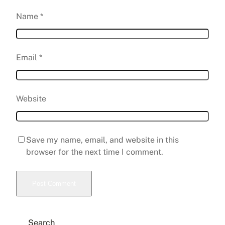
Name
*
Email
*
Website
Save my name, email, and website in this
browser for the next time I comment.
Search