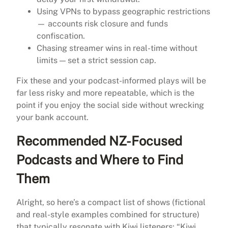
Using VPNs to bypass geographic restrictions
— accounts risk closure and funds
confiscation.
Chasing streamer wins in real-time without
limits — set a strict session cap.
Fix these and your podcast-informed plays will be
far less risky and more repeatable, which is the
point if you enjoy the social side without wrecking
your bank account.
Recommended NZ-Focused
Podcasts and Where to Find
Them
Alright, so here’s a compact list of shows (fictional
and real-style examples combined for structure)
that typically resonate with Kiwi listeners: “Kiwi