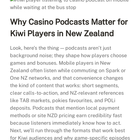
Why Casino Podcasts Matter for
Kiwi Players in New Zealand
Look, here’s the thing — podcasts aren’t just
background noise; they shape how players choose
games and bonuses. Mobile players in New
Zealand often listen while commuting on Spark or
One NZ networks, and that convenience changes
the kind of content that works: short segments,
clear calls-to-action, and NZ-relevant references
like TAB markets, pokies favourites, and POLi
deposits. Podcasts that mention local payment
methods or site NZD pricing earn credibility fast
because listeners immediately know how to act.
Next, we’ll run through the formats that work best
for Kiwi audiences and why game-specific episodes