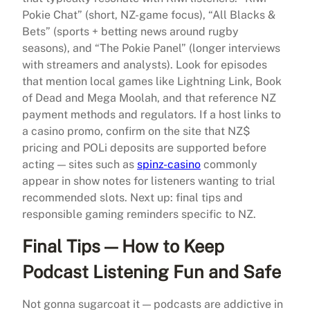
Pokie Chat” (short, NZ-game focus), “All Blacks &
Bets” (sports + betting news around rugby
seasons), and “The Pokie Panel” (longer interviews
with streamers and analysts). Look for episodes
that mention local games like Lightning Link, Book
of Dead and Mega Moolah, and that reference NZ
payment methods and regulators. If a host links to
a casino promo, confirm on the site that NZ$
pricing and POLi deposits are supported before
acting — sites such as
spinz-casino
commonly
appear in show notes for listeners wanting to trial
recommended slots. Next up: final tips and
responsible gaming reminders specific to NZ.
Final Tips — How to Keep
Podcast Listening Fun and Safe
Not gonna sugarcoat it — podcasts are addictive in