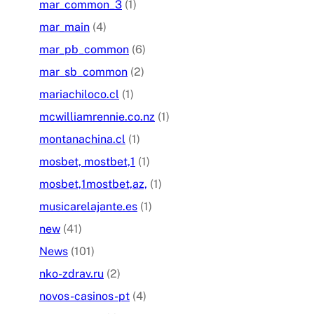
mar_common_3
(1)
mar_main
(4)
mar_pb_common
(6)
mar_sb_common
(2)
mariachiloco.cl
(1)
mcwilliamrennie.co.nz
(1)
montanachina.cl
(1)
mosbet, mostbet,1
(1)
mosbet,1mostbet,az,
(1)
musicarelajante.es
(1)
new
(41)
News
(101)
nko-zdrav.ru
(2)
novos-casinos-pt
(4)