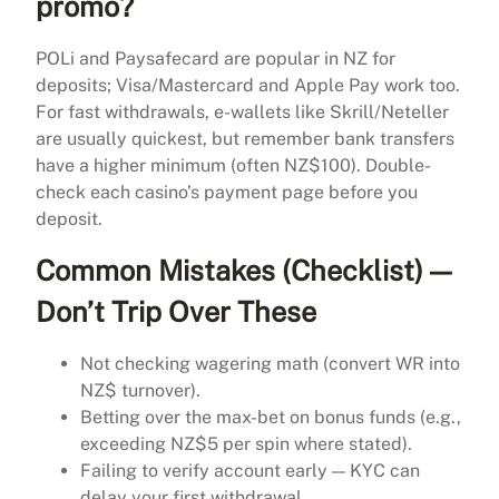
promo?
POLi and Paysafecard are popular in NZ for
deposits; Visa/Mastercard and Apple Pay work too.
For fast withdrawals, e-wallets like Skrill/Neteller
are usually quickest, but remember bank transfers
have a higher minimum (often NZ$100). Double-
check each casino’s payment page before you
deposit.
Common Mistakes (Checklist) —
Don’t Trip Over These
Not checking wagering math (convert WR into
NZ$ turnover).
Betting over the max-bet on bonus funds (e.g.,
exceeding NZ$5 per spin where stated).
Failing to verify account early — KYC can
delay your first withdrawal.