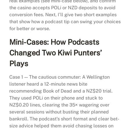
real examples (see mini-case below), and confirm
the casino accepts POLi or NZD deposits to avoid
conversion fees. Next, I’ll give two short examples
that show how a podcast tip can swing your choices
for better or worse.
Mini-Cases: How Podcasts
Changed Two Kiwi Punters’
Plays
Case 1 — The cautious commuter: A Wellington
listener heard a 12-minute news bite
recommending Book of Dead and a NZ$20 trial.
They used POLi on their phone and stuck to
NZ$0.20 lines, clearing the 35× wagering over
several sessions without busting their planned
bankroll. The podcast’s short format and clear bet-
size advice helped them avoid chasing losses on