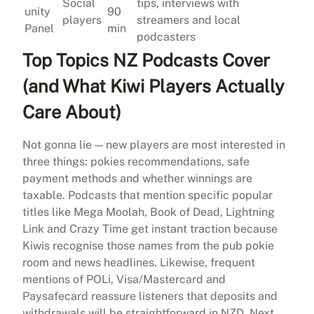
Social
tips, interviews with
unity
90
players
streamers and local
Panel
min
podcasters
Top Topics NZ Podcasts Cover
(and What Kiwi Players Actually
Care About)
Not gonna lie — new players are most interested in
three things: pokies recommendations, safe
payment methods and whether winnings are
taxable. Podcasts that mention specific popular
titles like Mega Moolah, Book of Dead, Lightning
Link and Crazy Time get instant traction because
Kiwis recognise those names from the pub pokie
room and news headlines. Likewise, frequent
mentions of POLi, Visa/Mastercard and
Paysafecard reassure listeners that deposits and
withdrawals will be straightforward in NZD. Next,