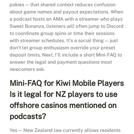
pokies — that shared context reduces confusion
about game names and payout expectations. When
a podcast hosts an AMA with a streamer who plays
Sweet Bonanza, listeners will often jump to Discord
to coordinate group spins or time their sessions
with streamer schedules. It’s a social thing — just
don’t let group enthusiasm override your preset
deposit limits. Next, I’ll include a short Mini-FAQ to
answer the legal and payment questions most
newcomers ask.
Mini-FAQ for Kiwi Mobile Players
Is it legal for NZ players to use
offshore casinos mentioned on
podcasts?
Yes — New Zealand law currently allows residents