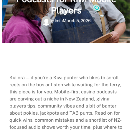
Players
admin
March 5, 2026
Kia ora — if you’re a Kiwi punter who likes to scroll
reels on the bus or listen while waiting for the ferry,
this piece is for you. Mobile-first casino podcasts
are carving out a niche in New Zealand, giving
players tips, community vibes and a bit of banter
about pokies, jackpots and TAB punts. Read on for
quick wins, common mistakes and a shortlist of NZ-
focused audio shows worth your time, plus where to