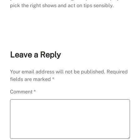
pick the right shows and act on tips sensibly.
Leave a Reply
Your email address will not be published.
Required
fields are marked
*
Comment
*