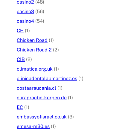
casino2
(48)
casino3
(56)
casino4
(54)
CH
(1)
Chicken Road
(1)
Chicken Road 2
(2)
CIB
(2)
climatica.org.uk
(1)
clinicadentalabmartinez.es
(1)
costaaraucania.cl
(1)
curapractic-kerpen.de
(1)
EC
(1)
embassyofisrael.co.uk
(3)
emesa-m30.es
(1)