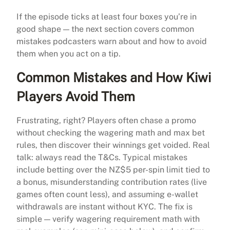
If the episode ticks at least four boxes you’re in
good shape — the next section covers common
mistakes podcasters warn about and how to avoid
them when you act on a tip.
Common Mistakes and How Kiwi
Players Avoid Them
Frustrating, right? Players often chase a promo
without checking the wagering math and max bet
rules, then discover their winnings get voided. Real
talk: always read the T&Cs. Typical mistakes
include betting over the NZ$5 per-spin limit tied to
a bonus, misunderstanding contribution rates (live
games often count less), and assuming e-wallet
withdrawals are instant without KYC. The fix is
simple — verify wagering requirement math with