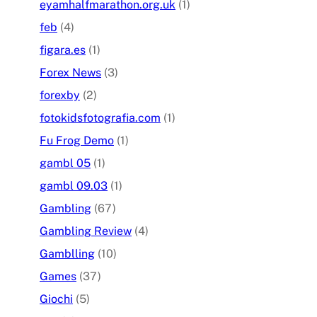
eyamhalfmarathon.org.uk
(1)
feb
(4)
figara.es
(1)
Forex News
(3)
forexby
(2)
fotokidsfotografia.com
(1)
Fu Frog Demo
(1)
gambl 05
(1)
gambl 09.03
(1)
Gambling
(67)
Gambling Review
(4)
Gamblling
(10)
Games
(37)
Giochi
(5)