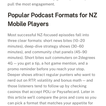
pull the most engagement.
Popular Podcast Formats for NZ
Mobile Players
Most successful NZ-focused episodes fall into
three clear formats: short news bites (10–20
minutes), deep-dive strategy shows (30–60
minutes), and community chat panels (45–90
minutes). Short bites suit commuters on 2degrees
4G — you get a tip, a hot game mention, and a
promo reminder before you reach your stop.
Deeper shows attract regular punters who want to
nerd out on RTP, volatility and bonus math — and
those listeners tend to follow up by checking
casinos that accept POLi or Paysafecard. Later in
this article we’ll compare the pros and cons so you
can pick a format that matches your appetite for