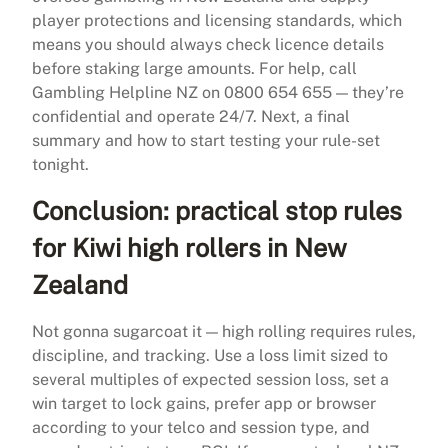
player protections and licensing standards, which
means you should always check licence details
before staking large amounts. For help, call
Gambling Helpline NZ on 0800 654 655 — they’re
confidential and operate 24/7. Next, a final
summary and how to start testing your rule-set
tonight.
Conclusion: practical stop rules
for Kiwi high rollers in New
Zealand
Not gonna sugarcoat it — high rolling requires rules,
discipline, and tracking. Use a loss limit sized to
several multiples of expected session loss, set a
win target to lock gains, prefer app or browser
according to your telco and session type, and