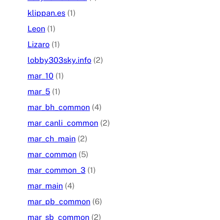
klippan.es
(1)
Leon
(1)
Lizaro
(1)
lobby303sky.info
(2)
mar_10
(1)
mar_5
(1)
mar_bh_common
(4)
mar_canli_common
(2)
mar_ch_main
(2)
mar_common
(5)
mar_common_3
(1)
mar_main
(4)
mar_pb_common
(6)
mar_sb_common
(2)