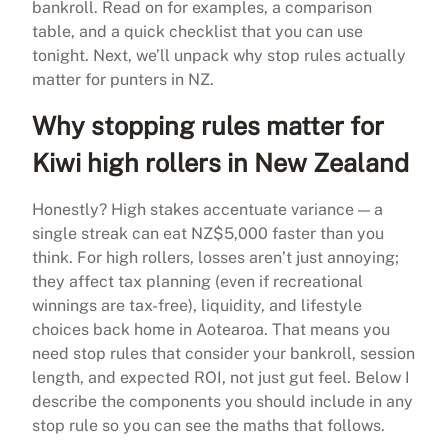
bankroll. Read on for examples, a comparison
table, and a quick checklist that you can use
tonight. Next, we’ll unpack why stop rules actually
matter for punters in NZ.
Why stopping rules matter for
Kiwi high rollers in New Zealand
Honestly? High stakes accentuate variance — a
single streak can eat NZ$5,000 faster than you
think. For high rollers, losses aren’t just annoying;
they affect tax planning (even if recreational
winnings are tax-free), liquidity, and lifestyle
choices back home in Aotearoa. That means you
need stop rules that consider your bankroll, session
length, and expected ROI, not just gut feel. Below I
describe the components you should include in any
stop rule so you can see the maths that follows.