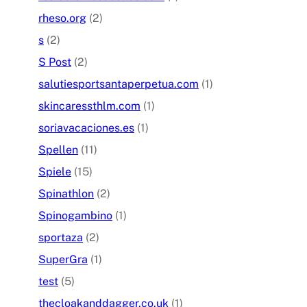
rheso.org
(2)
s
(2)
S Post
(2)
salutiesportsantaperpetua.com
(1)
skincaressthlm.com
(1)
soriavacaciones.es
(1)
Spellen
(11)
Spiele
(15)
Spinathlon
(2)
Spinogambino
(1)
sportaza
(2)
SuperGra
(1)
test
(5)
thecloakanddagger.co.uk
(1)