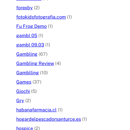
forexby
(2)
fotokidsfotografia.com
(1)
Fu Frog Demo
(1)
gambl 05
(1)
gambl 09.03
(1)
Gambling
(67)
Gambling Review
(4)
Gamblling
(10)
Games
(37)
Giochi
(5)
Gry
(2)
habanafarmacia.cl
(1)
hogardelpescadorsanturce.es
(1)
hospice
(2)