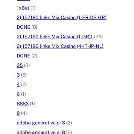
1xBet
(1)
2) 157190 links Mix Casino (1-FR-DE-GR)
DONE
(8)
2) 157190 links Mix Casino (1-GR)1
(26)
2) 157190 links Mix Casino (4-IT-JP-NL)
DONE
(2)
25
(3)
3
(6)
4
(2)
6
(1)
8883
(1)
9
(4)
adobe generative ai 3
(2)
adobe generative ai 8
(2)