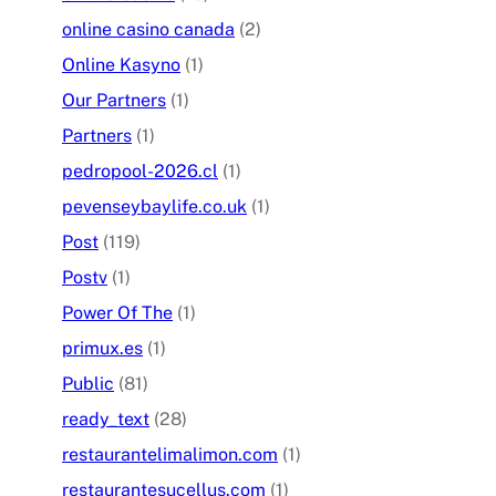
online casino canada
(2)
Online Kasyno
(1)
Our Partners
(1)
Partners
(1)
pedropool-2026.cl
(1)
pevenseybaylife.co.uk
(1)
Post
(119)
Postv
(1)
Power Of The
(1)
primux.es
(1)
Public
(81)
ready_text
(28)
restaurantelimalimon.com
(1)
restaurantesucellus.com
(1)