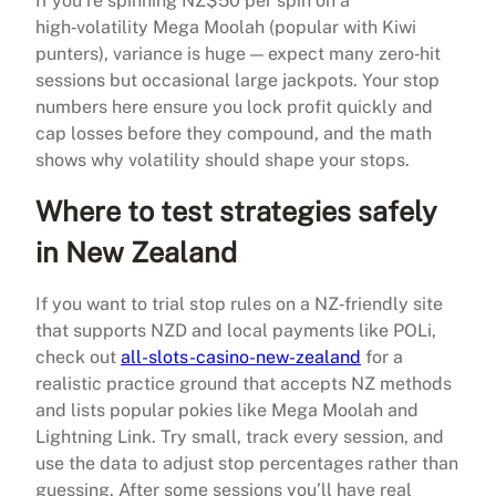
If you’re spinning NZ$50 per spin on a
high‑volatility Mega Moolah (popular with Kiwi
punters), variance is huge — expect many zero‑hit
sessions but occasional large jackpots. Your stop
numbers here ensure you lock profit quickly and
cap losses before they compound, and the math
shows why volatility should shape your stops.
Where to test strategies safely
in New Zealand
If you want to trial stop rules on a NZ‑friendly site
that supports NZD and local payments like POLi,
check out
all-slots-casino-new-zealand
for a
realistic practice ground that accepts NZ methods
and lists popular pokies like Mega Moolah and
Lightning Link. Try small, track every session, and
use the data to adjust stop percentages rather than
guessing. After some sessions you’ll have real