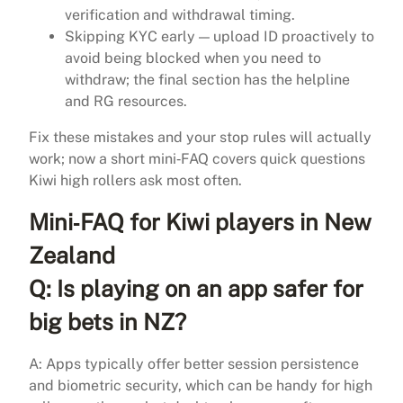
verification and withdrawal timing.
Skipping KYC early — upload ID proactively to
avoid being blocked when you need to
withdraw; the final section has the helpline
and RG resources.
Fix these mistakes and your stop rules will actually
work; now a short mini‑FAQ covers quick questions
Kiwi high rollers ask most often.
Mini‑FAQ for Kiwi players in New
Zealand
Q: Is playing on an app safer for
big bets in NZ?
A: Apps typically offer better session persistence
and biometric security, which can be handy for high