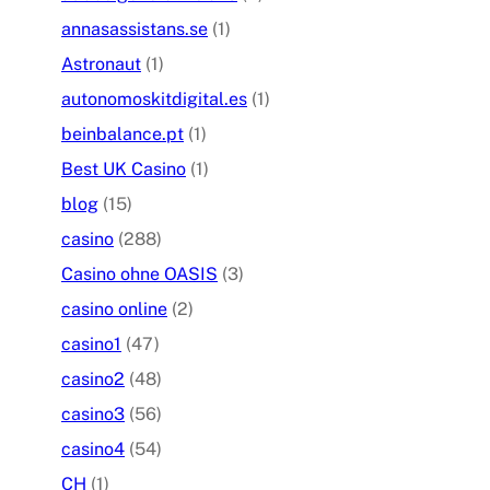
annasassistans.se
(1)
Astronaut
(1)
autonomoskitdigital.es
(1)
beinbalance.pt
(1)
Best UK Casino
(1)
blog
(15)
casino
(288)
Casino ohne OASIS
(3)
casino online
(2)
casino1
(47)
casino2
(48)
casino3
(56)
casino4
(54)
CH
(1)