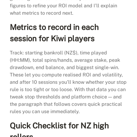
figures to refine your ROI model and I’ll explain
what metrics to record next.
Metrics to record in each
session for Kiwi players
Track: starting bankroll (NZ$), time played
(HH:MM), total spins/hands, average stake, peak
drawdown, end balance, and biggest single-win.
These let you compute realised ROI and volatility,
and after 10 sessions you’ll know whether your stop
rule is too tight or too loose. With that data you can
tweak stop thresholds and platform choice — and
the paragraph that follows covers quick practical
rules you can use immediately.
Quick Checklist for NZ high
rollers