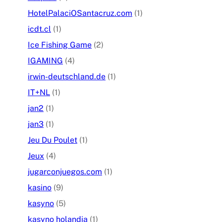
HotelPalaciOSantacruz.com
(1)
icdt.cl
(1)
Ice Fishing Game
(2)
IGAMING
(4)
irwin-deutschland.de
(1)
IT+NL
(1)
jan2
(1)
jan3
(1)
Jeu Du Poulet
(1)
Jeux
(4)
jugarconjuegos.com
(1)
kasino
(9)
kasyno
(5)
kasyno holandia
(1)