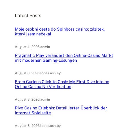
r
c
Latest Posts
h
Moje osobní cesta do Spinboss casino: zážitek,
který jsem nečekal
August 4, 2026
.
admin
Pragmatic Play verändert den Online-Casino Markt
mit modernen Gaming-Lösungen
August 3, 2026
.
lodes.ashley
From Curious Click to Cash: My First Dive into an
Online Casino No Verification
August 3, 2026
.
admin
Rivo Casino Erlebnis: Detaillierter Überblick der
Internet Spielseite
August 3, 2026
.
lodes.ashley