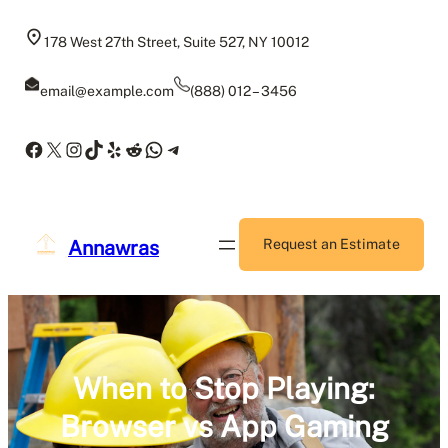
Skip
to
178 West 27th Street, Suite 527, NY 10012
content
email@example.com
(888) 012 – 3456
Facebook
X
Instagram
TikTok
Yelp
Reddit
WhatsApp
Telegram
Annawras
Request an Estimate
When to Stop Playing:
Browser vs App Gaming