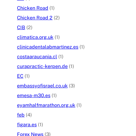
Chicken Road
(1)
Chicken Road 2
(2)
CIB
(2)
climatica.org.uk
(1)
clinicadentalabmartinez.es
(1)
costaaraucania.cl
(1)
curapractic-kerpen.de
(1)
EC
(1)
embassyofisrael.co.uk
(3)
emesa-m30.es
(1)
eyamhalfmarathon.org.uk
(1)
feb
(4)
figara.es
(1)
Forex News
(3)