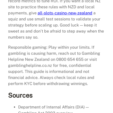
record metrics to tune ROI. If you want a local NZ
site to practice these rules with NZD and local
payments, give
all-slots-casino-new-zealand
a
squiz and use small test sessions to validate your
strategy before scaling up. Good luck — keep it
sweet as and don’t be afraid to step away when the
numbers say so.
Responsible gaming: Play within your limits. If
gambling is causing harm, reach out to Gambling
Helpline New Zealand on 0800 654 655 or visit
gamblinghelpline.co.nz for free, confidential
support. This guide is informational and not
financial advice. Always check local rules and
perform KYC before withdrawing winnings.
Sources
Department of Internal Affairs (DIA) —