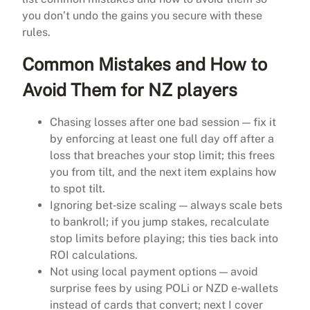
you don’t undo the gains you secure with these
rules.
Common Mistakes and How to
Avoid Them for NZ players
Chasing losses after one bad session — fix it
by enforcing at least one full day off after a
loss that breaches your stop limit; this frees
you from tilt, and the next item explains how
to spot tilt.
Ignoring bet‑size scaling — always scale bets
to bankroll; if you jump stakes, recalculate
stop limits before playing; this ties back into
ROI calculations.
Not using local payment options — avoid
surprise fees by using POLi or NZD e‑wallets
instead of cards that convert; next I cover