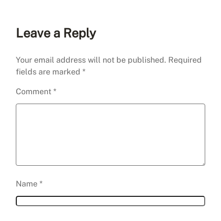
Leave a Reply
Your email address will not be published.
Required
fields are marked
*
Comment
*
Name
*