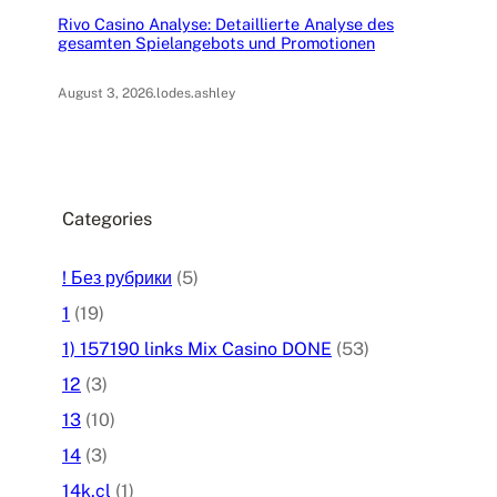
Rivo Casino Analyse: Detaillierte Analyse des
gesamten Spielangebots und Promotionen
August 3, 2026
.
lodes.ashley
Categories
! Без рубрики
(5)
1
(19)
1) 157190 links Mix Casino DONE
(53)
12
(3)
13
(10)
14
(3)
14k.cl
(1)