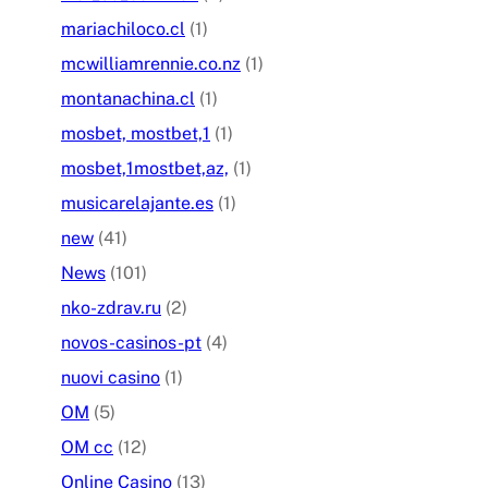
mariachiloco.cl
(1)
mcwilliamrennie.co.nz
(1)
montanachina.cl
(1)
mosbet, mostbet,1
(1)
mosbet,1mostbet,az,
(1)
musicarelajante.es
(1)
new
(41)
News
(101)
nko-zdrav.ru
(2)
novos-casinos-pt
(4)
nuovi casino
(1)
OM
(5)
OM cc
(12)
Online Casino
(13)