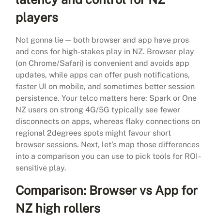
players
Not gonna lie — both browser and app have pros
and cons for high-stakes play in NZ. Browser play
(on Chrome/Safari) is convenient and avoids app
updates, while apps can offer push notifications,
faster UI on mobile, and sometimes better session
persistence. Your telco matters here: Spark or One
NZ users on strong 4G/5G typically see fewer
disconnects on apps, whereas flaky connections on
regional 2degrees spots might favour short
browser sessions. Next, let’s map those differences
into a comparison you can use to pick tools for ROI-
sensitive play.
Comparison: Browser vs App for
NZ high rollers