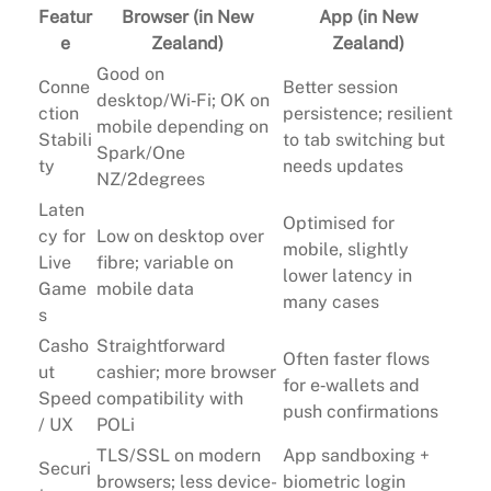
Featur
Browser (in New
App (in New
e
Zealand)
Zealand)
Good on
Conne
Better session
desktop/Wi‑Fi; OK on
ction
persistence; resilient
mobile depending on
Stabili
to tab switching but
Spark/One
ty
needs updates
NZ/2degrees
Laten
Optimised for
cy for
Low on desktop over
mobile, slightly
Live
fibre; variable on
lower latency in
Game
mobile data
many cases
s
Casho
Straightforward
Often faster flows
ut
cashier; more browser
for e‑wallets and
Speed
compatibility with
push confirmations
/ UX
POLi
TLS/SSL on modern
App sandboxing +
Securi
browsers; less device-
biometric login