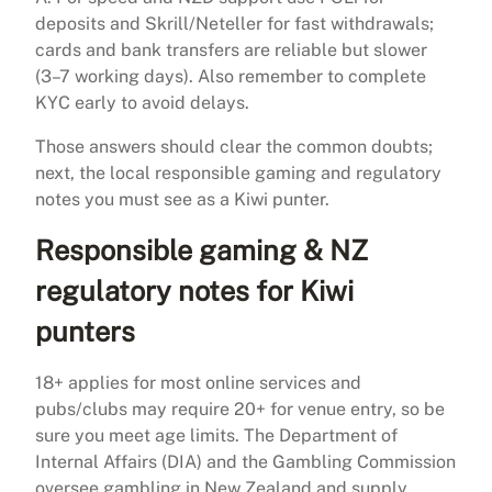
deposits and Skrill/Neteller for fast withdrawals;
cards and bank transfers are reliable but slower
(3–7 working days). Also remember to complete
KYC early to avoid delays.
Those answers should clear the common doubts;
next, the local responsible gaming and regulatory
notes you must see as a Kiwi punter.
Responsible gaming & NZ
regulatory notes for Kiwi
punters
18+ applies for most online services and
pubs/clubs may require 20+ for venue entry, so be
sure you meet age limits. The Department of
Internal Affairs (DIA) and the Gambling Commission
oversee gambling in New Zealand and supply