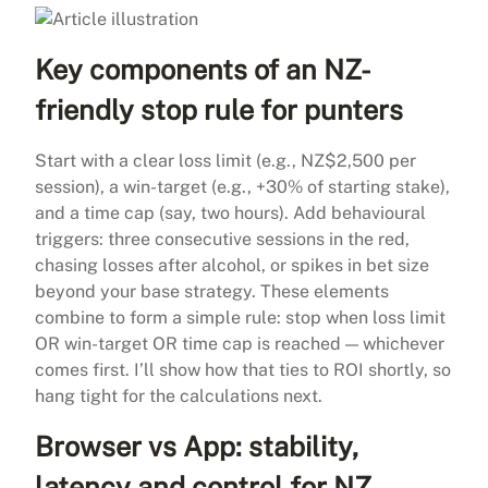
Key components of an NZ-
friendly stop rule for punters
Start with a clear loss limit (e.g., NZ$2,500 per
session), a win-target (e.g., +30% of starting stake),
and a time cap (say, two hours). Add behavioural
triggers: three consecutive sessions in the red,
chasing losses after alcohol, or spikes in bet size
beyond your base strategy. These elements
combine to form a simple rule: stop when loss limit
OR win-target OR time cap is reached — whichever
comes first. I’ll show how that ties to ROI shortly, so
hang tight for the calculations next.
Browser vs App: stability,
latency and control for NZ