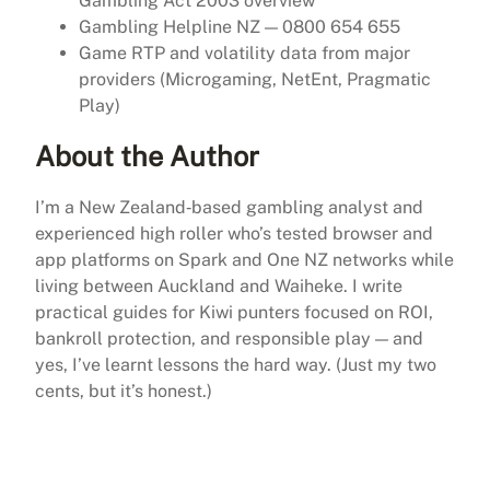
Gambling Act 2003 overview
Gambling Helpline NZ — 0800 654 655
Game RTP and volatility data from major
providers (Microgaming, NetEnt, Pragmatic
Play)
About the Author
I’m a New Zealand‑based gambling analyst and
experienced high roller who’s tested browser and
app platforms on Spark and One NZ networks while
living between Auckland and Waiheke. I write
practical guides for Kiwi punters focused on ROI,
bankroll protection, and responsible play — and
yes, I’ve learnt lessons the hard way. (Just my two
cents, but it’s honest.)