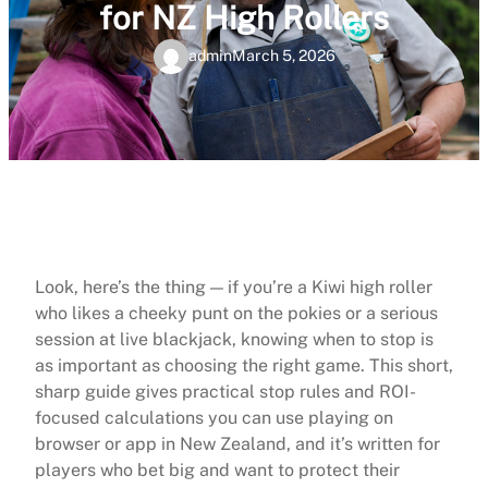
for NZ High Rollers
admin
March 5, 2026
Look, here’s the thing — if you’re a Kiwi high roller
who likes a cheeky punt on the pokies or a serious
session at live blackjack, knowing when to stop is
as important as choosing the right game. This short,
sharp guide gives practical stop rules and ROI-
focused calculations you can use playing on
browser or app in New Zealand, and it’s written for
players who bet big and want to protect their