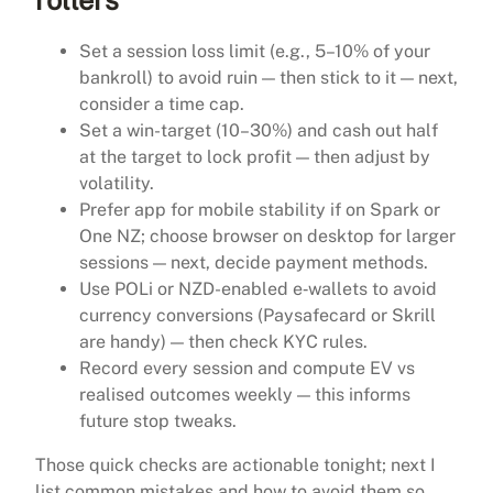
Set a session loss limit (e.g., 5–10% of your
bankroll) to avoid ruin — then stick to it — next,
consider a time cap.
Set a win-target (10–30%) and cash out half
at the target to lock profit — then adjust by
volatility.
Prefer app for mobile stability if on Spark or
One NZ; choose browser on desktop for larger
sessions — next, decide payment methods.
Use POLi or NZD-enabled e‑wallets to avoid
currency conversions (Paysafecard or Skrill
are handy) — then check KYC rules.
Record every session and compute EV vs
realised outcomes weekly — this informs
future stop tweaks.
Those quick checks are actionable tonight; next I
list common mistakes and how to avoid them so