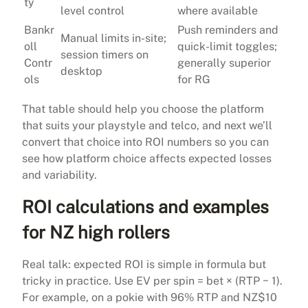
ty
level control
where available
Bankr
Push reminders and
Manual limits in-site;
oll
quick-limit toggles;
session timers on
Contr
generally superior
desktop
ols
for RG
That table should help you choose the platform
that suits your playstyle and telco, and next we’ll
convert that choice into ROI numbers so you can
see how platform choice affects expected losses
and variability.
ROI calculations and examples
for NZ high rollers
Real talk: expected ROI is simple in formula but
tricky in practice. Use EV per spin = bet × (RTP − 1).
For example, on a pokie with 96% RTP and NZ$10