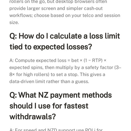
rollers on the go, but desktop browsers often
provide larger screen and simpler cash‑out
workflows; choose based on your telco and session
size.
Q: How do I calculate a loss limit
tied to expected losses?
A: Compute expected loss = bet × (1 − RTP) ×
expected spins, then multiply by a safety factor (3–
8× for high rollers) to set a stop. This gives a
data‑driven limit rather than a guess.
Q: What NZ payment methods
should I use for fastest
withdrawals?
A: For speed and NZD support use POLi for