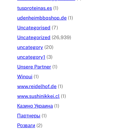
tusproteinas.es
(1)
udenheimbbqshop.de
(1)
Uncategorised
(7)
Uncategorized
(26,939)
uncategory
(20)
uncategory1
(3)
Unsere Partner
(1)
Winoui
(1)
www.reidelhof.de
(1)
www.sushinikkei.cl
(1)
Казино Украина
(1)
Партнеры
(1)
Розваги
(2)