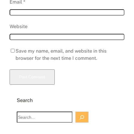
Email
*
Website
Save my name, email, and website in this
browser for the next time I comment.
Search
S
e
a