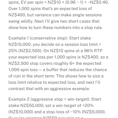
spins, EV per spin = NZ$10 × (0.96 − 1) = −NZ$0.40.
Over 1,000 spins that’s an expected loss of
NZ$400, but variance can make single sessions
swing wildly. Next I’ll give two short cases that
show how to turn these numbers into a stop rule.
Example 1 (conservative stop): Start stake
NZ$10,000; you decide on a session loss limit =
25% (NZ$2,500). On NZ$10 spins at a 96% RTP
your expected loss per 1,000 spins is NZ$400, so a
NZ$2,500 stop covers roughly 6× the expected
1,000‑spin loss — a buffer that reduces the chance
of ruin in the short term. This shows how to size a
loss limit relative to expected loss, and next I’ll
contrast that with an aggressive example.
Example 2 (aggressive stop + win-target): Start
stake NZ$50,000; set a win-target of +20%
(NZ$10,000) and a stop-loss of −10% (NZ$5,000).