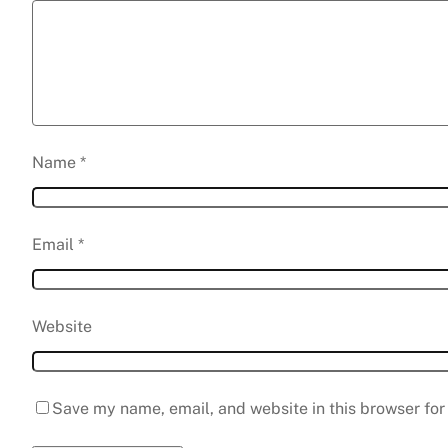
Name
*
Email
*
Website
Save my name, email, and website in this browser for