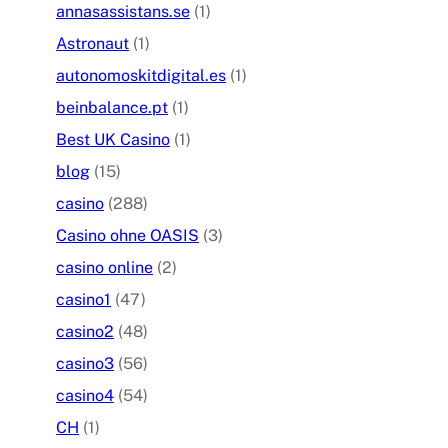
annasassistans.se
(1)
Astronaut
(1)
autonomoskitdigital.es
(1)
beinbalance.pt
(1)
Best UK Casino
(1)
blog
(15)
casino
(288)
Casino ohne OASIS
(3)
casino online
(2)
casino1
(47)
casino2
(48)
casino3
(56)
casino4
(54)
CH
(1)