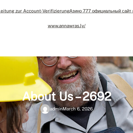
eitung zur Account‑Verifizierung
Азино 777 официальный сайт 
www.annawras.ly/
About Us – 2692
admin
March 6, 2026