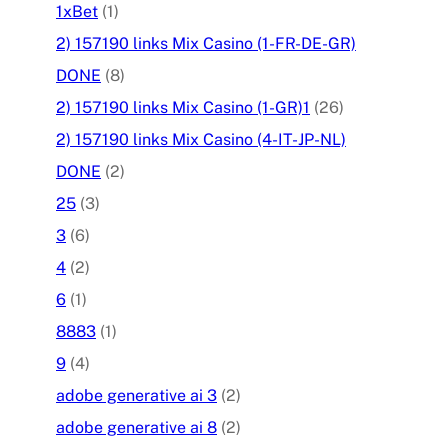
1xBet
(1)
2) 157190 links Mix Casino (1-FR-DE-GR)
DONE
(8)
2) 157190 links Mix Casino (1-GR)1
(26)
2) 157190 links Mix Casino (4-IT-JP-NL)
DONE
(2)
25
(3)
3
(6)
4
(2)
6
(1)
8883
(1)
9
(4)
adobe generative ai 3
(2)
adobe generative ai 8
(2)