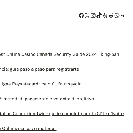
Facebook
X
Instagram
TikTok
Yelp
Reddit
What
Tel
st Online Casino Canada Security Guide 2024 | king-pari
cia: guía paso a paso para registrarte
ligne Paysafecard : ce qu’il faut savoir
: metodi di pagamento e velocità di prelievo
taliani
Connexion 1win : guide complet pour la Côte d’Ivoire
 Online: passos e métodos