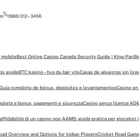
om
(888) 012 – 3456
e mobile
Best Online Casino Canada Security Guide | King-Pari
Be
eps guide
BTC kasino – hva du bør vite
Casas de apuestas sin licen
 Guia completo de bónus, depósitos e levantamentos
Casino en 
mpleta a bonus, pagamenti e sicurezza
Casino senza licenza ADM
affidabilità di un casino non AAMS: guida pratica per giocatori i
ad Overview and Options for Indian Players
Cricket Road Game