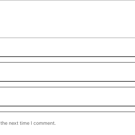
 the next time I comment.