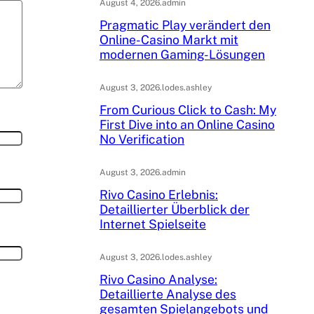
August 4, 2026
.
admin
Pragmatic Play verändert den
Online-Casino Markt mit
modernen Gaming-Lösungen
August 3, 2026
.
lodes.ashley
From Curious Click to Cash: My
First Dive into an Online Casino
No Verification
August 3, 2026
.
admin
Rivo Casino Erlebnis:
Detaillierter Überblick der
Internet Spielseite
August 3, 2026
.
lodes.ashley
Rivo Casino Analyse:
Detaillierte Analyse des
gesamten Spielangebots und