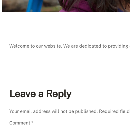
Welcome to our website. We are dedicated to providing qu
Leave a Reply
Your email address will not be published.
Required fiel
Comment
*