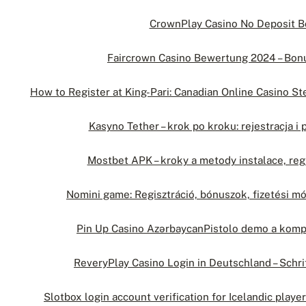
CrownPlay Casino No Deposit Bo
Faircrown Casino Bewertung 2024 – Bo
How to Register at King-Pari: Canadian Online Casino S
Kasyno Tether – krok po kroku: rejestracja i 
Mostbet APK – kroky a metody instalace, reg
Nomini game: Regisztráció, bónuszok, fizetési m
Pin Up Casino Azərbaycan
Pistolo demo a komp
ReveryPlay Casino Login in Deutschland – Schrit
Slotbox login account verification for Icelandic playe