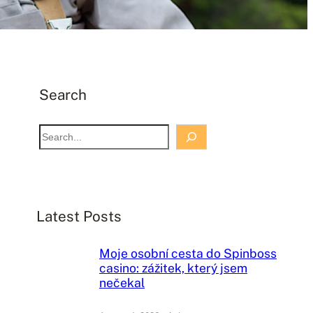
Search
S
e
a
r
c
Latest Posts
h
Moje osobní cesta do Spinboss
casino: zážitek, který jsem
nečekal