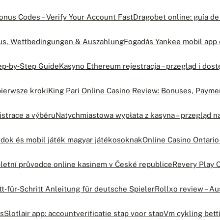
nus Codes – Verify Your Account Fast
Dragobet online: guía de
nus, Wettbedingungen & Auszahlung
Fogadás Yankee mobil app 
tep‑by‑Step Guide
Kasyno Ethereum rejestracja – przegląd i dos
pierwsze kroki
King Pari Online Casino Review: Bonuses, Payme
istrace a výběru
Natychmiastowa wypłata z kasyna – przegląd na
ódok és mobil játék magyar játékosoknak
Online Casino Ontario
letní průvodce online kasinem v České republice
Revery Play C
t‑für‑Schritt Anleitung für deutsche Spieler
Rollxo review – A
rs
Slotlair app: accountverificatie stap voor stap
Vm cykling bett