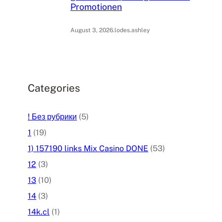
Promotionen
August 3, 2026
.
lodes.ashley
Categories
! Без рубрики
(5)
1
(19)
1) 157190 links Mix Casino DONE
(53)
12
(3)
13
(10)
14
(3)
14k.cl
(1)