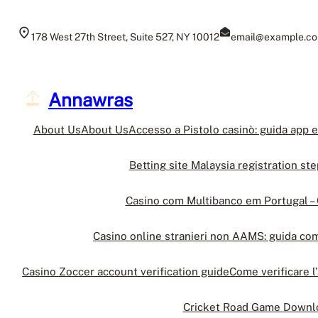
Skip
to
178 West 27th Street, Suite 527, NY 10012
email@example.c
content
Annawras
About Us
About Us
Accesso a Pistolo casinò: guida app 
Betting site Malaysia registration st
Casino com Multibanco em Portugal –
Casino online stranieri non AAMS: guida co
Casino Zoccer account verification guide
Come verificare l’
Cricket Road Game Downlo