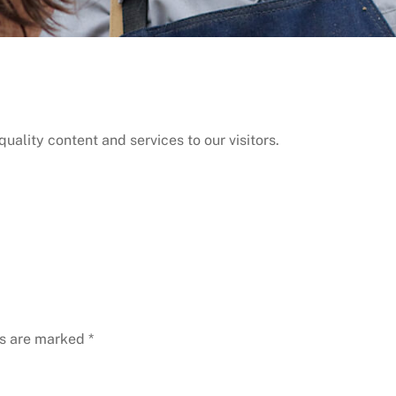
ality content and services to our visitors.
ds are marked
*