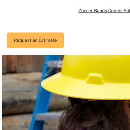
Zoccer Bonus Codes: Anl
Request an Estimate