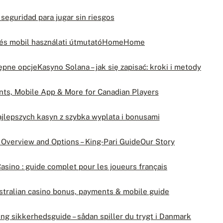
 seguridad para jugar sin riesgos
és mobil használati útmutató
Home
Home
tępne opcje
Kasyno Solana – jak się zapisać: kroki i metody
nts, Mobile App & More for Canadian Players
jlepszych kasyn z szybka wyplata i bonusami
 Overview and Options – King‑Pari Guide
Our Story
asino : guide complet pour les joueurs français
ustralian casino bonus, payments & mobile guide
ing sikkerhedsguide – sådan spiller du trygt i Danmark