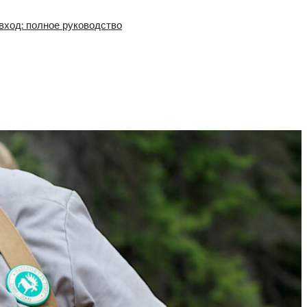
вход: полное руководство