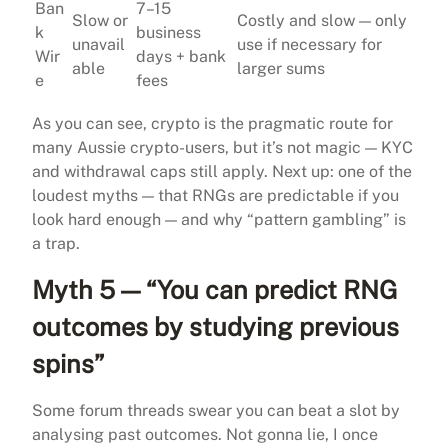
Ban
7–15
Slow or
Costly and slow — only
k
business
unavail
use if necessary for
Wir
days + bank
able
larger sums
e
fees
As you can see, crypto is the pragmatic route for
many Aussie crypto-users, but it’s not magic — KYC
and withdrawal caps still apply. Next up: one of the
loudest myths — that RNGs are predictable if you
look hard enough — and why “pattern gambling” is
a trap.
Myth 5 — “You can predict RNG
outcomes by studying previous
spins”
Some forum threads swear you can beat a slot by
analysing past outcomes. Not gonna lie, I once