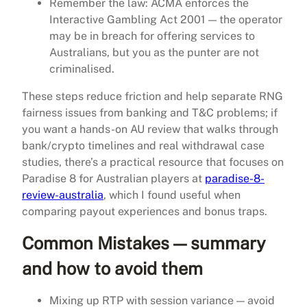
Remember the law: ACMA enforces the
Interactive Gambling Act 2001 — the operator
may be in breach for offering services to
Australians, but you as the punter are not
criminalised.
These steps reduce friction and help separate RNG
fairness issues from banking and T&C problems; if
you want a hands-on AU review that walks through
bank/crypto timelines and real withdrawal case
studies, there’s a practical resource that focuses on
Paradise 8 for Australian players at
paradise-8-
review-australia
, which I found useful when
comparing payout experiences and bonus traps.
Common Mistakes — summary
and how to avoid them
Mixing up RTP with session variance — avoid