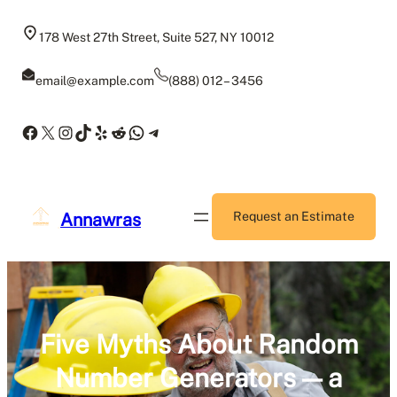
Skip
to
178 West 27th Street, Suite 527, NY 10012
content
email@example.com
(888) 012 – 3456
Facebook
X
Instagram
TikTok
Yelp
Reddit
WhatsApp
Telegram
Annawras
Request an Estimate
Five Myths About Random
Number Generators — a