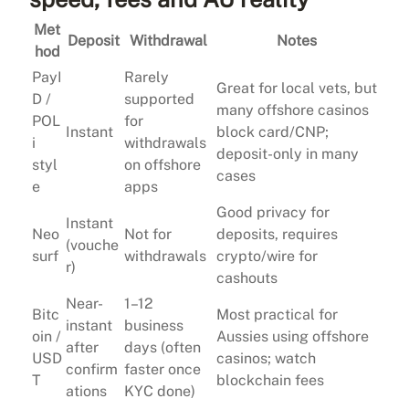
Met
Deposit
Withdrawal
Notes
hod
PayI
Rarely
Great for local vets, but
D /
supported
many offshore casinos
POL
for
Instant
block card/CNP;
i
withdrawals
deposit-only in many
styl
on offshore
cases
e
apps
Good privacy for
Instant
Neo
Not for
deposits, requires
(vouche
surf
withdrawals
crypto/wire for
r)
cashouts
Near-
1–12
Bitc
Most practical for
instant
business
oin /
Aussies using offshore
after
days (often
USD
casinos; watch
confirm
faster once
T
blockchain fees
ations
KYC done)