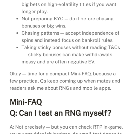
big bets on high-volatility titles if you want
longer play.
Not preparing KYC — do it before chasing
bonuses or big wins.
Chasing patterns — accept independence of
spins and instead focus on bankroll rules.
Taking sticky bonuses without reading T&Cs
— sticky bonuses can make withdrawals
messy and are often negative EV.
Okay — time for a compact Mini-FAQ, because a
few practical Qs keep coming up when mates and
readers ask me about RNGs and mobile apps.
Mini-FAQ
Q: Can I test an RNG myself?
A: Not precisely — but you can check RTP in-game,