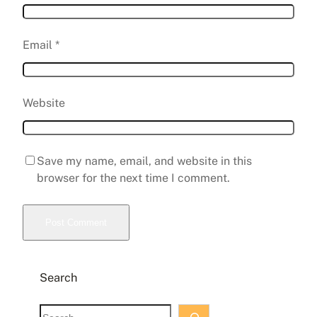
Email
*
Website
Save my name, email, and website in this
browser for the next time I comment.
Search
S