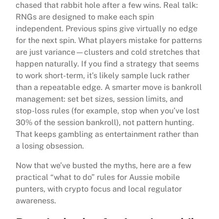
chased that rabbit hole after a few wins. Real talk:
RNGs are designed to make each spin
independent. Previous spins give virtually no edge
for the next spin. What players mistake for patterns
are just variance—clusters and cold stretches that
happen naturally. If you find a strategy that seems
to work short-term, it’s likely sample luck rather
than a repeatable edge. A smarter move is bankroll
management: set bet sizes, session limits, and
stop-loss rules (for example, stop when you’ve lost
30% of the session bankroll), not pattern hunting.
That keeps gambling as entertainment rather than
a losing obsession.
Now that we’ve busted the myths, here are a few
practical “what to do” rules for Aussie mobile
punters, with crypto focus and local regulator
awareness.