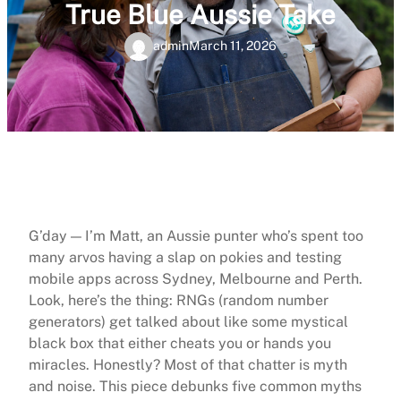
True Blue Aussie Take
admin
March 11, 2026
G’day — I’m Matt, an Aussie punter who’s spent too
many arvos having a slap on pokies and testing
mobile apps across Sydney, Melbourne and Perth.
Look, here’s the thing: RNGs (random number
generators) get talked about like some mystical
black box that either cheats you or hands you
miracles. Honestly? Most of that chatter is myth
and noise. This piece debunks five common myths