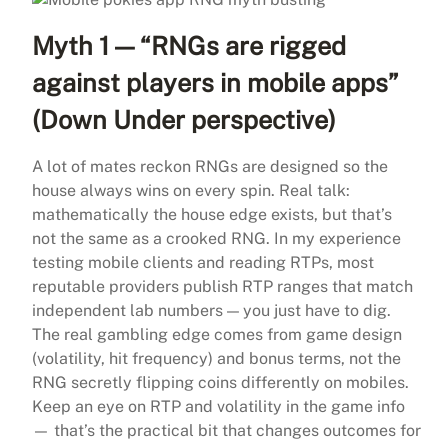
Myth 1 — “RNGs are rigged
against players in mobile apps”
(Down Under perspective)
A lot of mates reckon RNGs are designed so the
house always wins on every spin. Real talk:
mathematically the house edge exists, but that’s
not the same as a crooked RNG. In my experience
testing mobile clients and reading RTPs, most
reputable providers publish RTP ranges that match
independent lab numbers — you just have to dig.
The real gambling edge comes from game design
(volatility, hit frequency) and bonus terms, not the
RNG secretly flipping coins differently on mobiles.
Keep an eye on RTP and volatility in the game info
— that’s the practical bit that changes outcomes for