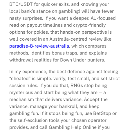
BTC/USDT for quicker exits, and knowing your
local bank’s stance on gambling) will have fewer
nasty surprises. If you want a deeper, AU-focused
read on payout timelines and crypto-friendly
options for pokies, that hands-on perspective is
well covered in an Australia-centred review like
paradise-8-review-australia
, which compares
methods, identifies bonus traps, and explains
withdrawal realities for Down Under punters.
In my experience, the best defence against feeling
“cheated” is simple: verify, test small, and set strict
session rules. If you do that, RNGs stop being
mysterious and start being what they are — a
mechanism that delivers variance. Accept the
variance, manage your bankroll, and keep
gambling fun. If it stops being fun, use BetStop or
the self-exclusion tools your chosen operator
provides, and call Gambling Help Online if you