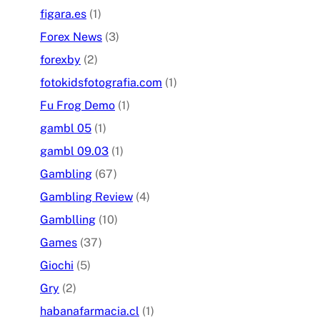
figara.es
(1)
Forex News
(3)
forexby
(2)
fotokidsfotografia.com
(1)
Fu Frog Demo
(1)
gambl 05
(1)
gambl 09.03
(1)
Gambling
(67)
Gambling Review
(4)
Gamblling
(10)
Games
(37)
Giochi
(5)
Gry
(2)
habanafarmacia.cl
(1)