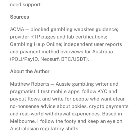
need support.
Sources
ACMA — blocked gambling websites guidance;
provider RTP pages and lab certifications;
Gambling Help Online; independent user reports
and payment method overviews for Australia
(POLi/PayID, Neosurf, BTC/USDT).
About the Author
Matthew Roberts — Aussie gambling writer and
pragmatist. I test mobile apps, follow KYC and
payout flows, and write for people who want clear,
no-nonsense advice about pokies, crypto payments
and real-world withdrawal experiences. Based in
Melbourne, I follow the footy and keep an eye on
Australasian regulatory shifts.