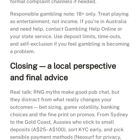
formal complaint channels if needed.
Responsible gambling note: 18+ only. Treat playing
as entertainment, not income. If you’re in Australia
and need help, contact Gambling Help Online or
your state service. Use deposit limits, time-outs,
and self-exclusion if you feel gambling is becoming
a problem.
Closing — a local perspective
and final advice
Real talk: RNG myths make good pub chat, but
they distract from what really changes your
outcomes — bet sizing, game volatility, banking
choices and the fine print on promos. From Sydney
to the Gold Coast, Aussies who stick to small
deposits (A$25–A$100), sort KYC early, and pick
sensible payment methods (Neosurf for privacy,