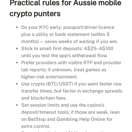
Practical rules for Aussie mobile
crypto punters
Do your KYC early: passport/driver licence
plus a utility or bank statement (within 3
months) — saves weeks of waiting if you win.
Stick to small first deposits: A$25–A$100
until you test the app’s withdrawal flow.
Prefer providers with visible RTP and provider
lab reports; if unknown, treat games as
higher-risk entertainment.
Use crypto (BTC/USDT) if you want faster raw
transfer times, but factor in exchange spreads
and blockchain fees.
Set session limits and use the casino’s
deposit/timeout tools; if those are weak, lean
on BetStop and Gambling Help Online for
extra control.