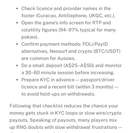
Check licence and provider names in the
footer (Curacao, Antillephone, UKGC, etc.).
Open the game’s info screen for RTP and
volatility figures (94–97% typical for many
pokies).
Confirm payment methods: POLi/PayID
alternatives, Neosurf and crypto (BTC/USDT)
are common for Aussies.
Do a small deposit (A$25–A$50) and monitor
a 30–60 minute session before increasing.
Prepare KYC in advance — passport/driver
licence and a recent bill (within 3 months) —
to avoid hold-ups on withdrawals.
Following that checklist reduces the chance your
money gets stuck in KYC loops or slow wire/crypto
payouts. Speaking of payouts, many players mix
up RNG doubts with slow withdrawal frustrations —