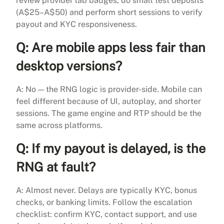
review provider lab badges, do small test deposits
(A$25–A$50) and perform short sessions to verify
payout and KYC responsiveness.
Q: Are mobile apps less fair than
desktop versions?
A: No — the RNG logic is provider-side. Mobile can
feel different because of UI, autoplay, and shorter
sessions. The game engine and RTP should be the
same across platforms.
Q: If my payout is delayed, is the
RNG at fault?
A: Almost never. Delays are typically KYC, bonus
checks, or banking limits. Follow the escalation
checklist: confirm KYC, contact support, and use