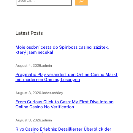
e
a
r
c
Latest Posts
h
Moje osobní cesta do Spinboss casino: zážitek,
který jsem nečekal
August 4, 2026
.
admin
Pragmatic Play verändert den Online-Casino Markt
mit modernen Gaming-Lösungen
August 3, 2026
.
lodes.ashley
From Curious Click to Cash: My First Dive into an
Online Casino No Verification
August 3, 2026
.
admin
Rivo Casino Erlebnis: Detaillierter Überblick der