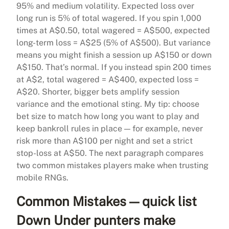
95% and medium volatility. Expected loss over
long run is 5% of total wagered. If you spin 1,000
times at A$0.50, total wagered = A$500, expected
long-term loss = A$25 (5% of A$500). But variance
means you might finish a session up A$150 or down
A$150. That’s normal. If you instead spin 200 times
at A$2, total wagered = A$400, expected loss =
A$20. Shorter, bigger bets amplify session
variance and the emotional sting. My tip: choose
bet size to match how long you want to play and
keep bankroll rules in place — for example, never
risk more than A$100 per night and set a strict
stop-loss at A$50. The next paragraph compares
two common mistakes players make when trusting
mobile RNGs.
Common Mistakes — quick list
Down Under punters make