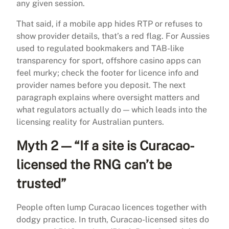
any given session.
That said, if a mobile app hides RTP or refuses to
show provider details, that’s a red flag. For Aussies
used to regulated bookmakers and TAB-like
transparency for sport, offshore casino apps can
feel murky; check the footer for licence info and
provider names before you deposit. The next
paragraph explains where oversight matters and
what regulators actually do — which leads into the
licensing reality for Australian punters.
Myth 2 — “If a site is Curacao-
licensed the RNG can’t be
trusted”
People often lump Curacao licences together with
dodgy practice. In truth, Curacao-licensed sites do