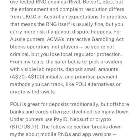
use tested RNG engines (Rival, Betsoft, etc.), but
the enforcement and complaint resolution differs
from UKGC or Australian expectations. In practice,
that means the RNG itself is usually fine, but you
carry more risk if a payout dispute happens. For
Aussie punters, ACMA’s Interactive Gambling Act
blocks operators, not players — so you’re not
criminal, but you lose local regulator protection.
From my tests, the safer bet is to: pick providers
with visible lab reports, deposit small amounts
(A$20–A$100) initially, and prioritise payment
methods you can track, like POLi alternatives or
crypto withdrawals.
POLi is great for deposits traditionally, but offshore
banks and cards often get declined; so many Down
Under punters use PayID, Neosurf or crypto
(BTC/USDT). The following section breaks down
myths about mobile RNGs and app versions —