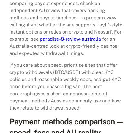
comparing payout experiences, check an
independent AU review that covers banking
methods and payout timelines — a proper review
will highlight whether the site supports PayID-style
instant options or relies on crypto and Neosurf. For
example, see
paradise-8-review-australia
for an
Australia-centred look at crypto-friendly casinos
and expected withdrawal timings.
If you care about speed, prioritise sites that offer
crypto withdrawals (BTC/USDT) with clear KYC
policies and reasonable weekly caps; and get KYC
done before you chase a big win. The next
paragraph gives a short comparison table of
payment methods Aussies commonly use and how
they relate to withdrawal speed.
Payment methods comparison —
speed, fees and AU reality