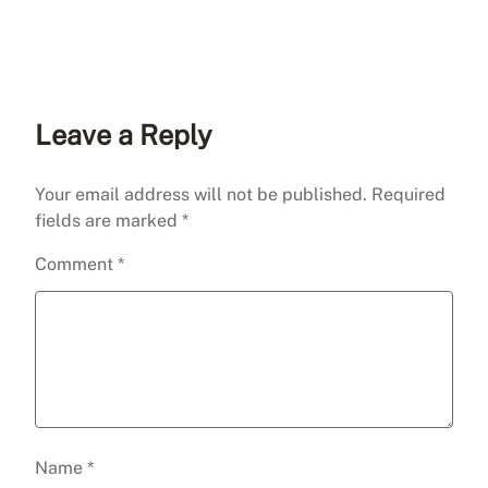
Leave a Reply
Your email address will not be published.
Required
fields are marked
*
Comment
*
Name
*