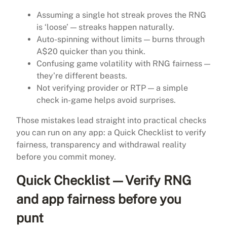
Assuming a single hot streak proves the RNG
is ‘loose’ — streaks happen naturally.
Auto-spinning without limits — burns through
A$20 quicker than you think.
Confusing game volatility with RNG fairness —
they’re different beasts.
Not verifying provider or RTP — a simple
check in-game helps avoid surprises.
Those mistakes lead straight into practical checks
you can run on any app: a Quick Checklist to verify
fairness, transparency and withdrawal reality
before you commit money.
Quick Checklist — Verify RNG
and app fairness before you
punt