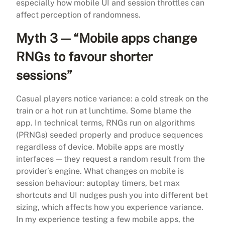
especially how mobile UI and session throttles can
affect perception of randomness.
Myth 3 — “Mobile apps change
RNGs to favour shorter
sessions”
Casual players notice variance: a cold streak on the
train or a hot run at lunchtime. Some blame the
app. In technical terms, RNGs run on algorithms
(PRNGs) seeded properly and produce sequences
regardless of device. Mobile apps are mostly
interfaces — they request a random result from the
provider’s engine. What changes on mobile is
session behaviour: autoplay timers, bet max
shortcuts and UI nudges push you into different bet
sizing, which affects how you experience variance.
In my experience testing a few mobile apps, the