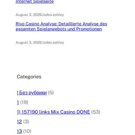
Internet Spielseite
August 3, 2026
.
lodes.ashley
Rivo Casino Analyse: Detaillierte Analyse des
gesamten Spielangebots und Promotionen
August 3, 2026
.
lodes.ashley
Categories
! Без рубрики
(5)
1
(19)
1) 157190 links Mix Casino DONE
(53)
12
(3)
13
(10)