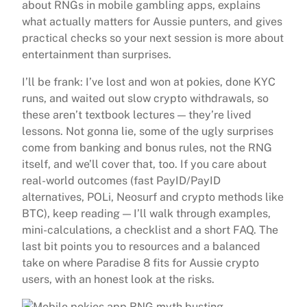
about RNGs in mobile gambling apps, explains
what actually matters for Aussie punters, and gives
practical checks so your next session is more about
entertainment than surprises.
I’ll be frank: I’ve lost and won at pokies, done KYC
runs, and waited out slow crypto withdrawals, so
these aren’t textbook lectures — they’re lived
lessons. Not gonna lie, some of the ugly surprises
come from banking and bonus rules, not the RNG
itself, and we’ll cover that, too. If you care about
real-world outcomes (fast PayID/PayID
alternatives, POLi, Neosurf and crypto methods like
BTC), keep reading — I’ll walk through examples,
mini-calculations, a checklist and a short FAQ. The
last bit points you to resources and a balanced
take on where Paradise 8 fits for Aussie crypto
users, with an honest look at the risks.