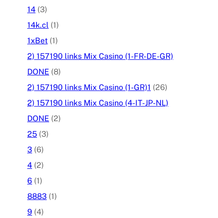
14
(3)
14k.cl
(1)
1xBet
(1)
2) 157190 links Mix Casino (1-FR-DE-GR)
DONE
(8)
2) 157190 links Mix Casino (1-GR)1
(26)
2) 157190 links Mix Casino (4-IT-JP-NL)
DONE
(2)
25
(3)
3
(6)
4
(2)
6
(1)
8883
(1)
9
(4)