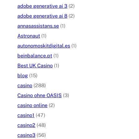
adobe generative ai 3
(2)
adobe generative ai 8
(2)
annasassistans.se
(1)
Astronaut
(1)
autonomoskitdigital.es
(1)
beinbalance.pt
(1)
Best UK Casino
(1)
blog
(15)
casino
(288)
Casino ohne OASIS
(3)
casino online
(2)
casino1
(47)
casino2
(48)
casino3
(56)