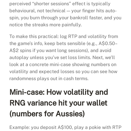
perceived “shorter sessions” effect is typically
behavioural, not technical — your finger hits auto-
spin, you burn through your bankroll faster, and you
notice the streaks more painfully.
To make this practical: log RTP and volatility from
the game’s info, keep bets sensible (e.g., A$0.50–
A$2 spins if you want long sessions), and avoid
autoplay unless you’ve set loss limits. Next, we’ll
look at a concrete mini-case showing numbers on
volatility and expected losses so you can see how
randomness plays out in cash terms.
Mini-case: How volatility and
RNG variance hit your wallet
(numbers for Aussies)
Example: you deposit A$100, play a pokie with RTP