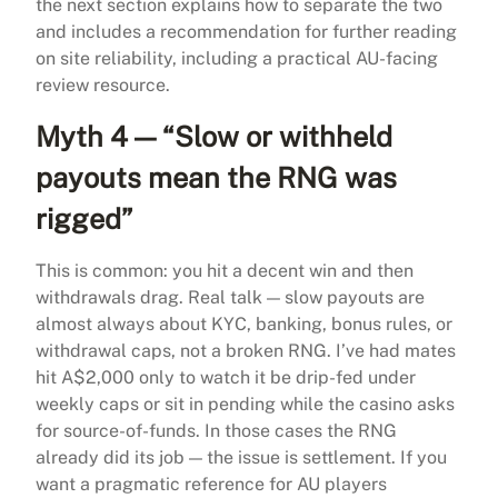
the next section explains how to separate the two
and includes a recommendation for further reading
on site reliability, including a practical AU-facing
review resource.
Myth 4 — “Slow or withheld
payouts mean the RNG was
rigged”
This is common: you hit a decent win and then
withdrawals drag. Real talk — slow payouts are
almost always about KYC, banking, bonus rules, or
withdrawal caps, not a broken RNG. I’ve had mates
hit A$2,000 only to watch it be drip-fed under
weekly caps or sit in pending while the casino asks
for source-of-funds. In those cases the RNG
already did its job — the issue is settlement. If you
want a pragmatic reference for AU players