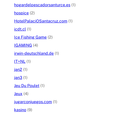
hogardelpescadorsanturce.es
(1)
hospice
(2)
HotelPalaciOSantacruz.com
(1)
icdt.cl
(1)
Ice Fishing Game
(2)
IGAMING
(4)
irwin-deutschland.de
(1)
IT+NL
(1)
jan2
(1)
jan3
(1)
Jeu Du Poulet
(1)
Jeux
(4)
jugarconjuegos.com
(1)
kasino
(9)