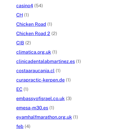
casino4
(54)
CH
(1)
Chicken Road
(1)
Chicken Road 2
(2)
CIB
(2)
climatica.org.uk
(1)
clinicadentalabmartinez.es
(1)
costaaraucania.cl
(1)
curapractic-kerpen.de
(1)
EC
(1)
embassyofisrael.co.uk
(3)
emesa-m30.es
(1)
eyamhalfmarathon.org.uk
(1)
feb
(4)