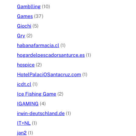
Gamblling
(10)
Games
(37)
Giochi
(5)
Gry
(2)
habanafarmacia.cl
(1)
hogardelpescadorsanturce.es
(1)
hospice
(2)
HotelPalaciOSantacruz.com
(1)
icdt.cl
(1)
Ice Fishing Game
(2)
IGAMING
(4)
irwin-deutschland.de
(1)
IT+NL
(1)
jan2
(1)