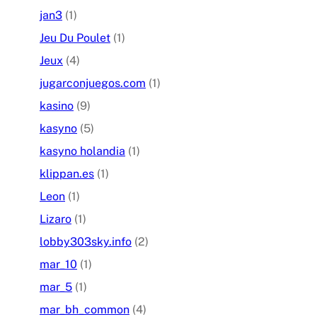
jan3
(1)
Jeu Du Poulet
(1)
Jeux
(4)
jugarconjuegos.com
(1)
kasino
(9)
kasyno
(5)
kasyno holandia
(1)
klippan.es
(1)
Leon
(1)
Lizaro
(1)
lobby303sky.info
(2)
mar_10
(1)
mar_5
(1)
mar_bh_common
(4)