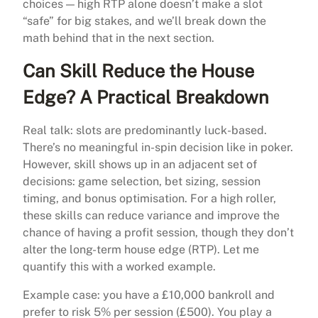
choices — high RTP alone doesn’t make a slot
“safe” for big stakes, and we’ll break down the
math behind that in the next section.
Can Skill Reduce the House
Edge? A Practical Breakdown
Real talk: slots are predominantly luck-based.
There’s no meaningful in-spin decision like in poker.
However, skill shows up in an adjacent set of
decisions: game selection, bet sizing, session
timing, and bonus optimisation. For a high roller,
these skills can reduce variance and improve the
chance of having a profit session, though they don’t
alter the long-term house edge (RTP). Let me
quantify this with a worked example.
Example case: you have a £10,000 bankroll and
prefer to risk 5% per session (£500). You play a