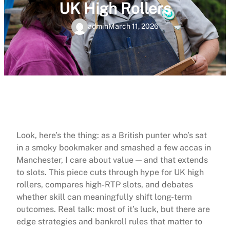
UK High Rollers
admin
March 11, 2026
Look, here’s the thing: as a British punter who’s sat
in a smoky bookmaker and smashed a few accas in
Manchester, I care about value — and that extends
to slots. This piece cuts through hype for UK high
rollers, compares high-RTP slots, and debates
whether skill can meaningfully shift long-term
outcomes. Real talk: most of it’s luck, but there are
edge strategies and bankroll rules that matter to