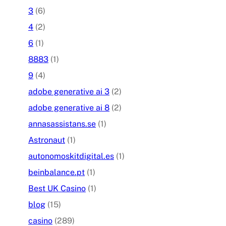
3
(6)
4
(2)
6
(1)
8883
(1)
9
(4)
adobe generative ai 3
(2)
adobe generative ai 8
(2)
annasassistans.se
(1)
Astronaut
(1)
autonomoskitdigital.es
(1)
beinbalance.pt
(1)
Best UK Casino
(1)
blog
(15)
casino
(289)