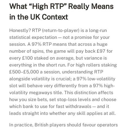
What “High RTP” Really Means
in the UK Context
Honestly? RTP (return-to-player) is a long-run
statistical expectation — not a promise for your
session. A 97% RTP means that across a huge
number of spins, the game will pay back £97 for
every £100 staked on average, but variance is
everything in the short run. For high rollers staking
£500–£5,000 a session, understanding RTP
alongside volatility is crucial; a 97% low-volatility
slot will behave very differently from a 97% high-
volatility megaways title. This distinction affects
how you size bets, set stop-loss levels and choose
which bank to use for fast withdrawals — and it
leads straight into whether any skill applies at all.
In practice, British players should favour operators