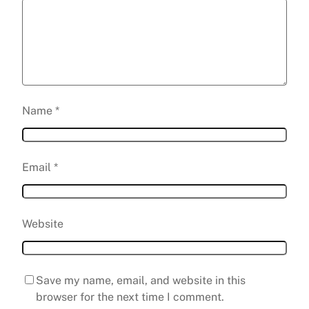
Name
*
Email
*
Website
Save my name, email, and website in this
browser for the next time I comment.