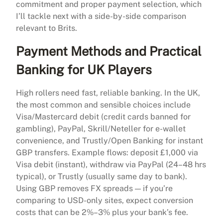
commitment and proper payment selection, which
I’ll tackle next with a side-by-side comparison
relevant to Brits.
Payment Methods and Practical
Banking for UK Players
High rollers need fast, reliable banking. In the UK,
the most common and sensible choices include
Visa/Mastercard debit (credit cards banned for
gambling), PayPal, Skrill/Neteller for e-wallet
convenience, and Trustly/Open Banking for instant
GBP transfers. Example flows: deposit £1,000 via
Visa debit (instant), withdraw via PayPal (24–48 hrs
typical), or Trustly (usually same day to bank).
Using GBP removes FX spreads — if you’re
comparing to USD-only sites, expect conversion
costs that can be 2%–3% plus your bank’s fee.