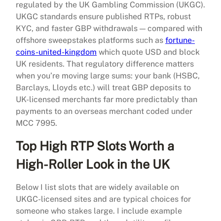
regulated by the UK Gambling Commission (UKGC).
UKGC standards ensure published RTPs, robust
KYC, and faster GBP withdrawals — compared with
offshore sweepstakes platforms such as
fortune-
coins-united-kingdom
which quote USD and block
UK residents. That regulatory difference matters
when you’re moving large sums: your bank (HSBC,
Barclays, Lloyds etc.) will treat GBP deposits to
UK-licensed merchants far more predictably than
payments to an overseas merchant coded under
MCC 7995.
Top High RTP Slots Worth a
High-Roller Look in the UK
Below I list slots that are widely available on
UKGC-licensed sites and are typical choices for
someone who stakes large. I include example