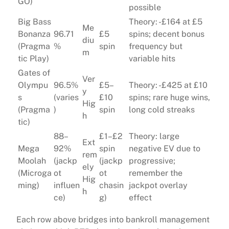
GO)
possible
Big Bass
Theory: -£164 at £5
Me
Bonanza
96.71
£5
spins; decent bonus
diu
(Pragma
%
spin
frequency but
m
tic Play)
variable hits
Gates of
Ver
Olympu
96.5%
£5–
Theory: -£425 at £10
y
s
(varies
£10
spins; rare huge wins,
Hig
(Pragma
)
spin
long cold streaks
h
tic)
88–
£1–£2
Theory: large
Ext
Mega
92%
spin
negative EV due to
rem
Moolah
(jackp
(jackp
progressive;
ely
(Microga
ot
ot
remember the
Hig
ming)
influen
chasin
jackpot overlay
h
ce)
g)
effect
Each row above bridges into bankroll management