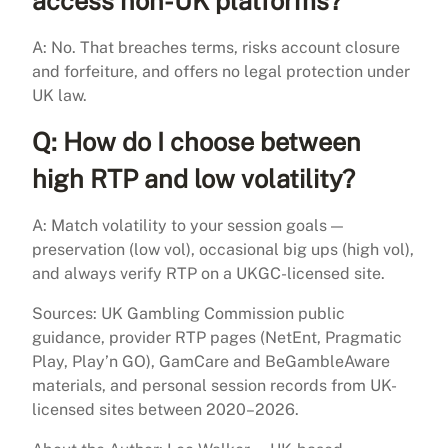
access non-UK platforms?
A: No. That breaches terms, risks account closure
and forfeiture, and offers no legal protection under
UK law.
Q: How do I choose between
high RTP and low volatility?
A: Match volatility to your session goals —
preservation (low vol), occasional big ups (high vol),
and always verify RTP on a UKGC-licensed site.
Sources: UK Gambling Commission public
guidance, provider RTP pages (NetEnt, Pragmatic
Play, Play’n GO), GamCare and BeGambleAware
materials, and personal session records from UK-
licensed sites between 2020–2026.