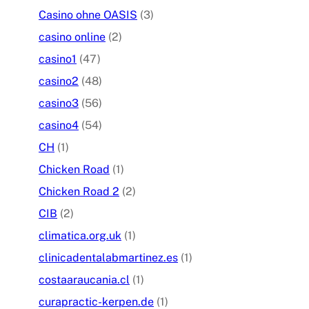
Casino ohne OASIS
(3)
casino online
(2)
casino1
(47)
casino2
(48)
casino3
(56)
casino4
(54)
CH
(1)
Chicken Road
(1)
Chicken Road 2
(2)
CIB
(2)
climatica.org.uk
(1)
clinicadentalabmartinez.es
(1)
costaaraucania.cl
(1)
curapractic-kerpen.de
(1)