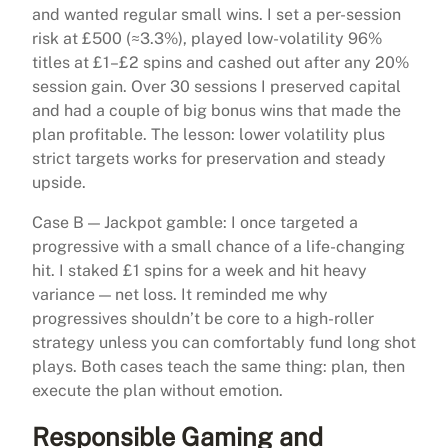
and wanted regular small wins. I set a per-session
risk at £500 (≈3.3%), played low-volatility 96%
titles at £1–£2 spins and cashed out after any 20%
session gain. Over 30 sessions I preserved capital
and had a couple of big bonus wins that made the
plan profitable. The lesson: lower volatility plus
strict targets works for preservation and steady
upside.
Case B — Jackpot gamble: I once targeted a
progressive with a small chance of a life-changing
hit. I staked £1 spins for a week and hit heavy
variance — net loss. It reminded me why
progressives shouldn’t be core to a high-roller
strategy unless you can comfortably fund long shot
plays. Both cases teach the same thing: plan, then
execute the plan without emotion.
Responsible Gaming and