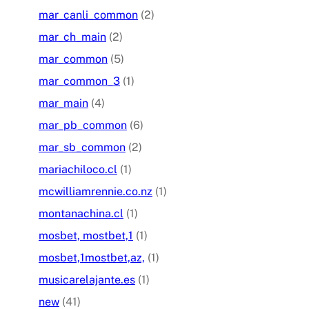
mar_canli_common
(2)
mar_ch_main
(2)
mar_common
(5)
mar_common_3
(1)
mar_main
(4)
mar_pb_common
(6)
mar_sb_common
(2)
mariachiloco.cl
(1)
mcwilliamrennie.co.nz
(1)
montanachina.cl
(1)
mosbet, mostbet,1
(1)
mosbet,1mostbet,az,
(1)
musicarelajante.es
(1)
new
(41)