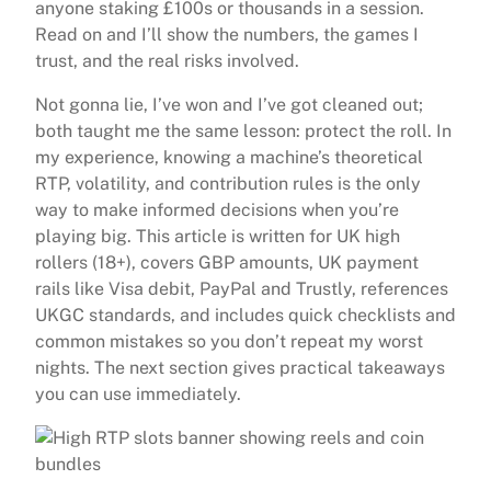
anyone staking £100s or thousands in a session.
Read on and I’ll show the numbers, the games I
trust, and the real risks involved.
Not gonna lie, I’ve won and I’ve got cleaned out;
both taught me the same lesson: protect the roll. In
my experience, knowing a machine’s theoretical
RTP, volatility, and contribution rules is the only
way to make informed decisions when you’re
playing big. This article is written for UK high
rollers (18+), covers GBP amounts, UK payment
rails like Visa debit, PayPal and Trustly, references
UKGC standards, and includes quick checklists and
common mistakes so you don’t repeat my worst
nights. The next section gives practical takeaways
you can use immediately.