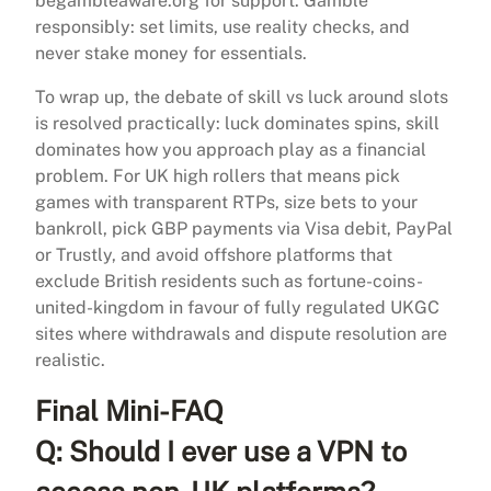
begambleaware.org for support. Gamble
responsibly: set limits, use reality checks, and
never stake money for essentials.
To wrap up, the debate of skill vs luck around slots
is resolved practically: luck dominates spins, skill
dominates how you approach play as a financial
problem. For UK high rollers that means pick
games with transparent RTPs, size bets to your
bankroll, pick GBP payments via Visa debit, PayPal
or Trustly, and avoid offshore platforms that
exclude British residents such as fortune-coins-
united-kingdom in favour of fully regulated UKGC
sites where withdrawals and dispute resolution are
realistic.
Final Mini-FAQ
Q: Should I ever use a VPN to