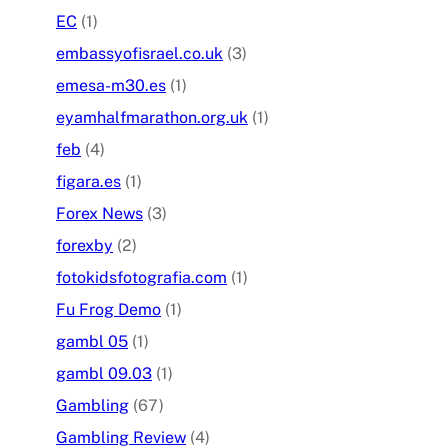
EC
(1)
embassyofisrael.co.uk
(3)
emesa-m30.es
(1)
eyamhalfmarathon.org.uk
(1)
feb
(4)
figara.es
(1)
Forex News
(3)
forexby
(2)
fotokidsfotografia.com
(1)
Fu Frog Demo
(1)
gambl 05
(1)
gambl 09.03
(1)
Gambling
(67)
Gambling Review
(4)