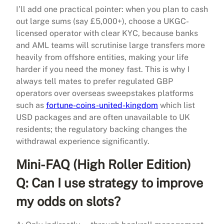
I’ll add one practical pointer: when you plan to cash
out large sums (say £5,000+), choose a UKGC-
licensed operator with clear KYC, because banks
and AML teams will scrutinise large transfers more
heavily from offshore entities, making your life
harder if you need the money fast. This is why I
always tell mates to prefer regulated GBP
operators over overseas sweepstakes platforms
such as
fortune-coins-united-kingdom
which list
USD packages and are often unavailable to UK
residents; the regulatory backing changes the
withdrawal experience significantly.
Mini-FAQ (High Roller Edition)
Q: Can I use strategy to improve
my odds on slots?