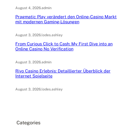
August 4, 2026
.
admin
Pragmatic Play verändert den Online-Casino Markt
mit modernen Gaming-Lösungen
August 3, 2026
.
lodes.ashley
From Curious Click to Cash: My First Dive into an
Online Casino No Verification
August 3, 2026
.
admin
Rivo Casino Erlebnis: Detaillierter Überblick der
Internet Spielseite
August 3, 2026
.
lodes.ashley
Categories