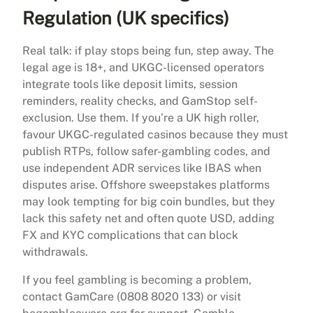
Regulation (UK specifics)
Real talk: if play stops being fun, step away. The
legal age is 18+, and UKGC-licensed operators
integrate tools like deposit limits, session
reminders, reality checks, and GamStop self-
exclusion. Use them. If you’re a UK high roller,
favour UKGC-regulated casinos because they must
publish RTPs, follow safer-gambling codes, and
use independent ADR services like IBAS when
disputes arise. Offshore sweepstakes platforms
may look tempting for big coin bundles, but they
lack this safety net and often quote USD, adding
FX and KYC complications that can block
withdrawals.
If you feel gambling is becoming a problem,
contact GamCare (0808 8020 133) or visit