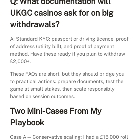
Q: What documentation will
UKGC casinos ask for on big
withdrawals?
A: Standard KYC: passport or driving licence, proof
of address (utility bill), and proof of payment
method. Have these ready if you plan to withdraw
£2,000+.
These FAQs are short, but they should bridge you
to practical actions: prepare documents, test the
game at small stakes, then scale responsibly
based on session outcomes.
Two Mini-Cases From My
Playbook
Case A — Conservative scaling: I had a £15,000 roll