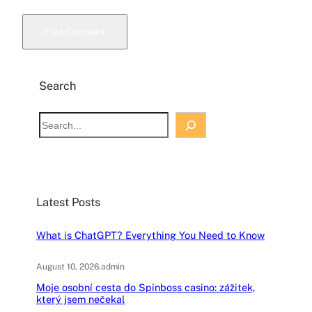
Search
S
e
a
r
c
Latest Posts
h
What is ChatGPT? Everything You Need to Know
August 10, 2026
.
admin
Moje osobní cesta do Spinboss casino: zážitek,
který jsem nečekal