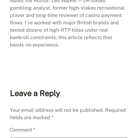
About the Author: Leo Walker — UK-based
gambling analyst, former high-stakes recreational
player and long-time reviewer of casino payment
flows. I’ve worked with major British brands and
tested dozens of high-RTP titles under real
bankroll constraints; this article reflects that
hands-on experience.
Leave a Reply
Your email address will not be published.
Required
fields are marked
*
Comment
*