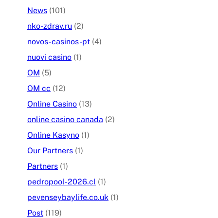
News
(101)
nko-zdrav.ru
(2)
novos-casinos-pt
(4)
nuovi casino
(1)
OM
(5)
OM cc
(12)
Online Casino
(13)
online casino canada
(2)
Online Kasyno
(1)
Our Partners
(1)
Partners
(1)
pedropool-2026.cl
(1)
pevenseybaylife.co.uk
(1)
Post
(119)