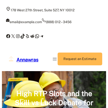
Skip
to
178 West 27th Street, Suite 527, NY 10012
content
email@example.com
(888) 012 – 3456
Facebook
X
Instagram
TikTok
Yelp
Reddit
WhatsApp
Telegram
Annawras
Request an Estimate
High RTP Slots and the
Skill vs Luck Debate for