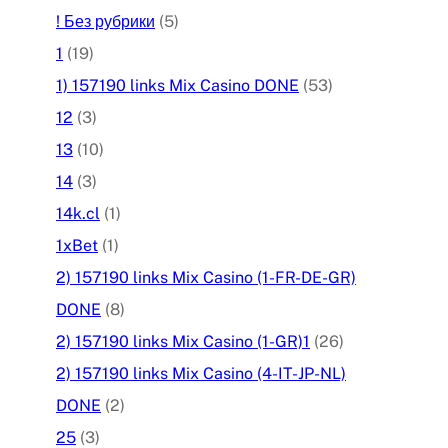
! Без рубрики
(5)
1
(19)
1) 157190 links Mix Casino DONE
(53)
12
(3)
13
(10)
14
(3)
14k.cl
(1)
1xBet
(1)
2) 157190 links Mix Casino (1-FR-DE-GR)
DONE
(8)
2) 157190 links Mix Casino (1-GR)1
(26)
2) 157190 links Mix Casino (4-IT-JP-NL)
DONE
(2)
25
(3)