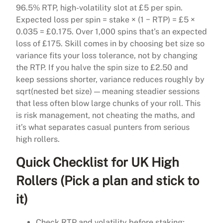
96.5% RTP, high-volatility slot at £5 per spin.
Expected loss per spin = stake × (1 − RTP) = £5 ×
0.035 = £0.175. Over 1,000 spins that’s an expected
loss of £175. Skill comes in by choosing bet size so
variance fits your loss tolerance, not by changing
the RTP. If you halve the spin size to £2.50 and
keep sessions shorter, variance reduces roughly by
sqrt(nested bet size) — meaning steadier sessions
that less often blow large chunks of your roll. This
is risk management, not cheating the maths, and
it’s what separates casual punters from serious
high rollers.
Quick Checklist for UK High
Rollers (Pick a plan and stick to
it)
Check RTP and volatility before staking;