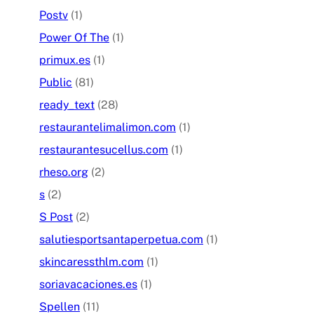
Postv
(1)
Power Of The
(1)
primux.es
(1)
Public
(81)
ready_text
(28)
restaurantelimalimon.com
(1)
restaurantesucellus.com
(1)
rheso.org
(2)
s
(2)
S Post
(2)
salutiesportsantaperpetua.com
(1)
skincaressthlm.com
(1)
soriavacaciones.es
(1)
Spellen
(11)