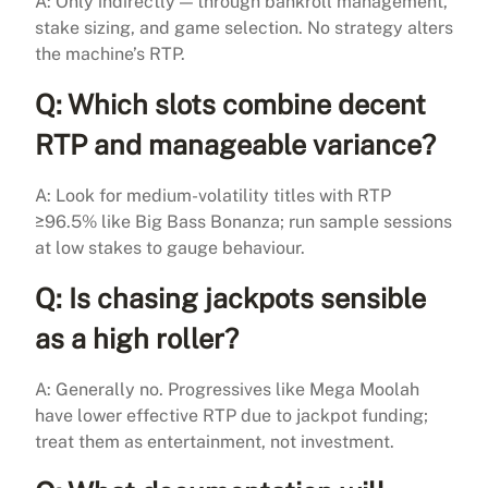
A: Only indirectly — through bankroll management,
stake sizing, and game selection. No strategy alters
the machine’s RTP.
Q: Which slots combine decent
RTP and manageable variance?
A: Look for medium-volatility titles with RTP
≥96.5% like Big Bass Bonanza; run sample sessions
at low stakes to gauge behaviour.
Q: Is chasing jackpots sensible
as a high roller?
A: Generally no. Progressives like Mega Moolah
have lower effective RTP due to jackpot funding;
treat them as entertainment, not investment.