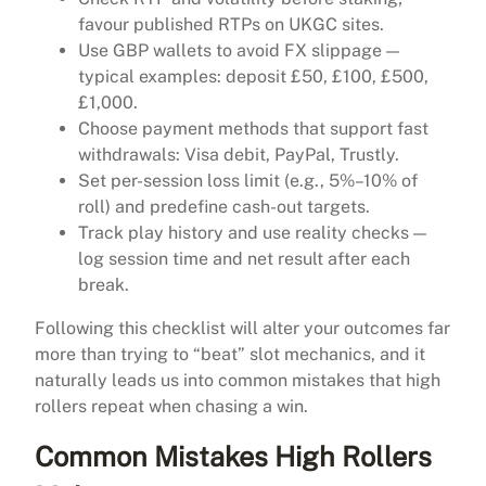
favour published RTPs on UKGC sites.
Use GBP wallets to avoid FX slippage —
typical examples: deposit £50, £100, £500,
£1,000.
Choose payment methods that support fast
withdrawals: Visa debit, PayPal, Trustly.
Set per-session loss limit (e.g., 5%–10% of
roll) and predefine cash-out targets.
Track play history and use reality checks —
log session time and net result after each
break.
Following this checklist will alter your outcomes far
more than trying to “beat” slot mechanics, and it
naturally leads us into common mistakes that high
rollers repeat when chasing a win.
Common Mistakes High Rollers