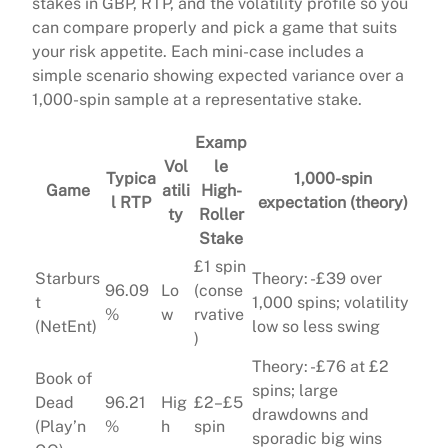
stakes in GBP, RTP, and the volatility profile so you
can compare properly and pick a game that suits
your risk appetite. Each mini-case includes a
simple scenario showing expected variance over a
1,000-spin sample at a representative stake.
Examp
Vol
le
Typica
1,000-spin
Game
atili
High-
l RTP
expectation (theory)
ty
Roller
Stake
£1 spin
Starburs
Theory: -£39 over
96.09
Lo
(conse
t
1,000 spins; volatility
%
w
rvative
(NetEnt)
low so less swing
)
Theory: -£76 at £2
Book of
spins; large
Dead
96.21
Hig
£2–£5
drawdowns and
(Play’n
%
h
spin
sporadic big wins