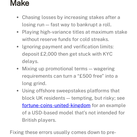
Make
Chasing losses by increasing stakes after a
losing run — fast way to bankrupt a roll.
Playing high-variance titles at maximum stake
without reserve funds for cold streaks.
Ignoring payment and verification limits:
deposit £2,000 then get stuck with KYC
delays.
Mixing up promotional terms — wagering
requirements can turn a “£500 free” into a
long grind.
Using offshore sweepstakes platforms that
block UK residents — tempting, but risky; see
fortune-coins-united-kingdom
for an example
of a USD-based model that’s not intended for
British players.
Fixing these errors usually comes down to pre-