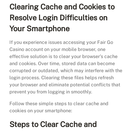
Clearing Cache and Cookies to
Resolve Login Difficulties on
Your Smartphone
If you experience issues accessing your Fair Go
Casino account on your mobile browser, one
effective solution is to clear your browser’s cache
and cookies. Over time, stored data can become
corrupted or outdated, which may interfere with the
login process. Clearing these files helps refresh
your browser and eliminate potential conflicts that
prevent you from logging in smoothly.
Follow these simple steps to clear cache and
cookies on your smartphone:
Steps to Clear Cache and