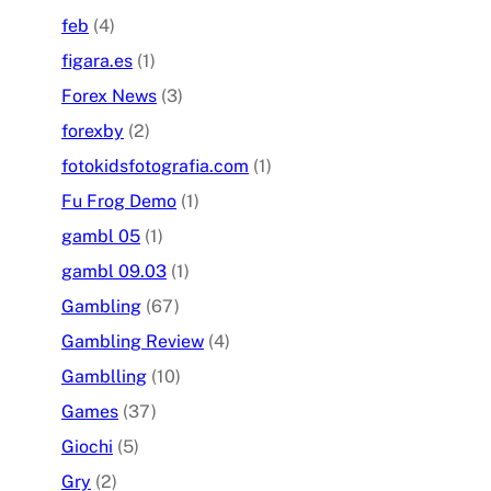
feb
(4)
figara.es
(1)
Forex News
(3)
forexby
(2)
fotokidsfotografia.com
(1)
Fu Frog Demo
(1)
gambl 05
(1)
gambl 09.03
(1)
Gambling
(67)
Gambling Review
(4)
Gamblling
(10)
Games
(37)
Giochi
(5)
Gry
(2)