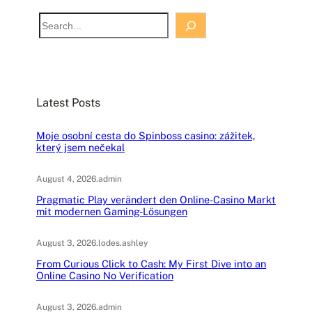
S
e
a
r
c
Latest Posts
h
Moje osobní cesta do Spinboss casino: zážitek,
který jsem nečekal
August 4, 2026
.
admin
Pragmatic Play verändert den Online-Casino Markt
mit modernen Gaming-Lösungen
August 3, 2026
.
lodes.ashley
From Curious Click to Cash: My First Dive into an
Online Casino No Verification
August 3, 2026
.
admin