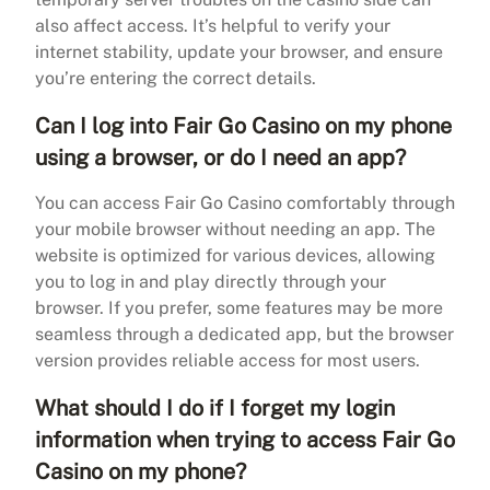
also affect access. It’s helpful to verify your
internet stability, update your browser, and ensure
you’re entering the correct details.
Can I log into Fair Go Casino on my phone
using a browser, or do I need an app?
You can access Fair Go Casino comfortably through
your mobile browser without needing an app. The
website is optimized for various devices, allowing
you to log in and play directly through your
browser. If you prefer, some features may be more
seamless through a dedicated app, but the browser
version provides reliable access for most users.
What should I do if I forget my login
information when trying to access Fair Go
Casino on my phone?