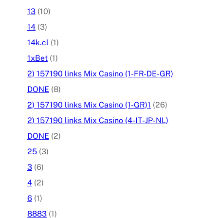
13
(10)
14
(3)
14k.cl
(1)
1xBet
(1)
2) 157190 links Mix Casino (1-FR-DE-GR)
DONE
(8)
2) 157190 links Mix Casino (1-GR)1
(26)
2) 157190 links Mix Casino (4-IT-JP-NL)
DONE
(2)
25
(3)
3
(6)
4
(2)
6
(1)
8883
(1)