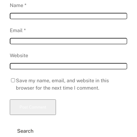
Name
*
Email
*
Website
Save my name, email, and website in this
browser for the next time I comment.
Search