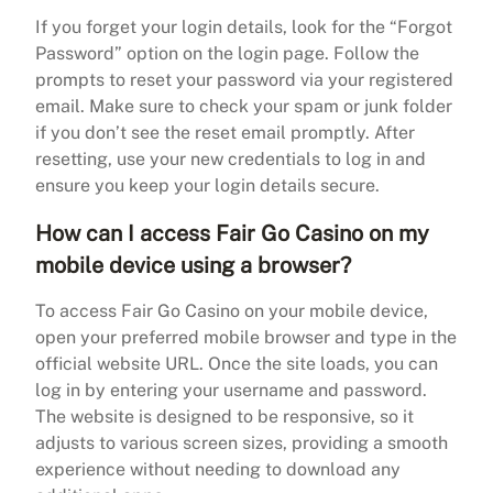
If you forget your login details, look for the “Forgot
Password” option on the login page. Follow the
prompts to reset your password via your registered
email. Make sure to check your spam or junk folder
if you don’t see the reset email promptly. After
resetting, use your new credentials to log in and
ensure you keep your login details secure.
How can I access Fair Go Casino on my
mobile device using a browser?
To access Fair Go Casino on your mobile device,
open your preferred mobile browser and type in the
official website URL. Once the site loads, you can
log in by entering your username and password.
The website is designed to be responsive, so it
adjusts to various screen sizes, providing a smooth
experience without needing to download any