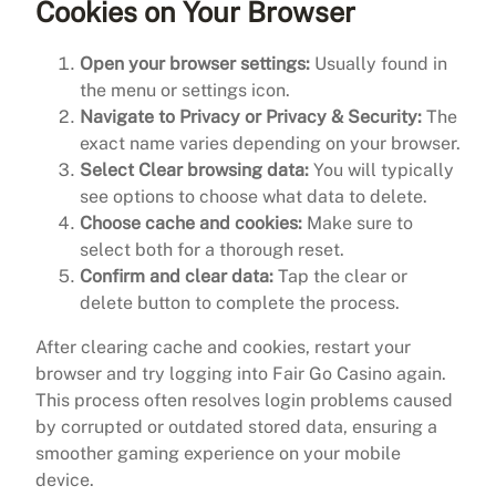
Cookies on Your Browser
Open your browser settings:
Usually found in
the menu or settings icon.
Navigate to Privacy or Privacy & Security:
The
exact name varies depending on your browser.
Select Clear browsing data:
You will typically
see options to choose what data to delete.
Choose cache and cookies:
Make sure to
select both for a thorough reset.
Confirm and clear data:
Tap the clear or
delete button to complete the process.
After clearing cache and cookies, restart your
browser and try logging into Fair Go Casino again.
This process often resolves login problems caused
by corrupted or outdated stored data, ensuring a
smoother gaming experience on your mobile
device.