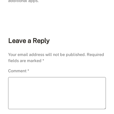
additional apps.
Leave a Reply
Your email address will not be published.
Required
fields are marked
*
Comment
*