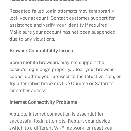
Repeated failed login attempts may temporarily
lock your account. Contact customer support for
assistance and verify your identity if required.
Make sure your account has not been suspended
due to any violations.
Browser Compatibility Issues
Some mobile browsers may not support the
casino’s login page properly. Clear your browser
cache, update your browser to the latest version, or
try alternative browsers like Chrome or Safari for
smoother access.
Internet Connectivity Problems
A stable internet connection is essential for
successful login attempts. Restart your device,
switch to a different Wi-Fi network, or reset your