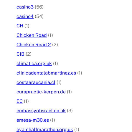
casino3
(56)
casino4
(54)
CH
(1)
Chicken Road
(1)
Chicken Road 2
(2)
CIB
(2)
climatica.org.uk
(1)
clinicadentalabmartinez.es
(1)
costaaraucania.cl
(1)
curapractic-kerpen.de
(1)
EC
(1)
embassyofisrael.co.uk
(3)
emesa-m30.es
(1)
eyamhalfmarathon.org.uk
(1)