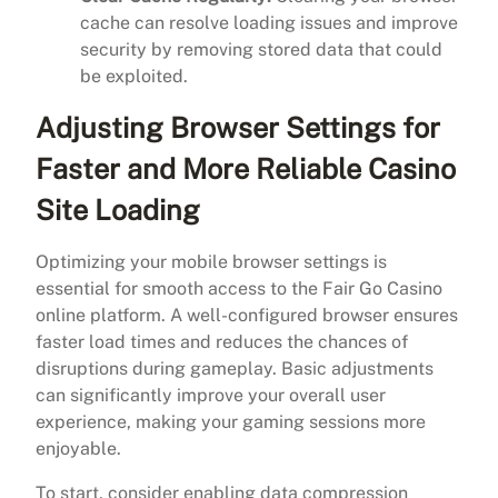
cache can resolve loading issues and improve
security by removing stored data that could
be exploited.
Adjusting Browser Settings for
Faster and More Reliable Casino
Site Loading
Optimizing your mobile browser settings is
essential for smooth access to the Fair Go Casino
online platform. A well-configured browser ensures
faster load times and reduces the chances of
disruptions during gameplay. Basic adjustments
can significantly improve your overall user
experience, making your gaming sessions more
enjoyable.
To start, consider enabling data compression