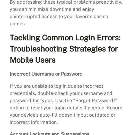
By addressing these typical problems proactively,
you can minimize downtime and enjoy
uninterrupted access to your favorite casino
games.
Tackling Common Login Errors:
Troubleshooting Strategies for
Mobile Users
Incorrect Username or Password
If you are unable to log in due to incorrect
credentials, double-check your username and
password for typos. Use the “Forgot Password?”
option to reset your login details if needed. Ensure
your device’s auto-fill doesn’t input outdated or
incorrect information.
Account Lockouts and Suspensions