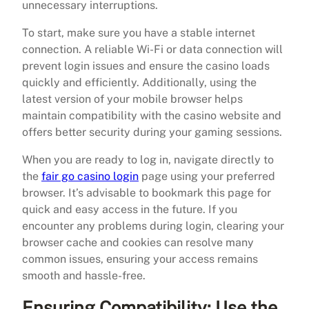
unnecessary interruptions.
To start, make sure you have a stable internet
connection. A reliable Wi-Fi or data connection will
prevent login issues and ensure the casino loads
quickly and efficiently. Additionally, using the
latest version of your mobile browser helps
maintain compatibility with the casino website and
offers better security during your gaming sessions.
When you are ready to log in, navigate directly to
the
fair go casino login
page using your preferred
browser. It’s advisable to bookmark this page for
quick and easy access in the future. If you
encounter any problems during login, clearing your
browser cache and cookies can resolve many
common issues, ensuring your access remains
smooth and hassle-free.
Ensuring Compatibility: Use the