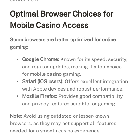
Optimal Browser Choices for
Mobile Casino Access
Some browsers are better optimized for online
gaming:
Google Chrome:
Known for its speed, security,
and regular updates, making it a top choice
for mobile casino gaming.
Safari (iOS users):
Offers excellent integration
with Apple devices and robust performance.
Mozilla Firefox:
Provides good compatibility
and privacy features suitable for gaming.
Note:
Avoid using outdated or lesser-known
browsers, as they may not support all features
needed for a smooth casino experience.