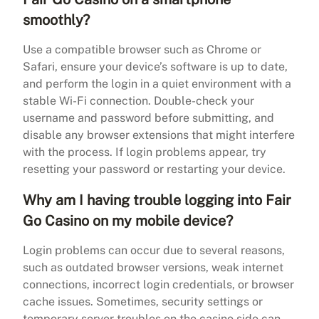
smoothly?
Use a compatible browser such as Chrome or
Safari, ensure your device’s software is up to date,
and perform the login in a quiet environment with a
stable Wi-Fi connection. Double-check your
username and password before submitting, and
disable any browser extensions that might interfere
with the process. If login problems appear, try
resetting your password or restarting your device.
Why am I having trouble logging into Fair
Go Casino on my mobile device?
Login problems can occur due to several reasons,
such as outdated browser versions, weak internet
connections, incorrect login credentials, or browser
cache issues. Sometimes, security settings or
temporary server troubles on the casino side can