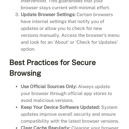
intervention. This guarantees that your
browser stays current with minimal effort.
Update Browser Settings:
Certain browsers
have internal settings that notify you of
updates or allow you to check for new
versions manually. Access the browser’s menu
and look for an ‘About’ or ‘Check for Updates’
option.
Best Practices for Secure
Browsing
Use Official Sources Only:
Always update
your browser through official app stores to
avoid malicious versions.
Keep Your Device Software Updated:
System
updates improve overall security and ensure
compatibility with the latest browser versions.
Clear Cache Regularly:
Clearing your browser