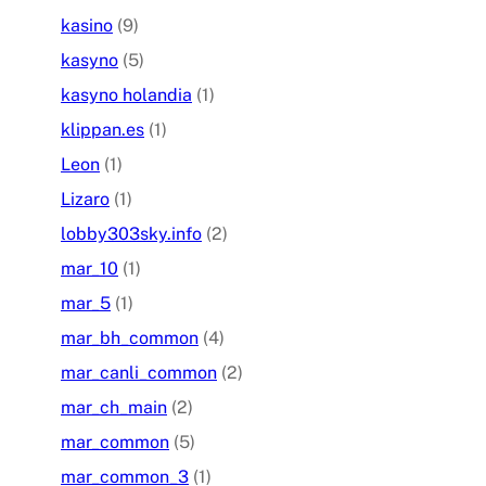
kasino
(9)
kasyno
(5)
kasyno holandia
(1)
klippan.es
(1)
Leon
(1)
Lizaro
(1)
lobby303sky.info
(2)
mar_10
(1)
mar_5
(1)
mar_bh_common
(4)
mar_canli_common
(2)
mar_ch_main
(2)
mar_common
(5)
mar_common_3
(1)