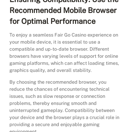
Recommended Mobile Browser
for Optimal Performance
To enjoy a seamless Fair Go Casino experience on
your mobile device, it is essential to use a
compatible and up-to-date browser. Different
browsers have varying levels of support for online
gaming platforms, which can affect loading times,
graphics quality, and overall stability.
By choosing the recommended browser, you
reduce the chances of encountering technical
issues, such as slow response or connection
problems, thereby ensuring smooth and
uninterrupted gameplay. Compatibility between
your device and the browser plays a crucial role in
providing a secure and enjoyable gaming
environment.