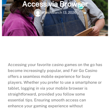
Access via Browser
admin
March 13, 2026
Accessing your favorite casino games on the go has
become increasingly popular, and Fair Go Casino
offers a seamless mobile experience for busy
players. Whether you prefer to use a smartphone or
tablet, logging in via your mobile browser is
straightforward, provided you follow some
essential tips. Ensuring smooth access can
enhance your gaming experience without