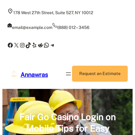
Skip
to
178 West 27th Street, Suite 527, NY 10012
content
email@example.com
(888) 012 – 3456
Facebook
X
Instagram
TikTok
Yelp
Reddit
WhatsApp
Telegram
Annawras
Request an Estimate
Fair Go Casino Login on
Mobile Tips for Easy