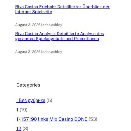
Rivo Casino Erlebnis: Detaillierter Überblick der
Internet Spielseite
August 3, 2026
.
lodes.ashley
Rivo Casino Analyse: Detaillierte Analyse des
gesamten Spielangebots und Promotionen
August 3, 2026
.
lodes.ashley
Categories
! Без рубрики
(5)
1
(19)
1) 157190 links Mix Casino DONE
(53)
12
(3)