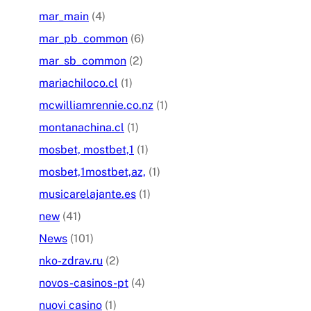
mar_main
(4)
mar_pb_common
(6)
mar_sb_common
(2)
mariachiloco.cl
(1)
mcwilliamrennie.co.nz
(1)
montanachina.cl
(1)
mosbet, mostbet,1
(1)
mosbet,1mostbet,az,
(1)
musicarelajante.es
(1)
new
(41)
News
(101)
nko-zdrav.ru
(2)
novos-casinos-pt
(4)
nuovi casino
(1)