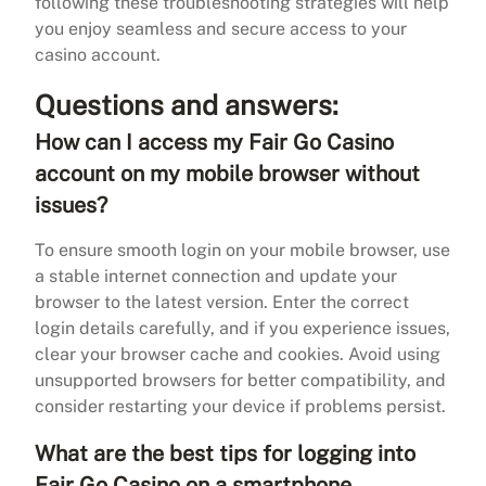
following these troubleshooting strategies will help
you enjoy seamless and secure access to your
casino account.
Questions and answers:
How can I access my Fair Go Casino
account on my mobile browser without
issues?
To ensure smooth login on your mobile browser, use
a stable internet connection and update your
browser to the latest version. Enter the correct
login details carefully, and if you experience issues,
clear your browser cache and cookies. Avoid using
unsupported browsers for better compatibility, and
consider restarting your device if problems persist.
What are the best tips for logging into
Fair Go Casino on a smartphone