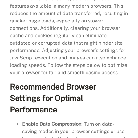
features available in many modern browsers. This
reduces the amount of data transferred, resulting in
quicker page loads, especially on slower
connections. Additionally, clearing your browser
cache and cookies regularly can eliminate
outdated or corrupted data that might hinder site
performance. Adjusting your browser’s settings for
JavaScript execution and images can also enhance
loading speeds. Follow the steps below to optimize
your browser for fair and smooth casino access.
Recommended Browser
Settings for Optimal
Performance
Enable Data Compression
: Turn on data-
saving modes in your browser settings or use