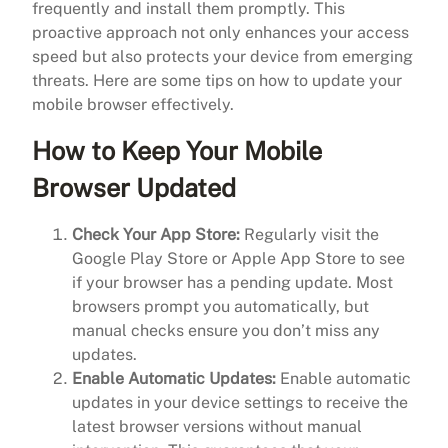
frequently and install them promptly. This
proactive approach not only enhances your access
speed but also protects your device from emerging
threats. Here are some tips on how to update your
mobile browser effectively.
How to Keep Your Mobile
Browser Updated
Check Your App Store:
Regularly visit the
Google Play Store or Apple App Store to see
if your browser has a pending update. Most
browsers prompt you automatically, but
manual checks ensure you don’t miss any
updates.
Enable Automatic Updates:
Enable automatic
updates in your device settings to receive the
latest browser versions without manual