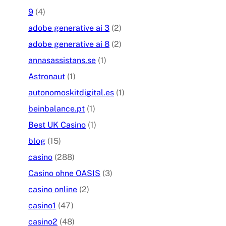
9
(4)
adobe generative ai 3
(2)
adobe generative ai 8
(2)
annasassistans.se
(1)
Astronaut
(1)
autonomoskitdigital.es
(1)
beinbalance.pt
(1)
Best UK Casino
(1)
blog
(15)
casino
(288)
Casino ohne OASIS
(3)
casino online
(2)
casino1
(47)
casino2
(48)