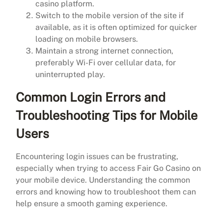
casino platform.
Switch to the mobile version of the site if
available, as it is often optimized for quicker
loading on mobile browsers.
Maintain a strong internet connection,
preferably Wi-Fi over cellular data, for
uninterrupted play.
Common Login Errors and
Troubleshooting Tips for Mobile
Users
Encountering login issues can be frustrating,
especially when trying to access Fair Go Casino on
your mobile device. Understanding the common
errors and knowing how to troubleshoot them can
help ensure a smooth gaming experience.