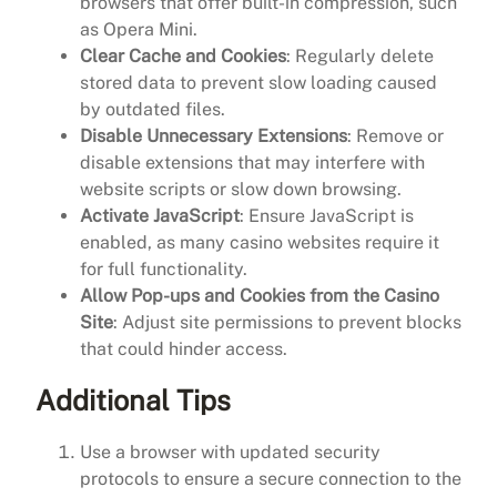
browsers that offer built-in compression, such
as Opera Mini.
Clear Cache and Cookies
: Regularly delete
stored data to prevent slow loading caused
by outdated files.
Disable Unnecessary Extensions
: Remove or
disable extensions that may interfere with
website scripts or slow down browsing.
Activate JavaScript
: Ensure JavaScript is
enabled, as many casino websites require it
for full functionality.
Allow Pop-ups and Cookies from the Casino
Site
: Adjust site permissions to prevent blocks
that could hinder access.
Additional Tips
Use a browser with updated security
protocols to ensure a secure connection to the