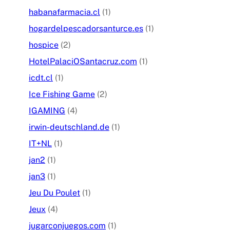
habanafarmacia.cl
(1)
hogardelpescadorsanturce.es
(1)
hospice
(2)
HotelPalaciOSantacruz.com
(1)
icdt.cl
(1)
Ice Fishing Game
(2)
IGAMING
(4)
irwin-deutschland.de
(1)
IT+NL
(1)
jan2
(1)
jan3
(1)
Jeu Du Poulet
(1)
Jeux
(4)
jugarconjuegos.com
(1)