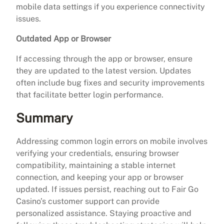
mobile data settings if you experience connectivity
issues.
Outdated App or Browser
If accessing through the app or browser, ensure
they are updated to the latest version. Updates
often include bug fixes and security improvements
that facilitate better login performance.
Summary
Addressing common login errors on mobile involves
verifying your credentials, ensuring browser
compatibility, maintaining a stable internet
connection, and keeping your app or browser
updated. If issues persist, reaching out to Fair Go
Casino’s customer support can provide
personalized assistance. Staying proactive and