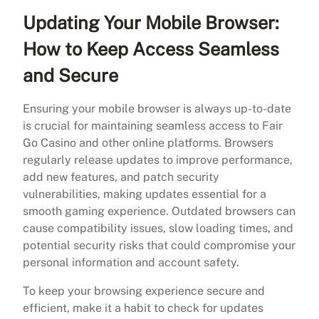
Updating Your Mobile Browser:
How to Keep Access Seamless
and Secure
Ensuring your mobile browser is always up-to-date
is crucial for maintaining seamless access to Fair
Go Casino and other online platforms. Browsers
regularly release updates to improve performance,
add new features, and patch security
vulnerabilities, making updates essential for a
smooth gaming experience. Outdated browsers can
cause compatibility issues, slow loading times, and
potential security risks that could compromise your
personal information and account safety.
To keep your browsing experience secure and
efficient, make it a habit to check for updates